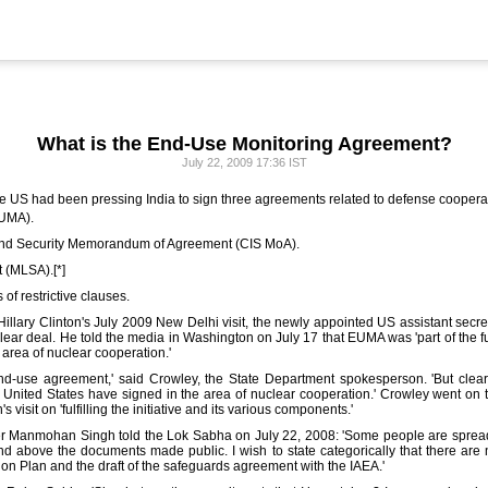
What is the End-Use Monitoring Agreement?
July 22, 2009 17:36 IST
e US had been pressing India to sign three agreements related to defense coopera
EUMA).
 and Security Memorandum of Agreement (CIS MoA).
 (MLSA).[*]
of restrictive clauses.
llary Clinton's July 2009 New Delhi visit, the newly appointed US assistant secretar
ar deal. He told the media in Washington on July 17 that EUMA was 'part of the fulfi
 area of nuclear cooperation.'
-use agreement,' said Crowley, the State Department spokesperson. 'But clearly, 
he United States have signed in the area of nuclear cooperation.' Crowley went on t
s visit on 'fulfilling the initiative and its various components.'
ter Manmohan Singh told the Lok Sabha on July 22, 2008: 'Some people are sprea
d above the documents made public. I wish to state categorically that there are
on Plan and the draft of the safeguards agreement with the IAEA.'