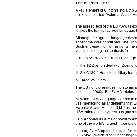
THE AGREED TEXT
A key element of Clinton's India tri
her visit recorded: 'External Affair
The agreed text of the EUMA was exch
it takes the form of agreed language t
Although the agreed language deviat
accept the core conditions. The Unit
Such end-use monitoring rights have 
years, including the contracts for:
i. The
USS Trenton
-- a 1971-vintage
ii. The $2.2 billion deal with Boeing fo
iii. Six C130-J Hercules military trans
iv. Three VVIP jets.
The US right to end-use monitoring i
in the late 1980s. But EUMA relates t
Now the EUMA language agreed to bet
use monitoring arrangements that wi
External Affairs Minister S M Krishn
USA entered into by previous govern
EUMA comes as a major boost to Am
one of the world's largest importers 
Indeed, EUMA opens the path for th
(CIS MoA), which is still under negoti