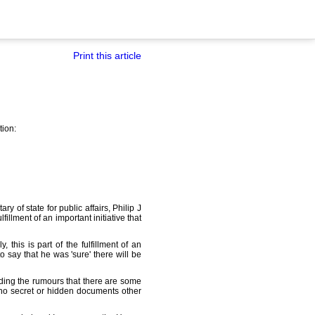
Print this article
tion:
y of state for public affairs, Philip J
llment of an important initiative that
this is part of the fulfillment of an
o say that he was 'sure' there will be
ding the rumours that there are some
 no secret or hidden documents other