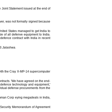
 Joint Statement issued at the end of
ever, was not formally signed because
nited States managed to get India to
le of all defenve equipment to India.
defence contract with India in recent
S Jalashwa
.
g with the Cray X-MP-14 supercomputer
ntracts. 'We have agreed on the end-
S defence technology and equipment,'
ividual defense procurements from the
man Corp eying megadeals in India,
nd Security Memorandum of Agreement