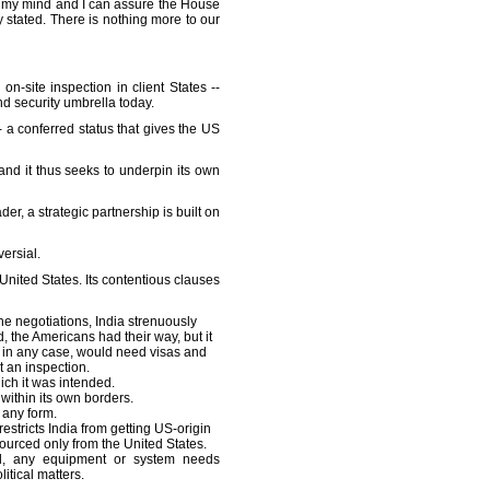
in my mind and I can assure the House
lly stated. There is nothing more to our
-site inspection in client States --
d security umbrella today.
- a conferred status that gives the US
and it thus seeks to underpin its own
der, a strategic partnership is built on
ersial.
United States. Its contentious clauses
the negotiations, India strenuously
, the Americans had their way, but it
, in any case, would need visas and
t an inspection.
ich it was intended.
within its own borders.
 any form.
stricts India from getting US-origin
ourced only from the United States.
 all, any equipment or system needs
itical matters.