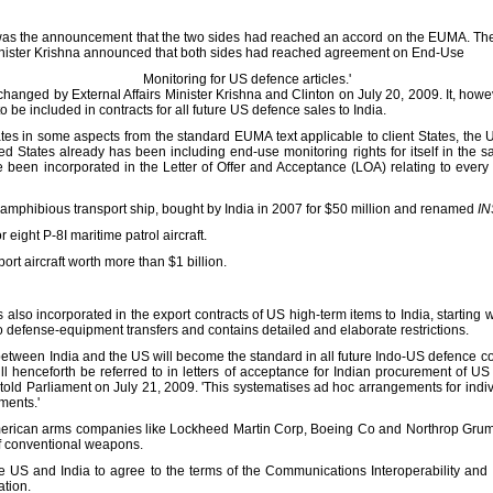
p was the announcement that the two sides had reached an accord on the EUMA. The
s Minister Krishna announced that both sides had reached agreement on End-Use
Monitoring for US defence articles.'
anged by External Affairs Minister Krishna and Clinton on July 20, 2009. It, how
o be included in contracts for all future US defence sales to India.
es in some aspects from the standard EUMA text applicable to client States, the U
ed States already has been including end-use monitoring rights for itself in the sa
been incorporated in the Letter of Offer and Acceptance (LOA) relating to every 
 amphibious transport ship, bought by India in 2007 for $50 million and renamed
IN
r eight P-8I maritime patrol aircraft.
port aircraft worth more than $1 billion.
s also incorporated in the export contracts of US high-term items to India, startin
o defense-equipment transfers and contains detailed and elaborate restrictions.
ween India and the US will become the standard in all future Indo-US defence co
ll henceforth be referred to in letters of acceptance for Indian procurement of U
a told Parliament on July 21, 2009. 'This systematises ad hoc arrangements for ind
ments.'
erican arms companies like Lockheed Martin Corp, Boeing Co and Northrop Grum
of conventional weapons.
e US and India to agree to the terms of the Communications Interoperability a
ation.