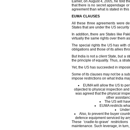
Earlier, on August 4, 2005, he told 
that there is no secret appendage or 
agreement than what is stated in this 
EUMA CLAUSES
All these three agreements were des
States that are under the US securit
In addition, there are States like Pa
virtually the same rights over them as
The special rights the US has with c
obligations and those of its allies t
But India is not a
client
State, but a st
the principle of equality. Thus, a strat
Yet, the US has succeeded in imposi
Some of its clauses may not be a subj
impose restrictions on what India ma
EUMA will allow the US to perio
objected to physical inspection and 
was agreed that the physical inspe
other assistanc
The US will have
EUMA restricts what
Under 
Also, to prevent the buyer count
defence equipment serviced by any 
These 'cradle-to-grave' restrictio
maintenance. Such leverage, in turn, 