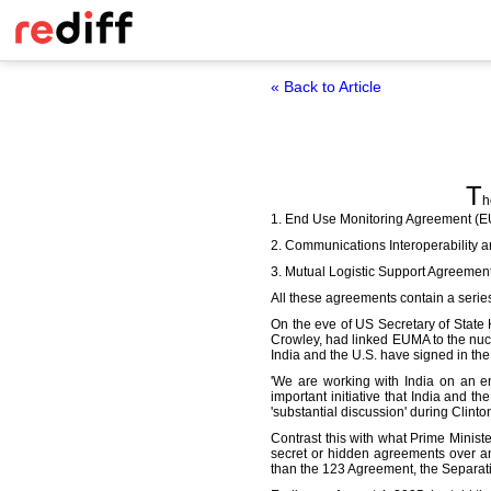
« Back to Article
T
h
1. End Use Monitoring Agreement (
2. Communications Interoperability
3. Mutual Logistic Support Agreement
All these agreements contain a series 
On the eve of US Secretary of State Hi
Crowley, had linked EUMA to the nucle
India and the U.S. have signed in the
'We are working with India on an end
important initiative that India and t
'substantial discussion' during Clinton'
Contrast this with what Prime Minis
secret or hidden agreements over an
than the 123 Agreement, the Separati