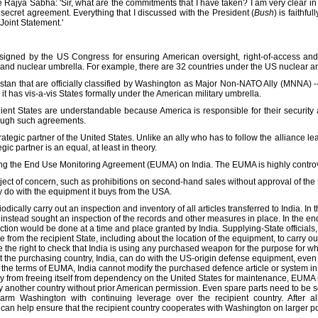
the Rajya Sabha: 'Sir, what are the commitments that I have taken? I am very clear 
secret agreement. Everything that I discussed with the President (
Bush
) is faithfu
Joint Statement.'
igned by the US Congress for ensuring American oversight, right-of-access and on
y and nuclear umbrella. For example, there are 32 countries under the US nuclear an
kistan that are officially classified by Washington as Major Non-NATO Ally (MNNA) -
 it has vis-a-vis States formally under the American military umbrella.
lient States are understandable because America is responsible for their security 
hrough such agreements.
rategic partner of the United States. Unlike an ally who has to follow the alliance lea
egic partner is an equal, at least in theory.
ng the End Use Monitoring Agreement (EUMA) on India. The EUMA is highly controv
ect of concern, such as prohibitions on second-hand sales without approval of the 
y do with the equipment it buys from the USA.
dically carry out an inspection and inventory of all articles transferred to India. In 
instead sought an inspection of the records and other measures in place. In the end
ction would be done at a time and place granted by India. Supplying-State officials
e from the recipient State, including about the location of the equipment, to carry ou
 the right to check that India is using any purchased weapon for the purpose for wh
 the purchasing country, India, can do with the US-origin defense equipment, even 
the terms of EUMA, India cannot modify the purchased defence article or system in
ry from freeing itself from dependency on the United States for maintenance, EUMA re
another country without prior American permission. Even spare parts need to be s
ns arm Washington with continuing leverage over the recipient country. After
can help ensure that the recipient country cooperates with Washington on larger pol