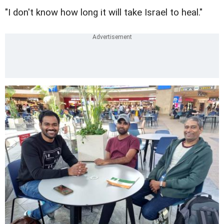
"I don't know how long it will take Israel to heal."