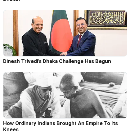
Dinesh Trivedi's Dhaka Challenge Has Begun
How Ordinary Indians Brought An Empire To Its
Knees