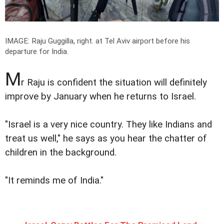
IMAGE: Raju Guggilla, right. at Tel Aviv airport before his
departure for India.
M
r Raju is confident the situation will definitely
improve by January when he returns to Israel.
"Israel is a very nice country. They like Indians and
treat us well," he says as you hear the chatter of
children in the background.
"It reminds me of India."