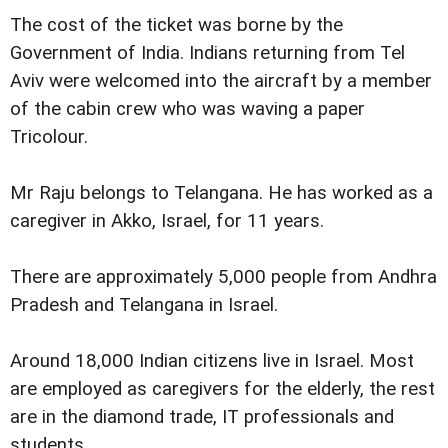
The cost of the ticket was borne by the
Government of India. Indians returning from Tel
Aviv were welcomed into the aircraft by a member
of the cabin crew who was waving a paper
Tricolour.
Mr Raju belongs to Telangana. He has worked as a
caregiver in Akko, Israel, for 11 years.
There are approximately 5,000 people from Andhra
Pradesh and Telangana in Israel.
Around 18,000 Indian citizens live in Israel. Most
are employed as caregivers for the elderly, the rest
are in the diamond trade, IT professionals and
students.