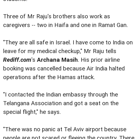
Three of Mr Raju's brothers also work as
caregivers -- two in Haifa and one in Ramat Gan.
"They are all safe in Israel. I have come to India on
leave for my medical checkup," Mr Raju tells
Rediff.com
's
Archana Masih
. His prior airline
booking was cancelled because Air India halted
operations after the Hamas attack.
"I contacted the Indian embassy through the
Telangana Association and got a seat on the
special flight," he says.
"There was no panic at Tel Aviv airport because
people are not scared or fleeing the country. There