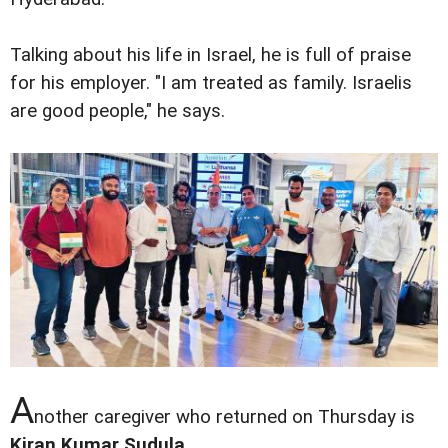
Talking about his life in Israel, he is full of praise
for his employer. "I am treated as family. Israelis
are good people," he says.
A
nother caregiver who returned on Thursday is
Kiran Kumar Sudula
.