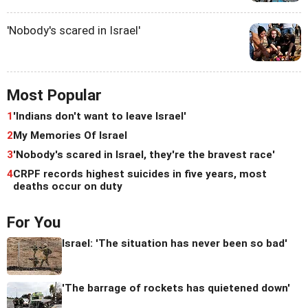
'Nobody's scared in Israel'
Most Popular
1
'Indians don't want to leave Israel'
2
My Memories Of Israel
3
'Nobody's scared in Israel, they're the bravest race'
4
CRPF records highest suicides in five years, most
deaths occur on duty
For You
Israel: 'The situation has never been so bad'
'The barrage of rockets has quietened down'