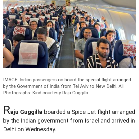
IMAGE: Indian passengers on board the special flight arranged
by the Government of India from Tel Aviv to New Delhi.
All
Photographs: Kind courtesy Raju Guggilla
R
aju Guggilla
boarded a Spice Jet flight arranged
by the Indian government from Israel and arrived in
Delhi on Wednesday.