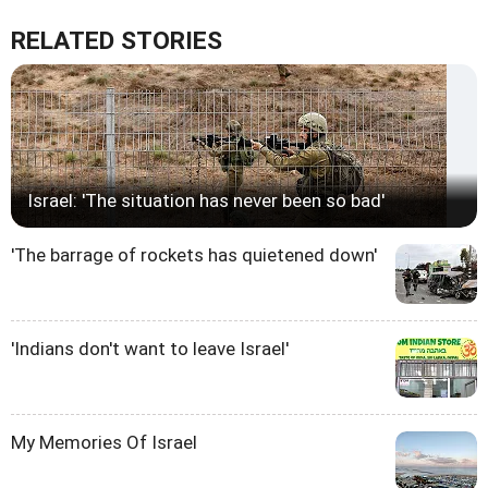
RELATED STORIES
Israel: 'The situation has never been so bad'
'The barrage of rockets has quietened down'
'Indians don't want to leave Israel'
My Memories Of Israel