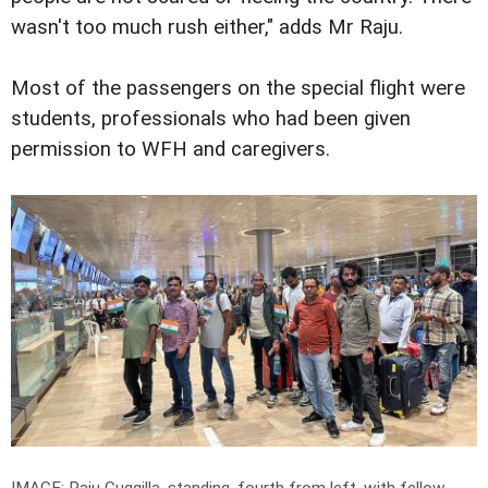
wasn't too much rush either," adds Mr Raju.
Most of the passengers on the special flight were
students, professionals who had been given
permission to WFH and caregivers.