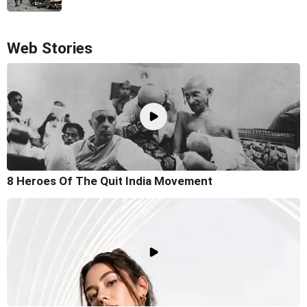
Web Stories
8 Heroes Of The Quit India Movement