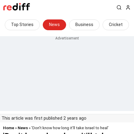
Top Stories
News
Business
Cricket
This article was first published 2 years ago
Home
»
News
» 'Don't know how long it'll take Israel to heal'