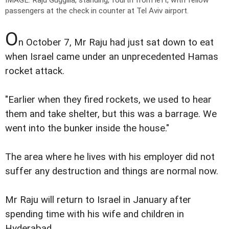
IMAGE: Raju Guggilla, standing, fourth from left, with fellow
passengers at the check in counter at Tel Aviv airport.
O
n October 7, Mr Raju had just sat down to eat
when Israel came under an unprecedented Hamas
rocket attack.
"Earlier when they fired rockets, we used to hear
them and take shelter, but this was a barrage. We
went into the bunker inside the house."
The area where he lives with his employer did not
suffer any destruction and things are normal now.
Mr Raju will return to Israel in January after
spending time with his wife and children in
Hyderabad.