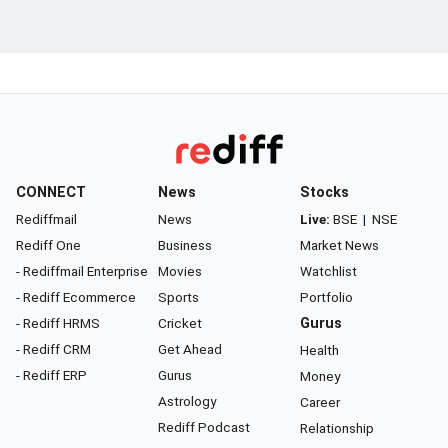
CONNECT
News
Stocks
Rediffmail
News
Live:
BSE
|
NSE
Rediff One
Business
Market News
- Rediffmail Enterprise
Movies
Watchlist
- Rediff Ecommerce
Sports
Portfolio
- Rediff HRMS
Cricket
Gurus
- Rediff CRM
Get Ahead
Health
- Rediff ERP
Gurus
Money
Astrology
Career
Rediff Podcast
Relationship