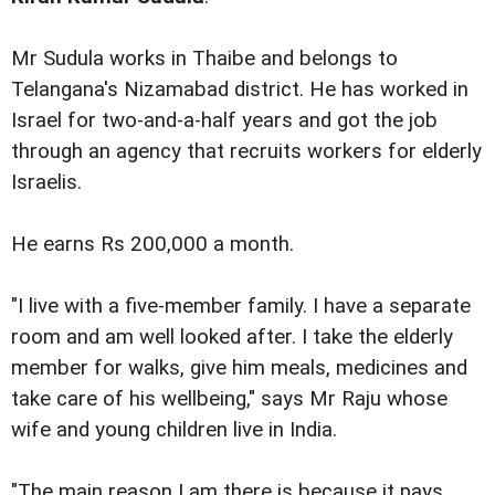
Mr Sudula works in Thaibe and belongs to
Telangana's Nizamabad district. He has worked in
Israel for two-and-a-half years and got the job
through an agency that recruits workers for elderly
Israelis.
He earns Rs 200,000 a month.
"I live with a five-member family. I have a separate
room and am well looked after. I take the elderly
member for walks, give him meals, medicines and
take care of his wellbeing," says Mr Raju whose
wife and young children live in India.
"The main reason I am there is because it pays