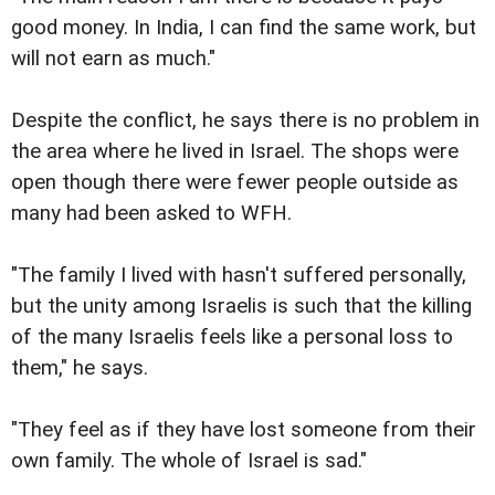
good money. In India, I can find the same work, but
will not earn as much."
Despite the conflict, he says there is no problem in
the area where he lived in Israel. The shops were
open though there were fewer people outside as
many had been asked to WFH.
"The family I lived with hasn't suffered personally,
but the unity among Israelis is such that the killing
of the many Israelis feels like a personal loss to
them," he says.
"They feel as if they have lost someone from their
own family. The whole of Israel is sad."