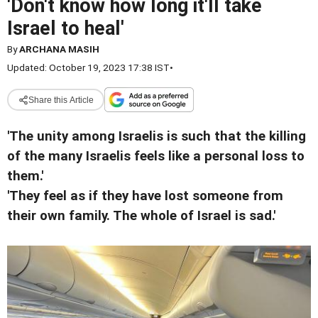
'Don't know how long it'll take
Israel to heal'
By
ARCHANA MASIH
Updated: October 19, 2023 17:38 IST
•
Share this Article
'The unity among Israelis is such that the killing
of the many Israelis feels like a personal loss to
them.'
'They feel as if they have lost someone from
their own family. The whole of Israel is sad.'