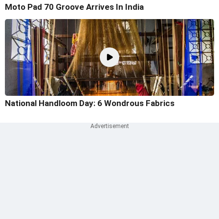
Moto Pad 70 Groove Arrives In India
National Handloom Day: 6 Wondrous Fabrics