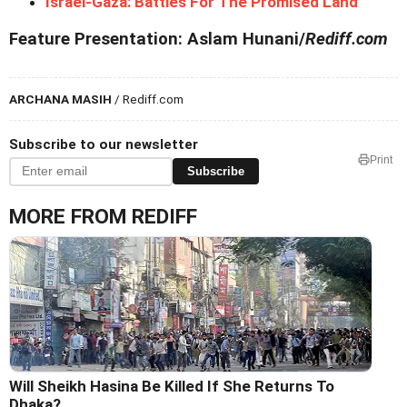
Israel-Gaza: Battles For The Promised Land
Feature Presentation: Aslam Hunani/
Rediff.com
ARCHANA MASIH
/ Rediff.com
Subscribe to our newsletter
Print
Subscribe
MORE FROM REDIFF
Will Sheikh Hasina Be Killed If She Returns To
Dhaka?