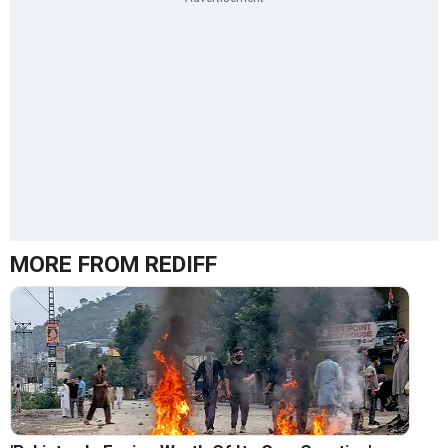
MORE FROM REDIFF