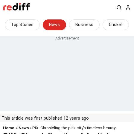
Top Stories
News
Business
Cricket
This article was first published 12 years ago
Home
»
News
» PIX: Chronicling the pink city's timeless beauty