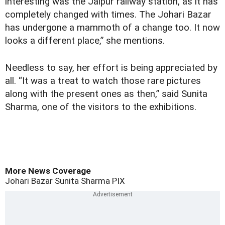
interesting was the Jaipur railway station, as it has
completely changed with times. The Johari Bazar
has undergone a mammoth of a change too. It now
looks a different place,” she mentions.
Needless to say, her effort is being appreciated by
all. “It was a treat to watch those rare pictures
along with the present ones as then,” said Sunita
Sharma, one of the visitors to the exhibitions.
More News Coverage
Johari Bazar
Sunita Sharma
PIX