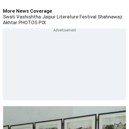
More News Coverage
Swati Vashishtha
Jaipur Literature Festival
Shahnawaz
Akhtar
PHOTOS
PIX