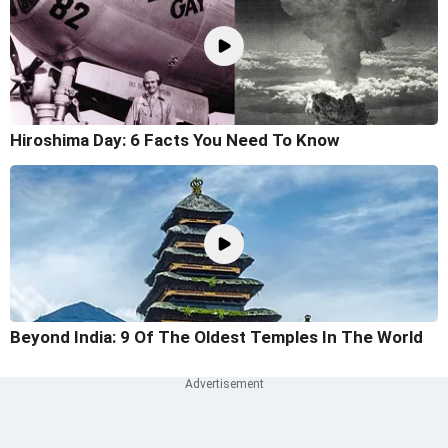
Hiroshima Day: 6 Facts You Need To Know
Beyond India: 9 Of The Oldest Temples In The World