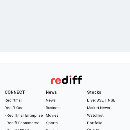
CONNECT
News
Stocks
Rediffmail
News
Live:
BSE
|
NSE
Rediff One
Business
Market News
- Rediffmail Enterprise
Movies
Watchlist
- Rediff Ecommerce
Sports
Portfolio