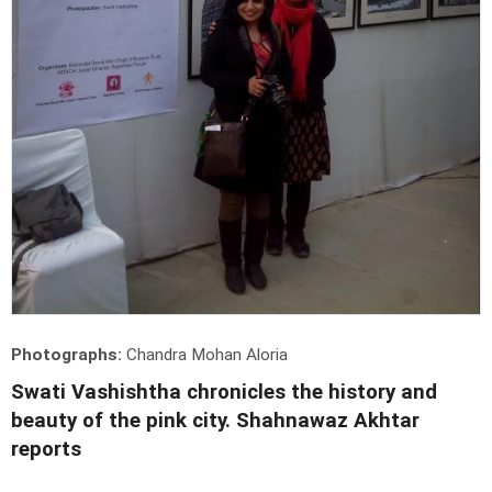
Photographs:
Chandra Mohan Aloria
Swati Vashishtha chronicles the history and
beauty of the pink city. Shahnawaz Akhtar
reports