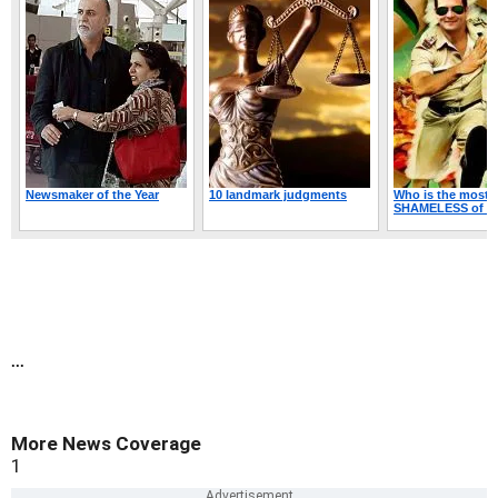
...
More News Coverage
1