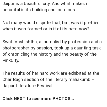
J
aipur is a beautiful city. And what makes it
beautiful is its building and locations.
Not many would dispute that, but, was it prettier
when it was formed or is it at its best now?
Swati Vashishtha, a journalist by profession and a
photographer by passion, took up a daunting task
of chronicling the history and the beauty of the
PinkCity.
The results of her hard work are exhibited at the
Char Bagh section of the literary mahakumb --
Jaipur Literature Festival.
Click NEXT to see more PHOTOS...