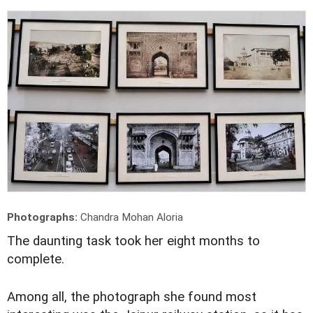
Photographs:
Chandra Mohan Aloria
T
he daunting task took her eight months to
complete.
Among all, the photograph she found most