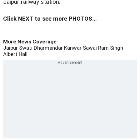
Jaipur railway station.
Click NEXT to see more PHOTOS...
More News Coverage
Jaipur
Swati
Dharmendar Kanwar
Sawai Ram Singh
Albert Hall