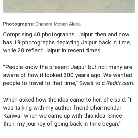
Photographs:
Chandra Mohan Aloria
C
omprising 40 photographs, Jaipur then and now
has 19 photographs depicting Jaipur back in time,
while 20 reflect Jaipur in recent times.
“People know the present Jaipur but not many are
aware of how it looked 300 years ago. We wanted
people to travel to that time,” Swati told
Rediff.com
.
When asked how the idea came to her, she said, “I
was talking with my author friend Dharmendar
Kanwar when we came up with this idea. Since
then, my journey of going back in time began.”