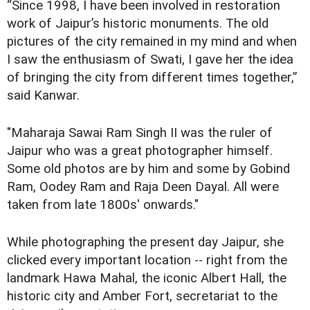
“Since 1998, I have been involved in restoration
work of Jaipur’s historic monuments. The old
pictures of the city remained in my mind and when
I saw the enthusiasm of Swati, I gave her the idea
of bringing the city from different times together,”
said Kanwar.
"Maharaja Sawai Ram Singh II was the ruler of
Jaipur who was a great photographer himself.
Some old photos are by him and some by Gobind
Ram, Oodey Ram and Raja Deen Dayal. All were
taken from late 1800s' onwards."
While photographing the present day Jaipur, she
clicked every important location -- right from the
landmark Hawa Mahal, the iconic Albert Hall, the
historic city and Amber Fort, secretariat to the