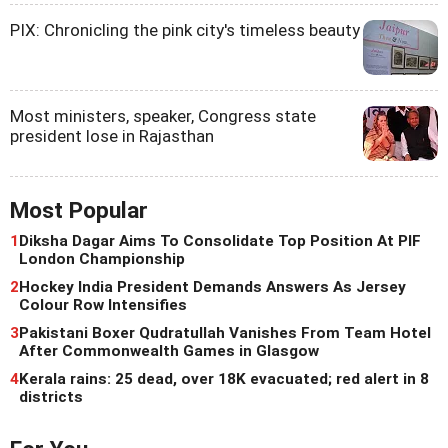
PIX: Chronicling the pink city's timeless beauty
Most ministers, speaker, Congress state
president lose in Rajasthan
Most Popular
1
Diksha Dagar Aims To Consolidate Top Position At PIF
London Championship
2
Hockey India President Demands Answers As Jersey
Colour Row Intensifies
3
Pakistani Boxer Qudratullah Vanishes From Team Hotel
After Commonwealth Games in Glasgow
4
Kerala rains: 25 dead, over 18K evacuated; red alert in 8
districts