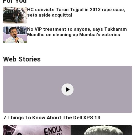
For You
HC convicts Tarun Tejpal in 2013 rape case,
sets aside acquittal
No VIP treatment to anyone, says Tukharam
Mundhe on cleaning up Mumbai's eateries
Web Stories
7 Things To Know About The Dell XPS 13