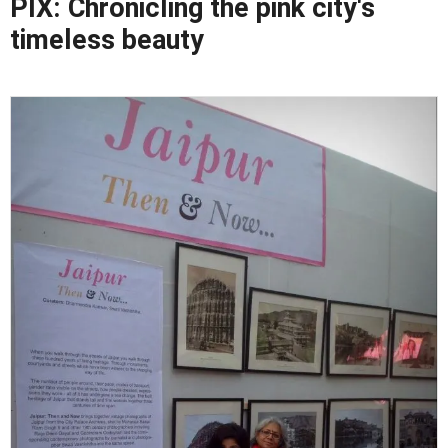
PIX: Chronicling the pink city's
timeless beauty