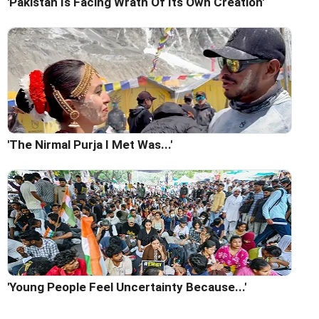
'Pakistan Is Facing Wrath Of Its Own Creation'
'The Nirmal Purja I Met Was...'
'Young People Feel Uncertainty Because...'