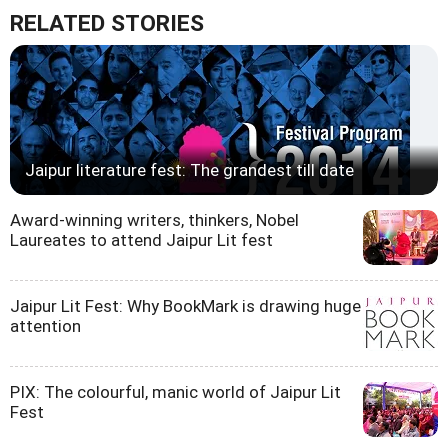
RELATED STORIES
Jaipur literature fest: The grandest till date
Award-winning writers, thinkers, Nobel
Laureates to attend Jaipur Lit fest
Jaipur Lit Fest: Why BookMark is drawing huge
attention
PIX: The colourful, manic world of Jaipur Lit
Fest