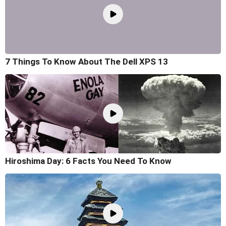
7 Things To Know About The Dell XPS 13
Hiroshima Day: 6 Facts You Need To Know