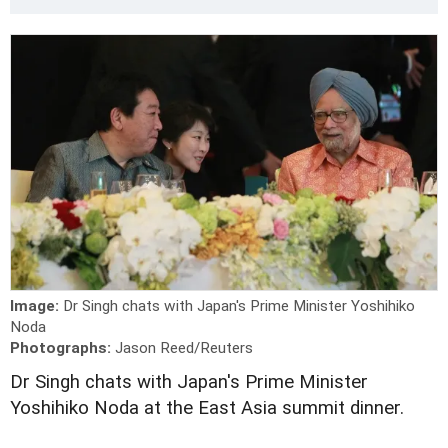
Image:
Dr Singh chats with Japan's Prime Minister Yoshihiko
Noda
Photographs:
Jason Reed/Reuters
Dr Singh chats with Japan's Prime Minister
Yoshihiko Noda at the East Asia summit dinner.