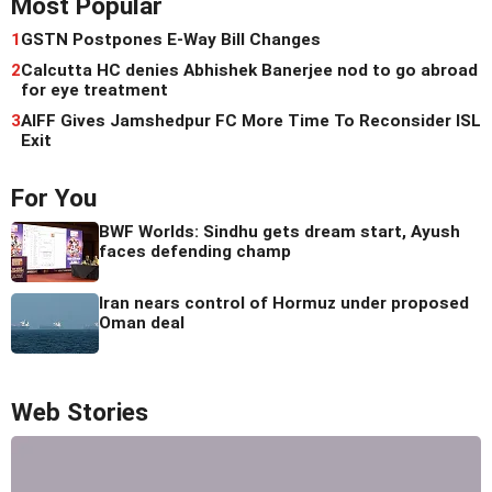
Most Popular
1
GSTN Postpones E-Way Bill Changes
2
Calcutta HC denies Abhishek Banerjee nod to go abroad
for eye treatment
3
AIFF Gives Jamshedpur FC More Time To Reconsider ISL
Exit
For You
BWF Worlds: Sindhu gets dream start, Ayush
faces defending champ
Iran nears control of Hormuz under proposed
Oman deal
Web Stories