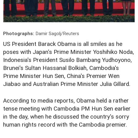
Photographs:
Damir Sagolj/Reuters
US President Barack Obama is all smiles as he
poses with Japan's Prime Minister Yoshihiko Noda,
Indonesia's President Susilo Bambang Yudhoyono,
Brunei's Sultan Hassanal Bolkiah, Cambodia's
Prime Minister Hun Sen, China's Premier Wen
Jiabao and Australian Prime Minister Julia Gillard.
According to media reports, Obama held a rather
tense meeting with Cambodia PM Hun Sen earlier
in the day, when he discussed the country's sorry
human rights record with the Cambodia premier.