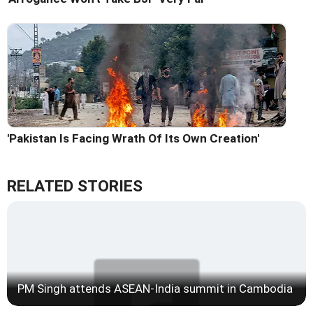
'Pakistan Is Facing Wrath Of Its Own Creation'
RELATED STORIES
PM Singh attends ASEAN-India summit in Cambodia