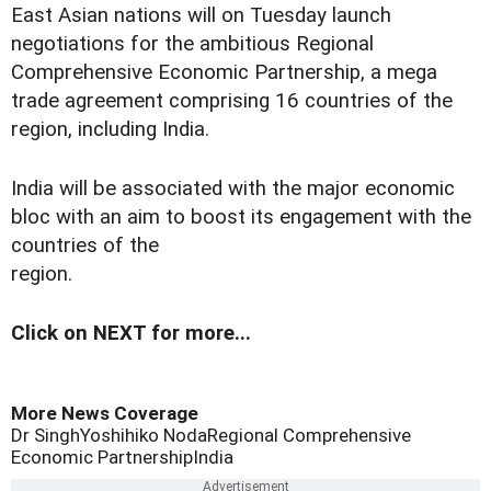
East Asian nations will on Tuesday launch
negotiations for the ambitious Regional
Comprehensive Economic Partnership, a mega
trade agreement comprising 16 countries of the
region, including India.
India will be associated with the major economic
bloc with an aim to boost its engagement with the
countries of the
region.
Click on NEXT for more...
More News Coverage
Dr Singh
Yoshihiko Noda
Regional Comprehensive
Economic Partnership
India