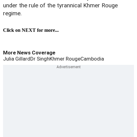
under the rule of the tyrannical Khmer Rouge
regime.
Click on NEXT for more...
More News Coverage
Julia Gillard
Dr Singh
Khmer Rouge
Cambodia