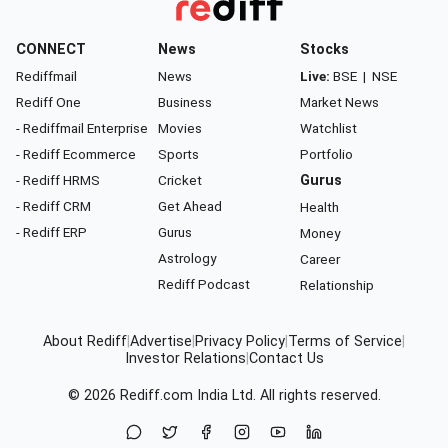
CONNECT
News
Stocks
Rediffmail
News
Live:
BSE
|
NSE
Rediff One
Business
Market News
- Rediffmail Enterprise
Movies
Watchlist
- Rediff Ecommerce
Sports
Portfolio
- Rediff HRMS
Cricket
Gurus
- Rediff CRM
Get Ahead
Health
- Rediff ERP
Gurus
Money
Astrology
Career
Rediff Podcast
Relationship
About Rediff
|
Advertise
|
Privacy Policy
|
Terms of Service
|
Investor Relations
|
Contact Us
© 2026
Rediff.com
India Ltd. All rights reserved.