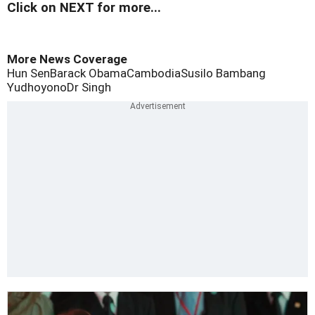
Click on NEXT for more...
More News Coverage
Hun Sen
Barack Obama
Cambodia
Susilo Bambang
Yudhoyono
Dr Singh