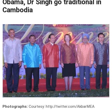
Obama, Dr Singh go traditional in
Cambodia
Photographs:
Courtesy: http://twitter.com/AkbarMEA