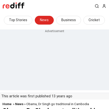
Top Stories
News
Business
Cricket
This article was first published 13 years ago
Home
»
News
» Obama, Dr Singh go traditional in Cambodia