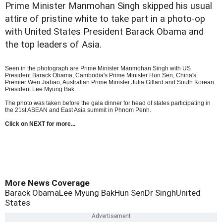
Prime Minister Manmohan Singh skipped his usual
attire of pristine white to take part in a photo-op
with United States President Barack Obama and
the top leaders of Asia.
Seen in the photograph are Prime Minister Manmohan Singh with US
President Barack Obama, Cambodia's Prime Minister Hun Sen, China's
Premier Wen Jiabao, Australian Prime Minister Julia Gillard and South Korean
President Lee Myung Bak.
The photo was taken before the gala dinner for head of states participating in
the 21st ASEAN and East Asia summit in Phnom Penh.
Click on NEXT for more...
More News Coverage
Barack Obama
Lee Myung Bak
Hun Sen
Dr Singh
United
States