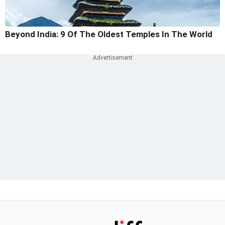
Beyond India: 9 Of The Oldest Temples In The World