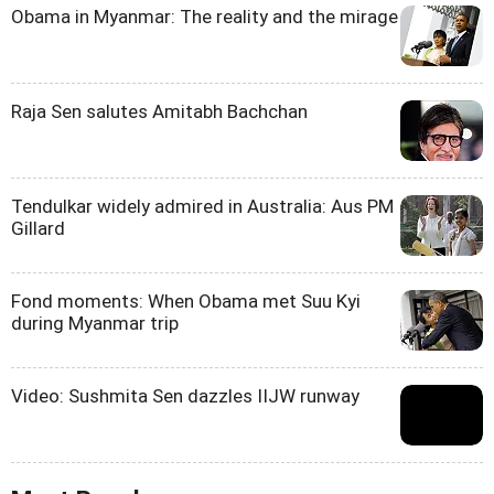
Obama in Myanmar: The reality and the mirage
Raja Sen salutes Amitabh Bachchan
Tendulkar widely admired in Australia: Aus PM
Gillard
Fond moments: When Obama met Suu Kyi
during Myanmar trip
Video: Sushmita Sen dazzles IIJW runway