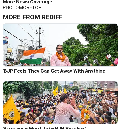
More News Coverage
PHOTO
MORE
TOP
MORE FROM REDIFF
'BJP Feels They Can Get Away With Anything'
'Arrogance Won't Take BJP Very Far'