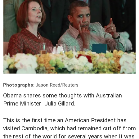
Photographs:
Jason Reed/Reuters
Obama shares some thoughts with Australian
Prime Minister Julia Gillard.
This is the first time an American President has
visited Cambodia, which had remained cut off from
the rest of the world for several years when it was