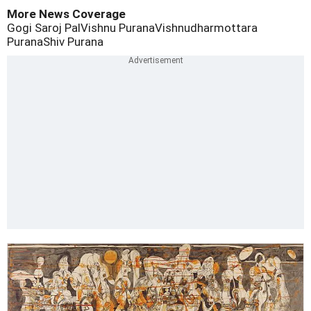
More News Coverage
Gogi Saroj Pal
Vishnu Purana
Vishnudharmottara
Purana
Shiv Purana