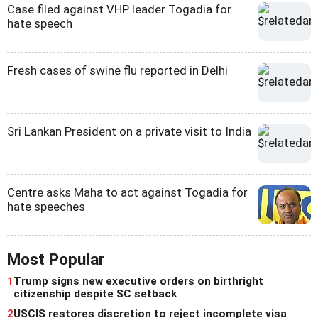
Case filed against VHP leader Togadia for
hate speech
Fresh cases of swine flu reported in Delhi
Sri Lankan President on a private visit to India
Centre asks Maha to act against Togadia for
hate speeches
Most Popular
1
Trump signs new executive orders on birthright
citizenship despite SC setback
2
USCIS restores discretion to reject incomplete visa