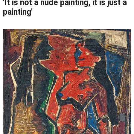
'It is not a nude painting, it is just a
painting'