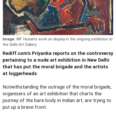
Image:
MF Husain's work on display in the ongoing exhibition at
the Delhi Art Gallery
Rediff.com's Priyanka reports on the controversy
pertaining to a nude art exhibition in New Delhi
that has put the moral brigade and the artists
at loggerheads
Notwithstanding the outrage of the moral brigade,
organisers of an art exhibition that charts the
journey of the bare body in Indian art, are trying to
put up a brave front.