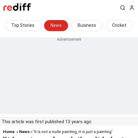
Top Stories
News
Business
Cricket
This article was first published 13 years ago
Home
»
News
» 'It is not a nude painting, it is just a painting'