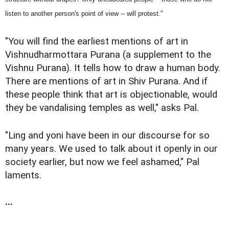
listen to another person's point of view -- will protest."
"You will find the earliest mentions of art in
Vishnudharmottara Purana (a supplement to the
Vishnu Purana). It tells how to draw a human body.
There are mentions of art in Shiv Purana. And if
these people think that art is objectionable, would
they be vandalising temples as well," asks Pal.
"Ling and yoni have been in our discourse for so
many years. We used to talk about it openly in our
society earlier, but now we feel ashamed," Pal
laments.
...