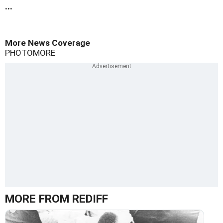
...
More News Coverage
PHOTO
MORE
MORE FROM REDIFF