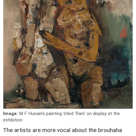
Image:
M F Husain's painting titled 'Rani' on display at the
exhibition
The artists are more vocal about the brouhaha