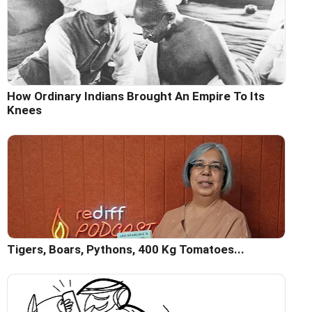
How Ordinary Indians Brought An Empire To Its
Knees
Tigers, Boars, Pythons, 400 Kg Tomatoes...