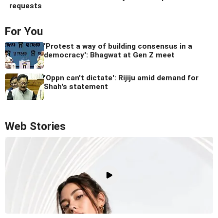
requests
For You
'Protest a way of building consensus in a
democracy': Bhagwat at Gen Z meet
'Oppn can't dictate': Rijiju amid demand for
Shah's statement
Web Stories