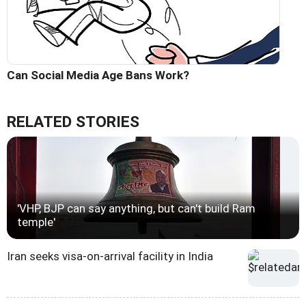
Can Social Media Age Bans Work?
RELATED STORIES
'VHP, BJP can say anything, but can't build Ram
temple'
Iran seeks visa-on-arrival facility in India