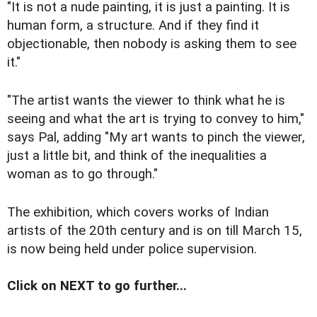
"It is not a nude painting, it is just a painting. It is
human form, a structure. And if they find it
objectionable, then nobody is asking them to see
it."
"The artist wants the viewer to think what he is
seeing and what the art is trying to convey to him,"
says Pal, adding "My art wants to pinch the viewer,
just a little bit, and think of the inequalities a
woman as to go through."
The exhibition, which covers works of Indian
artists of the 20th century and is on till March 15,
is now being held under police supervision.
Click on NEXT to go further...