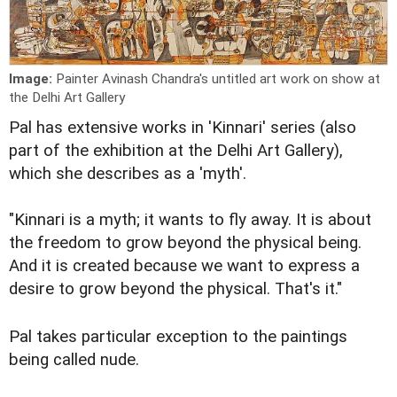
Image:
Painter Avinash Chandra's untitled art work on show at
the Delhi Art Gallery
Pal has extensive works in 'Kinnari' series (also
part of the exhibition at the Delhi Art Gallery),
which she describes as a 'myth'.
"Kinnari is a myth; it wants to fly away. It is about
the freedom to grow beyond the physical being.
And it is created because we want to express a
desire to grow beyond the physical. That's it."
Pal takes particular exception to the paintings
being called nude.