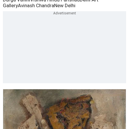
Gallery
Avinash Chandra
New Delhi