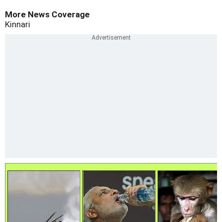
More News Coverage
Kinnari