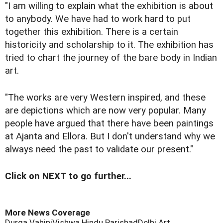
"I am willing to explain what the exhibition is about
to anybody. We have had to work hard to put
together this exhibition. There is a certain
historicity and scholarship to it. The exhibition has
tried to chart the journey of the bare body in Indian
art.
"The works are very Western inspired, and these
are depictions which are now very popular. Many
people have argued that there have been paintings
at Ajanta and Ellora. But I don't understand why we
always need the past to validate our present."
Click on NEXT to go further...
More News Coverage
Durga Vahini
Vishwa Hindu Parishad
Delhi Art