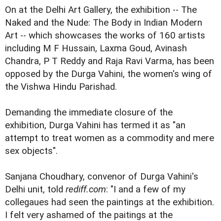
On at the Delhi Art Gallery, the exhibition -- The
Naked and the Nude: The Body in Indian Modern
Art -- which showcases the works of 160 artists
including M F Hussain, Laxma Goud, Avinash
Chandra, P T Reddy and Raja Ravi Varma, has been
opposed by the Durga Vahini, the women's wing of
the Vishwa Hindu Parishad.
Demanding the immediate closure of the
exhibition, Durga Vahini has termed it as "an
attempt to treat women as a commodity and mere
sex objects".
Sanjana Choudhary, convenor of Durga Vahini's
Delhi unit, told
rediff.com
: "I and a few of my
collegaues had seen the paintings at the exhibition.
I felt very ashamed of the paitings at the