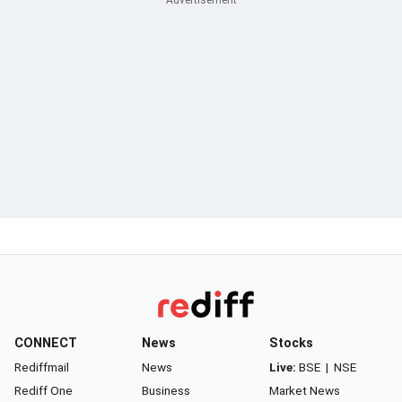
CONNECT
News
Stocks
Rediffmail
News
Live:
BSE
|
NSE
Rediff One
Business
Market News