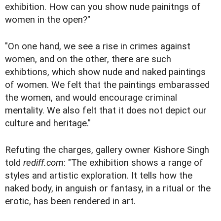
exhibition. How can you show nude painitngs of
women in the open?"
"On one hand, we see a rise in crimes against
women, and on the other, there are such
exhibtions, which show nude and naked paintings
of women. We felt that the paintings embarassed
the women, and would encourage criminal
mentality. We also felt that it does not depict our
culture and heritage."
Refuting the charges, gallery owner Kishore Singh
told
rediff.com
: "The exhibition shows a range of
styles and artistic exploration. It tells how the
naked body, in anguish or fantasy, in a ritual or the
erotic, has been rendered in art.