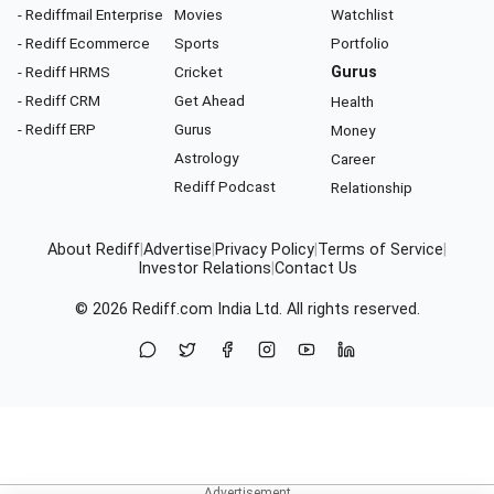
- Rediffmail Enterprise
Movies
Watchlist
- Rediff Ecommerce
Sports
Portfolio
- Rediff HRMS
Cricket
Gurus
- Rediff CRM
Get Ahead
Health
- Rediff ERP
Gurus
Money
Astrology
Career
Rediff Podcast
Relationship
About Rediff
|
Advertise
|
Privacy Policy
|
Terms of Service
|
Investor Relations
|
Contact Us
© 2026
Rediff.com
India Ltd. All rights reserved.