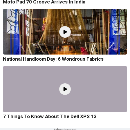
Moto Pad 70 Groove Arrives In India
National Handloom Day: 6 Wondrous Fabrics
7 Things To Know About The Dell XPS 13