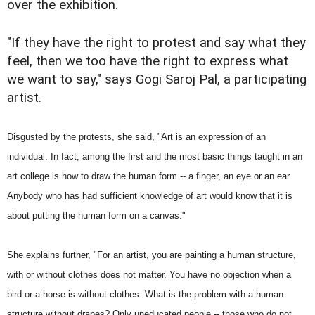
over the exhibition.
"If they have the right to protest and say what they
feel, then we too have the right to express what
we want to say," says Gogi Saroj Pal, a participating
artist.
Disgusted by the protests, she said, "Art is an expression of an
individual. In fact, among the first and the most basic things taught in an
art college is how to draw the human form -- a finger, an eye or an ear.
Anybody who has had sufficient knowledge of art would know that it is
about putting the human form on a canvas."
She explains further, "For an artist, you are painting a human structure,
with or without clothes does not matter. You have no objection when a
bird or a horse is without clothes. What is the problem with a human
structure without drapes? Only uneducated people -- those who do not