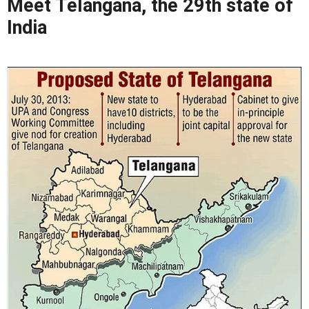
Meet Telangana, the 29th state of
India