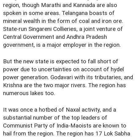
region, though Marathi and Kannada are also
spoken in some areas. Telangana boasts of
mineral wealth in the form of coal and iron ore.
State-run Singareni Collieries, a joint venture of
Central Government and Andhra Pradesh
government, is a major employer in the region.
But the new state is expected to fall short of
power due to uncertainties on account of hydel
power generation. Godavari with its tributaries, and
Krishna are the two major rivers. The region has
numerous lakes too.
It was once a hotbed of Naxal activity, and a
substantial number of the top leaders of
Communist Party of India-Maoists are known to
hail from the region. The region has 17 Lok Sabha