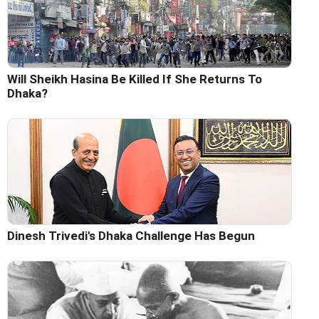
Will Sheikh Hasina Be Killed If She Returns To
Dhaka?
Dinesh Trivedi's Dhaka Challenge Has Begun