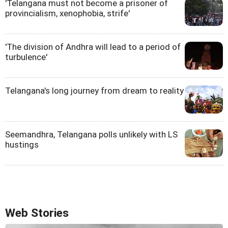
'Telangana must not become a prisoner of
provincialism, xenophobia, strife'
'The division of Andhra will lead to a period of
turbulence'
Telangana's long journey from dream to reality
Seemandhra, Telangana polls unlikely with LS
hustings
Web Stories