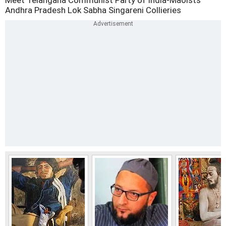
Meet Telangana
Communist Party of India-Maoists
Andhra Pradesh
Lok Sabha
Singareni Collieries