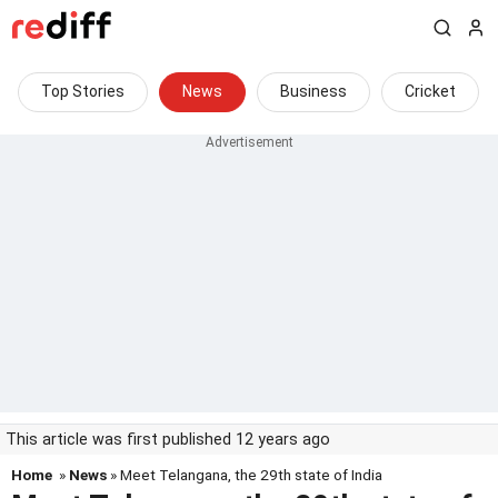
Top Stories
News
Business
Cricket
This article was first published 12 years ago
Home
»
News
» Meet Telangana, the 29th state of India