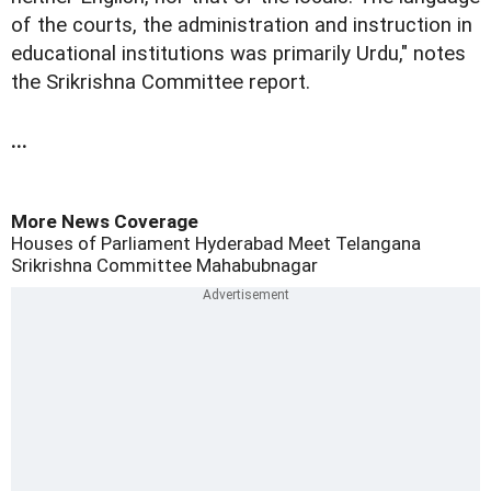
of the courts, the administration and instruction in
educational institutions was primarily Urdu," notes
the Srikrishna Committee report.
...
More News Coverage
Houses of Parliament
Hyderabad
Meet Telangana
Srikrishna Committee
Mahabubnagar