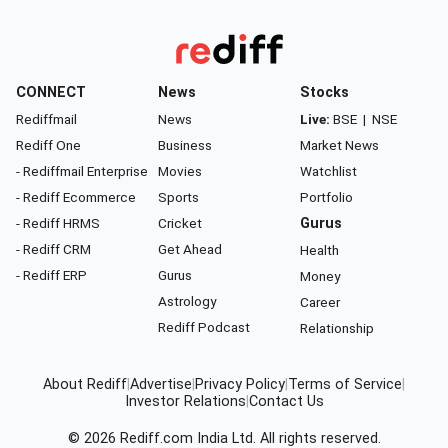
CONNECT
News
Stocks
Rediffmail
News
Live:
BSE
|
NSE
Rediff One
Business
Market News
- Rediffmail Enterprise
Movies
Watchlist
- Rediff Ecommerce
Sports
Portfolio
- Rediff HRMS
Cricket
Gurus
- Rediff CRM
Get Ahead
Health
- Rediff ERP
Gurus
Money
Astrology
Career
Rediff Podcast
Relationship
About Rediff
|
Advertise
|
Privacy Policy
|
Terms of Service
|
Investor Relations
|
Contact Us
© 2026
Rediff.com
India Ltd. All rights reserved.