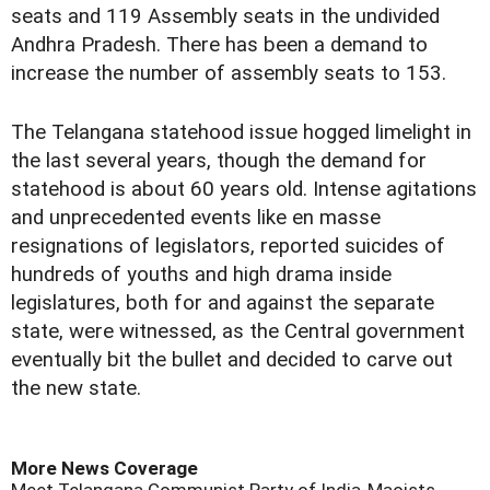
seats and 119 Assembly seats in the undivided
Andhra Pradesh. There has been a demand to
increase the number of assembly seats to 153.
The Telangana statehood issue hogged limelight in
the last several years, though the demand for
statehood is about 60 years old. Intense agitations
and unprecedented events like en masse
resignations of legislators, reported suicides of
hundreds of youths and high drama inside
legislatures, both for and against the separate
state, were witnessed, as the Central government
eventually bit the bullet and decided to carve out
the new state.
More News Coverage