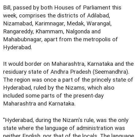
Bill, passed by both Houses of Parliament this
week, comprises the districts of Adilabad,
Nizamabad, Karimnagar, Medak, Warangal,
Rangareddy, Khammam, Nalgonda and
Mahabubnagar, apart from the metropolis of
Hyderabad.
It would border on Maharashtra, Karnataka and the
residuary state of Andhra Pradesh (Seemandhra).
The region was once a part of the princely state of
Hyderabad, ruled by the Nizams, which also
included some parts of the present-day
Maharashtra and Karnataka.
"Hyderabad, during the Nizam's rule, was the only
state where the language of administration was
neither English, nor that of the locals. The language