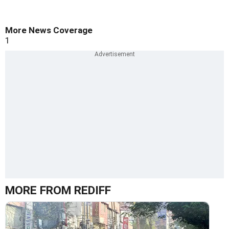
More News Coverage
1
MORE FROM REDIFF