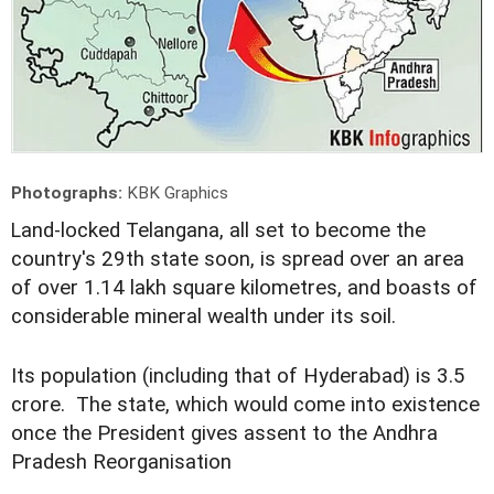
Photographs:
KBK Graphics
L
and-locked Telangana, all set to become the
country's 29th state soon, is spread over an area
of over 1.14 lakh square kilometres, and boasts of
considerable mineral wealth under its soil.
Its population (including that of Hyderabad) is 3.5
crore. The state, which would come into existence
once the President gives assent to the Andhra
Pradesh Reorganisation