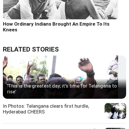
How Ordinary Indians Brought An Empire To Its
Knees
RELATED STORIES
'This is the greatest day; it's time for Telangana to
rise'
In Photos: Telangana clears first hurdle,
Hyderabad CHEERS