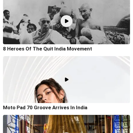
8 Heroes Of The Quit India Movement
Moto Pad 70 Groove Arrives In India