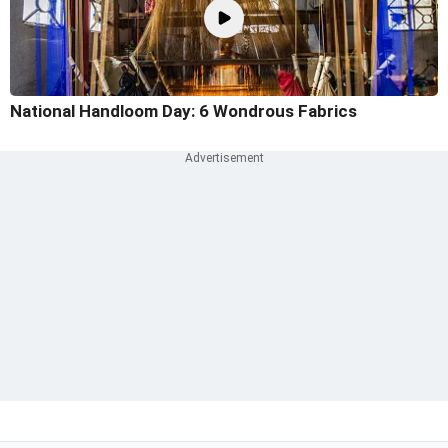
National Handloom Day: 6 Wondrous Fabrics