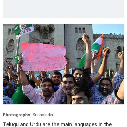
Photographs:
SnapsIndia
T
elugu and Urdu are the main languages in the