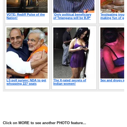
Click on MORE to see another PHOTO feature...