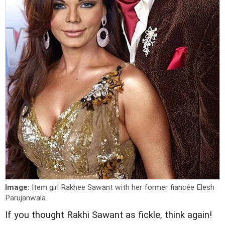
Image:
Item girl Rakhee Sawant with her former fiancée Elesh
Parujanwala
I
f you thought Rakhi Sawant as fickle, think again!