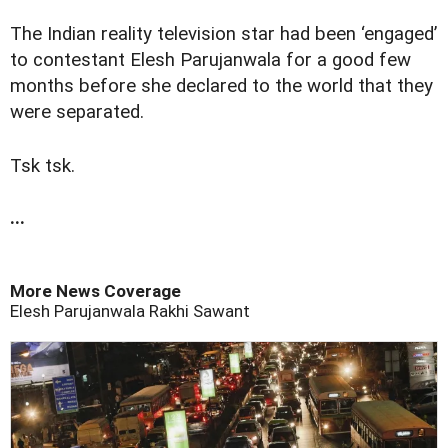
The Indian reality television star had been ‘engaged’
to contestant Elesh Parujanwala for a good few
months before she declared to the world that they
were separated.
Tsk tsk.
...
More News Coverage
Elesh Parujanwala
Rakhi Sawant