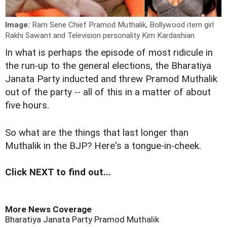
Image:
Ram Sene Chief Pramod Muthalik, Bollywood item girl
Rakhi Sawant and Television personality Kim Kardashian
I
n what is perhaps the episode of most ridicule in
the run-up to the general elections, the Bharatiya
Janata Party inducted and threw Pramod Muthalik
out of the party -- all of this in a matter of about
five hours.
So what are the things that last longer than
Muthalik in the BJP? Here's a tongue-in-cheek.
Click NEXT to find out...
More News Coverage
Bharatiya Janata Party
Pramod Muthalik