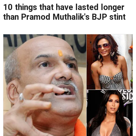
10 things that have lasted longer
than Pramod Muthalik's BJP stint