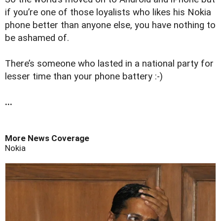
if you’re one of those loyalists who likes his Nokia
phone better than anyone else, you have nothing to
be ashamed of.
There’s someone who lasted in a national party for
lesser time than your phone battery :-)
...
More News Coverage
Nokia