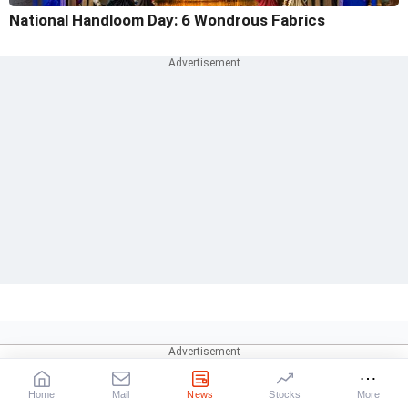
National Handloom Day: 6 Wondrous Fabrics
Home
Mail
News
Stocks
More