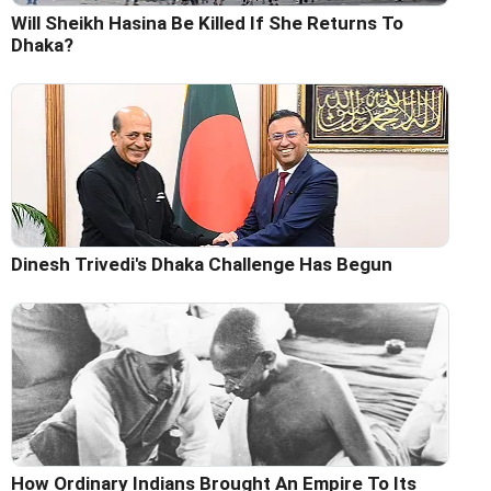
Will Sheikh Hasina Be Killed If She Returns To
Dhaka?
Dinesh Trivedi's Dhaka Challenge Has Begun
How Ordinary Indians Brought An Empire To Its