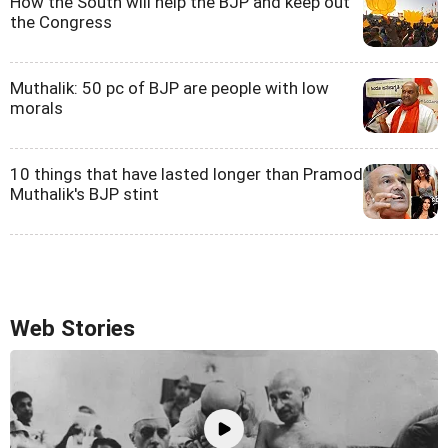
How the South will help the BJP and keep out
the Congress
Muthalik: 50 pc of BJP are people with low
morals
10 things that have lasted longer than Pramod
Muthalik's BJP stint
Web Stories