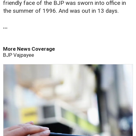
friendly face of the BJP was sworn into office in
the summer of 1996. And was out in 13 days.
...
More News Coverage
BJP
Vajpayee