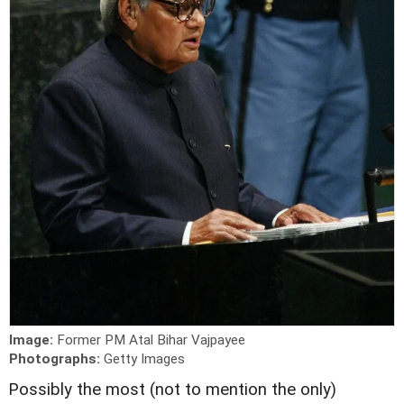
Image:
Former PM Atal Bihar Vajpayee
Photographs:
Getty Images
P
ossibly the most (not to mention the only)