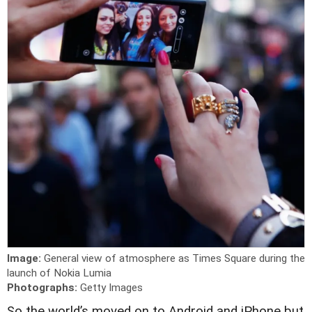
Image:
General view of atmosphere as Times Square during the
launch of Nokia Lumia
Photographs:
Getty Images
S
o the world’s moved on to Android and iPhone but