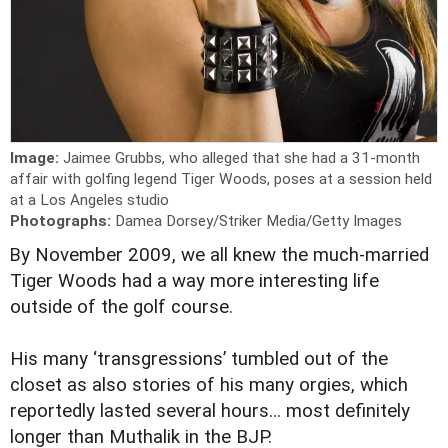
Image:
Jaimee Grubbs, who alleged that she had a 31-month
affair with golfing legend Tiger Woods, poses at a session held
at a Los Angeles studio
Photographs:
Damea Dorsey/Striker Media/Getty Images
B
y November 2009, we all knew the much-married
Tiger Woods had a way more interesting life
outside of the golf course.
His many ‘transgressions’ tumbled out of the
closet as also stories of his many orgies, which
reportedly lasted several hours… most definitely
longer than Muthalik in the BJP.