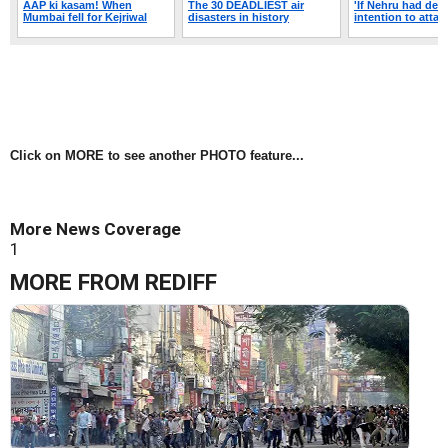
Click on MORE to see another PHOTO feature...
More News Coverage
1
MORE FROM REDIFF