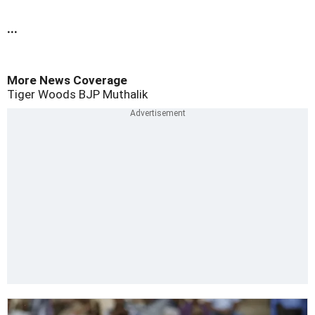
...
More News Coverage
Tiger Woods
BJP
Muthalik