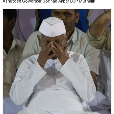
Ashutosh Gowariker
Jodhaa Akbar
BJP
Muthalik