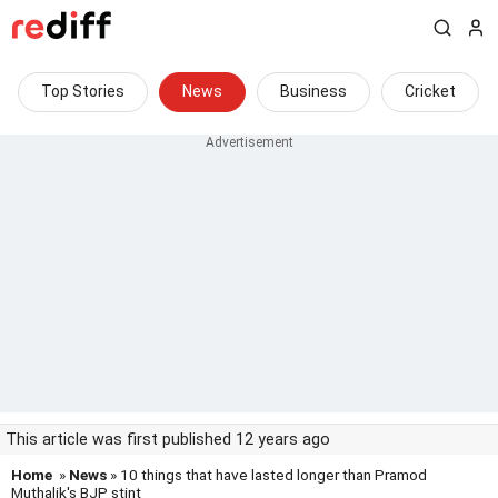
Top Stories
News
Business
Cricket
This article was first published 12 years ago
Home
»
News
» 10 things that have lasted longer than Pramod
Muthalik's BJP stint