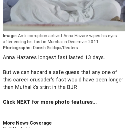
Image:
Anti-corruption activist Anna Hazare wipes his eyes
after ending his fast in Mumbai in Decemver 2011
Photographs:
Danish Siddiqui/Reuters
A
nna Hazare’s longest fast lasted 13 days.
But we can hazard a safe guess that any one of
this career crusader’s fast would have been longer
than Muthalik’s stint in the BJP.
Click NEXT for more photo features...
More News Coverage