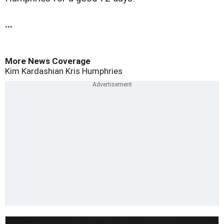
...
More News Coverage
Kim Kardashian
Kris Humphries