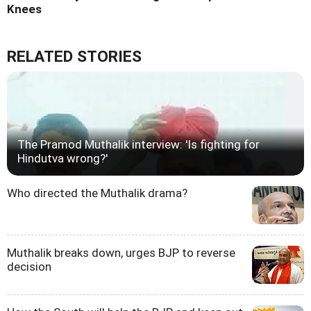
Knees
RELATED STORIES
The Pramod Muthalik interview: 'Is fighting for
Hindutva wrong?'
Who directed the Muthalik drama?
Muthalik breaks down, urges BJP to reverse
decision