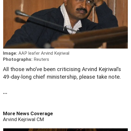
Image:
AAP leafer Arvind Kejriwal
Photographs:
Reuters
A
ll those who’ve been criticising Arvind Kejriwal’s
49-day-long chief ministership, please take note.
...
More News Coverage
Arvind Kejriwal
CM