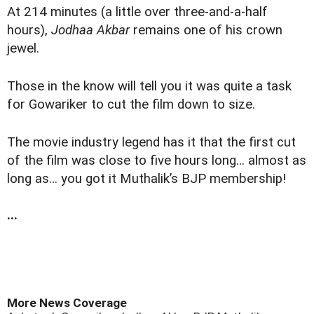
At 214 minutes (a little over three-and-a-half
hours),
Jodhaa Akbar
remains one of his crown
jewel.
Those in the know will tell you it was quite a task
for Gowariker to cut the film down to size.
The movie industry legend has it that the first cut
of the film was close to five hours long… almost as
long as… you got it Muthalik’s BJP membership!
...
More News Coverage