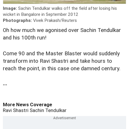
Image:
Sachin Tendulkar walks off the field after losing his
wicket in Bangalore in September 2012
Photographs:
Vivek Prakash/Reuters
O
h how much we agonised over Sachin Tendulkar
and his 100th run!
Come 90 and the Master Blaster would suddenly
transform into Ravi Shastri and take hours to
reach the point, in this case one damned century.
...
More News Coverage
Ravi Shastri
Sachin Tendulkar