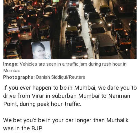
Image:
Vehicles are seen in a traffic jam during rush hour in
Mumbai
Photographs:
Danish Siddiqui/Reuters
I
f you ever happen to be in Mumbai, we dare you to
drive from Virar in suburban Mumbai to Nariman
Point, during peak hour traffic.
We bet you’d be in your car longer than Muthalik
was in the BJP.