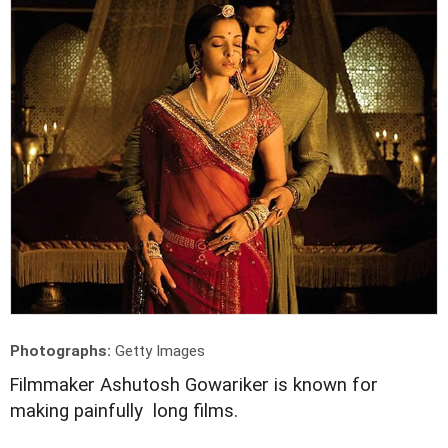
Photographs:
Getty Images
F
ilmmaker Ashutosh Gowariker is known for
making painfully long films.