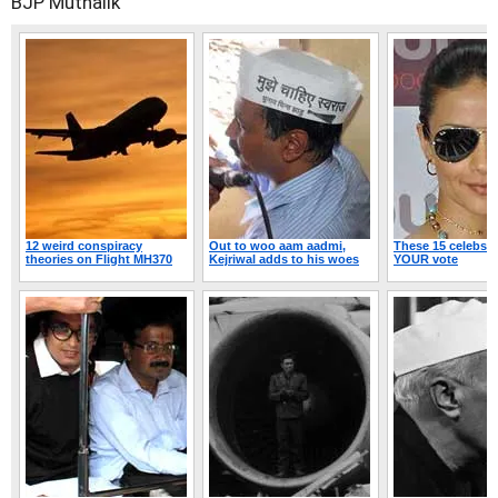
BJP
Muthalik