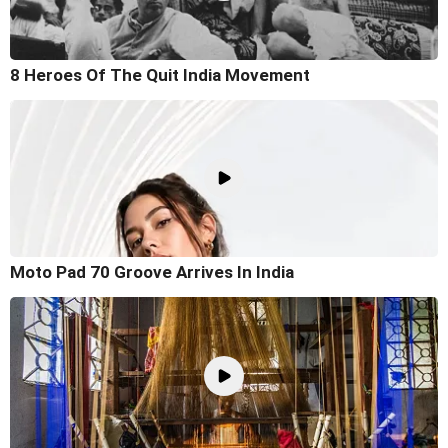
8 Heroes Of The Quit India Movement
Moto Pad 70 Groove Arrives In India