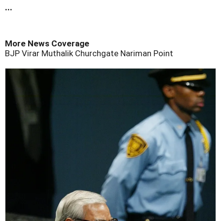
...
More News Coverage
BJP
Virar
Muthalik
Churchgate
Nariman Point