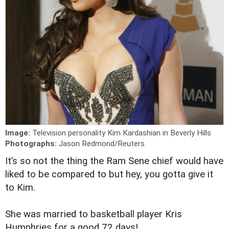
Image:
Television personality Kim Kardashian in Beverly Hills
Photographs:
Jason Redmond/Reuters
I
t’s so not the thing the Ram Sene chief would have
liked to be compared to but hey, you gotta give it
to Kim.
She was married to basketball player Kris
Humphries for a good 72 days!