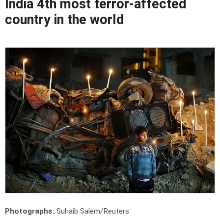
India 4th most terror-affected
country in the world
Photographs:
Suhaib Salem/Reuters