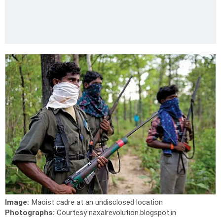
Image:
Maoist cadre at an undisclosed location
Photographs:
Courtesy naxalrevolution.blogspot.in