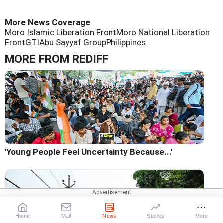
More News Coverage
Moro Islamic Liberation Front
Moro National Liberation
Front
GTI
Abu Sayyaf Group
Philippines
MORE FROM REDIFF
'Young People Feel Uncertainty Because...'
Home
Mail
News
Stocks
More