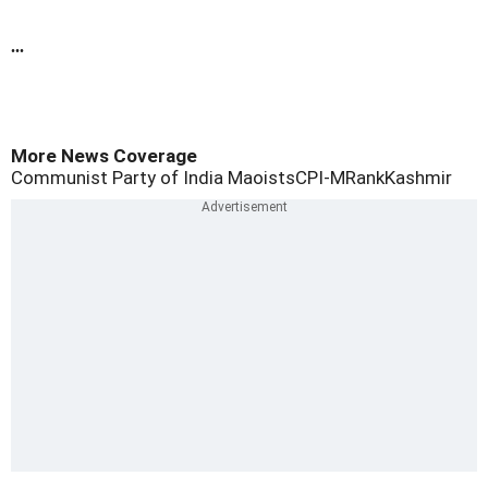
...
More News Coverage
Communist Party of India Maoists
CPI-M
Rank
Kashmir