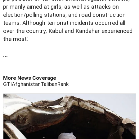
primarily aimed at girls, as well as attacks on
election/polling stations, and road construction
teams. Although terrorist incidents occurred all
over the country, Kabul and Kandahar experienced
the most.'
...
More News Coverage
GTI
Afghanistan
Taliban
Rank