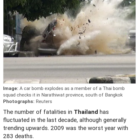
Image:
A car bomb explodes as a member of a Thai bomb
squad checks it in Narathiwat province, south of Bangkok
Photographs:
Reuters
The number of fatalities in
Thailand
has
fluctuated in the last decade, although generally
trending upwards. 2009 was the worst year with
283 deaths.