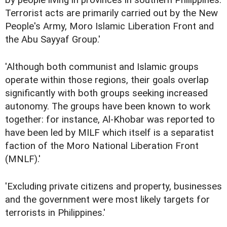
by people living in provinces in southern Philippines.
Terrorist acts are primarily carried out by the New
People's Army, Moro Islamic Liberation Front and
the Abu Sayyaf Group.'
'Although both communist and Islamic groups
operate within those regions, their goals overlap
significantly with both groups seeking increased
autonomy. The groups have been known to work
together: for instance, Al-Khobar was reported to
have been led by MILF which itself is a separatist
faction of the Moro National Liberation Front
(MNLF).'
'Excluding private citizens and property, businesses
and the government were most likely targets for
terrorists in Philippines.'