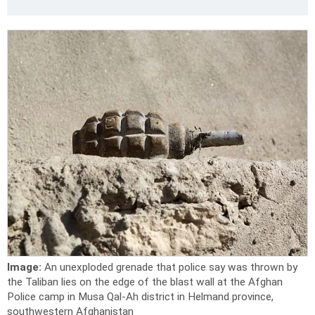
Image:
An unexploded grenade that police say was thrown by
the Taliban lies on the edge of the blast wall at the Afghan
Police camp in Musa Qal-Ah district in Helmand province,
southwestern Afghanistan