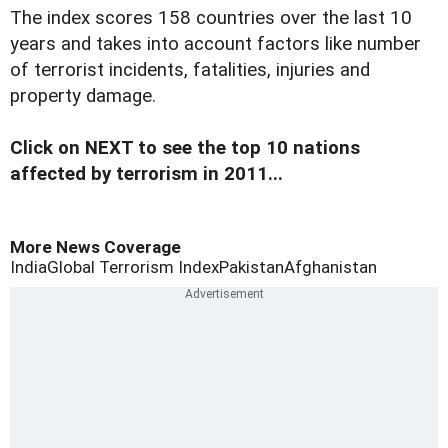
The index scores 158 countries over the last 10
years and takes into account factors like number
of terrorist incidents, fatalities, injuries and
property damage.
Click on NEXT to see the top 10 nations
affected by terrorism in 2011...
More News Coverage
India
Global Terrorism Index
Pakistan
Afghanistan