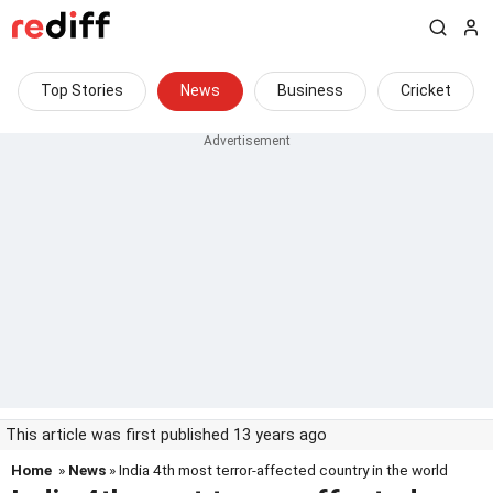
Top Stories
News
Business
Cricket
This article was first published 13 years ago
Home
»
News
» India 4th most terror-affected country in the world