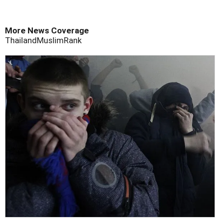
More News Coverage
Thailand
Muslim
Rank