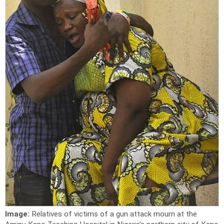
Image:
Relatives of victims of a gun attack mourn at the