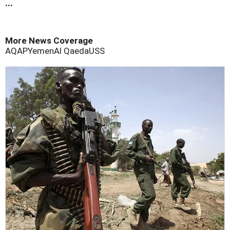
...
More News Coverage
AQAP
Yemen
Al Qaeda
USS