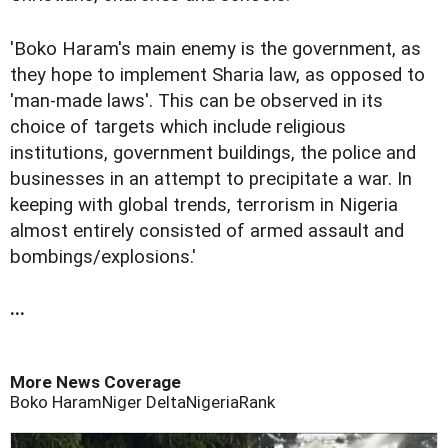
'Boko Haram's main enemy is the government, as
they hope to implement Sharia law, as opposed to
'man-made laws'. This can be observed in its
choice of targets which include religious
institutions, government buildings, the police and
businesses in an attempt to precipitate a war. In
keeping with global trends, terrorism in Nigeria
almost entirely consisted of armed assault and
bombings/explosions.'
...
More News Coverage
Boko Haram
Niger Delta
Nigeria
Rank