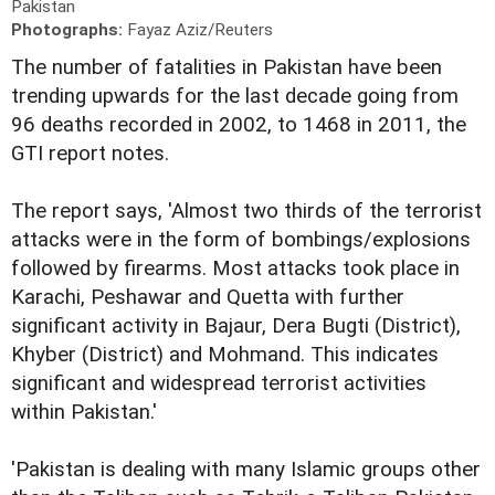
Pakistan
Photographs:
Fayaz Aziz/Reuters
The number of fatalities in Pakistan have been
trending upwards for the last decade going from
96 deaths recorded in 2002, to 1468 in 2011, the
GTI report notes.
The report says, 'Almost two thirds of the terrorist
attacks were in the form of bombings/explosions
followed by firearms. Most attacks took place in
Karachi, Peshawar and Quetta with further
significant activity in Bajaur, Dera Bugti (District),
Khyber (District) and Mohmand. This indicates
significant and widespread terrorist activities
within Pakistan.'
'Pakistan is dealing with many Islamic groups other