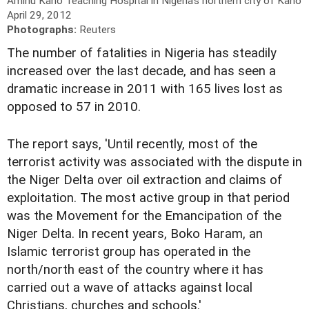
Aminu Kano Teaching Hospital in Nigeria's northern city of Kano
April 29, 2012
Photographs:
Reuters
The number of fatalities in Nigeria has steadily
increased over the last decade, and has seen a
dramatic increase in 2011 with 165 lives lost as
opposed to 57 in 2010.
The report says, 'Until recently, most of the
terrorist activity was associated with the dispute in
the Niger Delta over oil extraction and claims of
exploitation. The most active group in that period
was the Movement for the Emancipation of the
Niger Delta. In recent years, Boko Haram, an
Islamic terrorist group has operated in the
north/north east of the country where it has
carried out a wave of attacks against local
Christians, churches and schools.'