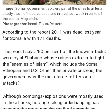
Image:
Somali government soldiers patrol the streets after a
deadly blast left scores dead and injured last week in parts of
the capital Mogadishu
Photographs:
Ismail Taxta/Reuters
According to the report 2011 was deadliest year
for Somalia with 171 deaths.
The report says, '80 per cent of the known attacks
were by al-Shabaab whose raison d'etre is to fight
the "enemies of Islam", which include the Somali,
Ethiopian and U.S. Other than private citizens, the
government was the main target of terrorist
attacks.'
'Although bombings/explosions were mostly used
in the attacks, hostage taking or kidnapping has
become the most popular method comprising