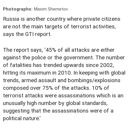
Photographs:
Maxim Shemetov
Russia is another country where private citizens
are not the main targets of terrorist activities,
says the GTI report.
The report says, '45% of all attacks are either
against the police or the government. The number
of fatalities has trended upwards since 2002,
hitting its maximum in 2010. In keeping with global
trends, armed assault and bombings/explosions
composed over 75% of the attacks. 10% of
terrorist attacks were assassinations which is an
unusually high number by global standards,
suggesting that the assassinations were of a
political nature.'