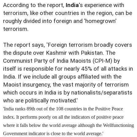
According to the report,
India
's experience with
terrorism, like other countries in the region, can be
roughly divided into foreign and 'homegrown'
terrorism.
The report says, 'Foreign terrorism broadly covers
the dispute over Kashmir with Pakistan. The
Communist Party of India Maoists (CPI-M) by
itself is responsible for nearly 45% of all attacks in
India. If we include all groups affiliated with the
Maoist insurgency, the vast majority of terrorism
which occurs in India is by nationalists/separatists
who are politically motivated.'
'India ranks 89th out of the 108 countries in the Positive Peace
index. It performs poorly on all the indicators of positive peace
where it falls below the world average although the Wellfunctioning
Government indicator is close to the world average.'