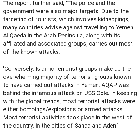
The report further said, 'The police and the
government were also major targets. Due to the
targeting of tourists, which involves kidnappings,
many countries advise against travelling to Yemen.
Al Qaeda in the Arab Peninsula, along with its
affiliated and associated groups, carries out most
of the known attacks.'
'Conversely, Islamic terrorist groups make up the
overwhelming majority of terrorist groups known
to have carried out attacks in Yemen. AQAP was
behind the infamous attack on USS Cole. In keeping
with the global trends, most terrorist attacks were
either bombings/explosions or armed attacks.
Most terrorist activities took place in the west of
the country, in the cities of Sanaa and Aden.'