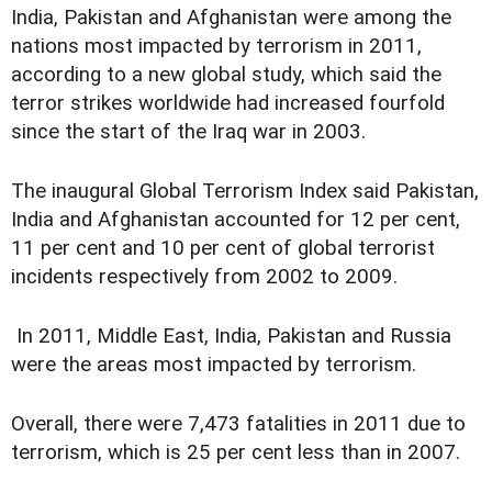
India, Pakistan and Afghanistan were among the
nations most impacted by terrorism in 2011,
according to a new global study, which said the
terror strikes worldwide had increased fourfold
since the start of the Iraq war in 2003.
The inaugural Global Terrorism Index said Pakistan,
India and Afghanistan accounted for 12 per cent,
11 per cent and 10 per cent of global terrorist
incidents respectively from 2002 to 2009.
In 2011, Middle East, India, Pakistan and Russia
were the areas most impacted by terrorism.
Overall, there were 7,473 fatalities in 2011 due to
terrorism, which is 25 per cent less than in 2007.