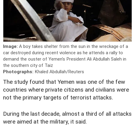
Image:
A boy takes shelter from the sun in the wreckage of a
car destroyed during recent violence as he attends a rally to
demand the ouster of Yemen's President Ali Abdullah Saleh in
the southern city of Taiz
Photographs:
Khaled Abdullah/Reuters
The study found that Yemen was one of the few
countries where private citizens and civilians were
not the primary targets of terrorist attacks.
During the last decade, almost a third of all attacks
were aimed at the military, it said.