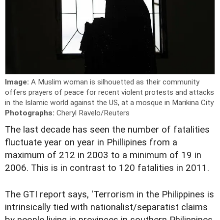
Image:
A Muslim woman is silhouetted as their community
offers prayers of peace for recent violent protests and attacks
in the Islamic world against the US, at a mosque in Marikina City
Photographs:
Cheryl Ravelo/Reuters
The last decade has seen the number of fatalities
fluctuate year on year in Phillipines from a
maximum of 212 in 2003 to a minimum of 19 in
2006. This is in contrast to 120 fatalities in 2011.
The GTI report says, 'Terrorism in the Philippines is
intrinsically tied with nationalist/separatist claims