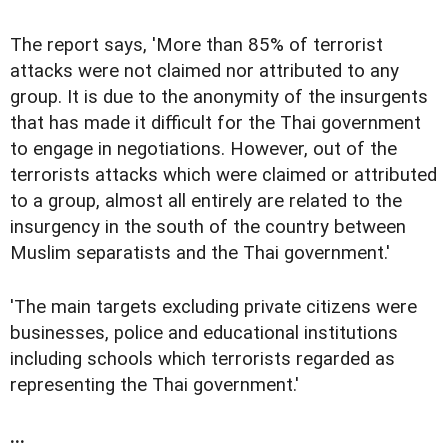
The report says, 'More than 85% of terrorist
attacks were not claimed nor attributed to any
group. It is due to the anonymity of the insurgents
that has made it difficult for the Thai government
to engage in negotiations. However, out of the
terrorists attacks which were claimed or attributed
to a group, almost all entirely are related to the
insurgency in the south of the country between
Muslim separatists and the Thai government.'
'The main targets excluding private citizens were
businesses, police and educational institutions
including schools which terrorists regarded as
representing the Thai government.'
...