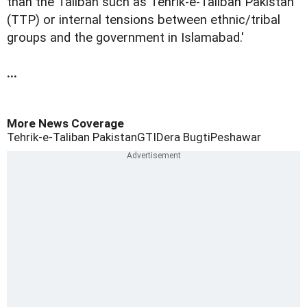
than the Taliban such as Tehrik-e-Taliban Pakistan
(TTP) or internal tensions between ethnic/tribal
groups and the government in Islamabad.'
...
More News Coverage
Tehrik-e-Taliban Pakistan
GTI
Dera Bugti
Peshawar