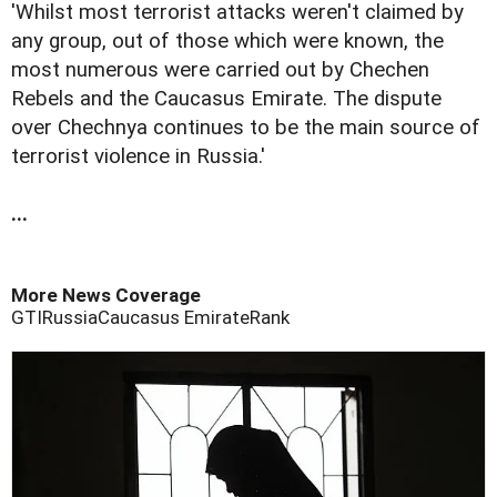
'Whilst most terrorist attacks weren't claimed by
any group, out of those which were known, the
most numerous were carried out by Chechen
Rebels and the Caucasus Emirate. The dispute
over Chechnya continues to be the main source of
terrorist violence in Russia.'
...
More News Coverage
GTI
Russia
Caucasus Emirate
Rank