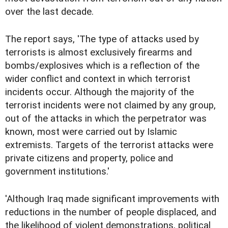
over the last decade.
The report says, 'The type of attacks used by
terrorists is almost exclusively firearms and
bombs/explosives which is a reflection of the
wider conflict and context in which terrorist
incidents occur. Although the majority of the
terrorist incidents were not claimed by any group,
out of the attacks in which the perpetrator was
known, most were carried out by Islamic
extremists. Targets of the terrorist attacks were
private citizens and property, police and
government institutions.'
'Although Iraq made significant improvements with
reductions in the number of people displaced, and
the likelihood of violent demonstrations, political