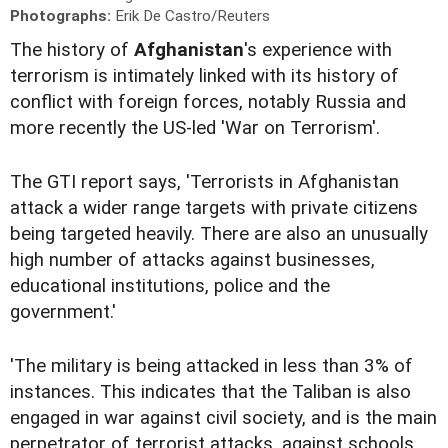
Photographs:
Erik De Castro/Reuters
The history of
Afghanistan
's experience with
terrorism is intimately linked with its history of
conflict with foreign forces, notably Russia and
more recently the US-led 'War on Terrorism'.
The GTI report says, 'Terrorists in Afghanistan
attack a wider range targets with private citizens
being targeted heavily. There are also an unusually
high number of attacks against businesses,
educational institutions, police and the
government.'
'The military is being attacked in less than 3% of
instances. This indicates that the Taliban is also
engaged in war against civil society, and is the main
perpetrator of terrorist attacks, against schools,