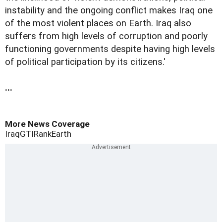
instability and the ongoing conflict makes Iraq one
of the most violent places on Earth. Iraq also
suffers from high levels of corruption and poorly
functioning governments despite having high levels
of political participation by its citizens.'
...
More News Coverage
Iraq
GTI
Rank
Earth