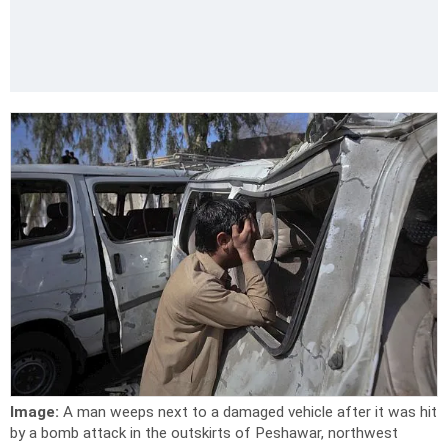
Image:
A man weeps next to a damaged vehicle after it was hit
by a bomb attack in the outskirts of Peshawar, northwest