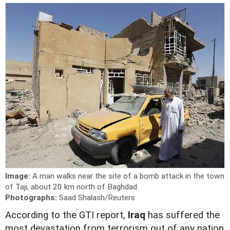
Image:
A man walks near the site of a bomb attack in the town
of Taji, about 20 km north of Baghdad
Photographs:
Saad Shalash/Reuters
According to the GTI report,
Iraq
has suffered the
most devastation from terrorism out of any nation