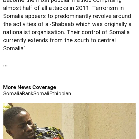
almost half of all attacks in 2011. Terrorism in
Somalia appears to predominantly revolve around
the activities of al-Shabaab which was originally a
nationalist organisation. Their control of Somalia
currently extends from the south to central
Somalia.'
...
More News Coverage
Somalia
Rank
Somali
Ethiopian