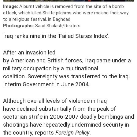
Image:
A burnt vehicle is removed from the site of a bomb
attack, which killed Shi'ite pilgrims who were making their way
to a religious festival, in Baghdad
Photographs:
Saad Shalash/Reuters
Iraq ranks nine in the 'Failed States Index'.
After an invasion led
by American and British forces, Iraq came under a
military occupation by a multinational
coalition. Sovereignty was transferred to the Iraqi
Interim Government in June 2004.
Although overall levels of violence in Iraq
have declined substantially from the peak of
sectarian strife in 2006-2007 deadly bombings and
shootings have repeatedly undermined security in
the country, reports
Foreign Policy
.