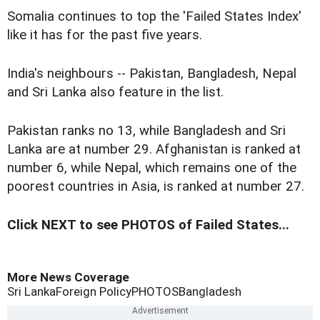
Somalia continues to top the 'Failed States Index'
like it has for the past five years.
India's neighbours -- Pakistan, Bangladesh, Nepal
and Sri Lanka also feature in the list.
Pakistan ranks no 13, while Bangladesh and Sri
Lanka are at number 29. Afghanistan is ranked at
number 6, while Nepal, which remains one of the
poorest countries in Asia, is ranked at number 27.
Click NEXT to see PHOTOS of Failed States...
More News Coverage
Sri Lanka
Foreign Policy
PHOTOS
Bangladesh