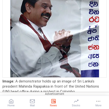
Image:
A demonstrator holds up an image of Sri Lanka's
president Mahinda Rajapaksa in front of the United Nations
(UN) head office during a protest in Colombo
Photographs:
Dinuka Liyanawatte/Reuters
Sri Lanka ranks 29 in the 'Failed States Index'.
Home
Mail
News
Stocks
More