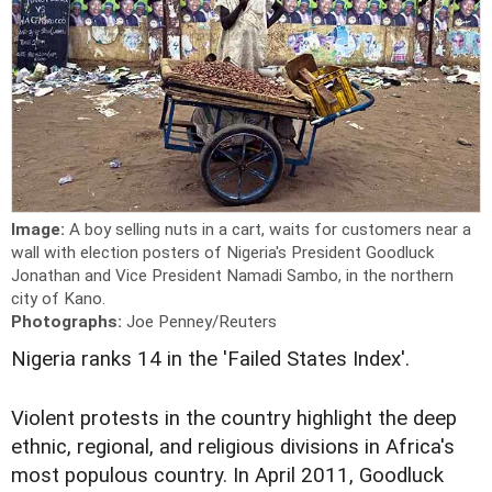
Image:
A boy selling nuts in a cart, waits for customers near a
wall with election posters of Nigeria's President Goodluck
Jonathan and Vice President Namadi Sambo, in the northern
city of Kano.
Photographs:
Joe Penney/Reuters
Nigeria ranks 14 in the 'Failed States Index'.
Violent protests in the country highlight the deep
ethnic, regional, and religious divisions in Africa's
most populous country. In April 2011, Goodluck