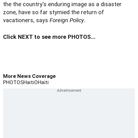
the the country's enduring image as a disaster
zone, have so far stymied the return of
vacationers, says
Foreign Policy
.
Click NEXT to see more PHOTOS...
More News Coverage
PHOTOS
Haiti
OHaiti