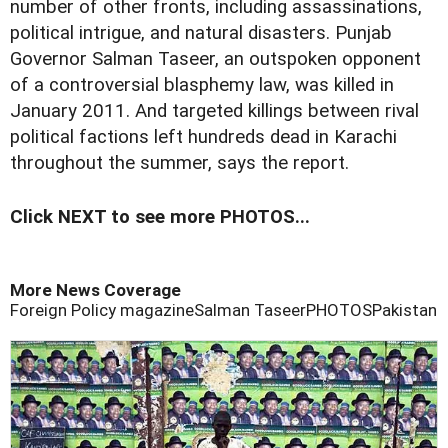
number of other fronts, including assassinations,
political intrigue, and natural disasters. Punjab
Governor Salman Taseer, an outspoken opponent
of a controversial blasphemy law, was killed in
January 2011. And targeted killings between rival
political factions left hundreds dead in Karachi
throughout the summer, says the report.
Click NEXT to see more PHOTOS...
More News Coverage
Foreign Policy magazine
Salman Taseer
PHOTOS
Pakistan