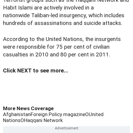
Terrorist groups such as the Haqqani Network and
Habit Islami are actively involved in a
nationwide Taliban-led insurgency, which includes
hundreds of assassinations and suicide attacks.
According to the United Nations, the insurgents
were responsible for 75 per cent of civilian
casualties in 2010 and 80 per cent in 2011.
Click NEXT to see more...
More News Coverage
Afghanistan
Foreign Policy magazine
OUnited
Nations
OHaqqani Network