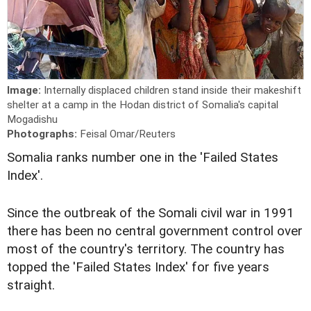
Image:
Internally displaced children stand inside their makeshift
shelter at a camp in the Hodan district of Somalia's capital
Mogadishu
Photographs:
Feisal Omar/Reuters
Somalia ranks number one in the 'Failed States
Index'.
Since the outbreak of the Somali civil war in 1991
there has been no central government control over
most of the country's territory. The country has
topped the 'Failed States Index' for five years
straight.