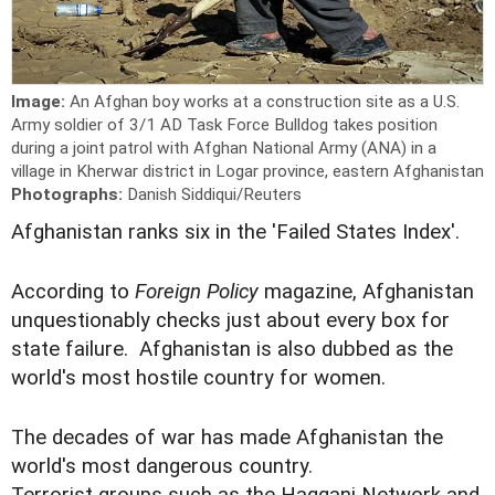
Image:
An Afghan boy works at a construction site as a U.S.
Army soldier of 3/1 AD Task Force Bulldog takes position
during a joint patrol with Afghan National Army (ANA) in a
village in Kherwar district in Logar province, eastern Afghanistan
Photographs:
Danish Siddiqui/Reuters
Afghanistan ranks six in the 'Failed States Index'.
According to
Foreign Policy
magazine, Afghanistan
unquestionably checks just about every box for
state failure. Afghanistan is also dubbed as the
world's most hostile country for women.
The decades of war has made Afghanistan the
world's most dangerous country.