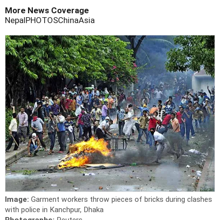
More News Coverage
Nepal
PHOTOS
China
Asia
Image:
Garment workers throw pieces of bricks during clashes
with police in Kanchpur, Dhaka