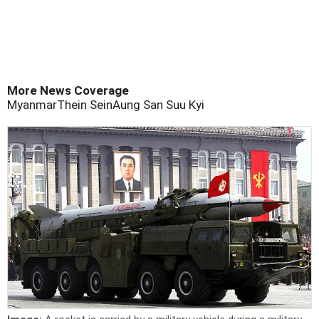
More News Coverage
Myanmar
Thein Sein
Aung San Suu Kyi