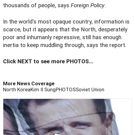
thousands of people, says
Foreign Policy
.
In the world's most opaque country, information is
scarce, but it appears that the North, desperately
poor and inhumanly repressive, still has enough
inertia to keep muddling through, says the report.
Click NEXT to see more PHOTOS...
More News Coverage
North Korea
Kim Il Sung
PHOTOS
Soviet Union