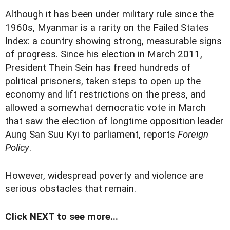
Although it has been under military rule since the
1960s, Myanmar is a rarity on the Failed States
Index: a country showing strong, measurable signs
of progress. Since his election in March 2011,
President Thein Sein has freed hundreds of
political prisoners, taken steps to open up the
economy and lift restrictions on the press, and
allowed a somewhat democratic vote in March
that saw the election of longtime opposition leader
Aung San Suu Kyi to parliament, reports
Foreign
Policy
.
However, widespread poverty and violence are
serious obstacles that remain.
Click NEXT to see more...