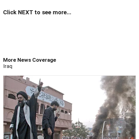
Click NEXT to see more...
More News Coverage
Iraq