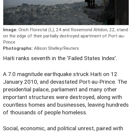
Image:
Orich Florestal (L), 24 and Rosemond Altidon, 22, stand
on the edge of their partially destroyed apartment of Port-au-
Prince
Photographs:
Allison Shelley/Reuters
Haiti ranks seventh in the 'Failed States Index'.
A 7.0 magnitude earthquake struck Haiti on 12
January 2010, and devastated Port-au-Prince. The
presidential palace, parliament and many other
important structures were destroyed, along with
countless homes and businesses, leaving hundreds
of thousands of people homeless.
Social, economic, and political unrest, paired with