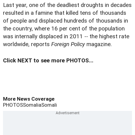
Last year, one of the deadliest droughts in decades
resulted in a famine that killed tens of thousands
of people and displaced hundreds of thousands in
the country, where 16 per cent of the population
was internally displaced in 2011 -- the highest rate
worldwide, reports
Foreign Policy
magazine.
Click NEXT to see more PHOTOS...
More News Coverage
PHOTOS
Somalia
Somali