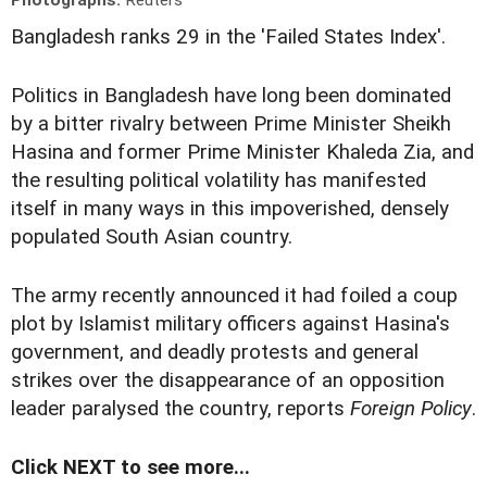
Photographs:
Reuters
Bangladesh ranks 29 in the 'Failed States Index'.
Politics in Bangladesh have long been dominated
by a bitter rivalry between Prime Minister Sheikh
Hasina and former Prime Minister Khaleda Zia, and
the resulting political volatility has manifested
itself in many ways in this impoverished, densely
populated South Asian country.
The army recently announced it had foiled a coup
plot by Islamist military officers against Hasina's
government, and deadly protests and general
strikes over the disappearance of an opposition
leader paralysed the country, reports
Foreign Policy
.
Click NEXT to see more...