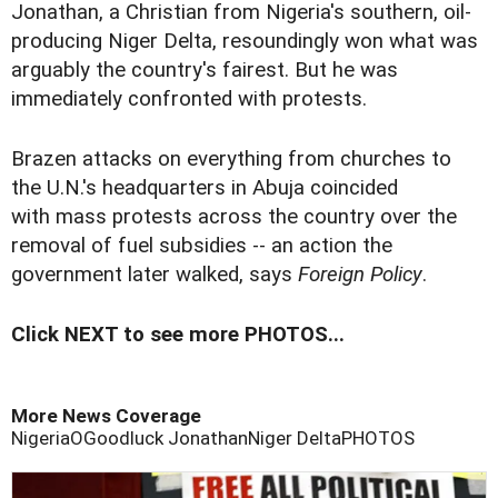
Jonathan, a Christian from Nigeria's southern, oil-
producing Niger Delta, resoundingly won what was
arguably the country's fairest. But he was
immediately confronted with protests.
Brazen attacks on everything from churches to
the U.N.'s headquarters in Abuja coincided
with mass protests across the country over the
removal of fuel subsidies -- an action the
government later walked, says
Foreign Policy
.
Click NEXT to see more PHOTOS...
More News Coverage
Nigeria
OGoodluck Jonathan
Niger Delta
PHOTOS