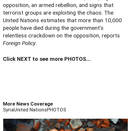
opposition, an armed rebellion, and signs that
terrorist groups are exploiting the chaos. The
United Nations estimates that more than 10,000
people have died during the government's
relentless crackdown on the opposition, reports
Foreign Policy
.
Click NEXT to see more PHOTOS...
More News Coverage
Syria
United Nations
PHOTOS