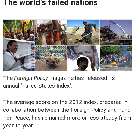
The world's failed nations
The
Foreign Policy
magazine has released its
annual 'Failed States Index'.
The average score on the 2012 index, prepared in
collaboration between the Foreign Policy and Fund
For Peace, has remained more or less steady from
year to year.