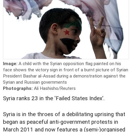
Image:
A child with the Syrian opposition flag painted on his
face shows the victory sign in front of a burnt picture of Syrian
President Bashar al-Assad during a demonstration against the
Syrian and Russian governments
Photographs:
Ali Hashisho/Reuters
Syria ranks 23 in the 'Failed States Index'.
Syria is in the throes of a debilitating uprising that
began as peaceful anti-government protests in
March 2011 and now features a (semi-)organised