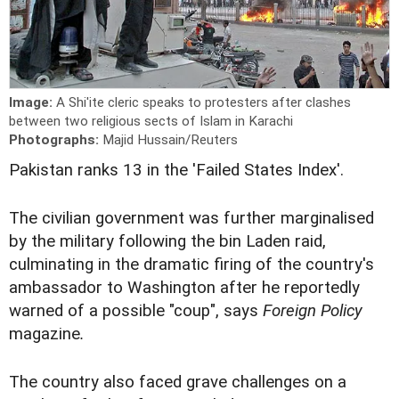
Image:
A Shi'ite cleric speaks to protesters after clashes
between two religious sects of Islam in Karachi
Photographs:
Majid Hussain/Reuters
Pakistan ranks 13 in the 'Failed States Index'.
The civilian government was further marginalised
by the military following the bin Laden raid,
culminating in the dramatic firing of the country's
ambassador to Washington after he reportedly
warned of a possible "coup", says
Foreign Policy
magazine
.
The country also faced grave challenges on a