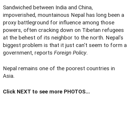
Sandwiched between India and China,
impoverished, mountainous Nepal has long been a
proxy battleground for influence among those
powers, often cracking down on Tibetan refugees
at the behest of its neighbor to the north. Nepal's
biggest problem is that it just can't seem to form a
government, reports
Foreign Policy
.
Nepal remains one of the poorest countries in
Asia.
Click NEXT to see more PHOTOS...