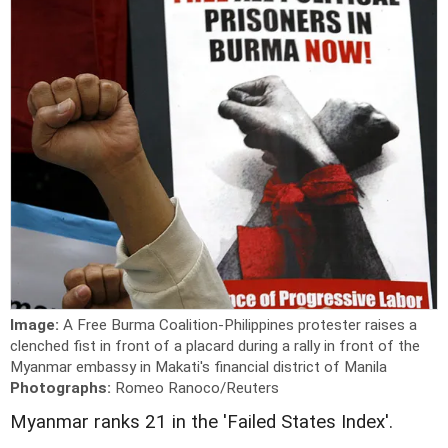
Image:
A Free Burma Coalition-Philippines protester raises a
clenched fist in front of a placard during a rally in front of the
Myanmar embassy in Makati's financial district of Manila
Photographs:
Romeo Ranoco/Reuters
Myanmar ranks 21 in the 'Failed States Index'.