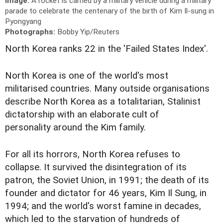
Image:
A rocket is carried by a military vehicle during a military
parade to celebrate the centenary of the birth of Kim Il-sung in
Pyongyang
Photographs:
Bobby Yip/Reuters
North Korea ranks 22 in the 'Failed States Index'.
North Korea is one of the world's most
militarised countries. Many outside organisations
describe North Korea as a totalitarian, Stalinist
dictatorship with an elaborate cult of
personality around the Kim family.
For all its horrors, North Korea refuses to
collapse. It survived the disintegration of its
patron, the Soviet Union, in 1991; the death of its
founder and dictator for 46 years, Kim Il Sung, in
1994; and the world's worst famine in decades,
which led to the starvation of hundreds of