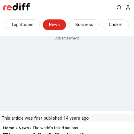
Top Stories
News
Business
Cricket
This article was first published 14 years ago
Home
»
News
» The world's failed nations