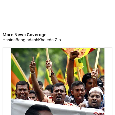
More News Coverage
Hasina
Bangladesh
Khaleda Zia