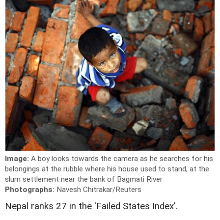
Image:
A boy looks towards the camera as he searches for his
belongings at the rubble where his house used to stand, at the
slum settlement near the bank of Bagmati River
Photographs:
Navesh Chitrakar/Reuters
Nepal ranks 27 in the 'Failed States Index'.