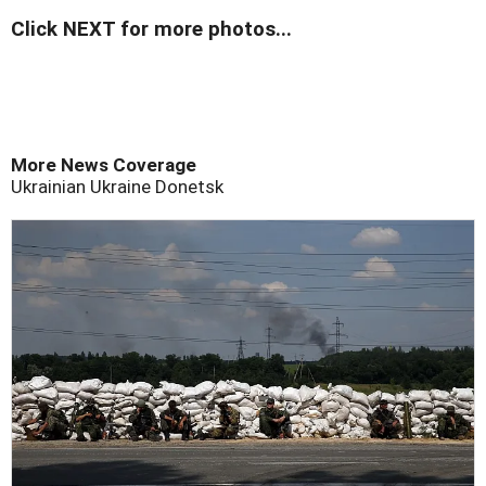
Click NEXT for more photos...
More News Coverage
Ukrainian
Ukraine
Donetsk