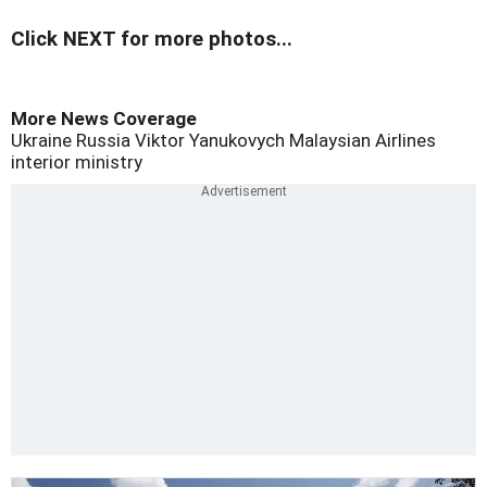
Click NEXT for more photos...
More News Coverage
Ukraine
Russia
Viktor Yanukovych
Malaysian Airlines
interior ministry