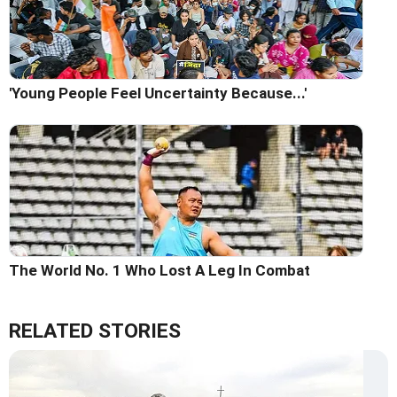
'Young People Feel Uncertainty Because...'
The World No. 1 Who Lost A Leg In Combat
RELATED STORIES