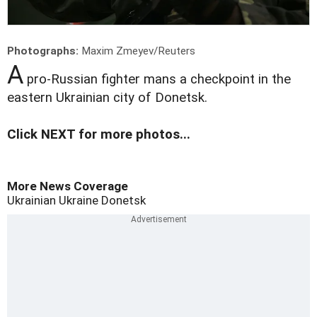
Photographs:
Maxim Zmeyev/Reuters
A
pro-Russian fighter mans a checkpoint in the
eastern Ukrainian city of Donetsk.
Click NEXT for more photos...
More News Coverage
Ukrainian
Ukraine
Donetsk