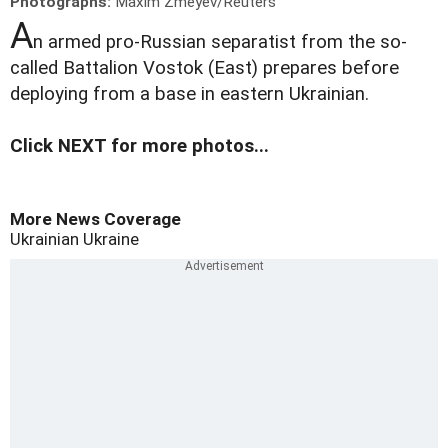
Photographs:
Maxim Zmeyev/Reuters
A
n armed pro-Russian separatist from the so-
called Battalion Vostok (East) prepares before
deploying from a base in eastern Ukrainian.
Click NEXT for more photos...
More News Coverage
Ukrainian
Ukraine