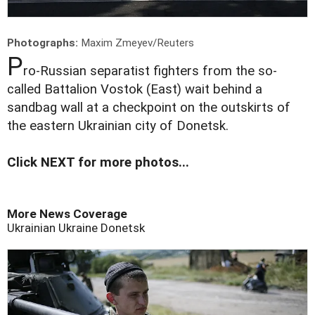
Photographs:
Maxim Zmeyev/Reuters
P
ro-Russian separatist fighters from the so-
called Battalion Vostok (East) wait behind a
sandbag wall at a checkpoint on the outskirts of
the eastern Ukrainian city of Donetsk.
Click NEXT for more photos...
More News Coverage
Ukrainian
Ukraine
Donetsk