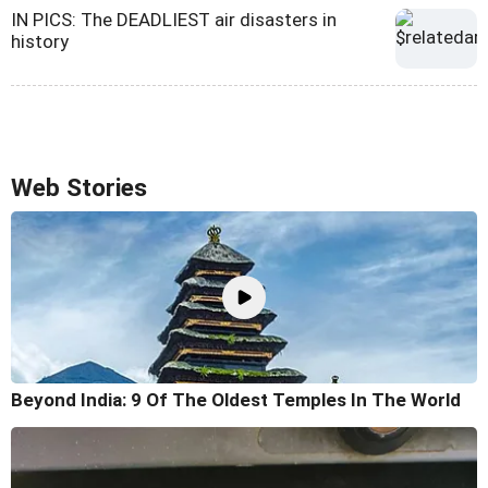
IN PICS: The DEADLIEST air disasters in
history
Web Stories
Beyond India: 9 Of The Oldest Temples In The World