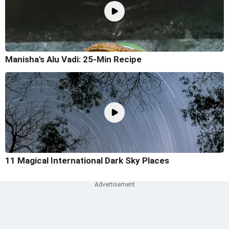
Manisha's Alu Vadi: 25-Min Recipe
11 Magical International Dark Sky Places