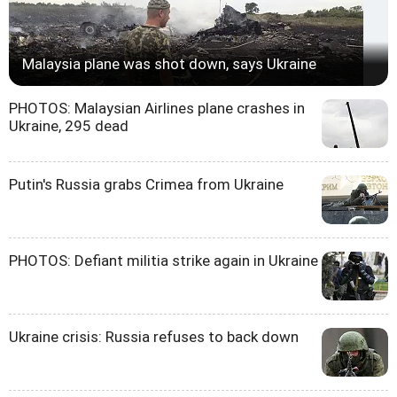
Malaysia plane was shot down, says Ukraine
PHOTOS: Malaysian Airlines plane crashes in
Ukraine, 295 dead
Putin's Russia grabs Crimea from Ukraine
PHOTOS: Defiant militia strike again in Ukraine
Ukraine crisis: Russia refuses to back down