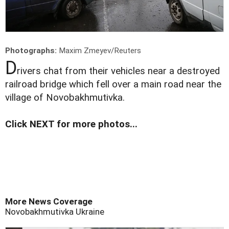
Photographs:
Maxim Zmeyev/Reuters
D
rivers chat from their vehicles near a destroyed
railroad bridge which fell over a main road near the
village of Novobakhmutivka.
Click NEXT for more photos...
More News Coverage
Novobakhmutivka
Ukraine