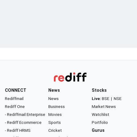
CONNECT
News
Stocks
Rediffmail
News
Live:
BSE
|
NSE
Rediff One
Business
Market News
- Rediffmail Enterprise
Movies
Watchlist
- Rediff Ecommerce
Sports
Portfolio
- Rediff HRMS
Cricket
Gurus