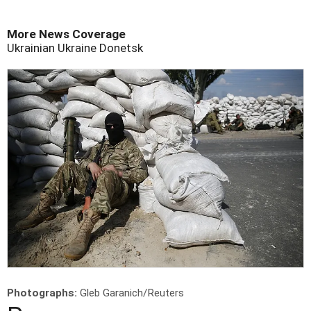
More News Coverage
Ukrainian
Ukraine
Donetsk
Photographs:
Gleb Garanich/Reuters