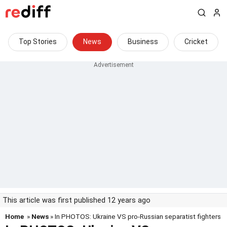
Top Stories
News
Business
Cricket
This article was first published 12 years ago
Home
»
News
» In PHOTOS: Ukraine VS pro-Russian separatist fighters