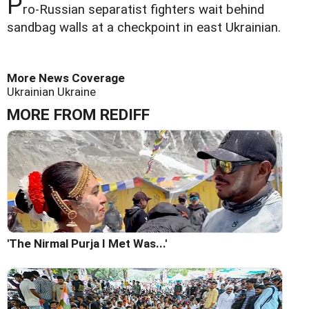
P
ro-Russian separatist fighters wait behind
sandbag walls at a checkpoint in east Ukrainian.
More News Coverage
Ukrainian
Ukraine
MORE FROM REDIFF
'The Nirmal Purja I Met Was...'