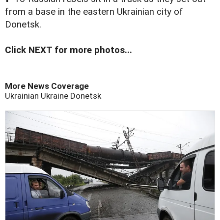
from a base in the eastern Ukrainian city of
Donetsk.
Click NEXT for more photos...
More News Coverage
Ukrainian
Ukraine
Donetsk