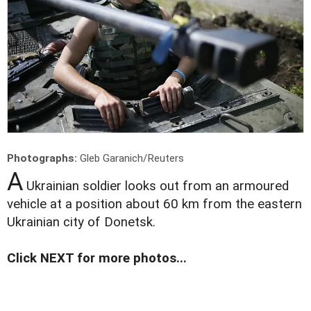
Photographs:
Gleb Garanich/Reuters
A
Ukrainian soldier looks out from an armoured
vehicle at a position about 60 km from the eastern
Ukrainian city of Donetsk.
Click NEXT for more photos...