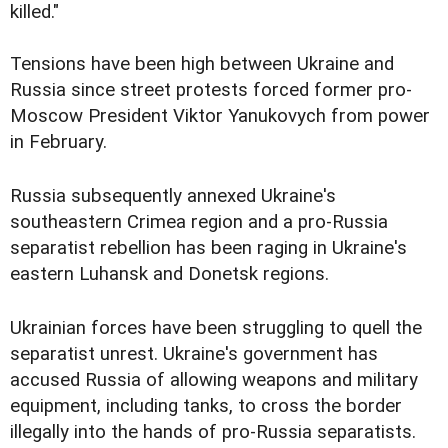
killed."
Tensions have been high between Ukraine and
Russia since street protests forced former pro-
Moscow President Viktor Yanukovych from power
in February.
Russia subsequently annexed Ukraine's
southeastern Crimea region and a pro-Russia
separatist rebellion has been raging in Ukraine's
eastern Luhansk and Donetsk regions.
Ukrainian forces have been struggling to quell the
separatist unrest. Ukraine's government has
accused Russia of allowing weapons and military
equipment, including tanks, to cross the border
illegally into the hands of pro-Russia separatists.