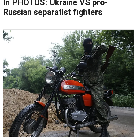
In PHOTOS: Ukraine VS pro-
Russian separatist fighters