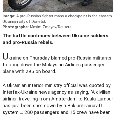
Image:
A pro-Russian fighter mans a checkpoint in the eastern
Ukrainian city of Donetsk
Photographs:
Maxim Zmeyev/Reuters
The battle continues between Ukraine soldiers
and pro-Russia rebels.
U
kraine on Thursday blamed pro-Russia militants
to
bring down the Malaysian Airlines passenger
plane
with 295 on board.
A Ukrainian interior ministry official was quoted by
Interfax-Ukraine news agency as saying, "A civilian
airliner travelling from Amsterdam to Kuala Lumpur
has just been shot down by a Buk anti-aircraft
system ... 280 passengers and 15 crew have been