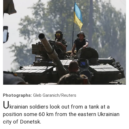
Photographs:
Gleb Garanich/Reuters
U
krainian soldiers look out from a tank at a
position some 60 km from the eastern Ukrainian
city of Donetsk.