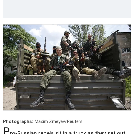
Photographs:
Maxim Zmeyev/Reuters
P
ro-Russian rebels sit in a truck as they set out