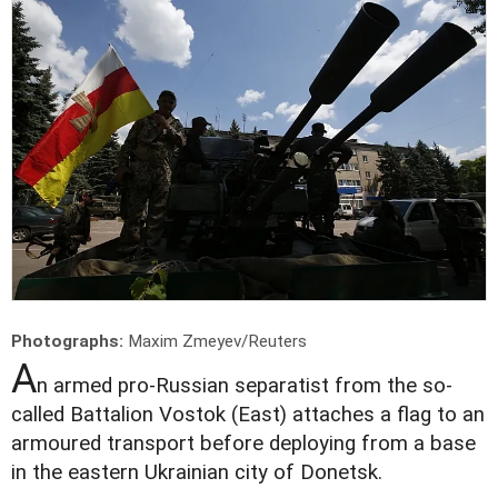
Photographs:
Maxim Zmeyev/Reuters
A
n armed pro-Russian separatist from the so-
called Battalion Vostok (East) attaches a flag to an
armoured transport before deploying from a base
in the eastern Ukrainian city of Donetsk.