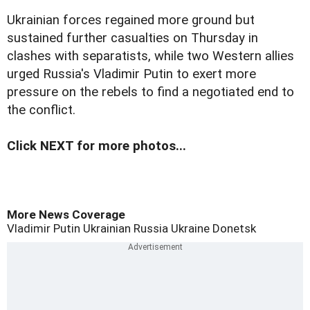
Ukrainian forces regained more ground but
sustained further casualties on Thursday in
clashes with separatists, while two Western allies
urged Russia's Vladimir Putin to exert more
pressure on the rebels to find a negotiated end to
the conflict.
Click NEXT for more photos...
More News Coverage
Vladimir Putin
Ukrainian
Russia
Ukraine
Donetsk