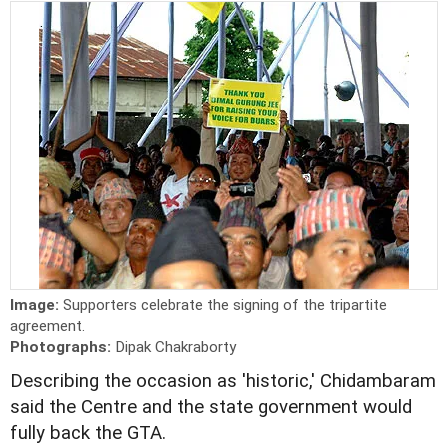
Image:
Supporters celebrate the signing of the tripartite
agreement.
Photographs:
Dipak Chakraborty
Describing the occasion as 'historic,' Chidambaram
said the Centre and the state government would
fully back the GTA.