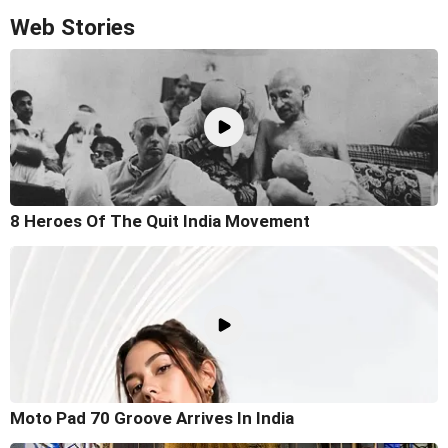
Web Stories
8 Heroes Of The Quit India Movement
Moto Pad 70 Groove Arrives In India