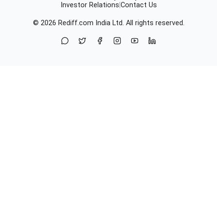
Investor Relations
|
Contact Us
© 2026
Rediff.com
India Ltd. All rights reserved.