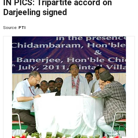
IN PICS: Tripartite accord on
Darjeeling signed
Source:
PTI