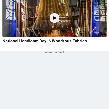
National Handloom Day: 6 Wondrous Fabrics