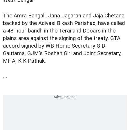
West Bengal.
The Amra Bangali, Jana Jagaran and Jaja Chetana,
backed by the Adivasi Bikash Parishad, have called
a 48-hour bandh in the Terai and Dooars in the
plains area against the signing of the treaty. GTA
accord signed by WB Home Secretary G D
Gautama, GJM's Roshan Giri and Joint Secretary,
MHA, K K Pathak.
...