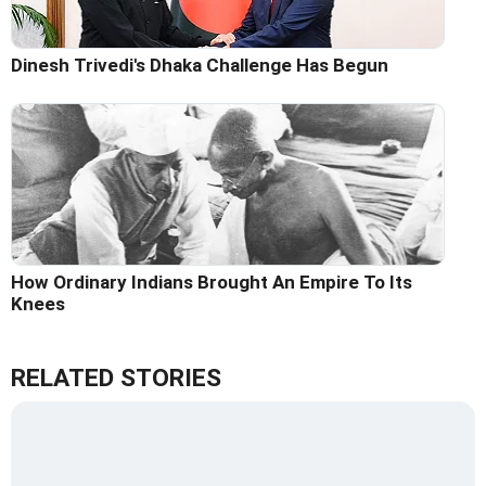
Dinesh Trivedi's Dhaka Challenge Has Begun
How Ordinary Indians Brought An Empire To Its
Knees
RELATED STORIES