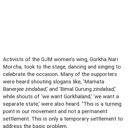
Activists of the GJM women's wing, Gorkha Nari
Morcha, took to the stage, dancing and singing to
celebrate the occasion. Many of the supporters
were heard shouting slogans like, 'Mamata
Banerjee
zindabad
,' and 'Bimal Gurung
zindabad
,'
while shouts of 'we want Gorkhaland,' 'we want a
separate state,' were also heard. "This is a turning
point in our movement and not a permanent
settlement. This is only a temporary settlement to
address the basic problem.