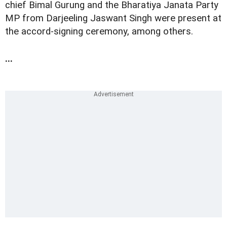
chief Bimal Gurung and the Bharatiya Janata Party
MP from Darjeeling Jaswant Singh were present at
the accord-signing ceremony, among others.
...