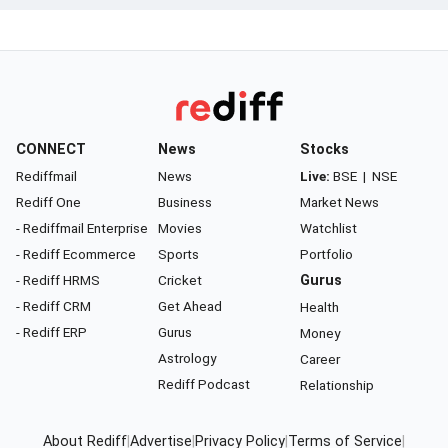
CONNECT
News
Stocks
Rediffmail
News
Live:
BSE
|
NSE
Rediff One
Business
Market News
- Rediffmail Enterprise
Movies
Watchlist
- Rediff Ecommerce
Sports
Portfolio
- Rediff HRMS
Cricket
Gurus
- Rediff CRM
Get Ahead
Health
- Rediff ERP
Gurus
Money
Astrology
Career
Rediff Podcast
Relationship
About Rediff
|
Advertise
|
Privacy Policy
|
Terms of Service
|