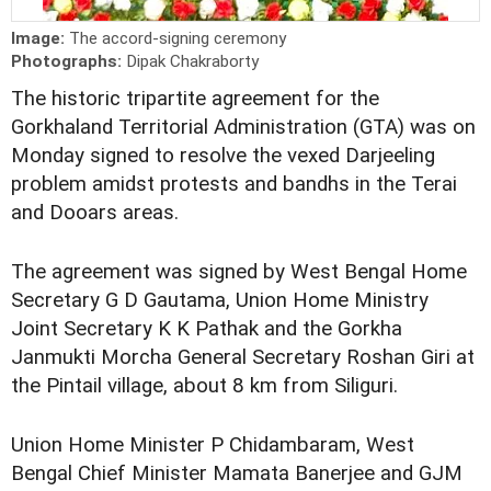
Image:
The accord-signing ceremony
Photographs:
Dipak Chakraborty
The historic tripartite agreement for the
Gorkhaland Territorial Administration (GTA) was on
Monday signed to resolve the vexed Darjeeling
problem amidst protests and bandhs in the Terai
and Dooars areas.
The agreement was signed by West Bengal Home
Secretary G D Gautama, Union Home Ministry
Joint Secretary K K Pathak and the Gorkha
Janmukti Morcha General Secretary Roshan Giri at
the Pintail village, about 8 km from Siliguri.
Union Home Minister P Chidambaram, West
Bengal Chief Minister Mamata Banerjee and GJM