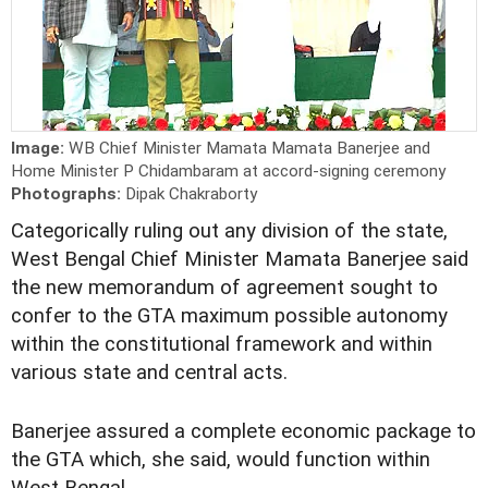
Image:
WB Chief Minister Mamata Mamata Banerjee and
Home Minister P Chidambaram at accord-signing ceremony
Photographs:
Dipak Chakraborty
Categorically ruling out any division of the state,
West Bengal Chief Minister Mamata Banerjee said
the new memorandum of agreement sought to
confer to the GTA maximum possible autonomy
within the constitutional framework and within
various state and central acts.
Banerjee assured a complete economic package to
the GTA which, she said, would function within