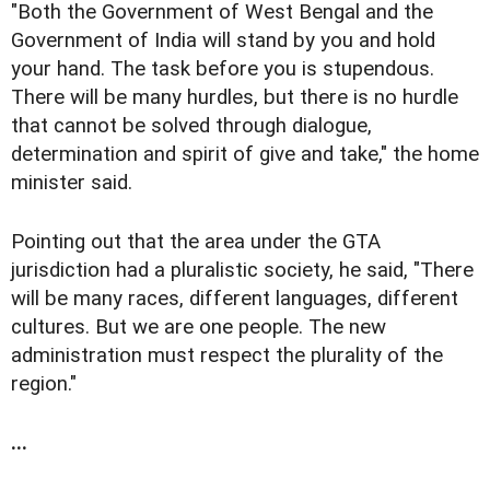
"Both the Government of West Bengal and the
Government of India will stand by you and hold
your hand. The task before you is stupendous.
There will be many hurdles, but there is no hurdle
that cannot be solved through dialogue,
determination and spirit of give and take," the home
minister said.
Pointing out that the area under the GTA
jurisdiction had a pluralistic society, he said, "There
will be many races, different languages, different
cultures. But we are one people. The new
administration must respect the plurality of the
region."
...