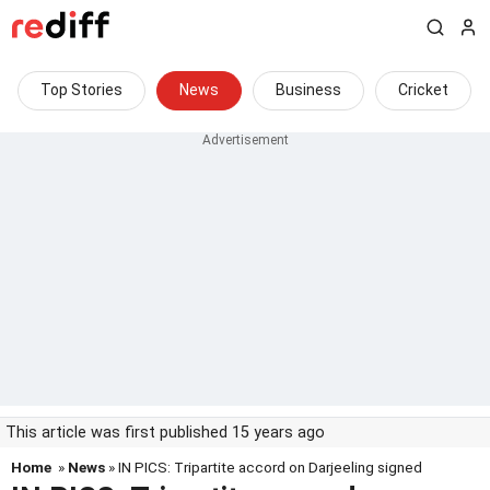
Top Stories
News
Business
Cricket
This article was first published 15 years ago
Home
»
News
» IN PICS: Tripartite accord on Darjeeling signed