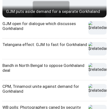
GJM puts aside demand for a separate Gorkhaland
GJM open for dialogue which discusses
Gorkhaland
Telangana effect: GJM to fast for Gorkhaland
Bandh in North Bengal to oppose Gorkhaland
deal
CPM, Trinamool unite against demand for
Gorkhaland
WB polls: Photographers caned by security