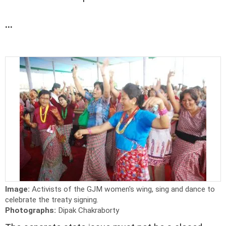
...
Image:
Activists of the GJM women's wing, sing and dance to
celebrate the treaty signing.
Photographs:
Dipak Chakraborty