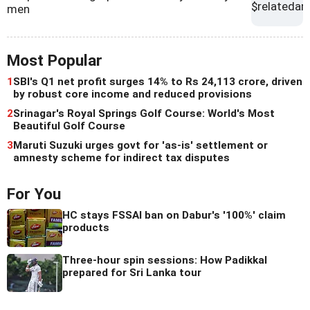
men
Most Popular
1
SBI's Q1 net profit surges 14% to Rs 24,113 crore, driven
by robust core income and reduced provisions
2
Srinagar's Royal Springs Golf Course: World's Most
Beautiful Golf Course
3
Maruti Suzuki urges govt for 'as-is' settlement or
amnesty scheme for indirect tax disputes
For You
HC stays FSSAI ban on Dabur's '100%' claim
products
Three-hour spin sessions: How Padikkal
prepared for Sri Lanka tour