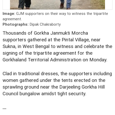
Image:
GJM supporters on their way to witness the tripartite
agreement.
Photographs:
Dipak Chakraborty
Thousands of Gorkha Janmukti Morcha
supporters gathered at the Pintal Village, near
Sukna, in West Bengal to witness and celebrate the
signing of the tripartite agreement for the
Gorkhaland Territorial Administration on Monday.
Clad in traditional dresses, the supporters including
women gathered under the tents erected on the
sprawling ground near the Darjeeling Gorkha Hill
Council bungalow amidst tight security.
...