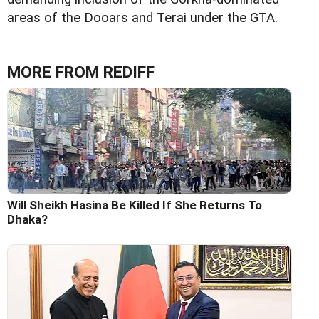
areas of the Dooars and Terai under the GTA.
MORE FROM REDIFF
Will Sheikh Hasina Be Killed If She Returns To
Dhaka?