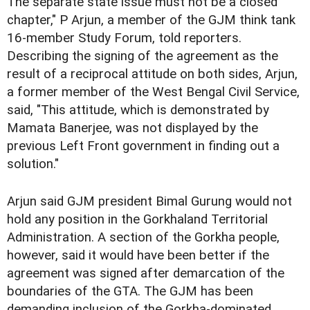
The separate state issue must not be a closed
chapter," P Arjun, a member of the GJM think tank
16-member Study Forum, told reporters.
Describing the signing of the agreement as the
result of a reciprocal attitude on both sides, Arjun,
a former member of the West Bengal Civil Service,
said, "This attitude, which is demonstrated by
Mamata Banerjee, was not displayed by the
previous Left Front government in finding out a
solution."
Arjun said GJM president Bimal Gurung would not
hold any position in the Gorkhaland Territorial
Administration. A section of the Gorkha people,
however, said it would have been better if the
agreement was signed after demarcation of the
boundaries of the GTA. The GJM has been
demanding inclusion of the Gorkha-dominated