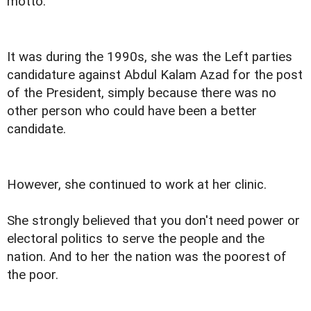
motto.
It was during the 1990s, she was the Left parties
candidature against Abdul Kalam Azad for the post
of the President, simply because there was no
other person who could have been a better
candidate.
However, she continued to work at her clinic.
She strongly believed that you don't need power or
electoral politics to serve the people and the
nation. And to her the nation was the poorest of
the poor.