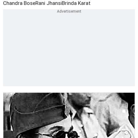
Chandra Bose
Rani Jhansi
Brinda Karat