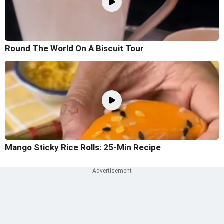
Round The World On A Biscuit Tour
Mango Sticky Rice Rolls: 25-Min Recipe