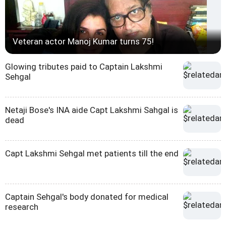
Veteran actor Manoj Kumar turns 75!
Glowing tributes paid to Captain Lakshmi
Sehgal
Netaji Bose's INA aide Capt Lakshmi Sahgal is
dead
Capt Lakshmi Sehgal met patients till the end
Captain Sehgal's body donated for medical
research