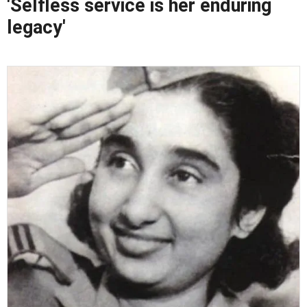
'Selfless service is her enduring
legacy'