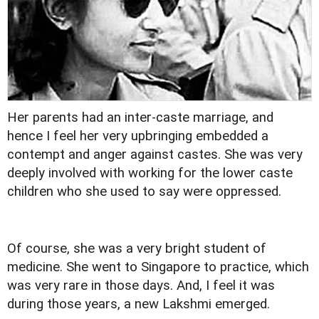
Her parents had an inter-caste marriage, and
hence I feel her very upbringing embedded a
contempt and anger against castes. She was very
deeply involved with working for the lower caste
children who she used to say were oppressed.
Of course, she was a very bright student of
medicine. She went to Singapore to practice, which
was very rare in those days. And, I feel it was
during those years, a new Lakshmi emerged.