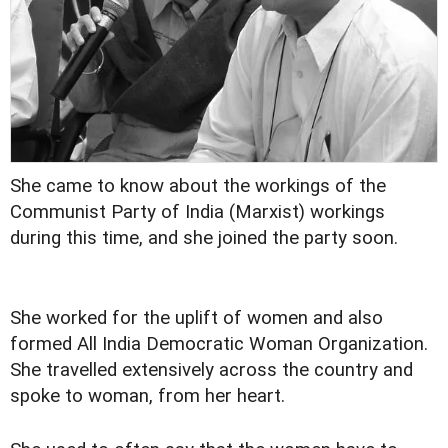
She came to know about the workings of the
Communist Party of India (Marxist) workings
during this time, and she joined the party soon.
She worked for the uplift of women and also
formed All India Democratic Woman Organization.
She travelled extensively across the country and
spoke to woman, from her heart.