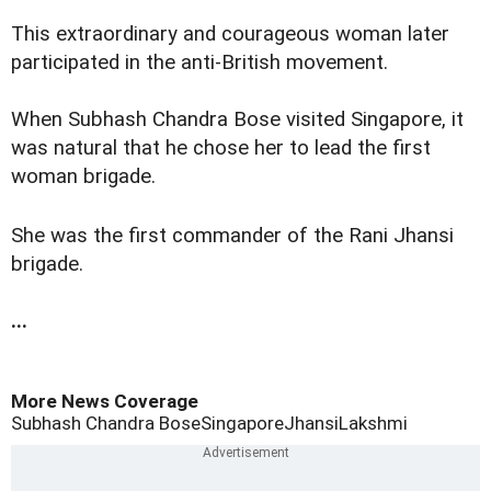
This extraordinary and courageous woman later
participated in the anti-British movement.
When Subhash Chandra Bose visited Singapore, it
was natural that he chose her to lead the first
woman brigade.
She was the first commander of the Rani Jhansi
brigade.
...
More News Coverage
Subhash Chandra Bose
Singapore
Jhansi
Lakshmi