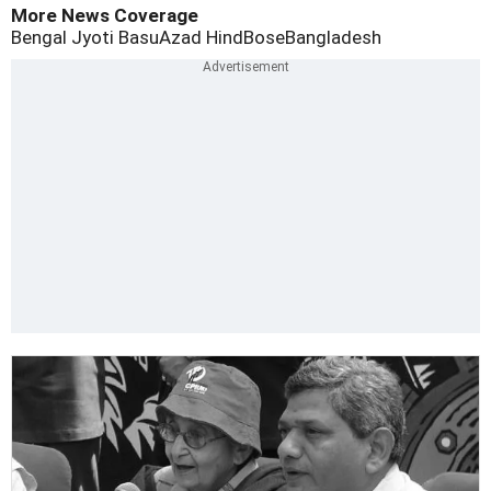
More News Coverage
Bengal Jyoti Basu
Azad Hind
Bose
Bangladesh