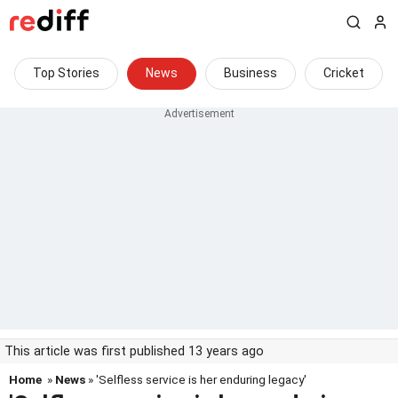
Top Stories
News
Business
Cricket
This article was first published 13 years ago
Home
»
News
» 'Selfless service is her enduring legacy'