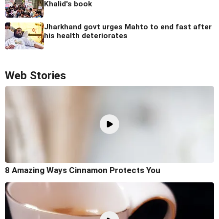
Khalid's book
Jharkhand govt urges Mahto to end fast after
his health deteriorates
Web Stories
8 Amazing Ways Cinnamon Protects You