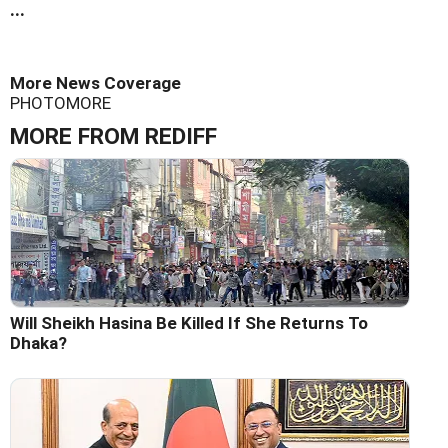
...
More News Coverage
PHOTO
MORE
MORE FROM REDIFF
Will Sheikh Hasina Be Killed If She Returns To
Dhaka?