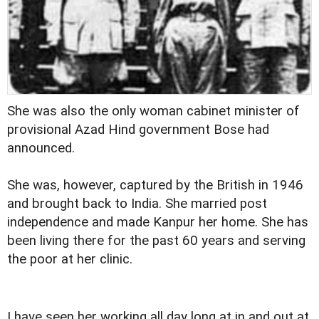
She was also the only woman cabinet minister of
provisional Azad Hind government Bose had
announced.
She was, however, captured by the British in 1946
and brought back to India. She married post
independence and made Kanpur her home. She has
been living there for the past 60 years and serving
the poor at her clinic.
I have seen her working all day long at in and out at