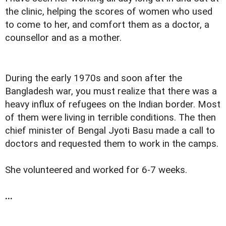
the clinic, helping the scores of women who used
to come to her, and comfort them as a doctor, a
counsellor and as a mother.
During the early 1970s and soon after the
Bangladesh war, you must realize that there was a
heavy influx of refugees on the Indian border. Most
of them were living in terrible conditions. The then
chief minister of Bengal Jyoti Basu made a call to
doctors and requested them to work in the camps.
She volunteered and worked for 6-7 weeks.
...