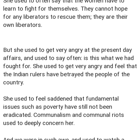
She used to often say that the women have to
learn to fight for themselves. They cannot hope
for any liberators to rescue them; they are their
own liberators.
But she used to get very angry at the present day
affairs, and used to say often: is this what we had
fought for. She used to get very angry and feel that
the Indian rulers have betrayed the people of the
country.
She used to feel saddened that fundamental
issues such as poverty have still not been
eradicated. Communalism and communal riots
used to deeply concern her.