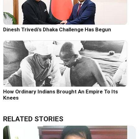
Dinesh Trivedi's Dhaka Challenge Has Begun
How Ordinary Indians Brought An Empire To Its
Knees
RELATED STORIES