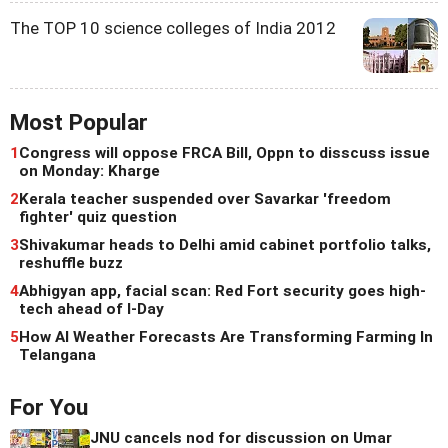
The TOP 10 science colleges of India 2012
Most Popular
1
Congress will oppose FRCA Bill, Oppn to disscuss issue
on Monday: Kharge
2
Kerala teacher suspended over Savarkar 'freedom
fighter' quiz question
3
Shivakumar heads to Delhi amid cabinet portfolio talks,
reshuffle buzz
4
Abhigyan app, facial scan: Red Fort security goes high-
tech ahead of I-Day
5
How AI Weather Forecasts Are Transforming Farming In
Telangana
For You
JNU cancels nod for discussion on Umar