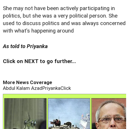
She may not have been actively participating in
politics, but she was a very political person. She
used to discuss politics and was always concerned
with what's happening around
As told to Priyanka
Click on NEXT to go further...
More News Coverage
Abdul Kalam Azad
PriyankaClick