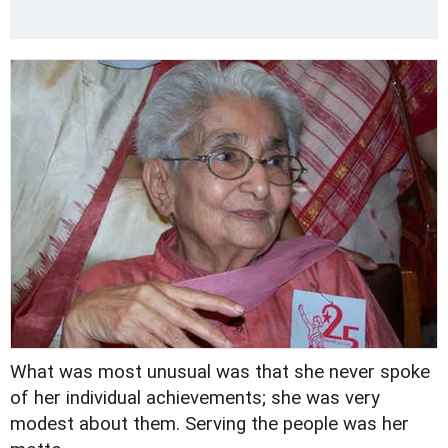
What was most unusual was that she never spoke
of her individual achievements; she was very
modest about them. Serving the people was her