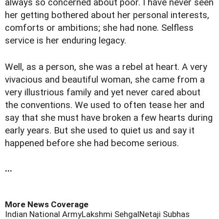
always so concerned about poor. I have never seen
her getting bothered about her personal interests,
comforts or ambitions; she had none. Selfless
service is her enduring legacy.
Well, as a person, she was a rebel at heart. A very
vivacious and beautiful woman, she came from a
very illustrious family and yet never cared about
the conventions. We used to often tease her and
say that she must have broken a few hearts during
early years. But she used to quiet us and say it
happened before she had become serious.
...
More News Coverage
Indian National Army
Lakshmi Sehgal
Netaji Subhas