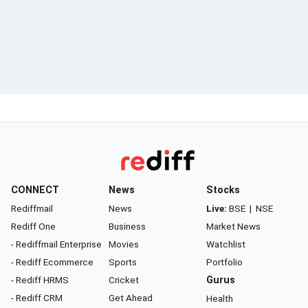
CONNECT
News
Stocks
Rediffmail
News
Live:
BSE
|
NSE
Rediff One
Business
Market News
- Rediffmail Enterprise
Movies
Watchlist
- Rediff Ecommerce
Sports
Portfolio
- Rediff HRMS
Cricket
Gurus
- Rediff CRM
Get Ahead
Health