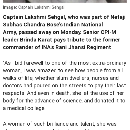
Image:
Captain Lakshmi Sehgal
Captain Lakshmi Sehgal, who was part of Netaji
Subhas Chandra Bose's Indian National
Army,
passed away
on Monday. Senior CPI-M
leader Brinda Karat pays tribute to the former
commander of INA's Rani Jhansi Regiment
"As I bid farewell to one of the most extra-ordinary
woman, I was amazed to see how people from all
walks of life, whether slum dwellers, nurses and
doctors had poured on the streets to pay their last
respects. And even in death, she let the use of her
body for the advance of science, and donated it to
a medical college.
A woman of such brilliance and talent, she was