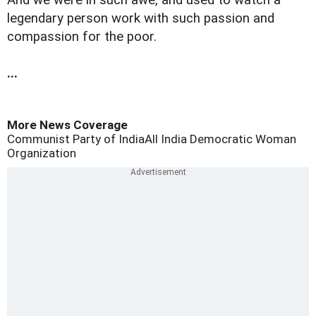
And we were in such awe, and used to watch a
legendary person work with such passion and
compassion for the poor.
...
More News Coverage
Communist Party of India
All India Democratic Woman
Organization