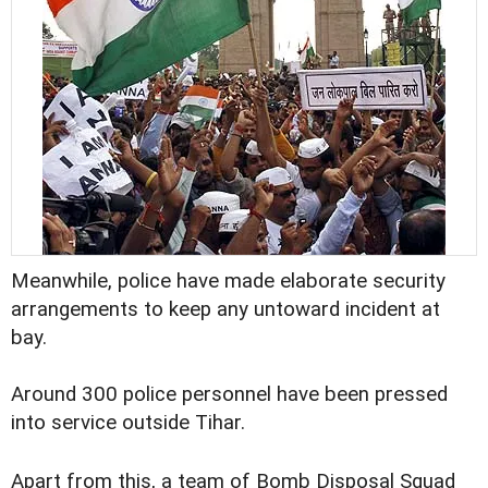
Meanwhile, police have made elaborate security
arrangements to keep any untoward incident at
bay.
Around 300 police personnel have been pressed
into service outside Tihar.
Apart from this, a team of Bomb Disposal Squad