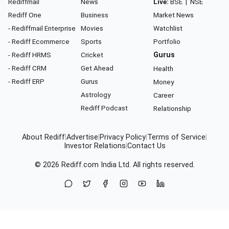
Rediffmail
News
Live:
BSE
|
NSE
Rediff One
Business
Market News
- Rediffmail Enterprise
Movies
Watchlist
- Rediff Ecommerce
Sports
Portfolio
- Rediff HRMS
Cricket
Gurus
- Rediff CRM
Get Ahead
Health
- Rediff ERP
Gurus
Money
Astrology
Career
Rediff Podcast
Relationship
About Rediff
|
Advertise
|
Privacy Policy
|
Terms of Service
|
Investor Relations
|
Contact Us
© 2026
Rediff.com
India Ltd. All rights reserved.