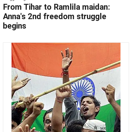
From Tihar to Ramlila maidan:
Anna's 2nd freedom struggle
begins