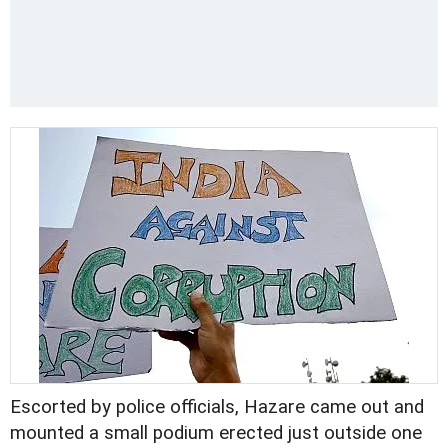
Escorted by police officials, Hazare came out and
mounted a small podium erected just outside one