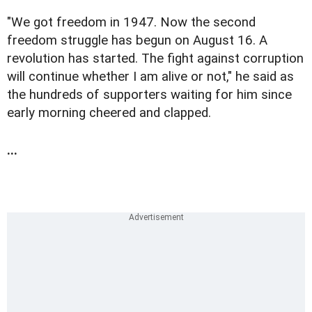
"We got freedom in 1947. Now the second
freedom struggle has begun on August 16. A
revolution has started. The fight against corruption
will continue whether I am alive or not," he said as
the hundreds of supporters waiting for him since
early morning cheered and clapped.
...