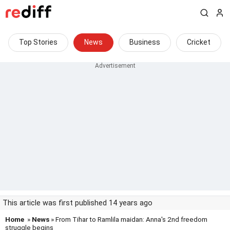
Top Stories
News
Business
Cricket
This article was first published 14 years ago
Home
»
News
» From Tihar to Ramlila maidan: Anna's 2nd freedom
struggle begins