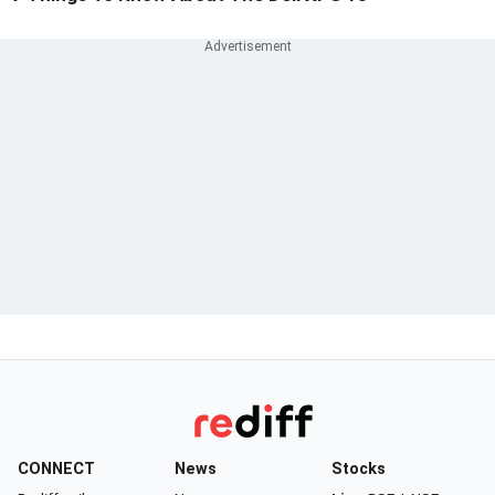
CONNECT
News
Stocks