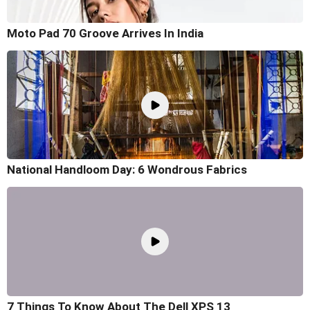
Moto Pad 70 Groove Arrives In India
National Handloom Day: 6 Wondrous Fabrics
7 Things To Know About The Dell XPS 13