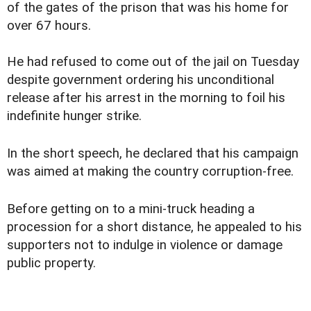
of the gates of the prison that was his home for
over 67 hours.
He had refused to come out of the jail on Tuesday
despite government ordering his unconditional
release after his arrest in the morning to foil his
indefinite hunger strike.
In the short speech, he declared that his campaign
was aimed at making the country corruption-free.
Before getting on to a mini-truck heading a
procession for a short distance, he appealed to his
supporters not to indulge in violence or damage
public property.