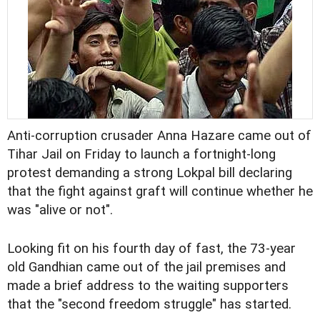
Anti-corruption crusader Anna Hazare came out of
Tihar Jail on Friday to launch a fortnight-long
protest demanding a strong Lokpal bill declaring
that the fight against graft will continue whether he
was "alive or not".
Looking fit on his fourth day of fast, the 73-year
old Gandhian came out of the jail premises and
made a brief address to the waiting supporters
that the "second freedom struggle" has started.