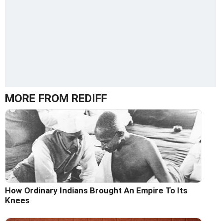
MORE FROM REDIFF
How Ordinary Indians Brought An Empire To Its
Knees