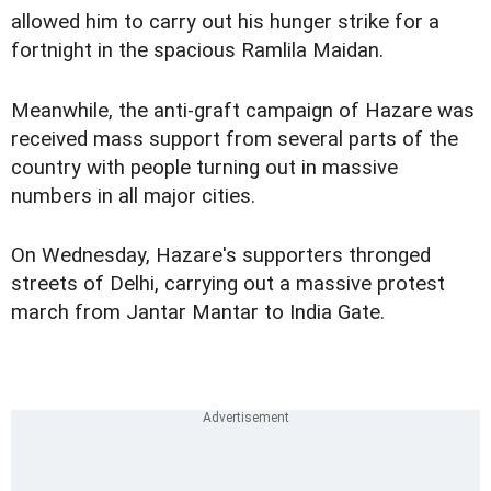
allowed him to carry out his hunger strike for a
fortnight in the spacious Ramlila Maidan.
Meanwhile, the anti-graft campaign of Hazare was
received mass support from several parts of the
country with people turning out in massive
numbers in all major cities.
On Wednesday, Hazare's supporters thronged
streets of Delhi, carrying out a massive protest
march from Jantar Mantar to India Gate.