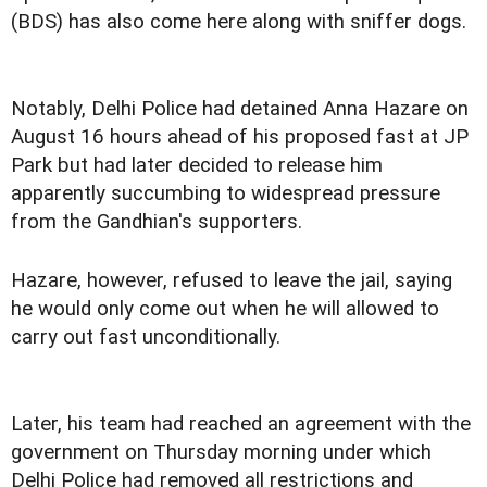
(BDS) has also come here along with sniffer dogs.
Notably, Delhi Police had detained Anna Hazare on
August 16 hours ahead of his proposed fast at JP
Park but had later decided to release him
apparently succumbing to widespread pressure
from the Gandhian's supporters.
Hazare, however, refused to leave the jail, saying
he would only come out when he will allowed to
carry out fast unconditionally.
Later, his team had reached an agreement with the
government on Thursday morning under which
Delhi Police had removed all restrictions and