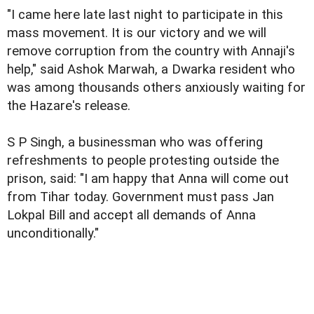
"I came here late last night to participate in this
mass movement. It is our victory and we will
remove corruption from the country with Annaji's
help," said Ashok Marwah, a Dwarka resident who
was among thousands others anxiously waiting for
the Hazare's release.
S P Singh, a businessman who was offering
refreshments to people protesting outside the
prison, said: "I am happy that Anna will come out
from Tihar today. Government must pass Jan
Lokpal Bill and accept all demands of Anna
unconditionally."