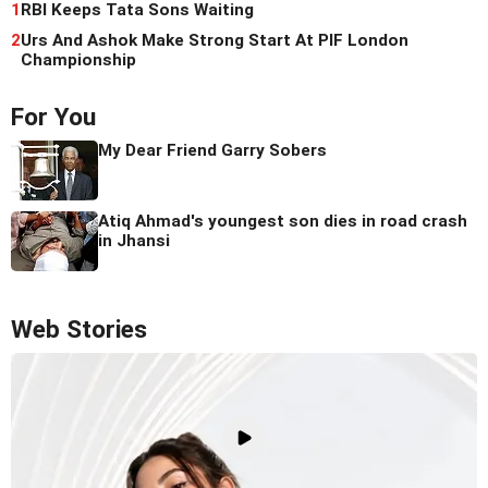
1
RBI Keeps Tata Sons Waiting
2
Urs And Ashok Make Strong Start At PIF London
Championship
For You
My Dear Friend Garry Sobers
Atiq Ahmad's youngest son dies in road crash
in Jhansi
Web Stories