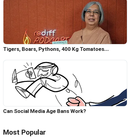
Tigers, Boars, Pythons, 400 Kg Tomatoes...
Can Social Media Age Bans Work?
Most Popular