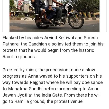
Flanked by his aides Arvind Kejriwal and Suresh
Pathare, the Gandhian also invited them to join his
protest that he would begin from the historic
Ramlila grounds.
Greeted by rains, the procession made a slow
progress as Anna waved to his supporters on his
way towards Rajghat where he will pay obeisance
to Mahatma Gandhi before proceeding to Amar
Jawan Jyoti at the India Gate. From there he will
go to Ramlila ground, the protest venue.