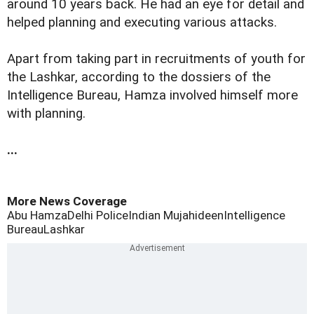
around 10 years back. He had an eye for detail and
helped planning and executing various attacks.
Apart from taking part in recruitments of youth for
the Lashkar, according to the dossiers of the
Intelligence Bureau, Hamza involved himself more
with planning.
...
More News Coverage
Abu Hamza
Delhi Police
Indian Mujahideen
Intelligence
Bureau
Lashkar