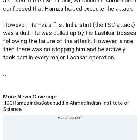
accused in the IISC attack, Sabahuddin Ahmed also
confessed that Hamza helped execute the attack.
However, Hamza's first India stint (the IISC attack)
was a dud. He was pulled up by his Lashkar bosses
following the failure of the attack. However, since
then there was no stopping him and he actively
took part in every major Lashkar operation.
...
More News Coverage
IISC
Hamza
India
Sabahuddin Ahmed
Indian Institute of
Science