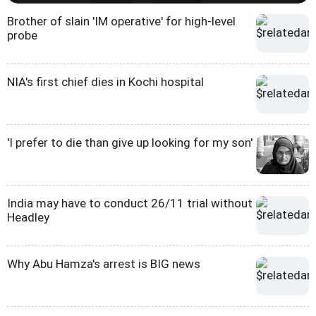
Brother of slain 'IM operative' for high-level
probe
NIA's first chief dies in Kochi hospital
'I prefer to die than give up looking for my son'
India may have to conduct 26/11 trial without
Headley
Why Abu Hamza's arrest is BIG news