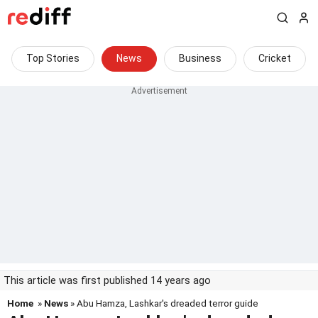
Top Stories
News
Business
Cricket
This article was first published 14 years ago
Home
»
News
» Abu Hamza, Lashkar's dreaded terror guide