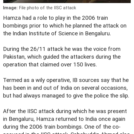
Image:
File photo of the IISC attack
Hamza had a role to play in the 2006 train
bombings prior to which he planned the attack on
the Indian Institute of Science in Bengaluru.
During the 26/11 attack he was the voice from
Pakistan, which guided the attackers during the
operation that claimed over 150 lives.
Termed as a wily operative, IB sources say that he
has been in and out of India on several occasions,
but had always managed to give the police the slip.
After the IISC attack during which he was present
in Bengaluru, Hamza returned to India once again
during the 2006 train bombings. One of the co-