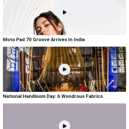
Moto Pad 70 Groove Arrives In India
National Handloom Day: 6 Wondrous Fabrics