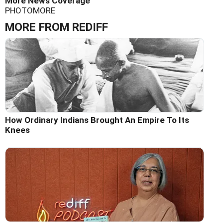
More News Coverage
PHOTO
MORE
MORE FROM REDIFF
How Ordinary Indians Brought An Empire To Its
Knees