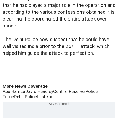
that he had played a major role in the operation and
according to the various confessions obtained it is
clear that he coordinated the entire attack over
phone.
The Delhi Police now suspect that he could have
well visited India prior to the 26/11 attack, which
helped him guide the attack to perfection.
...
More News Coverage
Abu Hamza
David Headley
Central Reserve Police
Force
Delhi Police
Lashkar