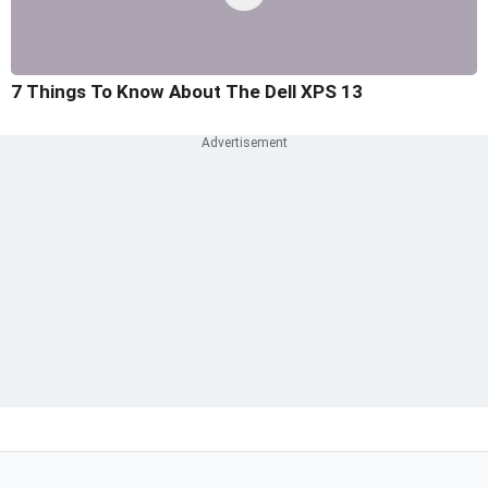
7 Things To Know About The Dell XPS 13