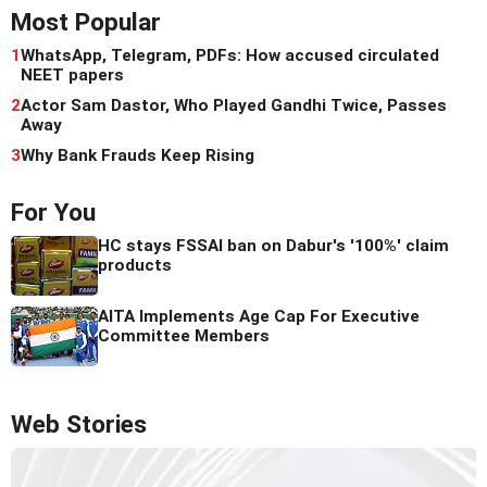
Most Popular
1
WhatsApp, Telegram, PDFs: How accused circulated
NEET papers
2
Actor Sam Dastor, Who Played Gandhi Twice, Passes
Away
3
Why Bank Frauds Keep Rising
For You
HC stays FSSAI ban on Dabur's '100%' claim
products
AITA Implements Age Cap For Executive
Committee Members
Web Stories