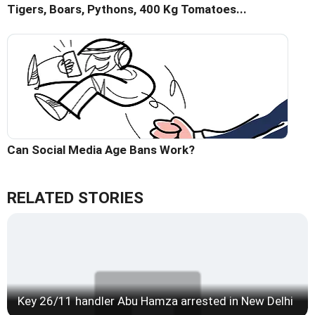
Tigers, Boars, Pythons, 400 Kg Tomatoes...
Can Social Media Age Bans Work?
RELATED STORIES
Key 26/11 handler Abu Hamza arrested in New Delhi