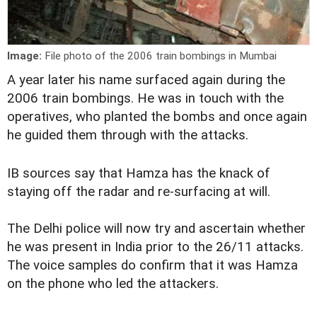
Image:
File photo of the 2006 train bombings in Mumbai
A year later his name surfaced again during the
2006 train bombings. He was in touch with the
operatives, who planted the bombs and once again
he guided them through with the attacks.
IB sources say that Hamza has the knack of
staying off the radar and re-surfacing at will.
The Delhi police will now try and ascertain whether
he was present in India prior to the 26/11 attacks.
The voice samples do confirm that it was Hamza
on the phone who led the attackers.