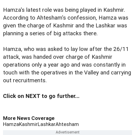
Hamza's latest role was being played in Kashmir.
According to Ahtesham's confession, Hamza was
given the charge of Kashmir and the Lashkar was
planning a series of big attacks there.
Hamza, who was asked to lay low after the 26/11
attack, was handed over charge of Kashmir
operations only a year ago and was constantly in
touch with the operatives in the Valley and carrying
out recruitments.
Click on NEXT to go further...
More News Coverage
Hamza
Kashmir
Lashkar
Ahtesham