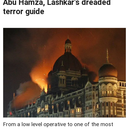
Abu Hamza, Lashkar's dreaded
terror guide
From a low level operative to one of the most