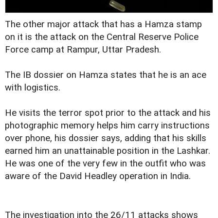
The other major attack that has a Hamza stamp
on it is the attack on the Central Reserve Police
Force camp at Rampur, Uttar Pradesh.
The IB dossier on Hamza states that he is an ace
with logistics.
He visits the terror spot prior to the attack and his
photographic memory helps him carry instructions
over phone, his dossier says, adding that his skills
earned him an unattainable position in the Lashkar.
He was one of the very few in the outfit who was
aware of the David Headley operation in India.
The investigation into the 26/11 attacks shows