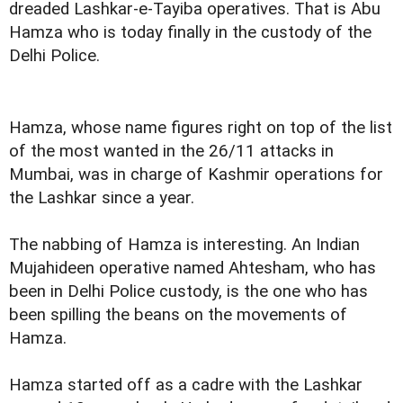
dreaded Lashkar-e-Tayiba operatives. That is Abu
Hamza who is today finally
in the custody of the
Delhi Police
.
Hamza, whose name figures right on top of the list
of the most wanted in the 26/11 attacks in
Mumbai, was in charge of Kashmir operations for
the Lashkar since a year.
The nabbing of Hamza is interesting. An Indian
Mujahideen operative named Ahtesham, who has
been in Delhi Police custody, is the one who has
been spilling the beans on the movements of
Hamza.
Hamza started off as a cadre with the Lashkar