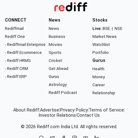
CONNECT
News
Stocks
Rediffmail
News
Live:
BSE
|
NSE
Rediff One
Business
Market News
- Rediffmail Enterprise
Movies
Watchlist
- Rediff Ecommerce
Sports
Portfolio
- Rediff HRMS
Cricket
Gurus
- Rediff CRM
Get Ahead
Health
- Rediff ERP
Gurus
Money
Astrology
Career
Rediff Podcast
Relationship
About Rediff
|
Advertise
|
Privacy Policy
|
Terms of Service
|
Investor Relations
|
Contact Us
© 2026
Rediff.com
India Ltd. All rights reserved.