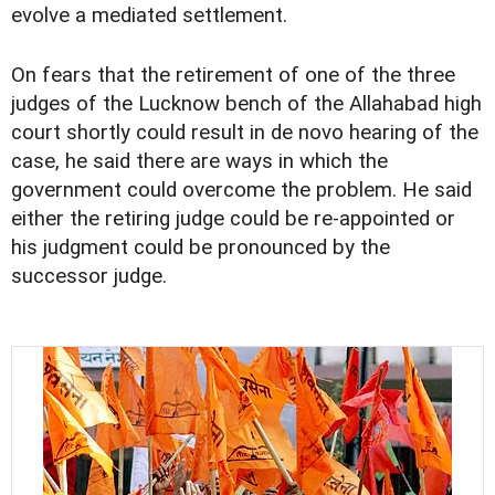
evolve a mediated settlement.
On fears that the retirement of one of the three
judges of the Lucknow bench of the Allahabad high
court shortly could result in de novo hearing of the
case, he said there are ways in which the
government could overcome the problem. He said
either the retiring judge could be re-appointed or
his judgment could be pronounced by the
successor judge.