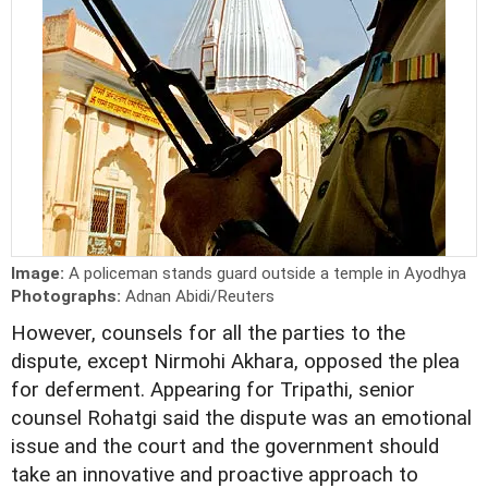
Image:
A policeman stands guard outside a temple in Ayodhya
Photographs:
Adnan Abidi/Reuters
However, counsels for all the parties to the
dispute, except Nirmohi Akhara, opposed the plea
for deferment. Appearing for Tripathi, senior
counsel Rohatgi said the dispute was an emotional
issue and the court and the government should
take an innovative and proactive approach to