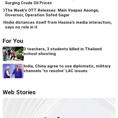
Surging Crude Oil Prices
3
The Week's OTT Releases: Main Vaapas Aaunga,
Governor, Operation Safed Sagar
4
India distances itself from Hasina's media interaction,
says no role in it
For You
3 teachers, 3 students killed in Thailand
school shooting
India, China agree to use diplomatic, military
channels 'to resolve' LAC issues
Web Stories