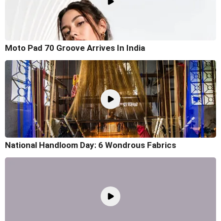
Moto Pad 70 Groove Arrives In India
National Handloom Day: 6 Wondrous Fabrics