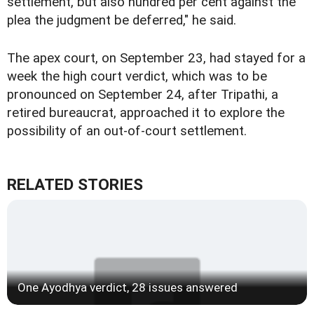
settlement, but also hundred per cent against the
plea the judgment be deferred," he said.
The apex court, on September 23, had stayed for a
week the high court verdict, which was to be
pronounced on September 24, after Tripathi, a
retired bureaucrat, approached it to explore the
possibility of an out-of-court settlement.
RELATED STORIES
One Ayodhya verdict, 28 issues answered