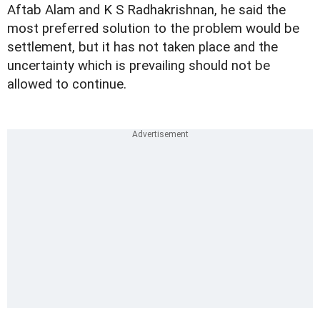
Aftab Alam and K S Radhakrishnan, he said the
most preferred solution to the problem would be
settlement, but it has not taken place and the
uncertainty which is prevailing should not be
allowed to continue.