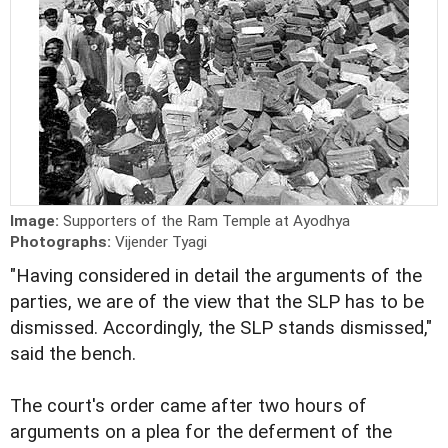
Image:
Supporters of the Ram Temple at Ayodhya
Photographs:
Vijender Tyagi
"Having considered in detail the arguments of the
parties, we are of the view that the SLP has to be
dismissed. Accordingly, the SLP stands dismissed,"
said the bench.
The court's order came after two hours of
arguments on a plea for the deferment of the