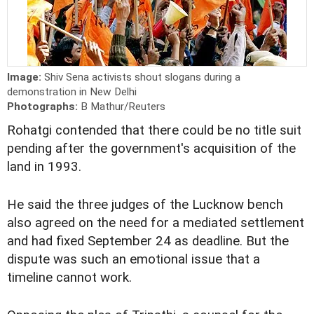
Image:
Shiv Sena activists shout slogans during a
demonstration in New Delhi
Photographs:
B Mathur/Reuters
Rohatgi contended that there could be no title suit
pending after the government's acquisition of the
land in 1993.
He said the three judges of the Lucknow bench
also agreed on the need for a mediated settlement
and had fixed September 24 as deadline. But the
dispute was such an emotional issue that a
timeline cannot work.