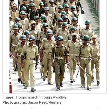
Image:
Troops march through Ayodhya
Photographs:
Jason Reed/Reuters