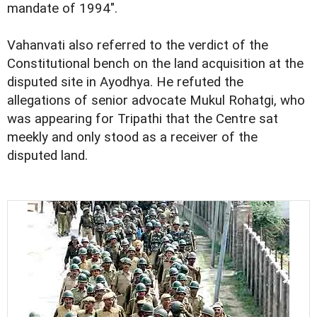
mandate of 1994".
Vahanvati also referred to the verdict of the
Constitutional bench on the land acquisition at the
disputed site in Ayodhya. He refuted the
allegations of senior advocate Mukul Rohatgi, who
was appearing for Tripathi that the Centre sat
meekly and only stood as a receiver of the
disputed land.