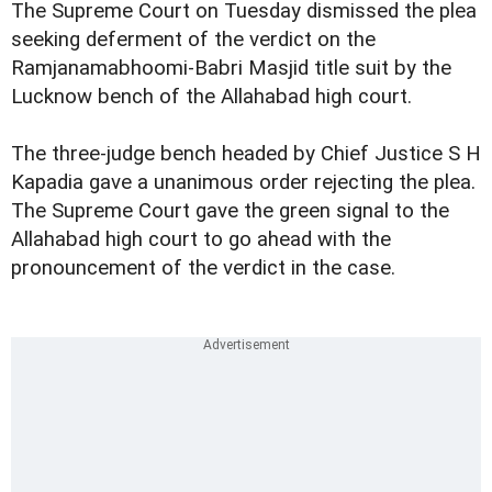
The Supreme Court on Tuesday dismissed the plea
seeking deferment of the verdict on the
Ramjanamabhoomi-Babri Masjid title suit by the
Lucknow bench of the Allahabad high court.
The three-judge bench headed by Chief Justice S H
Kapadia gave a unanimous order rejecting the plea.
The Supreme Court gave the green signal to the
Allahabad high court to go ahead with the
pronouncement of the verdict in the case.