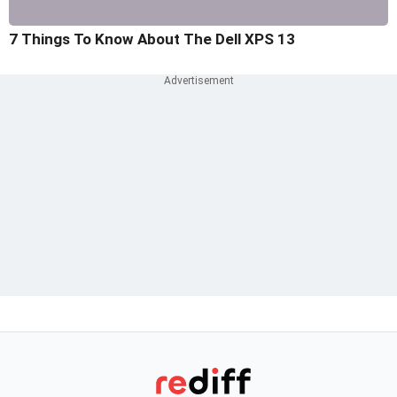
7 Things To Know About The Dell XPS 13