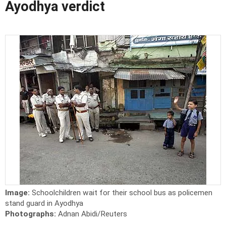
Ayodhya verdict
Image:
Schoolchildren wait for their school bus as policemen
stand guard in Ayodhya
Photographs:
Adnan Abidi/Reuters