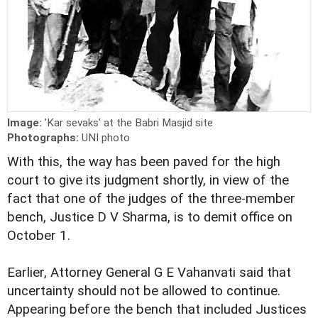
Image:
'Kar sevaks' at the Babri Masjid site
Photographs:
UNI photo
With this, the way has been paved for the high
court to give its judgment shortly, in view of the
fact that one of the judges of the three-member
bench, Justice D V Sharma, is to demit office on
October 1.
Earlier, Attorney General G E Vahanvati said that
uncertainty should not be allowed to continue.
Appearing before the bench that included Justices