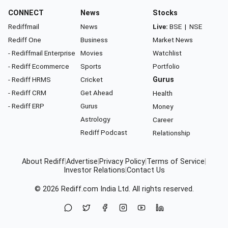
CONNECT
News
Stocks
Rediffmail
News
Live:
BSE
|
NSE
Rediff One
Business
Market News
- Rediffmail Enterprise
Movies
Watchlist
- Rediff Ecommerce
Sports
Portfolio
- Rediff HRMS
Cricket
Gurus
- Rediff CRM
Get Ahead
Health
- Rediff ERP
Gurus
Money
Astrology
Career
Rediff Podcast
Relationship
About Rediff
|
Advertise
|
Privacy Policy
|
Terms of Service
|
Investor Relations
|
Contact Us
© 2026
Rediff.com
India Ltd. All rights reserved.