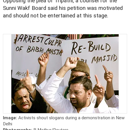
Opposing the plea of Tripathi, a counsel for the
Sunni Wakf Board said his petition was motivated
and should not be entertained at this stage.
Image:
Activists shout slogans during a demonstration in New
Delhi