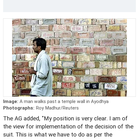
Image:
A man walks past a temple wall in Ayodhya
Photographs:
Roy Madhur/Reuters
The AG added, "My position is very clear. I am of
the view for implementation of the decision of the
suit. This is what we have to do as per the