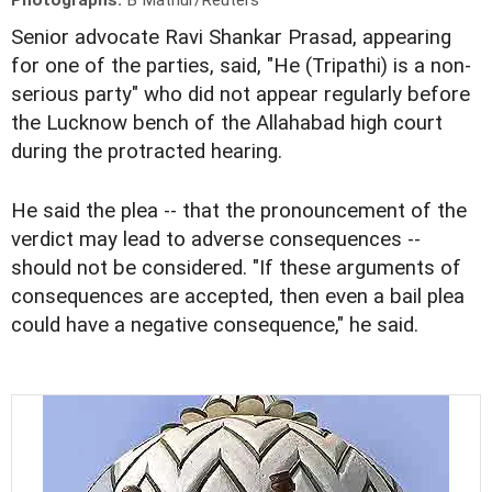
Photographs:
B Mathur/Reuters
Senior advocate Ravi Shankar Prasad, appearing
for one of the parties, said, "He (Tripathi) is a non-
serious party" who did not appear regularly before
the Lucknow bench of the Allahabad high court
during the protracted hearing.
He said the plea -- that the pronouncement of the
verdict may lead to adverse consequences --
should not be considered. "If these arguments of
consequences are accepted, then even a bail plea
could have a negative consequence," he said.