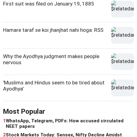
First suit was filed on January 19, 1885
Hamare taraf se koi jhanjhat nahi hoga: RSS
Why the Ayodhya judgment makes people
nervous
'Muslims and Hindus seem to be tired about
Ayodhya'
Most Popular
1
WhatsApp, Telegram, PDFs: How accused circulated
NEET papers
2
Stock Markets Today: Sensex, Nifty Decline Amidst