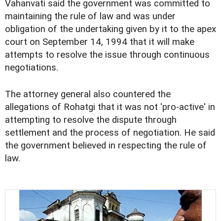
Vahanvati said the government was committed to
maintaining the rule of law and was under
obligation of the undertaking given by it to the apex
court on September 14, 1994 that it will make
attempts to resolve the issue through continuous
negotiations.
The attorney general also countered the
allegations of Rohatgi that it was not 'pro-active' in
attempting to resolve the dispute through
settlement and the process of negotiation. He said
the government believed in respecting the rule of
law.