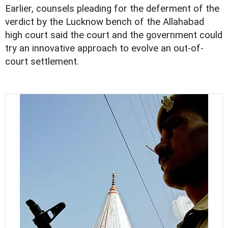
Earlier, counsels pleading for the deferment of the
verdict by the Lucknow bench of the Allahabad
high court said the court and the government could
try an innovative approach to evolve an out-of-
court settlement.