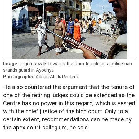
Image:
Pilgrims walk towards the Ram temple as a policeman
stands guard in Ayodhya
Photographs:
Adnan Abidi/Reuters
He also countered the argument that the tenure of
one of the retiring judges could be extended as the
Centre has no power in this regard, which is vested
with the chief justice of the high court. Only to a
certain extent, recommendations can be made by
the apex court collegium, he said.