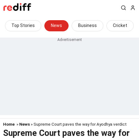
Top Stories
News
Business
Cricket
Home
»
News
» Supreme Court paves the way for Ayodhya verdict
Supreme Court paves the way for