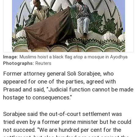
Image:
Muslims hoist a black flag atop a mosque in Ayodhya
Photographs:
Reuters
Former attorney general Soli Sorabjee, who
appeared for one of the parties, agreed with
Prasad and said, "Judicial function cannot be made
hostage to consequences."
Sorabjee said the out-of-court settlement was
tried even by a former prime minister but he could
not succeed. "We are hundred per cent for the