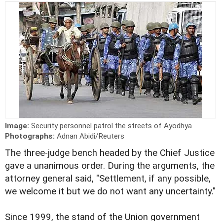
Image:
Security personnel patrol the streets of Ayodhya
Photographs:
Adnan Abidi/Reuters
The three-judge bench headed by the Chief Justice
gave a unanimous order. During the arguments, the
attorney general said, "Settlement, if any possible,
we welcome it but we do not want any uncertainty."
Since 1999, the stand of the Union government