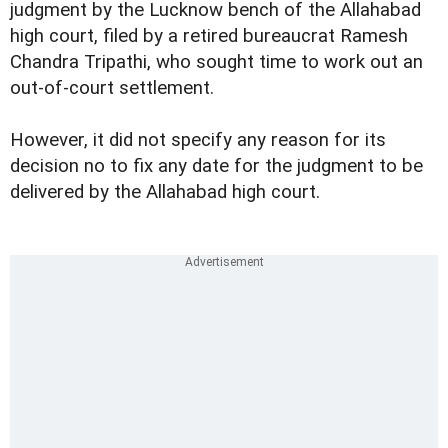
judgment by the Lucknow bench of the Allahabad
high court, filed by a retired bureaucrat Ramesh
Chandra Tripathi, who sought time to work out an
out-of-court settlement.
However, it did not specify any reason for its
decision no to fix any date for the judgment to be
delivered by the Allahabad high court.