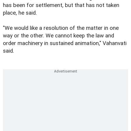
has been for settlement, but that has not taken
place, he said.
"We would like a resolution of the matter in one
way or the other. We cannot keep the law and
order machinery in sustained animation," Vahanvati
said.