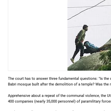
The court has to answer three fundamental questions: "Is the
Babri mosque built after the demolition of a temple? Was the 
Apprehensive about a repeat of the communal violence, the U
400 companies (nearly 35,000 personnel) of paramilitary force