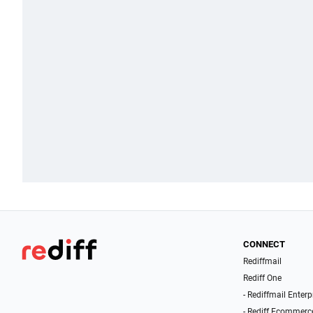
CONNECT
Rediffmail
Rediff One
- Rediffmail Enterp
- Rediff Ecommerc