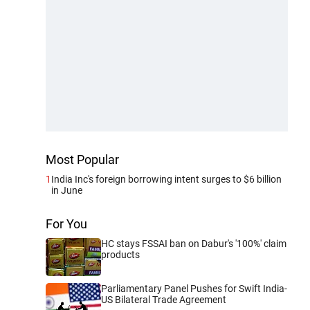
Most Popular
1
India Inc's foreign borrowing intent surges to $6 billion
in June
For You
HC stays FSSAI ban on Dabur's '100%' claim
products
Parliamentary Panel Pushes for Swift India-
US Bilateral Trade Agreement