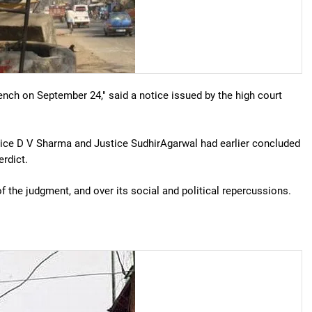
ench on September 24," said a notice issued by the high court
tice D V Sharma and Justice SudhirAgarwal had earlier concluded
erdict.
f the judgment, and over its social and political repercussions.