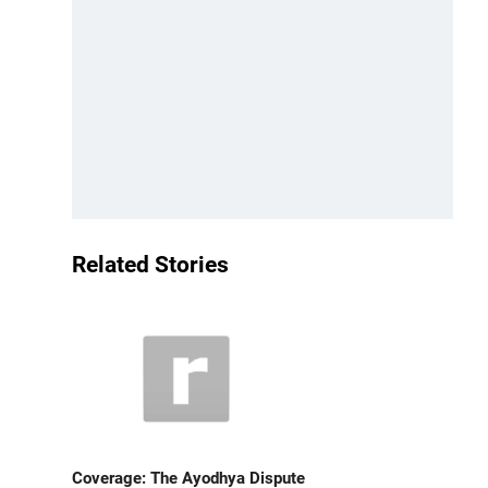
Related Stories
Coverage: The Ayodhya Dispute