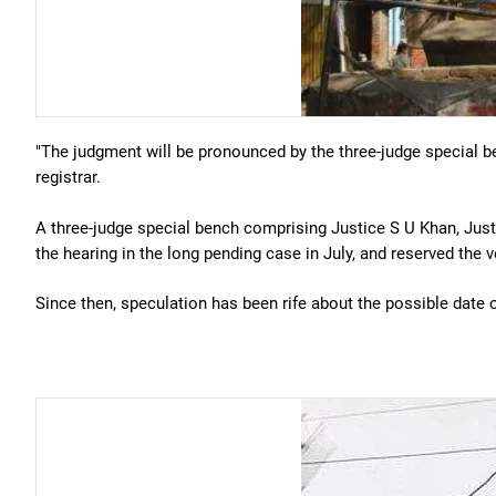
"The judgment will be pronounced by the three-judge special b
registrar.
A three-judge special bench comprising Justice S U Khan, Jus
the hearing in the long pending case in July, and reserved the v
Since then, speculation has been rife about the possible date o