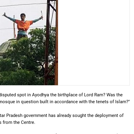
 disputed spot in Ayodhya the birthplace of Lord Ram? Was the
mosque in question built in accordance with the tenets of Islam?"
ttar Pradesh government has already sought the deployment of
s from the Centre.