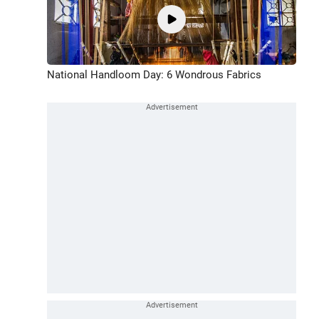
National Handloom Day: 6 Wondrous Fabrics