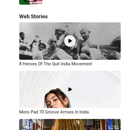
Web Stories
8 Heroes Of The Quit India Movement
Moto Pad 70 Groove Arrives In India