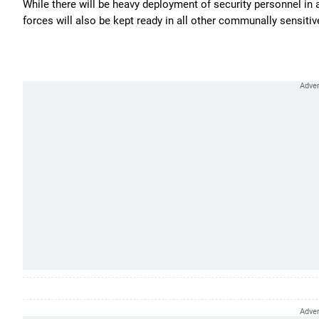
While there will be heavy deployment of security personnel in
forces will also be kept ready in all other communally sensitiv