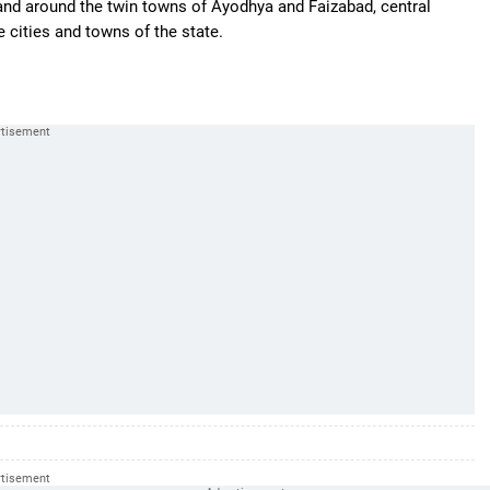
 and around the twin towns of Ayodhya and Faizabad, central
e cities and towns of the state.