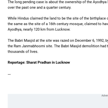
The long pending case is about the ownership of the Ayodhya
over the past one and a quarter century.
While Hindus claimed the land to be the site of the birthplace
the same as the site of a 16th century mosque, claimed to hav
Ayodhya, nearly 120 km from Lucknow.
The Babri Masjid at the site was razed on December 6, 1992, b
the Ram Janmabhoomi site. The Babri Masjid demolition had 
thousands of lives.
Reportage: Sharat Pradhan in Lucknow
...