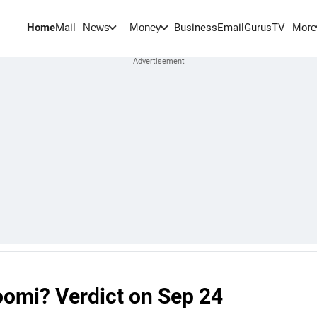
Home
Mail
BusinessEmail
Gurus
TV
News
Money
More
omi? Verdict on Sep 24