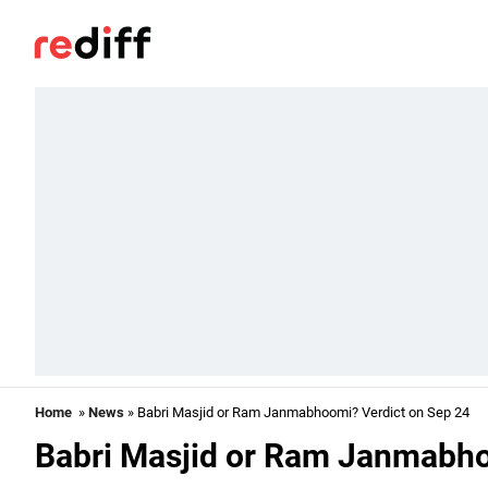
Home
»
News
» Babri Masjid or Ram Janmabhoomi? Verdict on Sep 24
Babri Masjid or Ram Janmabho