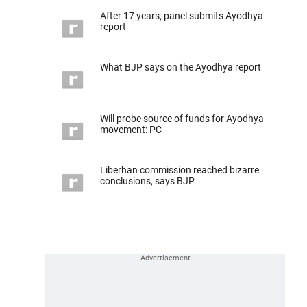
After 17 years, panel submits Ayodhya
report
What BJP says on the Ayodhya report
Will probe source of funds for Ayodhya
movement: PC
Liberhan commission reached bizarre
conclusions, says BJP