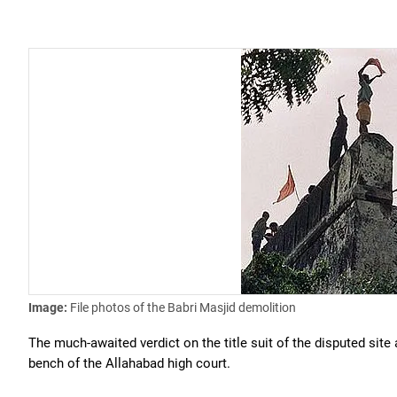
Image:
File photos of the Babri Masjid demolition
The much-awaited verdict on the title suit of the disputed si
bench of the Allahabad high court.