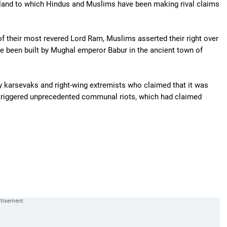
 land to which Hindus and Muslims have been making rival claims
 of their most revered Lord Ram, Muslims asserted their right over
e been built by Mughal emperor Babur in the ancient town of
y karsevaks and right-wing extremists who claimed that it was
triggered unprecedented communal riots, which had claimed