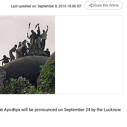
Share this Article
Last updated on: September 8, 2010 18:06 IST
te at Ayodhya will be pronounced on September 24 by the Lucknow