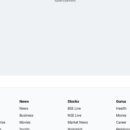
News
Stocks
Gurus
News
BSE Live
Health
Business
NSE Live
Money
rise
Movies
Market News
Career
e
Sports
Watchlist
Relation