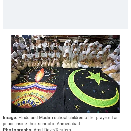
Image:
Hindu and Muslim school children offer prayers for
peace inside their school in Ahmedabad
Photographs:
Amit Dave/Reuters