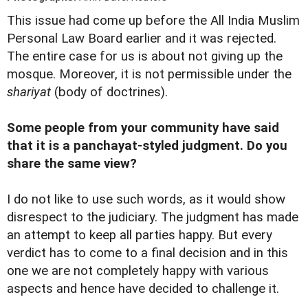
This issue had come up before the All India Muslim
Personal Law Board earlier and it was rejected.
The entire case for us is about not giving up the
mosque. Moreover, it is not permissible under the
shariyat
(body of doctrines).
Some people from your community have said
that it is a panchayat-styled judgment. Do you
share the same view?
I do not like to use such words, as it would show
disrespect to the judiciary. The judgment has made
an attempt to keep all parties happy. But every
verdict has to come to a final decision and in this
one we are not completely happy with various
aspects and hence have decided to challenge it.