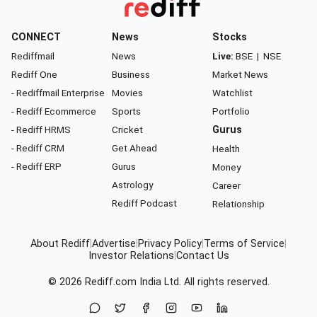
CONNECT
News
Stocks
Rediffmail
News
Live:
BSE
|
NSE
Rediff One
Business
Market News
- Rediffmail Enterprise
Movies
Watchlist
- Rediff Ecommerce
Sports
Portfolio
- Rediff HRMS
Cricket
Gurus
- Rediff CRM
Get Ahead
Health
- Rediff ERP
Gurus
Money
Astrology
Career
Rediff Podcast
Relationship
About Rediff
|
Advertise
|
Privacy Policy
|
Terms of Service
|
Investor Relations
|
Contact Us
© 2026
Rediff.com
India Ltd. All rights reserved.