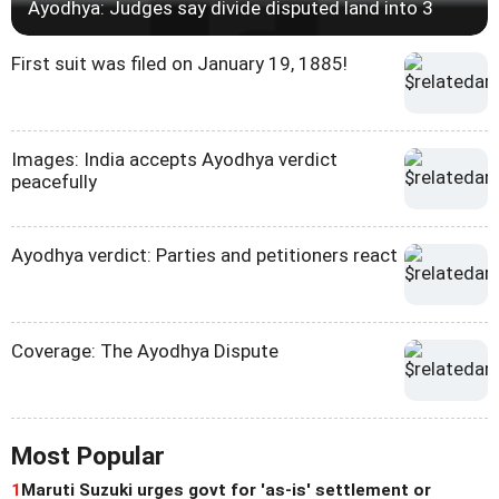
Ayodhya: Judges say divide disputed land into 3
First suit was filed on January 19, 1885!
Images: India accepts Ayodhya verdict
peacefully
Ayodhya verdict: Parties and petitioners react
Coverage: The Ayodhya Dispute
Most Popular
1
Maruti Suzuki urges govt for 'as-is' settlement or