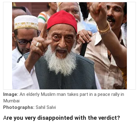
Image:
An elderly Muslim man takes part in a peace rally in
Mumbai
Photographs:
Sahil Salvi
A
re you very disappointed with the verdict?