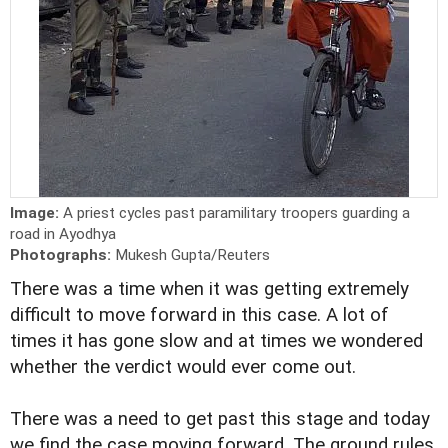
Image:
A priest cycles past paramilitary troopers guarding a
road in Ayodhya
Photographs:
Mukesh Gupta/Reuters
There was a time when it was getting extremely
difficult to move forward in this case. A lot of
times it has gone slow and at times we wondered
whether the verdict would ever come out.
There was a need to get past this stage and today
we find the case moving forward. The ground rules