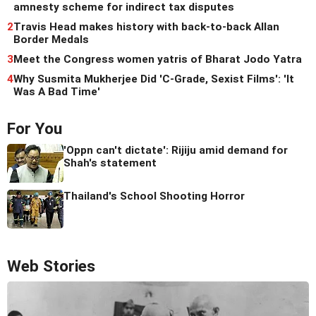
amnesty scheme for indirect tax disputes
2
Travis Head makes history with back-to-back Allan
Border Medals
3
Meet the Congress women yatris of Bharat Jodo Yatra
4
Why Susmita Mukherjee Did 'C-Grade, Sexist Films': 'It
Was A Bad Time'
For You
'Oppn can't dictate': Rijiju amid demand for
Shah's statement
Thailand's School Shooting Horror
Web Stories