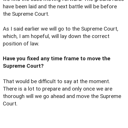
have been laid and the next battle will be before
the Supreme Court.
As I said earlier we will go to the Supreme Court,
which, I am hopeful, will lay down the correct
position of law.
Have you fixed any time frame to move the
Supreme Court?
That would be difficult to say at the moment.
There is a lot to prepare and only once we are
thorough will we go ahead and move the Supreme
Court.