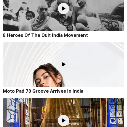
8 Heroes Of The Quit India Movement
Moto Pad 70 Groove Arrives In India