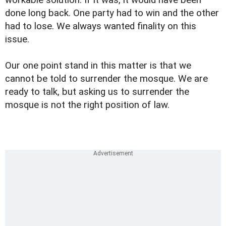
workable solution. If it was, it would have been
done long back. One party had to win and the other
had to lose. We always wanted finality on this
issue.
Our one point stand in this matter is that we
cannot be told to surrender the mosque. We are
ready to talk, but asking us to surrender the
mosque is not the right position of law.