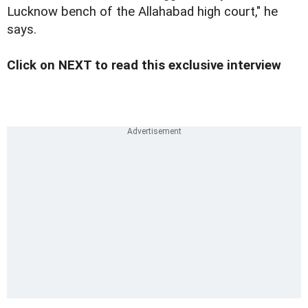
Lucknow bench of the Allahabad high court," he
says.
Click on NEXT to read this exclusive interview