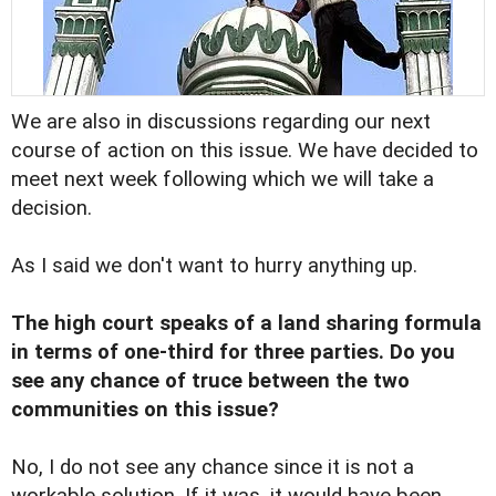
We are also in discussions regarding our next
course of action on this issue. We have decided to
meet next week following which we will take a
decision.
As I said we don't want to hurry anything up.
The high court speaks of a land sharing formula
in terms of one-third for three parties. Do you
see any chance of truce between the two
communities on this issue?
No, I do not see any chance since it is not a