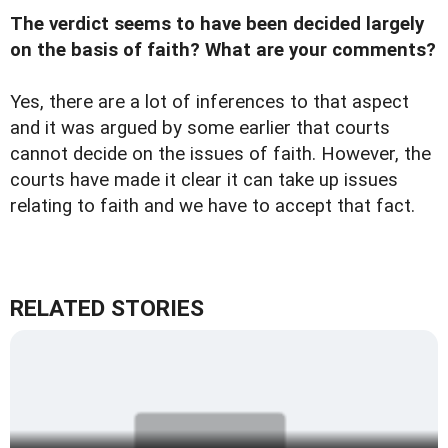
The verdict seems to have been decided largely
on the basis of faith? What are your comments?
Yes, there are a lot of inferences to that aspect
and it was argued by some earlier that courts
cannot decide on the issues of faith. However, the
courts have made it clear it can take up issues
relating to faith and we have to accept that fact.
RELATED STORIES