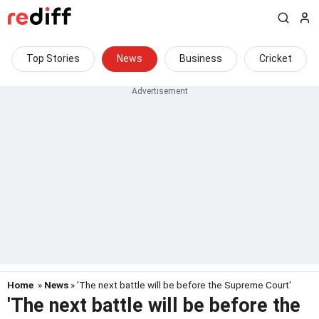
Top Stories
News
Business
Cricket
Home
»
News
» 'The next battle will be before the Supreme Court'
'The next battle will be before the