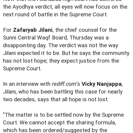
the Ayodhya verdict, all eyes will now focus on the
next round of battle in the Supreme Court.
For
Zafaryab Jilani
, the chief counsel for the
Sunni Central Waqf Board, Thursday was a
disappointing day. The verdict was not the way
Jilani expected it to be. But he says the community
has not lost hope; they expect justice from the
Supreme Court.
In an interview with
rediff.com
's
Vicky Nanjappa
,
Jilani, who has been battling this case for nearly
two decades, says that all hope is not lost.
"The matter is to be settled now by the Supreme
Court. We cannot accept the sharing formula,
which has been ordered/suggested by the