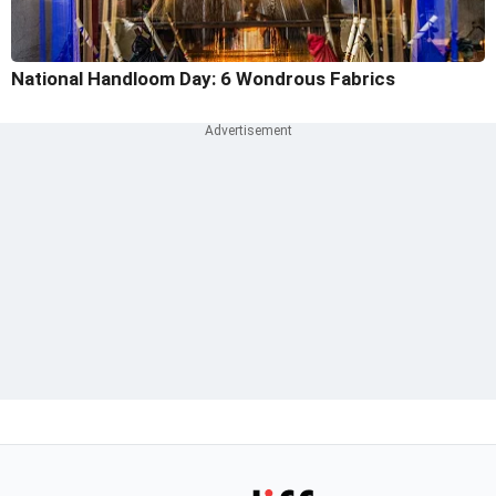
National Handloom Day: 6 Wondrous Fabrics