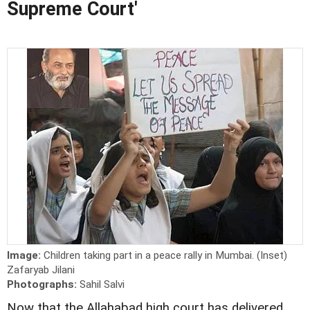
Supreme Court'
Image:
Children taking part in a peace rally in Mumbai. (Inset)
Zafaryab Jilani
Photographs:
Sahil Salvi
Now that the Allahabad high court has delivered