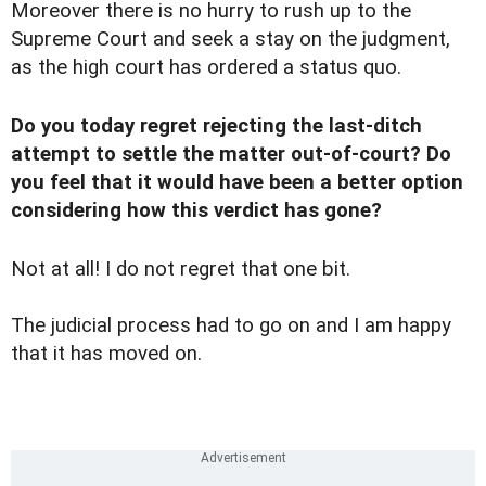
Moreover there is no hurry to rush up to the
Supreme Court and seek a stay on the judgment,
as the high court has ordered a status quo.
Do you today regret rejecting the last-ditch
attempt to settle the matter out-of-court? Do
you feel that it would have been a better option
considering how this verdict has gone?
Not at all! I do not regret that one bit.
The judicial process had to go on and I am happy
that it has moved on.