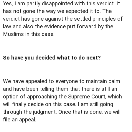
Yes, I am partly disappointed with this verdict. It
has not gone the way we expected it to. The
verdict has gone against the settled principles of
law and also the evidence put forward by the
Muslims in this case.
So have you decided what to do next?
We have appealed to everyone to maintain calm
and have been telling them that there is still an
option of approaching the Supreme Court, which
will finally decide on this case. I am still going
through the judgment. Once that is done, we will
file an appeal.