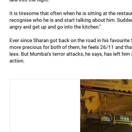
It is tiresome that often when he is sitting at the rest
recognise who he is and start talking about him. Sudden
angry and get up and go into the kitchen."
Ever since Sharan got back on the road in his favourite 
more precious for both of them, he feels 26/11 and that
less. But Mumbai's terror attacks, he says, has left hi
action.