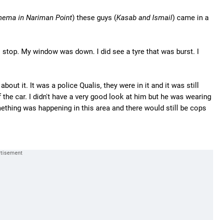
inema in Nariman Point
) these guys (
Kasab and Ismail
) came in a
 stop. My window was down. I did see a tyre that was burst. I
 about it. It was a police Qualis, they were in it and it was still
 the car. I didn't have a very good look at him but he was wearing
thing was happening in this area and there would still be cops