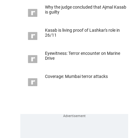
Why the judge concluded that Ajmal Kasab
is guilty
Kasab is living proof of Lashkar's role in
26/11
Eyewitness: Terror encounter on Marine
Drive
Coverage: Mumbai terror attacks