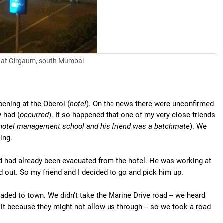
e at Girgaum, south Mumbai
pening at the Oberoi (
hotel
). On the news there were unconfirmed
y had (
occurred
). It so happened that one of my very close friends
 hotel management school and his friend was a batchmate
). We
ing.
and had already been evacuated from the hotel. He was working at
d out. So my friend and I decided to go and pick him up.
eaded to town. We didn't take the Marine Drive road -- we heard
 it because they might not allow us through -- so we took a road