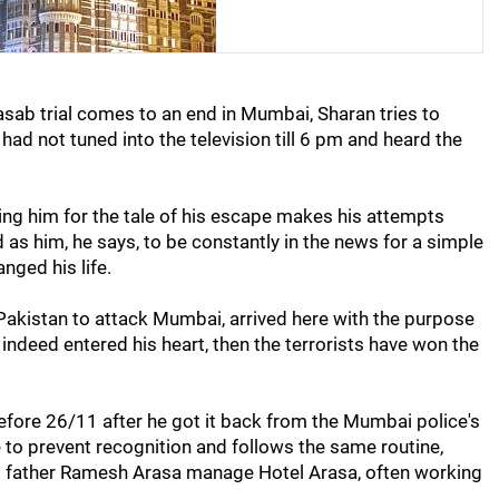
asab trial comes to an end in Mumbai, Sharan tries to
had not tuned into the television till 6 pm and heard the
ng him for the tale of his escape makes his attempts
d as him, he says, to be constantly in the news for a simple
ged his life.
 Pakistan to attack Mumbai, arrived here with the purpose
s indeed entered his heart, then the terrorists have won the
efore 26/11 after he got it back from the Mumbai police's
e to prevent recognition and follows the same routine,
is father Ramesh Arasa manage Hotel Arasa, often working