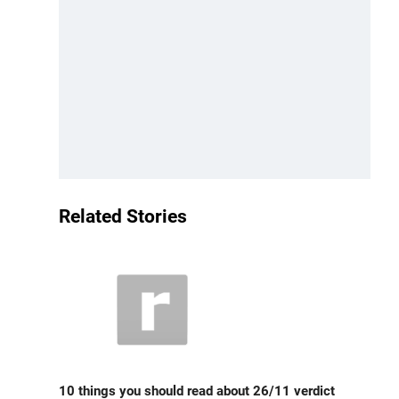
Related Stories
10 things you should read about 26/11 verdict