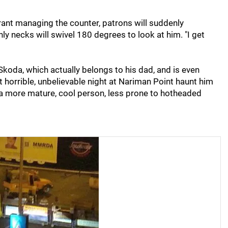
aurant managing the counter, patrons will suddenly
ly necks will swivel 180 degrees to look at him. "I get
Skoda, which actually belongs to his dad, and is even
 horrible, unbelievable night at Nariman Point haunt him
m a more mature, cool person, less prone to hotheaded