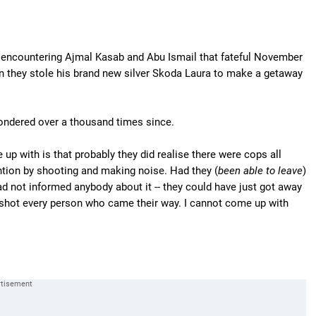
 encountering Ajmal Kasab and Abu Ismail that fateful November
n they stole his brand new silver Skoda Laura to make a getaway
pondered over a thousand times since.
 up with is that probably they did realise there were cops all
ention by shooting and making noise. Had they (
been able to leave
)
had not informed anybody about it -- they could have just got away
shot every person who came their way. I cannot come up with