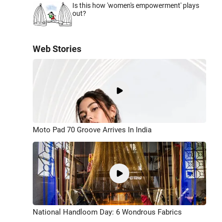
Is this how 'women's empowerment' plays
out?
Web Stories
Moto Pad 70 Groove Arrives In India
National Handloom Day: 6 Wondrous Fabrics