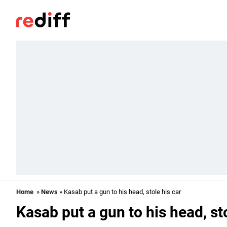
Home
»
News
» Kasab put a gun to his head, stole his car
Kasab put a gun to his head, sto