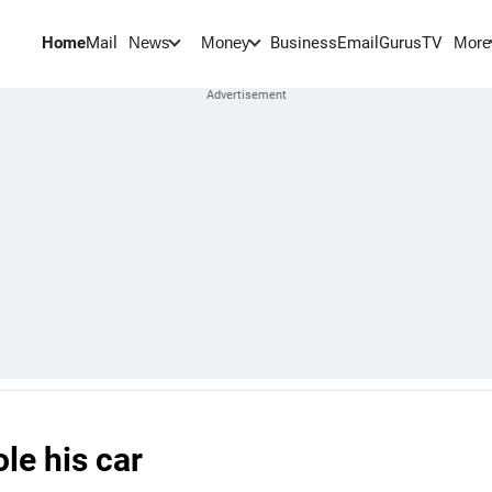
Home
Mail
BusinessEmail
Gurus
TV
News
Money
More
le his car