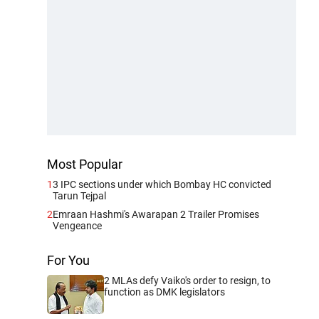
Most Popular
1
3 IPC sections under which Bombay HC convicted
Tarun Tejpal
2
Emraan Hashmi's Awarapan 2 Trailer Promises
Vengeance
For You
2 MLAs defy Vaiko's order to resign, to
function as DMK legislators