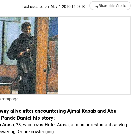
Share this Article
Last updated on: May 4, 2010 16:03 IST
us rampage
way alive after encountering Ajmal Kasab and Abu
 Pande Daniel his story:
 Arasa, 28, who owns Hotel Arasa, a popular restaurant serving
nswering. Or acknowledging.