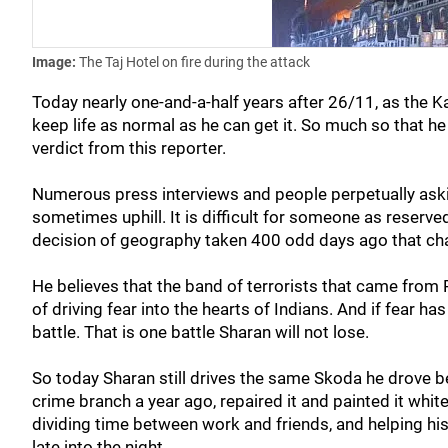
Image:
The Taj Hotel on fire during the attack
Today nearly one-and-a-half years after 26/11, as the K
keep life as normal as he can get it. So much so that he 
verdict from this reporter.
Numerous press interviews and people perpetually aski
sometimes uphill. It is difficult for someone as reserve
decision of geography taken 400 odd days ago that chan
He believes that the band of terrorists that came from
of driving fear into the hearts of Indians. And if fear ha
battle. That is one battle Sharan will not lose.
So today Sharan still drives the same Skoda he drove b
crime branch a year ago, repaired it and painted it whit
dividing time between work and friends, and helping h
late into the night.