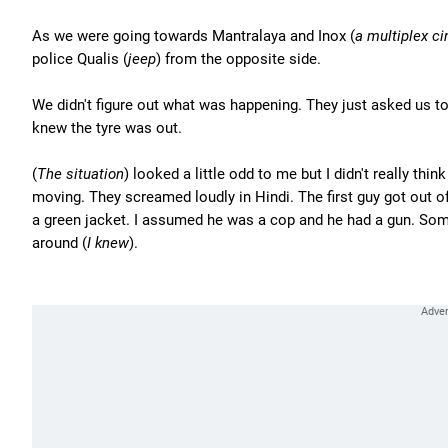
As we were going towards Mantralaya and Inox (
a multiplex c
police Qualis (
jeep
) from the opposite side.
We didn't figure out what was happening. They just asked us to
knew the tyre was out.
(
The situation
) looked a little odd to me but I didn't really think
moving. They screamed loudly in Hindi. The first guy got out of
a green jacket. I assumed he was a cop and he had a gun. Some
around (
I knew
).