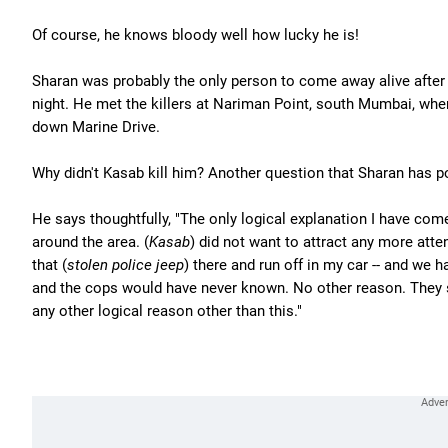
Of course, he knows bloody well how lucky he is!
Sharan was probably the only person to come away alive after
night. He met the killers at Nariman Point, south Mumbai, whe
down Marine Drive.
Why didn't Kasab kill him? Another question that Sharan has 
He says thoughtfully, "The only logical explanation I have come
around the area. (
Kasab
) did not want to attract any more att
that (
stolen police jeep
) there and run off in my car -- and we 
and the cops would have never known. No other reason. They 
any other logical reason other than this."