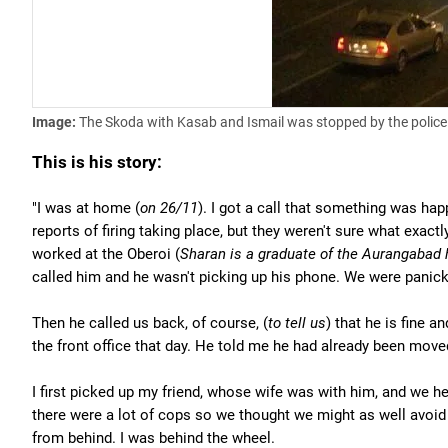
Image:
The Skoda with Kasab and Ismail was stopped by the polic
This is his story:
"I was at home (
on 26/11
). I got a call that something was hap
reports of firing taking place, but they weren't sure what exactl
worked at the Oberoi (
Sharan is a graduate of the Aurangabad
called him and he wasn't picking up his phone. We were panick
Then he called us back, of course, (
to tell us
) that he is fine 
the front office that day. He told me he had already been move
I first picked up my friend, whose wife was with him, and we h
there were a lot of cops so we thought we might as well avoid
from behind. I was behind the wheel.