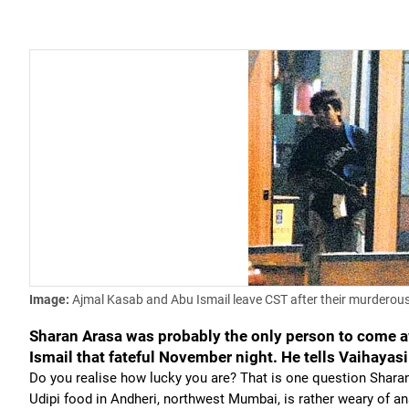
Image:
Ajmal Kasab and Abu Ismail leave CST after their murdero
Sharan Arasa was probably the only person to come a
Ismail that fateful November night. He tells Vaihayasi
Do you realise how lucky you are? That is one question Sharan
Udipi food in Andheri, northwest Mumbai, is rather weary of a