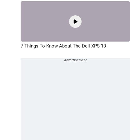
7 Things To Know About The Dell XPS 13