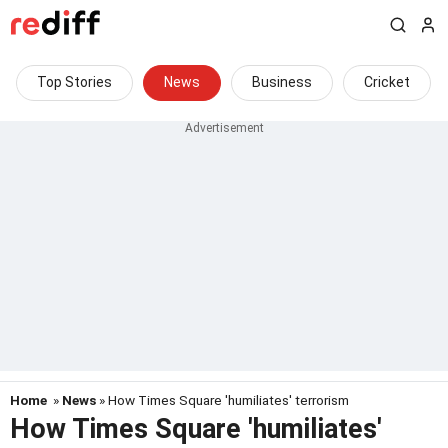
Top Stories
News
Business
Cricket
Home
»
News
» How Times Square 'humiliates' terrorism
How Times Square 'humiliates'