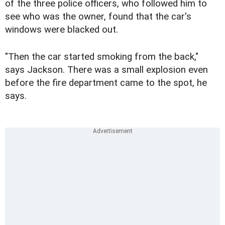
of the three police officers, who followed him to
see who was the owner, found that the car's
windows were blacked out.
"Then the car started smoking from the back,"
says Jackson. There was a small explosion even
before the fire department came to the spot, he
says.