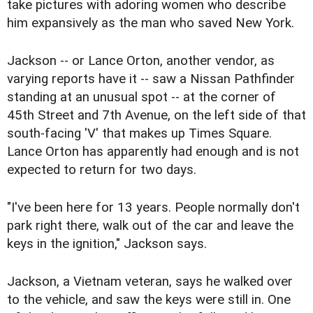
take pictures with adoring women who describe
him expansively as the man who saved New York.
Jackson -- or Lance Orton, another vendor, as
varying reports have it -- saw a Nissan Pathfinder
standing at an unusual spot -- at the corner of
45th Street and 7th Avenue, on the left side of that
south-facing 'V' that makes up Times Square.
Lance Orton has apparently had enough and is not
expected to return for two days.
"I've been here for 13 years. People normally don't
park right there, walk out of the car and leave the
keys in the ignition," Jackson says.
Jackson, a Vietnam veteran, says he walked over
to the vehicle, and saw the keys were still in. One