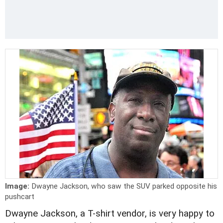
Image:
Dwayne Jackson, who saw the SUV parked opposite his
pushcart
Dwayne Jackson, a T-shirt vendor, is very happy to