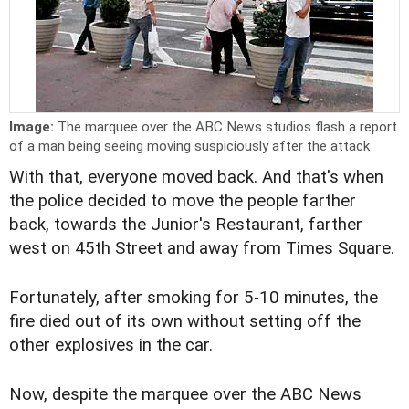
Image:
The marquee over the ABC News studios flash a report
of a man being seeing moving suspiciously after the attack
With that, everyone moved back. And that's when
the police decided to move the people farther
back, towards the Junior's Restaurant, farther
west on 45th Street and away from Times Square.
Fortunately, after smoking for 5-10 minutes, the
fire died out of its own without setting off the
other explosives in the car.
Now, despite the marquee over the ABC News