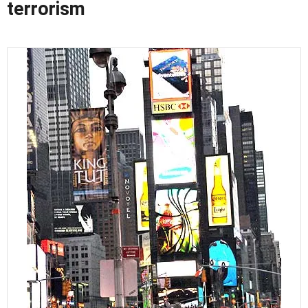
terrorism