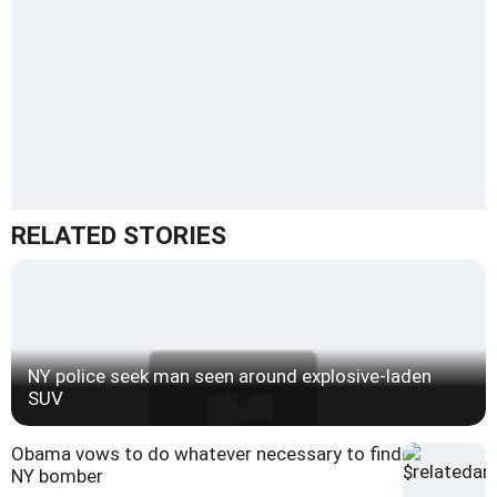
RELATED STORIES
NY police seek man seen around explosive-laden
SUV
Obama vows to do whatever necessary to find
NY bomber