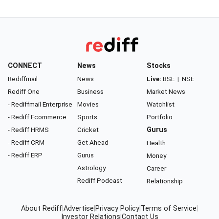
CONNECT
News
Stocks
Rediffmail
News
Live:
BSE
|
NSE
Rediff One
Business
Market News
- Rediffmail Enterprise
Movies
Watchlist
- Rediff Ecommerce
Sports
Portfolio
- Rediff HRMS
Cricket
Gurus
- Rediff CRM
Get Ahead
Health
- Rediff ERP
Gurus
Money
Astrology
Career
Rediff Podcast
Relationship
About Rediff
|
Advertise
|
Privacy Policy
|
Terms of Service
|
Investor Relations
|
Contact Us