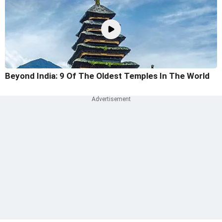
Beyond India: 9 Of The Oldest Temples In The World