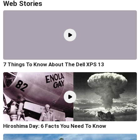
Web Stories
7 Things To Know About The Dell XPS 13
Hiroshima Day: 6 Facts You Need To Know