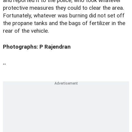
and reported it to the police, who took whatever
protective measures they could to clear the area.
Fortunately, whatever was burning did not set off
the propane tanks and the bags of fertilizer in the
rear of the vehicle.
Photographs: P Rajendran
..