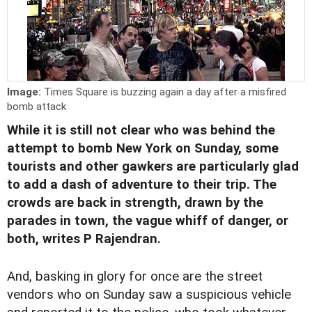
Image:
Times Square is buzzing again a day after a misfired
bomb attack
While it is still not clear who was behind the
attempt to bomb New York on Sunday, some
tourists and other gawkers are particularly glad
to add a dash of adventure to their trip. The
crowds are back in strength, drawn by the
parades in town, the vague whiff of danger, or
both, writes P Rajendran.
And, basking in glory for once are the street
vendors who on Sunday saw a suspicious vehicle