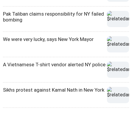
Pak Taliban claims responsibility for NY failed
bombing
We were very lucky, says New York Mayor
A Vietnamese T-shirt vendor alerted NY police
Sikhs protest against Kamal Nath in New York