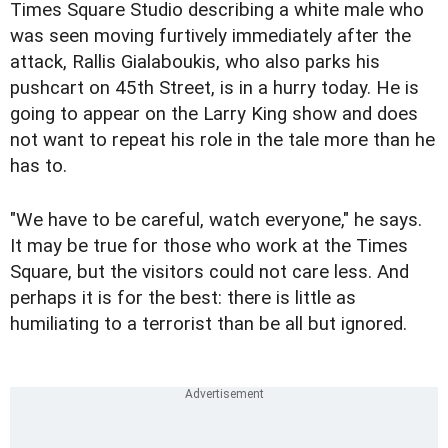
Times Square Studio describing a white male who
was seen moving furtively immediately after the
attack, Rallis Gialaboukis, who also parks his
pushcart on 45th Street, is in a hurry today. He is
going to appear on the Larry King show and does
not want to repeat his role in the tale more than he
has to.
"We have to be careful, watch everyone," he says.
It may be true for those who work at the Times
Square, but the visitors could not care less. And
perhaps it is for the best: there is little as
humiliating to a terrorist than be all but ignored.