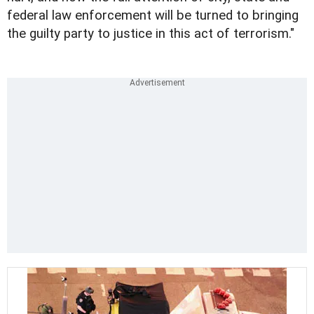
federal law enforcement will be turned to bringing
the guilty party to justice in this act of terrorism."