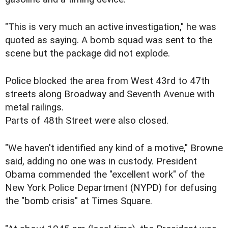
"This is very much an active investigation," he was
quoted as saying. A bomb squad was sent to the
scene but the package did not explode.
Police blocked the area from West 43rd to 47th
streets along Broadway and Seventh Avenue with
metal railings.
Parts of 48th Street were also closed.
"We haven't identified any kind of a motive," Browne
said, adding no one was in custody. President
Obama commended the "excellent work" of the
New York Police Department (NYPD) for defusing
the "bomb crisis" at Times Square.