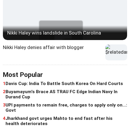
Nikki Haley wins landslide in South Carolina
Nikki Haley denies affair with blogger
Most Popular
1
Davis Cup: India To Battle South Korea On Hard Courts
2
Buyamayum's Brace AS TRAU FC Edge Indian Navy In
Durand Cup
3
UPI payments to remain free, charges to apply only on...:
Govt
4
Jharkhand govt urges Mahto to end fast after his
health deteriorates