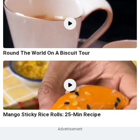
Round The World On A Biscuit Tour
Mango Sticky Rice Rolls: 25-Min Recipe