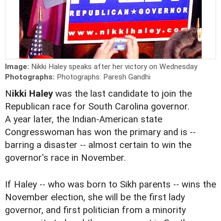
Image:
Nikki Haley speaks after her victory on Wednesday
Photographs:
Photographs: Paresh Gandhi
N
ikki Haley
was the last candidate to join the
Republican race for South Carolina governor.
A year later, the Indian-American state
Congresswoman has
won the primary
and is --
barring a disaster -- almost certain to win the
governor's race in November.
If Haley -- who was born to Sikh parents -- wins the
November election, she will be the first lady
governor, and first politician from a minority