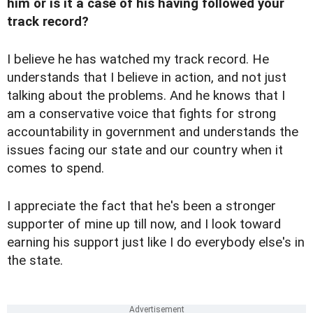
him or is it a case of his having followed your
track record?
I believe he has watched my track record. He
understands that I believe in action, and not just
talking about the problems. And he knows that I
am a conservative voice that fights for strong
accountability in government and understands the
issues facing our state and our country when it
comes to spend.
I appreciate the fact that he's been a stronger
supporter of mine up till now, and I look toward
earning his support just like I do everybody else's in
the state.