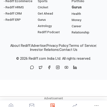
- Rediff Ecommerce
Sports
Portfolio
- Rediff HRMS
Cricket
Gurus
- Rediff CRM
Get Ahead
Health
- Rediff ERP
Gurus
Money
Astrology
Career
Rediff Podcast
Relationship
About Rediff
|
Advertise
|
Privacy Policy
|
Terms of Service
|
Investor Relations
|
Contact Us
© 2026
Rediff.com
India Ltd. All rights reserved.