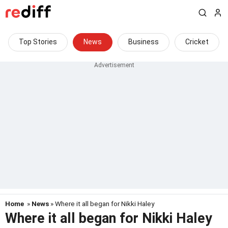
Top Stories
News
Business
Cricket
Home
»
News
» Where it all began for Nikki Haley
Where it all began for Nikki Haley