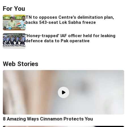
For You
TN to opposes Centre's delimitation plan,
backs 543-seat Lok Sabha freeze
'Honey-trapped' IAF officer held for leaking
defence data to Pak operative
Web Stories
8 Amazing Ways Cinnamon Protects You