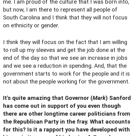
me. I am proud of the culture that I was born into,
but now, I am there to represent all people of
South Carolina and I think that they will not focus
on ethnicity or gender.
I think they will focus on the fact that I am willing
to roll up my sleeves and get the job done at the
end of the day so that we see an increase in jobs
and we see a reduction in spending. And, that the
government starts to work for the people and it is
not about the people working for the government.
It's quite amazing that Governor (
Mark
) Sanford
has come out in support of you even though
there are other longtime career politicians from
the Republican Party in the fray. What accounts
for this? Is it a rapport you have developed with