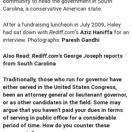
community to head the government in South
Carolina, a conservative American state.
After a fundraising luncheon in July 2009, Haley
had sat down with
Rediff.com
's
Aziz Haniffa
for an
interview. Photographs:
Paresh Gandhi
Also Read:
Rediff.com
's George Joseph reports
from South Carolina
Traditionally, those who run for governor have
either served in the United States Congress,
been an attorney general or lieutenant governor,
or as other candidates in the field. Some may
argue that you haven't paid your dues in terms
of serving in public office for a considerable
period of time. How do you counter these