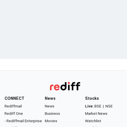
CONNECT
News
Stocks
Rediffmail
News
Live:
BSE
|
NSE
Rediff One
Business
Market News
- Rediffmail Enterprise
Movies
Watchlist