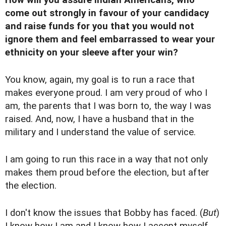
come out strongly in favour of your candidacy
and raise funds for you that you would not
ignore them and feel embarrassed to wear your
ethnicity on your sleeve after your win?
You know, again, my goal is to run a race that
makes everyone proud. I am very proud of who I
am, the parents that I was born to, the way I was
raised. And, now, I have a husband that in the
military and I understand the value of service.
I am going to run this race in a way that not only
makes them proud before the election, but after
the election.
I don't know the issues that Bobby has faced. (
But
)
I know how I am and I know how I accept myself.