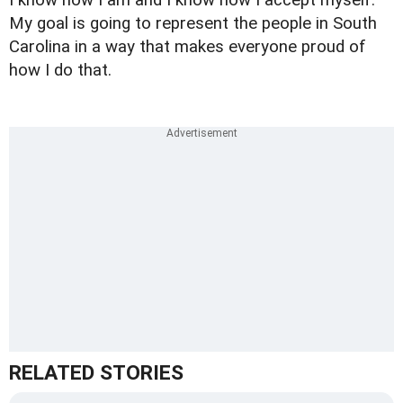
My goal is going to represent the people in South
Carolina in a way that makes everyone proud of
how I do that.
RELATED STORIES