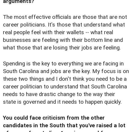
arguments?
The most effective officials are those that are not
career politicians. It's those that understand what
real people feel with their wallets -- what real
businesses are feeling with their bottom line and
what those that are losing their jobs are feeling.
Spending is the key to everything we are facing in
South Carolina and jobs are the key. My focus is on
these two things and I don't think you need to be a
career politician to understand that South Carolina
needs to have drastic change to the way their
state is governed and it needs to happen quickly.
You could face criticism from the other
candidates in the South that you've raised a lot