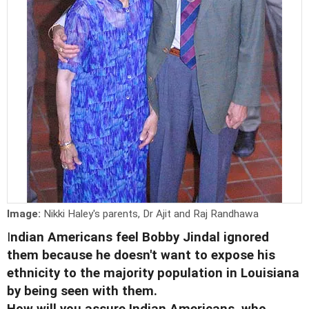
Image:
Nikki Haley's parents, Dr Ajit and Raj Randhawa
I
ndian Americans feel Bobby Jindal ignored
them because he doesn't want to expose his
ethnicity to the majority population in Louisiana
by being seen with them.
How will you assure Indian Americans, who