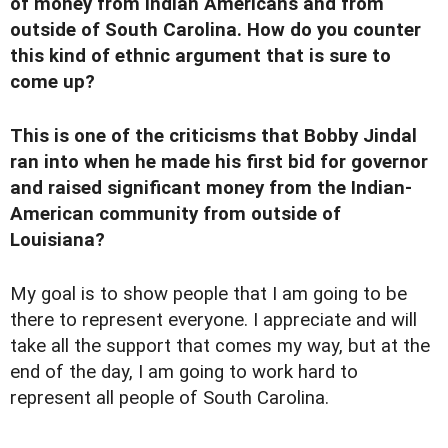
of money from Indian Americans and from
outside of South Carolina. How do you counter
this kind of ethnic argument that is sure to
come up?
This is one of the criticisms that Bobby Jindal
ran into when he made his first bid for governor
and raised significant money from the Indian-
American community from outside of
Louisiana?
My goal is to show people that I am going to be
there to represent everyone. I appreciate and will
take all the support that comes my way, but at the
end of the day, I am going to work hard to
represent all people of South Carolina.