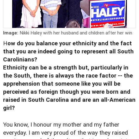
Image:
Nikki Haley with her husband and children after her win
H
ow do you balance your ethnicity and the fact
that you are indeed going to represent all South
Carolinians?
Ethnicity can be a strength but, particularly in
the South, there is always the race factor -- the
apprehension that someone like you will be
perceived as foreign though you were born and
raised in South Carolina and are an all-American
girl?
You know, I honour my mother and my father
everyday. I am very proud of the way they raised