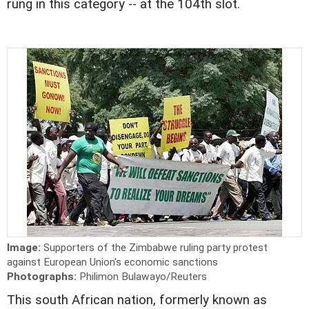
rung in this category -- at the 104th slot.
Image:
Supporters of the Zimbabwe ruling party protest
against European Union's economic sanctions
Photographs:
Philimon Bulawayo/Reuters
This south African nation, formerly known as