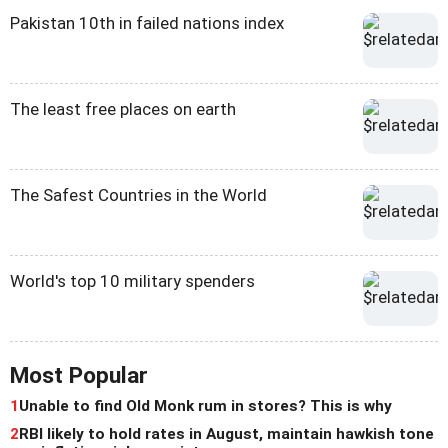
Pakistan 10th in failed nations index
The least free places on earth
The Safest Countries in the World
World's top 10 military spenders
Most Popular
1
Unable to find Old Monk rum in stores? This is why
2
RBI likely to hold rates in August, maintain hawkish tone