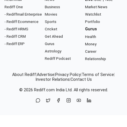
Rediff One
Business
Market News
- Rediffmail Enterprise
Movies
Watchlist
- Rediff Ecommerce
Sports
Portfolio
- Rediff HRMS
Cricket
Gurus
- Rediff CRM
Get Ahead
Health
- Rediff ERP
Gurus
Money
Astrology
Career
Rediff Podcast
Relationship
About Rediff
|
Advertise
|
Privacy Policy
|
Terms of Service
|
Investor Relations
|
Contact Us
© 2026
Rediff.com
India Ltd. All rights reserved.