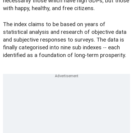
necessarily those which have high GDPs, but those
with happy, healthy, and free citizens.
The index claims to be based on years of
statistical analysis and research of objective data
and subjective responses to surveys. The data is
finally categorised into nine sub indexes -- each
identified as a foundation of long-term prosperity.