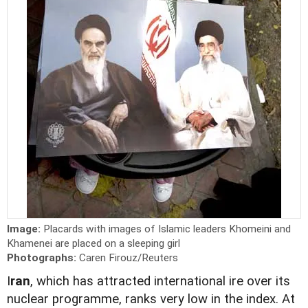
Image:
Placards with images of Islamic leaders Khomeini and
Khamenei are placed on a sleeping girl
Photographs:
Caren Firouz/Reuters
I
ran
, which has attracted international ire over its
nuclear programme, ranks very low in the index. At