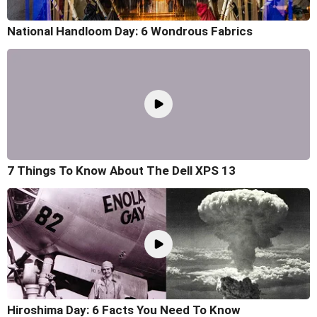
National Handloom Day: 6 Wondrous Fabrics
7 Things To Know About The Dell XPS 13
Hiroshima Day: 6 Facts You Need To Know