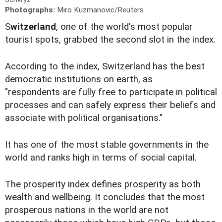
Photographs:
Miro Kuzmanovic/Reuters
S
witzerland
, one of the world's most popular
tourist spots, grabbed the second slot in the index.
According to the index, Switzerland has the best
democratic institutions on earth, as
"respondents are fully free to participate in political
processes and can safely express their beliefs and
associate with political organisations."
It has one of the most stable governments in the
world and ranks high in terms of social capital.
The prosperity index defines prosperity as both
wealth and wellbeing. It concludes that the most
prosperous nations in the world are not