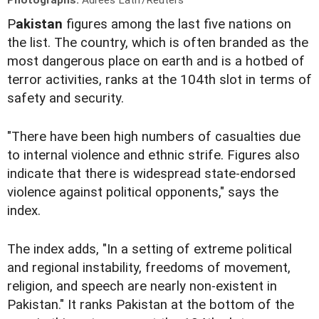
P
akistan
figures among the last five nations on
the list. The country, which is often branded as the
most dangerous place on earth and is a hotbed of
terror activities, ranks at the 104th slot in terms of
safety and security.
"There have been high numbers of casualties due
to internal violence and ethnic strife. Figures also
indicate that there is widespread state-endorsed
violence against political opponents," says the
index.
The index adds, "In a setting of extreme political
and regional instability, freedoms of movement,
religion, and speech are nearly non-existent in
Pakistan." It ranks Pakistan at the bottom of the