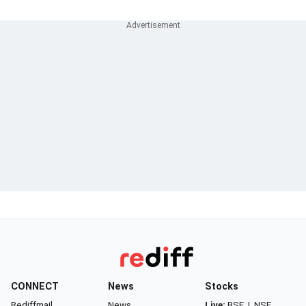
CONNECT
News
Stocks
Rediffmail
News
Live:
BSE
|
NSE