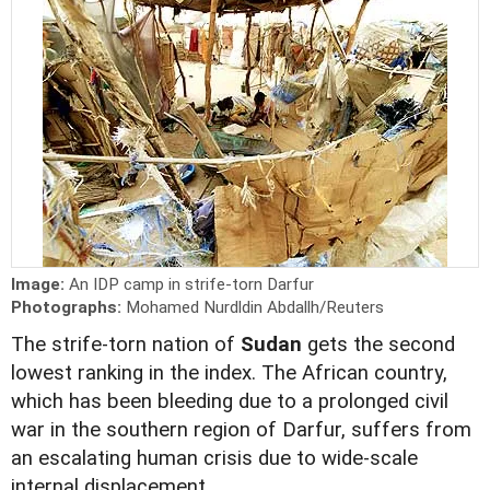
Image:
An IDP camp in strife-torn Darfur
Photographs:
Mohamed Nurdldin Abdallh/Reuters
The strife-torn nation of
Sudan
gets the second
lowest ranking in the index. The African country,
which has been bleeding due to a prolonged civil
war in the southern region of Darfur, suffers from
an escalating human crisis due to wide-scale
internal displacement.