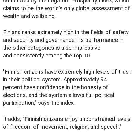
conducted by the Legatum Prosperity Index, which
claims to be the world's only global assessment of
wealth and wellbeing.
Finland ranks extremely high in the fields of safety
and security and governance. Its performance in
the other categories is also impressive
and consistently among the top 10.
"Finnish citizens have extremely high levels of trust
in their political system. Approximately 94
percent have confidence in the honesty of
elections, and the system allows full political
participation," says the index.
It adds, "Finnish citizens enjoy unconstrained levels
of freedom of movement, religion, and speech."