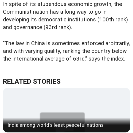
In spite of its stupendous economic growth, the
Communist nation has a long way to go in
developing its democratic institutions (100th rank)
and governance (93rd rank).
"The law in China is sometimes enforced arbitrarily,
and with varying quality, ranking the country below
the international average of 63rd," says the index.
RELATED STORIES
India among world's least peaceful nations