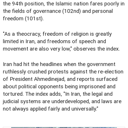
the 94th position, the Islamic nation fares poorly in
the fields of governance (102nd) and personal
freedom (101st).
"As a theocracy, freedom of religion is greatly
limited in Iran, and freedoms of speech and
movement are also very low," observes the index.
Iran had hit the headlines when the government
ruthlessly crushed protests against the re-election
of President Ahmedinejad, and reports surfaced
about political opponents being imprisoned and
tortured. The index adds, "In Iran, the legal and
judicial systems are underdeveloped, and laws are
not always applied fairly and universally."