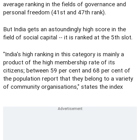
average ranking in the fields of governance and
personal freedom (41st and 47th rank).
But India gets an astoundingly high score in the
field of social capital -- it is ranked at the 5th slot.
"India's high ranking in this category is mainly a
product of the high membership rate of its
citizens; between 59 per cent and 68 per cent of
the population report that they belong to a variety
of community organisations," states the index