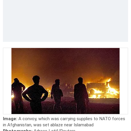
Image:
A convoy, which was carrying supplies to NATO forces
in Afghanistan, was set ablaze near Islamabad
Photographs:
Adrees Latif/Reuters