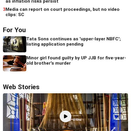
as inflation risks persist
3
Media can report on court proceedings, but no video
clips: SC
For You
Tata Sons continues as 'upper-layer NBFC';
listing application pending
Minor girl found guilty by UP JJB for five-year-
old brother's murder
Web Stories