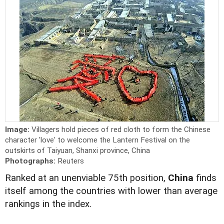
Image:
Villagers hold pieces of red cloth to form the Chinese
character 'love' to welcome the Lantern Festival on the
outskirts of Taiyuan, Shanxi province, China
Photographs:
Reuters
Ranked at an unenviable 75th position,
China
finds
itself among the countries with lower than average
rankings in the index.