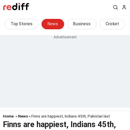
Top Stories
News
Business
Cricket
Home
»
News
» Finns are happiest, Indians 45th, Pakistan last
Finns are happiest, Indians 45th,