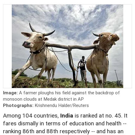
Image:
A farmer ploughs his field against the backdrop of
monsoon clouds at Medak district in AP
Photographs:
Krishnendu Halder/Reuters
Among 104 countries,
India
is ranked at no. 45. It
fares dismally in terms of education and health --
ranking 86th and 88th respectively -- and has an