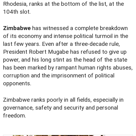
Rhodesia, ranks at the bottom of the list, at the
104th slot.
Zimbabwe
has witnessed a complete breakdown
of its economy and intense political turmoil in the
last few years. Even after a three-decade rule,
President Robert Mugabe has refused to give up
power, and his long stint as the head of the state
has been marked by rampant human rights abuses,
corruption and the imprisonment of political
opponents.
Zimbabwe ranks poorly in all fields, especially in
governance, safety and security and personal
freedom.