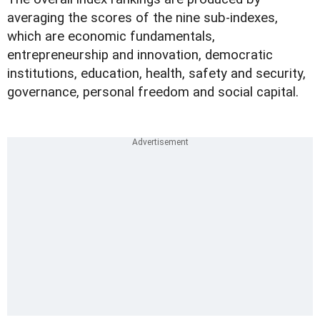
averaging the scores of the nine sub-indexes,
which are economic fundamentals,
entrepreneurship and innovation, democratic
institutions, education, health, safety and security,
governance, personal freedom and social capital.