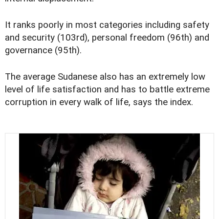
It ranks poorly in most categories including safety
and security (103rd), personal freedom (96th) and
governance (95th).
The average Sudanese also has an extremely low
level of life satisfaction and has to battle extreme
corruption in every walk of life, says the index.