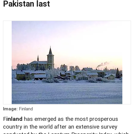
Pakistan last
Image:
Finland
F
inland
has emerged as the most prosperous
country in the world after an extensive survey