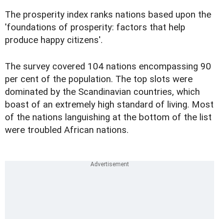
The prosperity index ranks nations based upon the
'foundations of prosperity: factors that help
produce happy citizens'.
The survey covered 104 nations encompassing 90
per cent of the population. The top slots were
dominated by the Scandinavian countries, which
boast of an extremely high standard of living. Most
of the nations languishing at the bottom of the list
were troubled African nations.