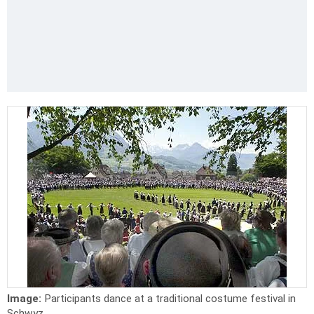
Image:
Participants dance at a traditional costume festival in
Schwyz