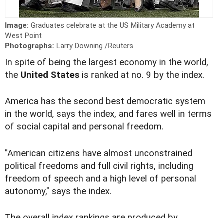
Image:
Graduates celebrate at the US Military Academy at
West Point
Photographs:
Larry Downing /Reuters
In spite of being the largest economy in the world,
the
United States
is ranked at no. 9 by the index.
America has the second best democratic system
in the world, says the index, and fares well in terms
of social capital and personal freedom.
"American citizens have almost unconstrained
political freedoms and full civil rights, including
freedom of speech and a high level of personal
autonomy," says the index.
The overall index rankings are produced by