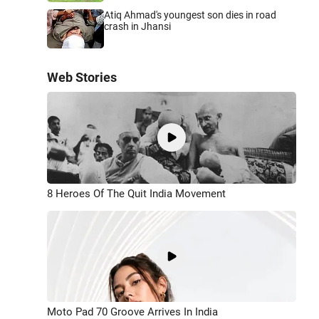
Atiq Ahmad's youngest son dies in road
crash in Jhansi
Web Stories
8 Heroes Of The Quit India Movement
Moto Pad 70 Groove Arrives In India