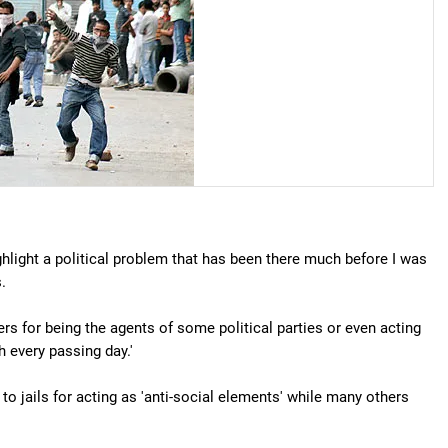
ighlight a political problem that has been there much before I was
.
rs for being the agents of some political parties or even acting
h every passing day.'
o jails for acting as 'anti-social elements' while many others