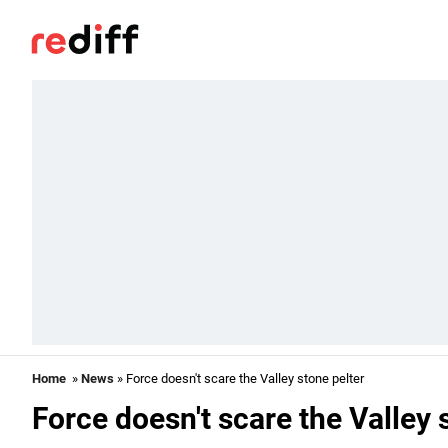
Home
»
News
» Force doesn't scare the Valley stone pelter
Force doesn't scare the Valley 