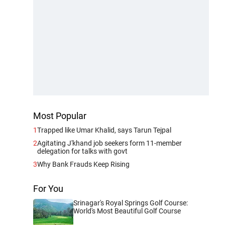
Most Popular
1
Trapped like Umar Khalid, says Tarun Tejpal
2
Agitating J'khand job seekers form 11-member
delegation for talks with govt
3
Why Bank Frauds Keep Rising
For You
Srinagar's Royal Springs Golf Course:
World's Most Beautiful Golf Course