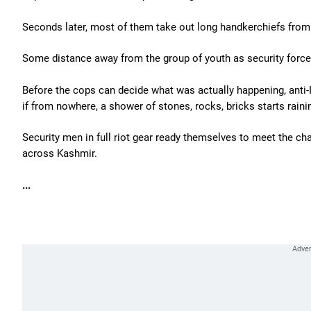
Seconds later, most of them take out long handkerchiefs from 
Some distance away from the group of youth as security force
Before the cops can decide what was actually happening, anti-I
if from nowhere, a shower of stones, rocks, bricks starts raini
Security men in full riot gear ready themselves to meet the c
across Kashmir.
...