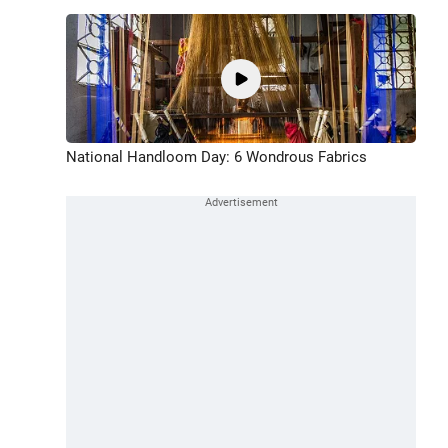
National Handloom Day: 6 Wondrous Fabrics