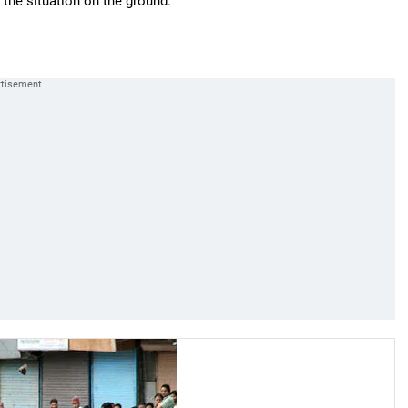
the situation on the ground."