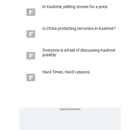
In Kashmir, pelting stones for a price
Is China protecting terrorists in Kashmir?
'Everyone is afraid of discussing Kashmir
publicly'
Hard Times, Hard Lessons