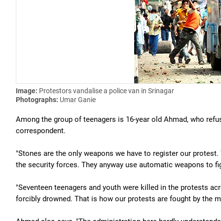
Image:
Protestors vandalise a police van in Srinagar
Photographs:
Umar Ganie
Among the group of teenagers is 16-year old Ahmad, who refuse
correspondent.
"Stones are the only weapons we have to register our protest.
the security forces. They anyway use automatic weapons to fig
"Seventeen teenagers and youth were killed in the protests ac
forcibly drowned. That is how our protests are fought by the m