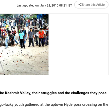
Share this Article
Last updated on: July 28, 2010 08:21 IST
he Kashmir Valley, their struggles and the challenges they pose.
-go-lucky youth gathered at the uptown Hyderpora crossing on the