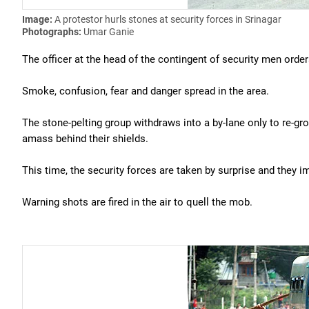
Image:
A protestor hurls stones at security forces in Srinagar
Photographs:
Umar Ganie
The officer at the head of the contingent of security men order
Smoke, confusion, fear and danger spread in the area.
The stone-pelting group withdraws into a by-lane only to re-gr
amass behind their shields.
This time, the security forces are taken by surprise and they 
Warning shots are fired in the air to quell the mob.