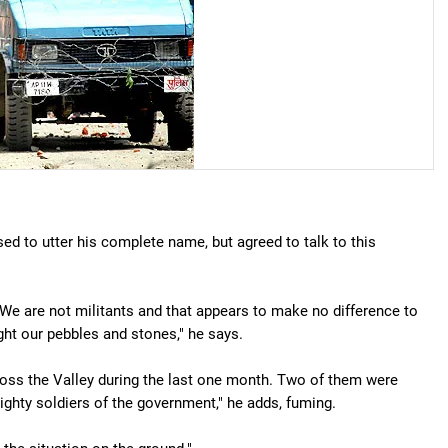
d to utter his complete name, but agreed to talk to this
 We are not militants and that appears to make no difference to
ht our pebbles and stones," he says.
ross the Valley during the last one month. Two of them were
ighty soldiers of the government," he adds, fuming.