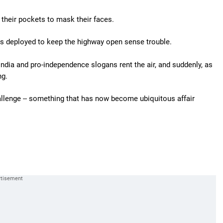
their pockets to mask their faces.
s deployed to keep the highway open sense trouble.
ndia and pro-independence slogans rent the air, and suddenly, as
ng.
hallenge -- something that has now become ubiquitous affair