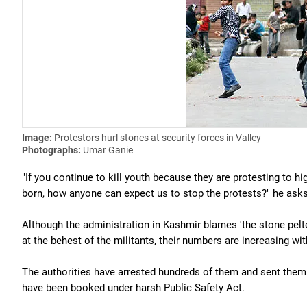
Image:
Protestors hurl stones at security forces in Valley
Photographs:
Umar Ganie
"If you continue to kill youth because they are protesting to h
born, how anyone can expect us to stop the protests?" he asks
Although the administration in Kashmir blames 'the stone pelte
at the behest of the militants, their numbers are increasing wit
The authorities have arrested hundreds of them and sent them t
have been booked under harsh Public Safety Act.