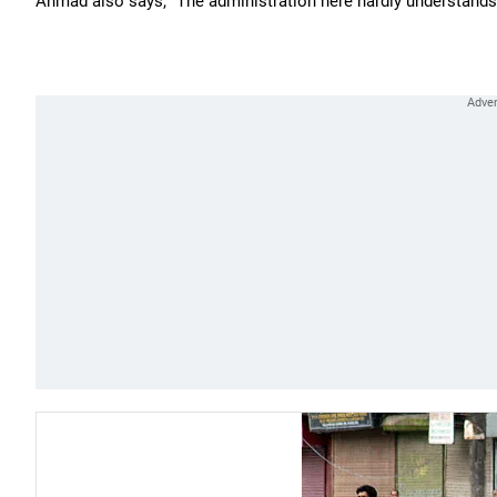
Ahmad also says, "The administration here hardly understands 