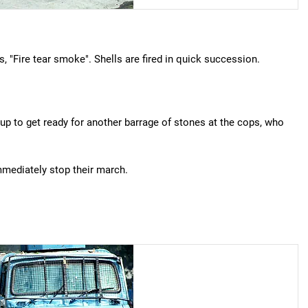
s, "Fire tear smoke". Shells are fired in quick succession.
oup to get ready for another barrage of stones at the cops, who
immediately stop their march.