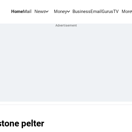
Home
Mail
BusinessEmail
Gurus
TV
News
Money
More
stone pelter