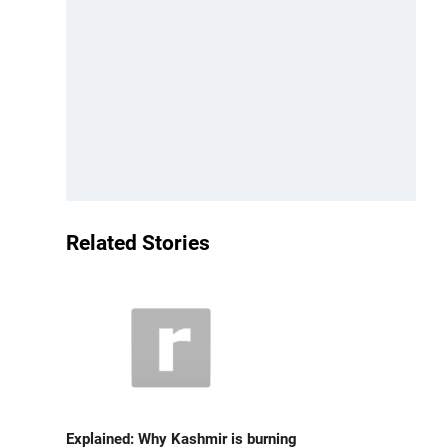
Related Stories
Explained: Why Kashmir is burning