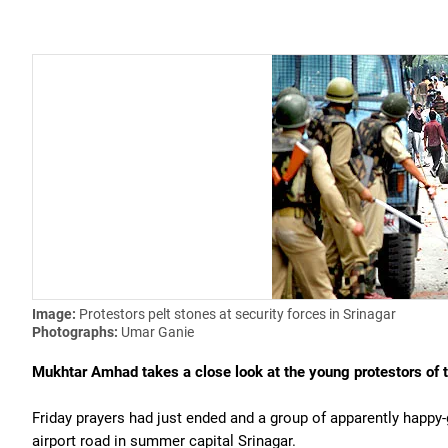
Image:
Protestors pelt stones at security forces in Srinagar
Photographs:
Umar Ganie
Mukhtar Amhad takes a close look at the young protestors of t
Friday prayers had just ended and a group of apparently happy
airport road in summer capital Srinagar.