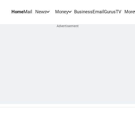
Home
Mail
BusinessEmail
Gurus
TV
News
Money
More