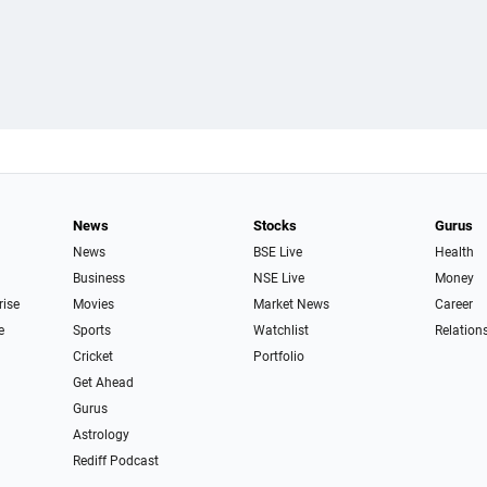
News
Stocks
Gurus
News
BSE Live
Health
Business
NSE Live
Money
rise
Movies
Market News
Career
e
Sports
Watchlist
Relation
Cricket
Portfolio
Get Ahead
Gurus
Astrology
Rediff Podcast