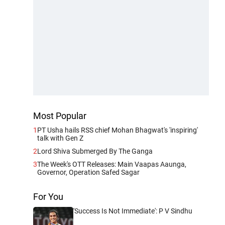
Most Popular
1
PT Usha hails RSS chief Mohan Bhagwat's 'inspiring'
talk with Gen Z
2
Lord Shiva Submerged By The Ganga
3
The Week's OTT Releases: Main Vaapas Aaunga,
Governor, Operation Safed Sagar
For You
'Success Is Not Immediate': P V Sindhu