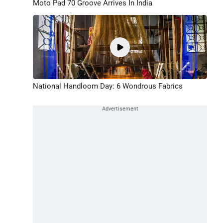
Moto Pad 70 Groove Arrives In India
National Handloom Day: 6 Wondrous Fabrics