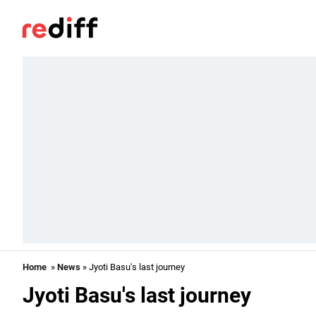
Home
»
News
» Jyoti Basu's last journey
Jyoti Basu's last journey