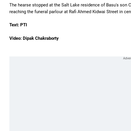
The hearse stopped at the Salt Lake residence of Basu's son C
reaching the funeral parlour at Rafi Ahmed Kidwai Street in cen
Text: PTI
Video: Dipak Chakraborty