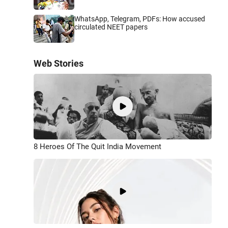
WhatsApp, Telegram, PDFs: How accused
circulated NEET papers
Web Stories
8 Heroes Of The Quit India Movement