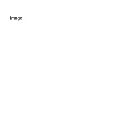
Image:
.