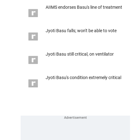
AIIMS endorses Basu's line of treatment
Jyoti Basu falls; won't be able to vote
Jyoti Basu still critical, on ventilator
Jyoti Basu's condition extremely critical