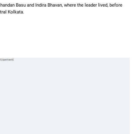
handan Basu and Indira Bhavan, where the leader lived, before
tral Kolkata.