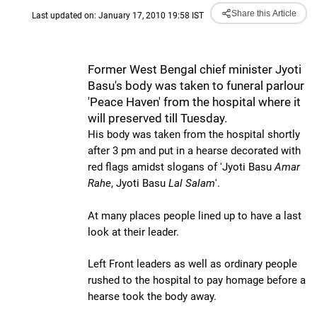
Share this Article
Last updated on: January 17, 2010 19:58 IST
Former West Bengal chief minister Jyoti
Basu's body was taken to funeral parlour
'Peace Haven' from the hospital where it
will preserved till Tuesday.
His body was taken from the hospital shortly
after 3 pm and put in a hearse decorated with
red flags amidst slogans of 'Jyoti Basu
Amar
Rahe
, Jyoti Basu
Lal Salam
'.
At many places people lined up to have a last
look at their leader.
Left Front leaders as well as ordinary people
rushed to the hospital to pay homage before a
hearse took the body away.