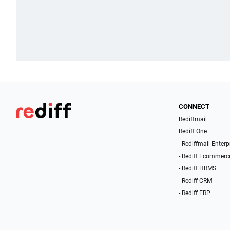
CONNECT
Rediffmail
Rediff One
- Rediffmail Enterp
- Rediff Ecommerc
- Rediff HRMS
- Rediff CRM
- Rediff ERP