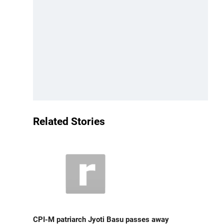
Related Stories
CPI-M patriarch Jyoti Basu passes away