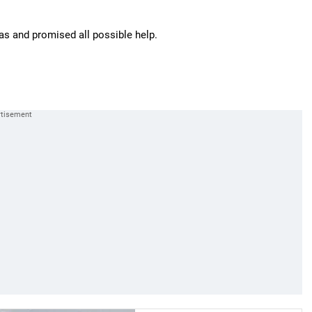
as and promised all possible help.