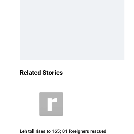
Related Stories
Leh toll rises to 165; 81 foreigners rescued