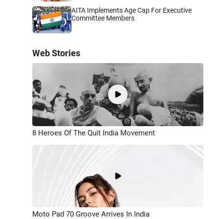
AITA Implements Age Cap For Executive
Committee Members
Web Stories
8 Heroes Of The Quit India Movement
Moto Pad 70 Groove Arrives In India