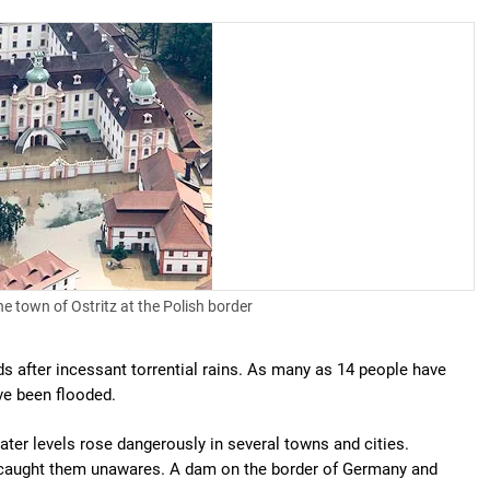
he town of Ostritz at the Polish border
s after incessant torrential rains. As many as 14 people have
ve been flooded.
er levels rose dangerously in several towns and cities.
d caught them unawares. A dam on the border of Germany and