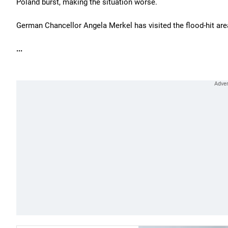
Poland burst, making the situation worse.
German Chancellor Angela Merkel has visited the flood-hit are
...