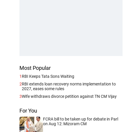
Most Popular
1
RBI Keeps Tata Sons Waiting
2
RBI extends loan recovery norms implementation to
2027, eases some rules
3
Wife withdraws divorce petition against TN CM Vijay
For You
FCRA bill to be taken up for debate in Parl
on Aug 12: Mizoram CM