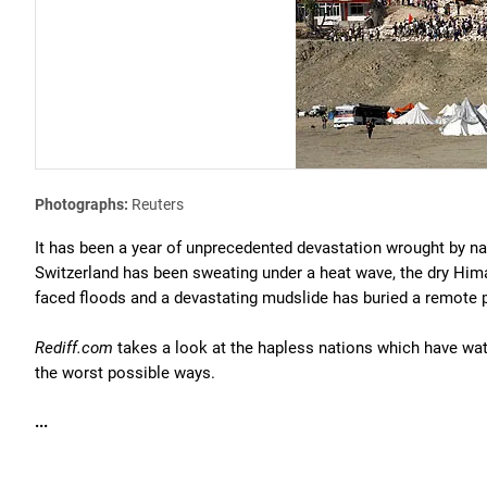
Photographs:
Reuters
It has been a year of unprecedented devastation wrought by nat
Switzerland has been sweating under a heat wave, the dry Hima
faced floods and a devastating mudslide has buried a remote p
Rediff.com
takes a look at the hapless nations which have wat
the worst possible ways.
...