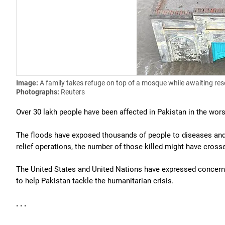
Image:
A family takes refuge on top of a mosque while awaiting res
Photographs:
Reuters
Over 30 lakh people have been affected in Pakistan in the worst 
The floods have exposed thousands of people to diseases and s
relief operations, the number of those killed might have cross
The United States and United Nations have expressed concern 
to help Pakistan tackle the humanitarian crisis.
. . .