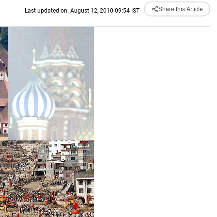
Share this Article
Last updated on: August 12, 2010 09:54 IST