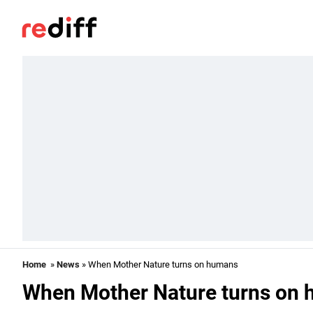
Home
»
News
» When Mother Nature turns on humans
When Mother Nature turns on