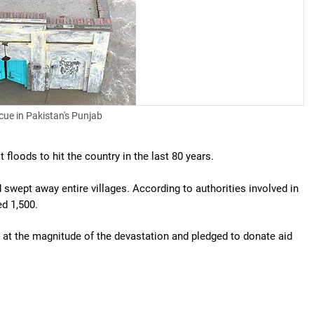
cue in Pakistan's Punjab
floods to hit the country in the last 80 years.
wept away entire villages. According to authorities involved in
ed 1,500.
at the magnitude of the devastation and pledged to donate aid