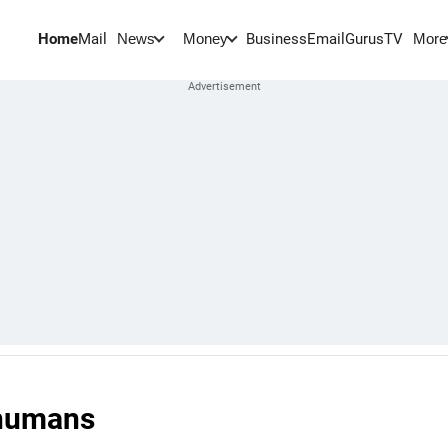
Home
Mail
BusinessEmail
Gurus
TV
News
Money
More
 humans