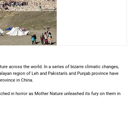
ure across the world. In a series of bizarre climatic changes,
layan region of Leh and Pakistan's arid Punjab province have
rovince in China.
ched in horror as Mother Nature unleashed its fury on them in