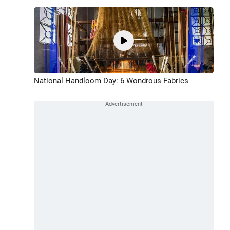
National Handloom Day: 6 Wondrous Fabrics