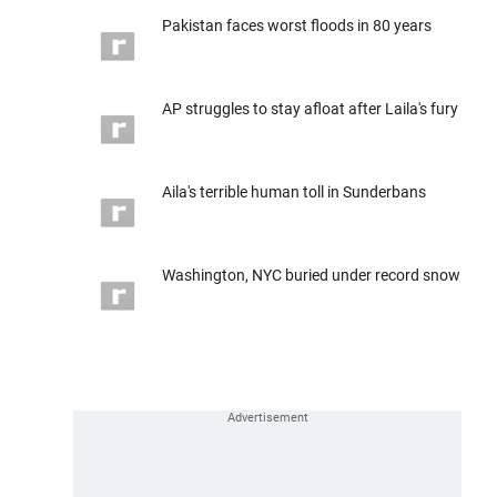
Pakistan faces worst floods in 80 years
AP struggles to stay afloat after Laila's fury
Aila's terrible human toll in Sunderbans
Washington, NYC buried under record snow