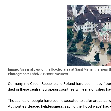
Image:
An aerial view of the flooded area at Saint Marienthal near t
Photographs:
Fabrizio Bensch/Reuters
Germany, the Czech Republic and Poland have been hit by flood
died in these central European countries while major cities ha
Thousands of people have been evacuated to safer areas as wat
Authorities pleaded helplessness, saying the 'flood wave' ha