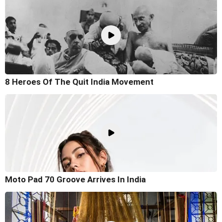
8 Heroes Of The Quit India Movement
Moto Pad 70 Groove Arrives In India