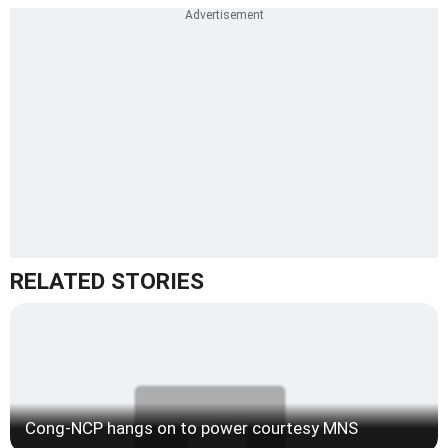
RELATED STORIES
Cong-NCP hangs on to power courtesy MNS