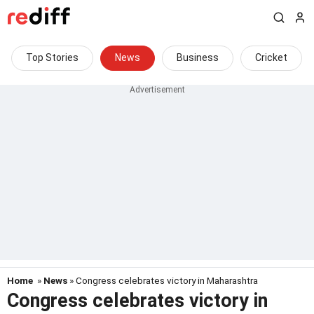
Top Stories
News
Business
Cricket
Home
»
News
» Congress celebrates victory in Maharashtra
Congress celebrates victory in