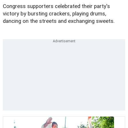
Congress supporters celebrated their party's
victory by bursting crackers, playing drums,
dancing on the streets and exchanging sweets.