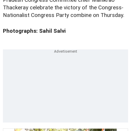
Pradesh Congress Committee chief Manikrao
Thackeray celebrate the victory of the Congress-
Nationalist Congress Party combine on Thursday.
Photographs: Sahil Salvi