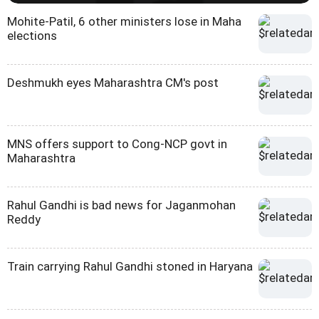
Mohite-Patil, 6 other ministers lose in Maha
elections
Deshmukh eyes Maharashtra CM's post
MNS offers support to Cong-NCP govt in
Maharashtra
Rahul Gandhi is bad news for Jaganmohan
Reddy
Train carrying Rahul Gandhi stoned in Haryana