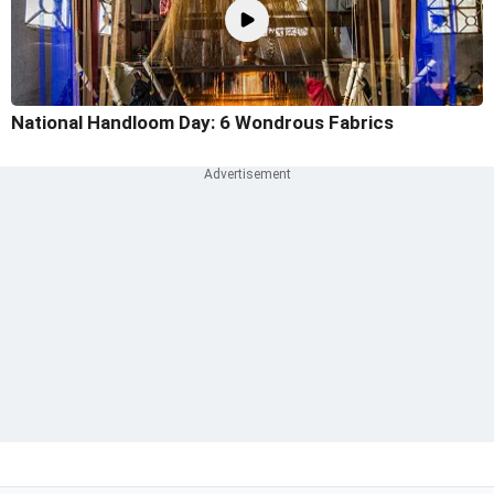
National Handloom Day: 6 Wondrous Fabrics