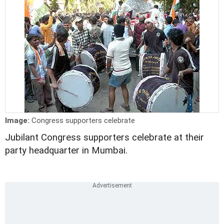
Image:
Congress supporters celebrate
Jubilant Congress supporters celebrate at their
party headquarter in Mumbai.