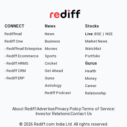
CONNECT
News
Stocks
Rediffmail
News
Live:
BSE
|
NSE
Rediff One
Business
Market News
- Rediffmail Enterprise
Movies
Watchlist
- Rediff Ecommerce
Sports
Portfolio
- Rediff HRMS
Cricket
Gurus
- Rediff CRM
Get Ahead
Health
- Rediff ERP
Gurus
Money
Astrology
Career
Rediff Podcast
Relationship
About Rediff
|
Advertise
|
Privacy Policy
|
Terms of Service
|
Investor Relations
|
Contact Us
© 2026
Rediff.com
India Ltd. All rights reserved.