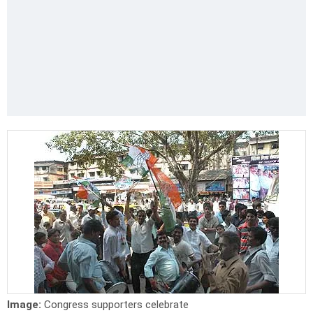
Image:
Congress supporters celebrate