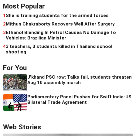
Most Popular
1
She is training students for the armed forces
2
Mithun Chakraborty Recovers Well After Surgery
3
Ethanol Blending In Petrol Causes No Damage To
Vehicles: Brazilian Minister
4
3 teachers, 3 students killed in Thailand school
shooting
For You
J'khand PSC row: Talks fail, students threaten
Aug 10 assembly march
Parliamentary Panel Pushes for Swift India-US
Bilateral Trade Agreement
Web Stories