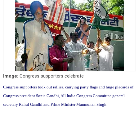
Image:
Congress supporters celebrate
Congress supporters took out rallies, carrying party flags and huge placards of
Congress president Sonia Gandhi, All India Congress Committee general
secretary Rahul Gandhi and Prime Minister Manmohan Singh.