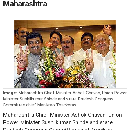
Maharashtra
Image:
Maharashtra Chief Minister Ashok Chavan, Union Power
Minister Sushilkumar Shinde and state Pradesh Congress
Committee chief Manikrao Thackeray
Maharashtra Chief Minister Ashok Chavan, Union
Power Minister Sushilkumar Shinde and state