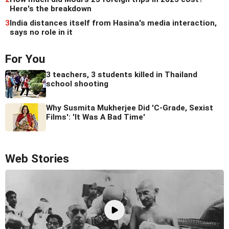
Here's the breakdown
3
India distances itself from Hasina's media interaction,
says no role in it
For You
3 teachers, 3 students killed in Thailand
school shooting
Why Susmita Mukherjee Did 'C-Grade, Sexist
Films': 'It Was A Bad Time'
Web Stories