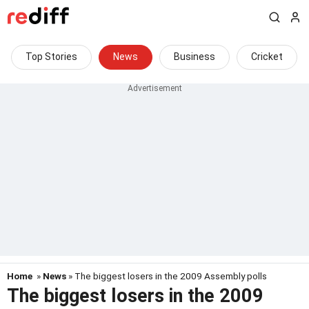
Top Stories
News
Business
Cricket
Home
»
News
» The biggest losers in the 2009 Assembly polls
The biggest losers in the 2009