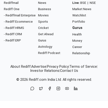
Rediffmail
News
Live:
BSE
|
NSE
Rediff One
Business
Market News
- Rediffmail Enterprise
Movies
Watchlist
- Rediff Ecommerce
Sports
Portfolio
- Rediff HRMS
Cricket
Gurus
- Rediff CRM
Get Ahead
Health
- Rediff ERP
Gurus
Money
Astrology
Career
Rediff Podcast
Relationship
About Rediff
|
Advertise
|
Privacy Policy
|
Terms of Service
|
Investor Relations
|
Contact Us
© 2026
Rediff.com
India Ltd. All rights reserved.