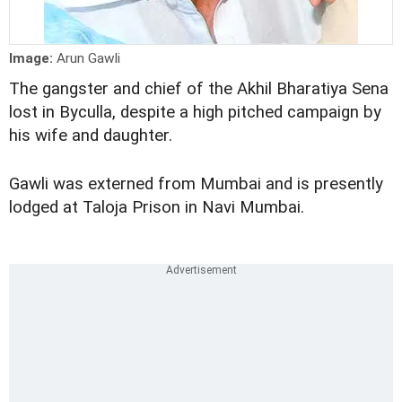
Image:
Arun Gawli
The gangster and chief of the Akhil Bharatiya Sena
lost in Byculla, despite a high pitched campaign by
his wife and daughter.
Gawli was externed from Mumbai and is presently
lodged at Taloja Prison in Navi Mumbai.