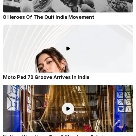
8 Heroes Of The Quit India Movement
Moto Pad 70 Groove Arrives In India