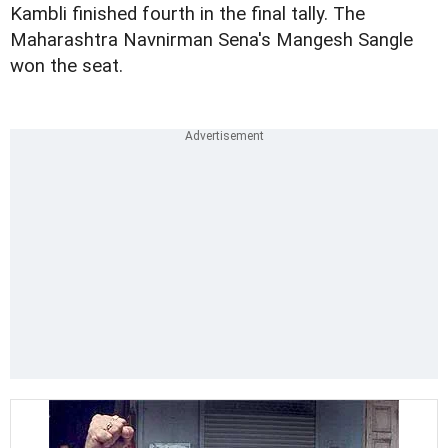
Kambli finished fourth in the final tally. The
Maharashtra Navnirman Sena's Mangesh Sangle
won the seat.