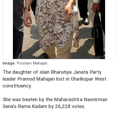
Image:
Poonam Mahajan
The daughter of slain Bharatiya Janata Party
leader Pramod Mahajan lost in Ghatkopar West
constituency.
She was beaten by the Maharashtra Navnirman
Sena's Rama Kadam by 26,228 votes.