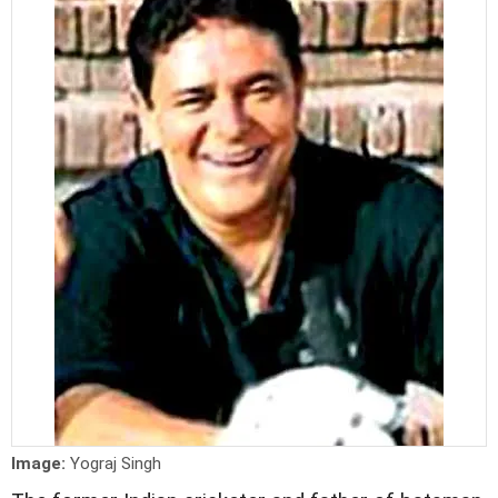
Image:
Yograj Singh