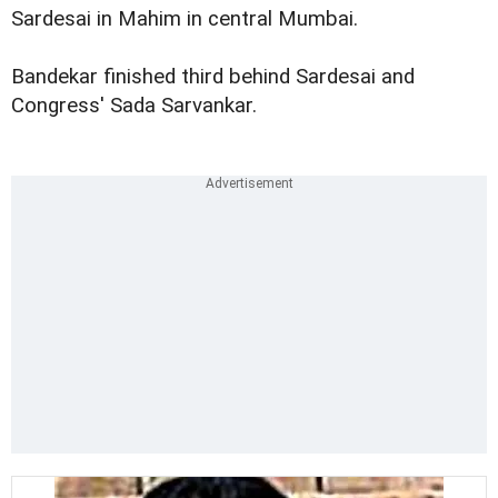
Sardesai in Mahim in central Mumbai.
Bandekar finished third behind Sardesai and
Congress' Sada Sarvankar.