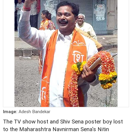
Image:
Adesh Bandekar
The TV show host and Shiv Sena poster boy lost
to the Maharashtra Navnirman Sena's Nitin