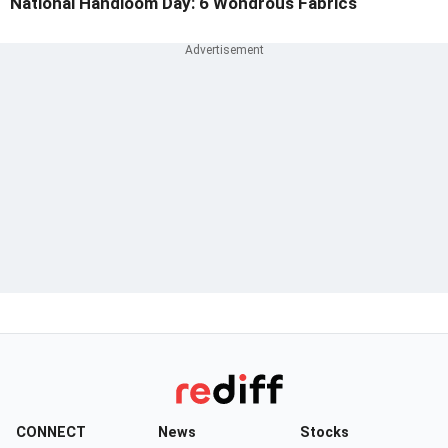
National Handloom Day: 6 Wondrous Fabrics
CONNECT
News
Stocks