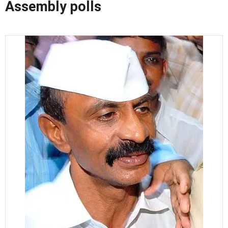
Assembly polls