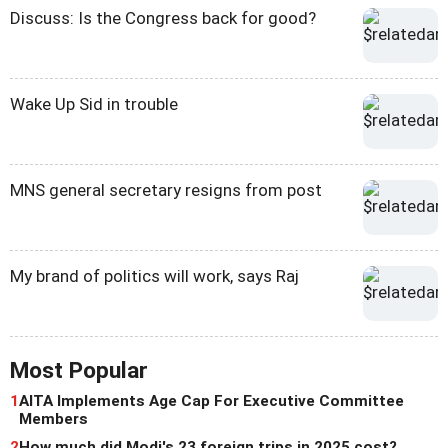
Discuss: Is the Congress back for good?
Wake Up Sid in trouble
MNS general secretary resigns from post
My brand of politics will work, says Raj
Most Popular
1
AITA Implements Age Cap For Executive Committee
Members
2
How much did Modi's 23 foreign trips in 2025 cost?