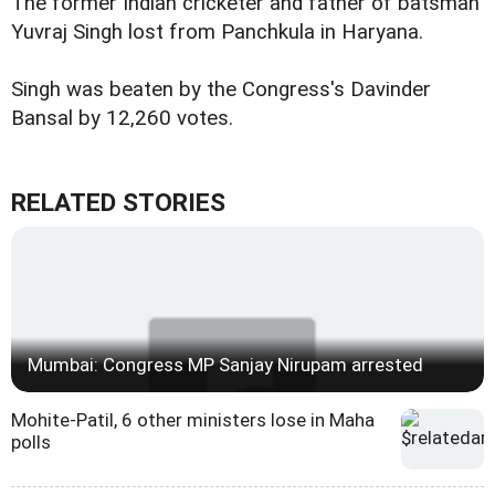
The former Indian cricketer and father of batsman
Yuvraj Singh lost from Panchkula in Haryana.
Singh was beaten by the Congress's Davinder
Bansal by 12,260 votes.
RELATED STORIES
Mumbai: Congress MP Sanjay Nirupam arrested
Mohite-Patil, 6 other ministers lose in Maha
polls