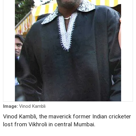
Image:
Vinod Kambli
Vinod Kambli, the maverick former Indian cricketer
lost from Vikhroli in central Mumbai.