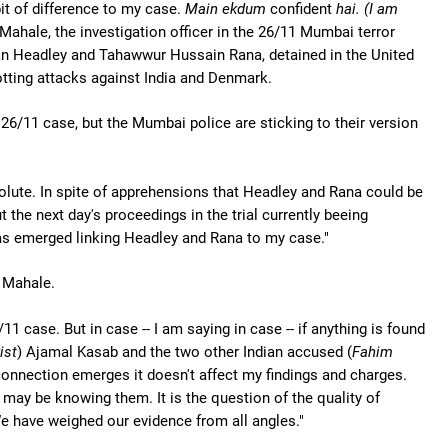
it of difference to my case.
Main ekdum
confident
hai. (I am
ahale, the investigation officer in the 26/11 Mumbai terror
n Headley and Tahawwur Hussain Rana, detained in the United
otting attacks against India and Denmark.
26/11 case, but the Mumbai police are sticking to their version
solute. In spite of apprehensions that Headley and Rana could be
 the next day's proceedings in the trial currently beeing
 has emerged linking Headley and Rana to my case."
r Mahale.
1 case. But in case -- I am saying in case -- if anything is found
ist
) Ajamal Kasab and the two other Indian accused (
Fahim
 connection emerges it doesn't affect my findings and charges.
may be knowing them. It is the question of the quality of
e have weighed our evidence from all angles."