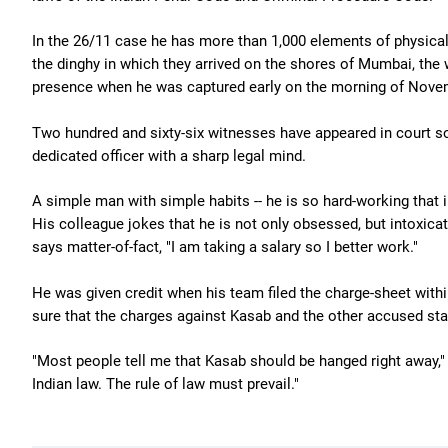
In the 26/11 case he has more than 1,000 elements of physical 
the dinghy in which they arrived on the shores of Mumbai, the
presence when he was captured early on the morning of Nove
Two hundred and sixty-six witnesses have appeared in court so
dedicated officer with a sharp legal mind.
A simple man with simple habits -- he is so hard-working that i
His colleague jokes that he is not only obsessed, but intoxica
says matter-of-fact, "I am taking a salary so I better work."
He was given credit when his team filed the charge-sheet withi
sure that the charges against Kasab and the other accused sta
"Most people tell me that Kasab should be hanged right away," h
Indian law. The rule of law must prevail."