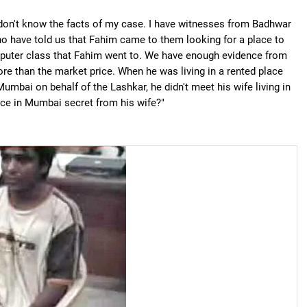
don't know the facts of my case. I have witnesses from Badhwar
ho have told us that Fahim came to them looking for a place to
omputer class that Fahim went to. We have enough evidence from
ore than the market price. When he was living in a rented place
Mumbai on behalf of the Lashkar, he didn't meet his wife living in
ce in Mumbai secret from his wife?"