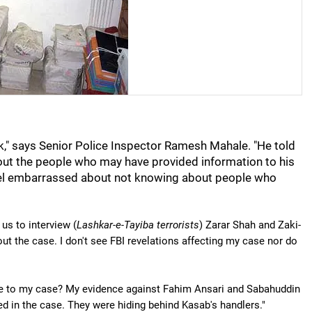
," says Senior Police Inspector Ramesh Mahale. "He told
out the people who may have provided information to his
feel embarrassed about not knowing about people who
us to interview (
Lashkar-e-Tayiba terrorists
) Zarar Shah and Zaki-
the case. I don't see FBI revelations affecting my case nor do
nce to my case? My evidence against Fahim Ansari and Sabahuddin
d in the case. They were hiding behind Kasab's handlers."