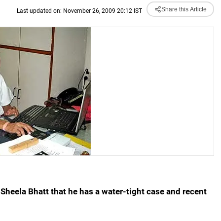
Share this Article
Last updated on: November 26, 2009 20:12 IST
Sheela Bhatt that he has a water-tight case and recent