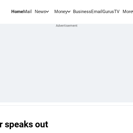
Home
Mail
BusinessEmail
Gurus
TV
News
Money
More
er speaks out