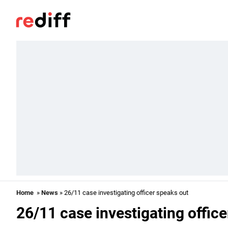
Home
»
News
» 26/11 case investigating officer speaks out
26/11 case investigating offic