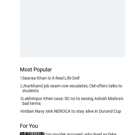
Most Popular
1
Saaraa Khan Is A Real Life Doll
2
Jharkhand job exam row escalates; CM offers talks to
students
3
Lakhimpur Kheri case: SC no to easing Ashish Mishra's
bail terms
4
Indian Navy sink NEROCA to stay alive in Durand Cup
For You
Cop murder accused, who lived as fake