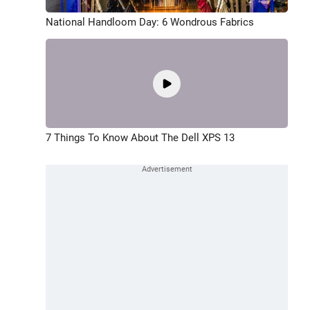
National Handloom Day: 6 Wondrous Fabrics
7 Things To Know About The Dell XPS 13