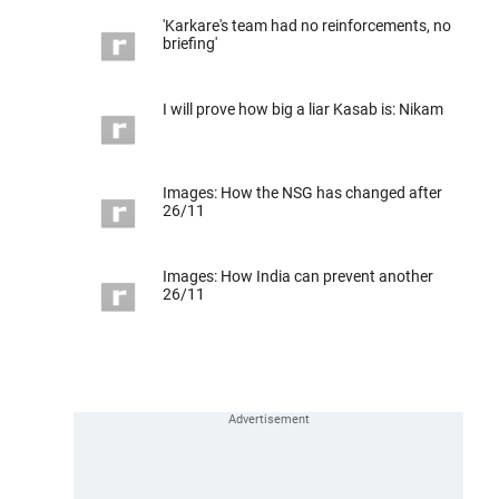
'Karkare's team had no reinforcements, no
briefing'
I will prove how big a liar Kasab is: Nikam
Images: How the NSG has changed after
26/11
Images: How India can prevent another
26/11