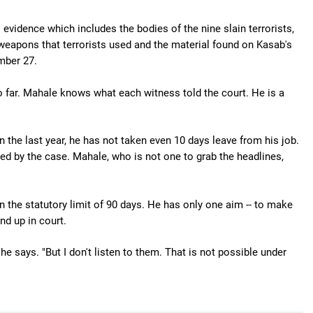
evidence which includes the bodies of the nine slain terrorists,
 weapons that terrorists used and the material found on Kasab's
mber 27.
 far. Mahale knows what each witness told the court. He is a
n the last year, he has not taken even 10 days leave from his job.
ted by the case. Mahale, who is not one to grab the headlines,
n the statutory limit of 90 days. He has only one aim -- to make
nd up in court.
e says. "But I don't listen to them. That is not possible under