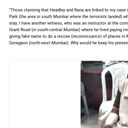
"Those claiming that Headley and Rana are linked to my case 
Park (
the area in south Mumbai where the terrorists landed
) w
stay. I have another witness, who was an instructor at the c
Grant Road (
in south-central Mumbai
) where he lived paying m
giving fake name to do a reccee (
reconnissance
) of places in 
Goregaon (
north-west Mumbai
). Why would he keep his presen