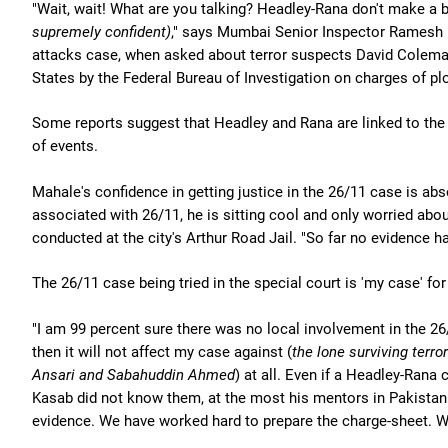
"Wait, wait! What are you talking? Headley-Rana don't make a b
supremely confident)
," says Mumbai Senior Inspector Ramesh M
attacks case, when asked about terror suspects David Colema
States by the Federal Bureau of Investigation on charges of pl
Some reports suggest that Headley and Rana are linked to the 
of events.
Mahale's confidence in getting justice in the 26/11 case is ab
associated with 26/11, he is sitting cool and only worried about
conducted at the city's Arthur Road Jail. "So far no evidence
The 26/11 case being tried in the special court is 'my case' fo
"I am 99 percent sure there was no local involvement in the 26/1
then it will not affect my case against (
the lone surviving terror
Ansari and Sabahuddin Ahmed
) at all. Even if a Headley-Rana
Kasab did not know them, at the most his mentors in Pakistan 
evidence. We have worked hard to prepare the charge-sheet. W