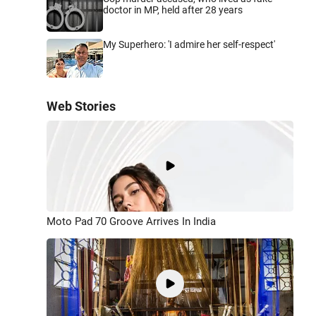
doctor in MP, held after 28 years
My Superhero: 'I admire her self-respect'
Web Stories
Moto Pad 70 Groove Arrives In India