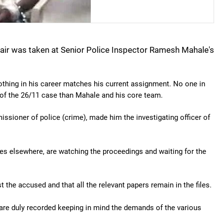
hair was taken at Senior Police Inspector Ramesh Mahale's
othing in his career matches his current assignment. No one in
of the 26/11 case than Mahale and his core team.
sioner of police (crime), made him the investigating officer of
es elsewhere, are watching the proceedings and waiting for the
the accused and that all the relevant papers remain in the files.
are duly recorded keeping in mind the demands of the various