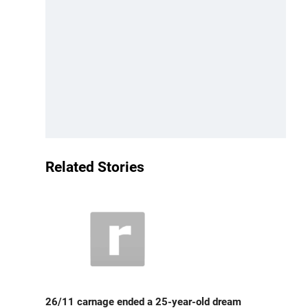
Related Stories
26/11 carnage ended a 25-year-old dream