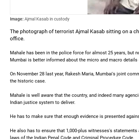
Image:
Ajmal Kasab in custody
The photograph of terrorist Ajmal Kasab sitting on a c
office.
Mahale has been in the police force for almost 25 years, but n
Mumbai is better informed about the micro and macro details 
On November 28 last year, Rakesh Maria, Mumbai's joint commis
the historic case.
Mahale is well aware that the country, and indeed many agenci
Indian justice system to deliver.
He has to make sure that enough evidence is presented against 
He also has to ensure that 1,000-plus witnesses's statements 
laws of the Indian Penal Code and Criminal Procedure Code.