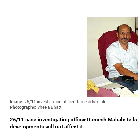
Image:
26/11 investigating officer Ramesh Mahale
Photographs:
Sheela Bhatt
26/11 case investigating officer Ramesh Mahale tells 
developments will not affect it.