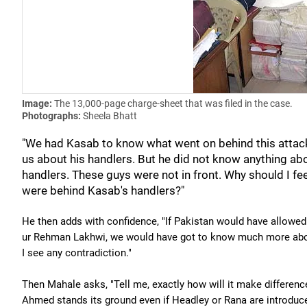
Image:
The 13,000-page charge-sheet that was filed in the case.
Photographs:
Sheela Bhatt
"We had Kasab to know what went on behind this attack
us about his handlers. But he did not know anything ab
handlers. These guys were not in front. Why should I 
were behind Kasab's handlers?"
He then adds with confidence, "If Pakistan would have allowed 
ur Rehman Lakhwi, we would have got to know much more about 
I see any contradiction."
Then Mahale asks, "Tell me, exactly how will it make differe
Ahmed stands its ground even if Headley or Rana are introduce