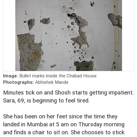
Image:
Bullet marks inside the Chabad House
Photographs:
Abhishek Mande
Minutes tick on and Shosh starts getting impatient.
Sara, 69, is beginning to feel tired.
She has been on her feet since the time they
landed in Mumbai at 5 am on Thursday morning
and finds a chair to sit on. She chooses to stick