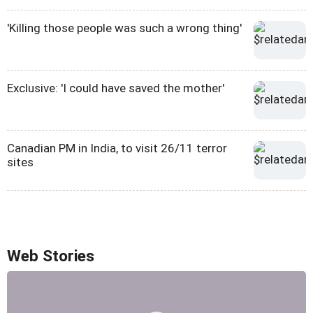
'Killing those people was such a wrong thing'
Exclusive: 'I could have saved the mother'
Canadian PM in India, to visit 26/11 terror
sites
Web Stories