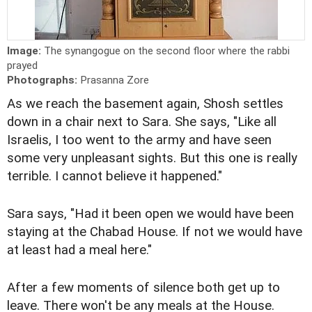
Image:
The synangogue on the second floor where the rabbi
prayed
Photographs:
Prasanna Zore
As we reach the basement again, Shosh settles
down in a chair next to Sara. She says, "Like all
Israelis, I too went to the army and have seen
some very unpleasant sights. But this one is really
terrible. I cannot believe it happened."
Sara says, "Had it been open we would have been
staying at the Chabad House. If not we would have
at least had a meal here."
After a few moments of silence both get up to
leave. There won't be any meals at the House.