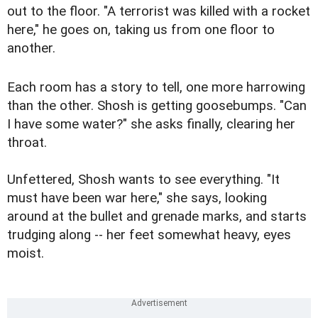
out to the floor. "A terrorist was killed with a rocket
here," he goes on, taking us from one floor to
another.
Each room has a story to tell, one more harrowing
than the other. Shosh is getting goosebumps. "Can
I have some water?" she asks finally, clearing her
throat.
Unfettered, Shosh wants to see everything. "It
must have been war here," she says, looking
around at the bullet and grenade marks, and starts
trudging along -- her feet somewhat heavy, eyes
moist.