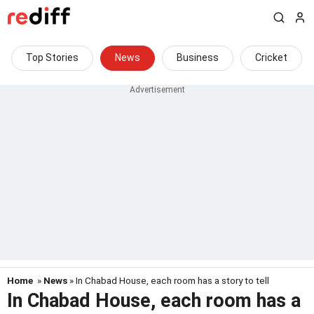
Top Stories
News
Business
Cricket
Home
»
News
» In Chabad House, each room has a story to tell
In Chabad House, each room has a