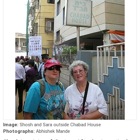
Image:
Shosh and Sara outside Chabad House
Photographs:
Abhishek Mande