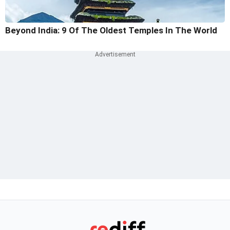
Beyond India: 9 Of The Oldest Temples In The World