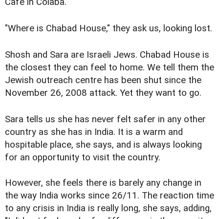
Cafe in Colaba.
"Where is Chabad House," they ask us, looking lost.
Shosh and Sara are Israeli Jews. Chabad House is
the closest they can feel to home. We tell them the
Jewish outreach centre has been shut since the
November 26, 2008 attack. Yet they want to go.
Sara tells us she has never felt safer in any other
country as she has in India. It is a warm and
hospitable place, she says, and is always looking
for an opportunity to visit the country.
However, she feels there is barely any change in
the way India works since 26/11. The reaction time
to any crisis in India is really long, she says, adding,