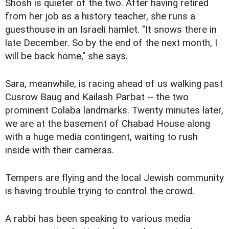
Shosh is quieter of the two. After having retired
from her job as a history teacher, she runs a
guesthouse in an Israeli hamlet. "It snows there in
late December. So by the end of the next month, I
will be back home," she says.
Sara, meanwhile, is racing ahead of us walking past
Cusrow Baug and Kailash Parbat -- the two
prominent Colaba landmarks. Twenty minutes later,
we are at the basement of Chabad House along
with a huge media contingent, waiting to rush
inside with their cameras.
Tempers are flying and the local Jewish community
is having trouble trying to control the crowd.
A rabbi has been speaking to various media