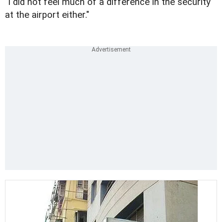
"I did not feel much of a difference in the security
at the airport either."