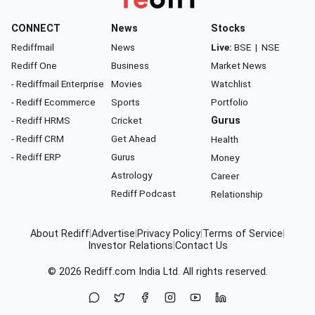
CONNECT
News
Stocks
Rediffmail
News
Live:
BSE
|
NSE
Rediff One
Business
Market News
- Rediffmail Enterprise
Movies
Watchlist
- Rediff Ecommerce
Sports
Portfolio
- Rediff HRMS
Cricket
Gurus
- Rediff CRM
Get Ahead
Health
- Rediff ERP
Gurus
Money
Astrology
Career
Rediff Podcast
Relationship
About Rediff
|
Advertise
|
Privacy Policy
|
Terms of Service
|
Investor Relations
|
Contact Us
© 2026
Rediff.com
India Ltd. All rights reserved.