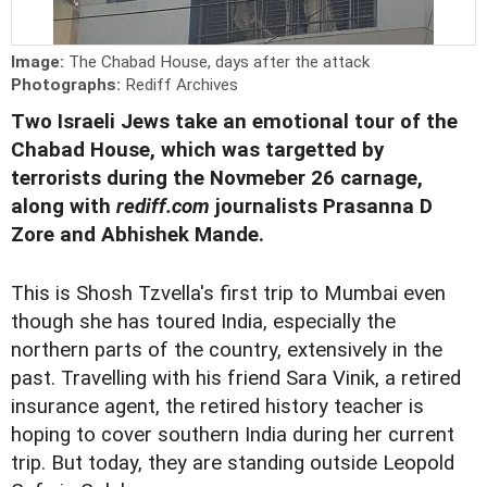
Image:
The Chabad House, days after the attack
Photographs:
Rediff Archives
Two Israeli Jews take an emotional tour of the
Chabad House, which was targetted by
terrorists during the Novmeber 26 carnage,
along with
rediff.com
journalists Prasanna D
Zore and Abhishek Mande.
This is Shosh Tzvella's first trip to Mumbai even
though she has toured India, especially the
northern parts of the country, extensively in the
past. Travelling with his friend Sara Vinik, a retired
insurance agent, the retired history teacher is
hoping to cover southern India during her current
trip. But today, they are standing outside Leopold