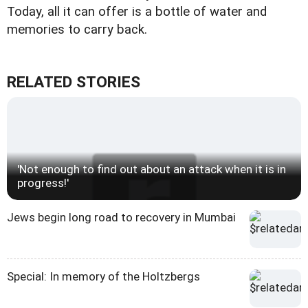
Today, all it can offer is a bottle of water and
memories to carry back.
RELATED STORIES
'Not enough to find out about an attack when it is in
progress!'
Jews begin long road to recovery in Mumbai
Special: In memory of the Holtzbergs