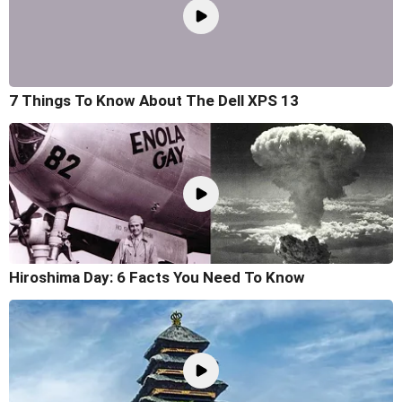
7 Things To Know About The Dell XPS 13
Hiroshima Day: 6 Facts You Need To Know