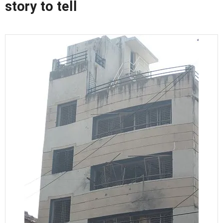
story to tell