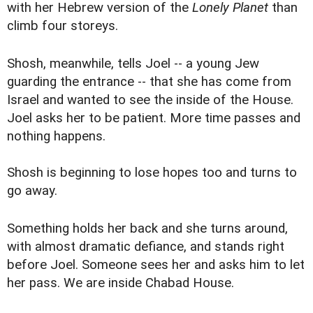
with her Hebrew version of the
Lonely Planet
than
climb four storeys.
Shosh, meanwhile, tells Joel -- a young Jew
guarding the entrance -- that she has come from
Israel and wanted to see the inside of the House.
Joel asks her to be patient. More time passes and
nothing happens.
Shosh is beginning to lose hopes too and turns to
go away.
Something holds her back and she turns around,
with almost dramatic defiance, and stands right
before Joel. Someone sees her and asks him to let
her pass. We are inside Chabad House.