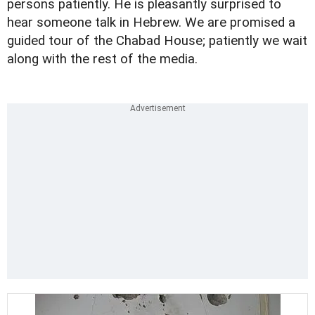
persons patiently. He is pleasantly surprised to
hear someone talk in Hebrew. We are promised a
guided tour of the Chabad House; patiently we wait
along with the rest of the media.