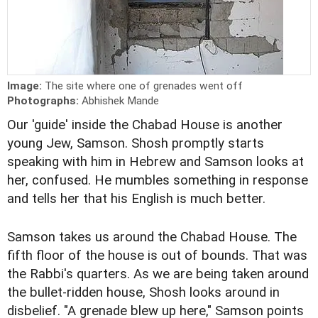
Image:
The site where one of grenades went off
Photographs:
Abhishek Mande
Our 'guide' inside the Chabad House is another
young Jew, Samson. Shosh promptly starts
speaking with him in Hebrew and Samson looks at
her, confused. He mumbles something in response
and tells her that his English is much better.
Samson takes us around the Chabad House. The
fifth floor of the house is out of bounds. That was
the Rabbi's quarters. As we are being taken around
the bullet-ridden house, Shosh looks around in
disbelief. "A grenade blew up here," Samson points