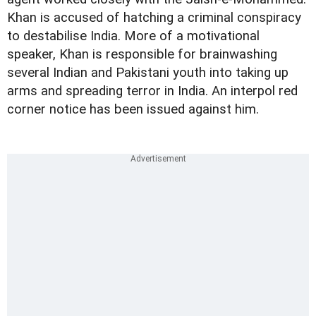
Khan is accused of hatching a criminal conspiracy
to destabilise India. More of a motivational
speaker, Khan is responsible for brainwashing
several Indian and Pakistani youth into taking up
arms and spreading terror in India. An interpol red
corner notice has been issued against him.