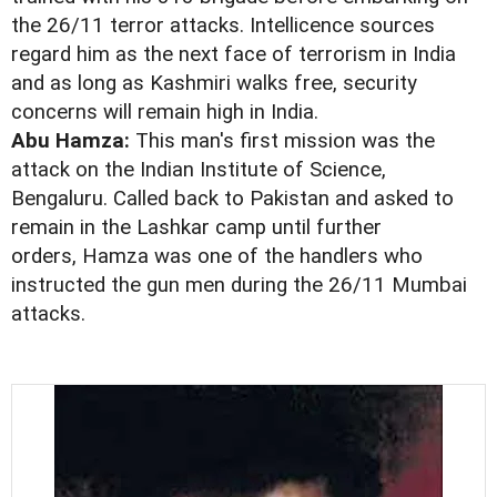
the 26/11 terror attacks. Intellicence sources
regard him as the next face of terrorism in India
and as long as Kashmiri walks free, security
concerns will remain high in India.
Abu Hamza:
This man's first mission was the
attack on the Indian Institute of Science,
Bengaluru. Called back to Pakistan and asked to
remain in the Lashkar camp until further
orders, Hamza was one of the handlers who
instructed the gun men during the 26/11 Mumbai
attacks.