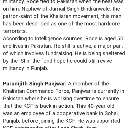
militancy, Rode fled to Pakistan when the heat was
on him. Nephew of Jarnail Singh Bindranwale, the
patron-saint of the Khalistan movement, this man
has been described as one of the most hardcore
terrorists.
According to Intelligence sources, Rode is aged 50
and lives in Pakistan. He still is active, a major part
of which involves fundraising. He is being sheltered
by the ISI in the fond hope he could still revive
militancy in Punjab.
Paramjith Singh Panjwar:
A member of the
Khalistan Commando Force, Panjwar is currently in
Pakistan where he is working overtime to ensure
that the KCF is back in action. This 40-year old
was an employee of a cooperative bank in Sohal,
Punjab, before joining the KCF. He was appointed