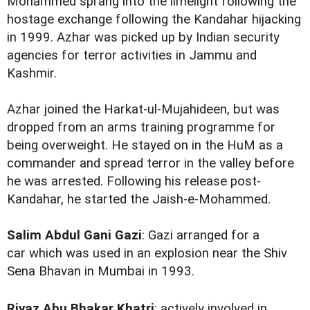
Mohammed sprang into the limelight following the
hostage exchange following the Kandahar hijacking
in 1999. Azhar was picked up by Indian security
agencies for terror activities in Jammu and
Kashmir.
Azhar joined the Harkat-ul-Mujahideen, but was
dropped from an arms training programme for
being overweight. He stayed on in the HuM as a
commander and spread terror in the valley before
he was arrested. Following his release post-
Kandahar, he started the Jaish-e-Mohammed.
Salim Abdul Gani Gazi
: Gazi arranged for a
car which was used in an explosion near the Shiv
Sena Bhavan in Mumbai in 1993.
Riyaz Abu Bhakar Khatri
: actively involved in