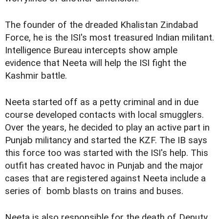
The founder of the dreaded Khalistan Zindabad
Force, he is the ISI's most treasured Indian militant.
Intelligence Bureau intercepts show ample
evidence that Neeta will help the ISI fight the
Kashmir battle.
Neeta started off as a petty criminal and in due
course developed contacts with local smugglers.
Over the years, he decided to play an active part in
Punjab militancy and started the KZF. The IB says
this force too was started with the ISI's help. This
outfit has created havoc in Punjab and the major
cases that are registered against Neeta include a
series of bomb blasts on trains and buses.
Neeta is also responsible for the death of Deputy