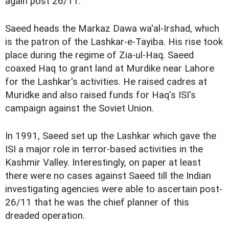
again post 26/11.
Saeed heads the Markaz Dawa wa'al-Irshad, which
is the patron of the Lashkar-e-Tayiba. His rise took
place during the regime of Zia-ul-Haq. Saeed
coaxed Haq to grant land at Murdike near Lahore
for the Lashkar's activities. He raised cadres at
Muridke and also raised funds for Haq's ISI's
campaign against the Soviet Union.
In 1991, Saeed set up the Lashkar which gave the
ISI a major role in terror-based activities in the
Kashmir Valley. Interestingly, on paper at least
there were no cases against Saeed till the Indian
investigating agencies were able to ascertain post-
26/11 that he was the chief planner of this
dreaded operation.