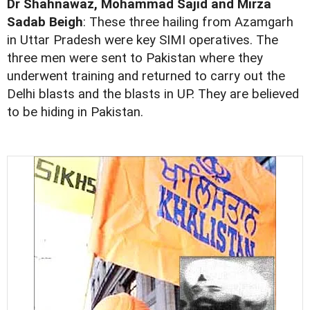
Dr Shahnawaz, Mohammad Sajid and Mirza
Sadab Beigh
: These three hailing from Azamgarh
in Uttar Pradesh were key SIMI operatives. The
three men were sent to Pakistan where they
underwent training and returned to carry out the
Delhi blasts and the blasts in UP. They are believed
to be hiding in Pakistan.