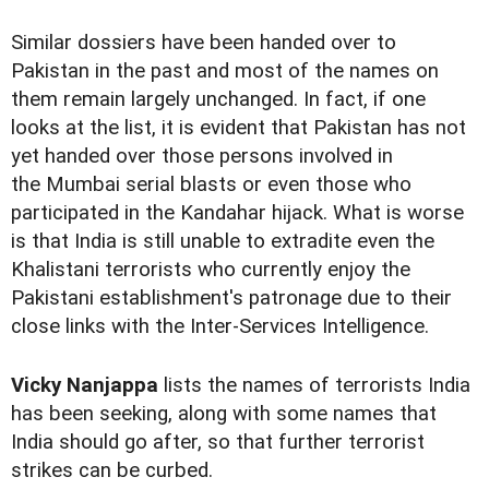
Similar dossiers have been handed over to
Pakistan in the past and most of the names on
them remain largely unchanged. In fact, if one
looks at the list, it is evident that Pakistan has not
yet handed over those persons involved in
the Mumbai serial blasts or even those who
participated in the Kandahar hijack. What is worse
is that India is still unable to extradite even the
Khalistani terrorists who currently enjoy the
Pakistani establishment's patronage due to their
close links with the Inter-Services Intelligence.
Vicky Nanjappa
lists the names of terrorists India
has been seeking, along with some names that
India should go after, so that further terrorist
strikes can be curbed.