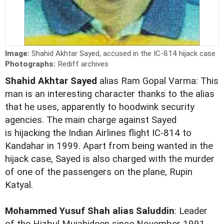
Image:
Shahid Akhtar Sayed, accused in the IC-814 hijack case
Photographs:
Rediff archives
Shahid Akhtar Sayed
alias Ram Gopal Varma: This
man is an interesting character thanks to the alias
that he uses, apparently to hoodwink security
agencies. The main charge against Sayed
is hijacking the Indian Airlines flight IC-814 to
Kandahar in 1999. Apart from being wanted in the
hijack case, Sayed is also charged with the murder
of one of the passengers on the plane, Rupin
Katyal.
Mohammed Yusuf Shah alias Saluddin
: Leader