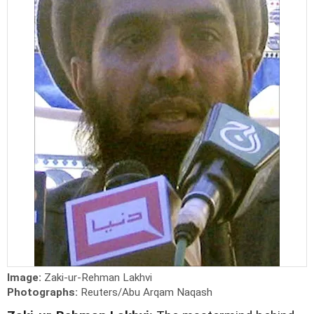
Image:
Zaki-ur-Rehman Lakhvi
Photographs:
Reuters/Abu Arqam Naqash