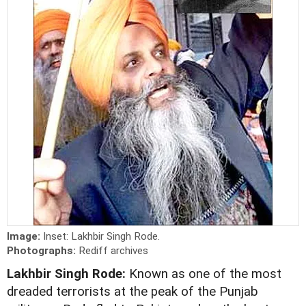
Image:
Inset: Lakhbir Singh Rode.
Photographs:
Rediff archives
Lakhbir Singh Rode:
Known as one of the most
dreaded terrorists at the peak of the Punjab