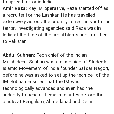
to spread terror in India.
Amir Raza:
Key IM operative, Raza started off as
a recruiter for the Lashkar. He has travelled
extensively across the country to recruit youth for
terror. Investigating agencies said Raza was in
India at the time of the serial blasts and later fled
to Pakistan.
Abdul Subhan:
Tech chief of the Indian
Mujahideen. Subhan was a close aide of Students
Islamic Movement of India founder Safdar Nagori,
before he was asked to set up the tech cell of the
IM. Subhan ensured that the IM was
technologically advanced and even had the
audacity to send out emails minutes before the
blasts at Bengaluru, Ahmedabad and Delhi.