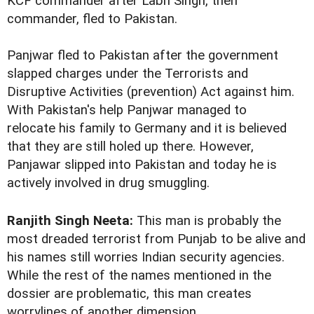
KCF commander after Labh Singh, then
commander, fled to Pakistan.
Panjwar fled to Pakistan after the government
slapped charges under the Terrorists and
Disruptive Activities (prevention) Act against him.
With Pakistan's help Panjwar managed to
relocate his family to Germany and it is believed
that they are still holed up there. However,
Panjawar slipped into Pakistan and today he is
actively involved in drug smuggling.
Ranjith Singh Neeta:
This man is probably the
most dreaded terrorist from Punjab to be alive and
his names still worries Indian security agencies.
While the rest of the names mentioned in the
dossier are problematic, this man creates
worrylines of another dimension.