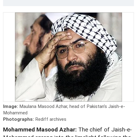
Image:
Maulana Masood Azhar, head of Pakistan's Jaish-e-
Mohammed
Photographs:
Rediff archives
Mohammed Masood Azhar:
The chief of Jaish-e-