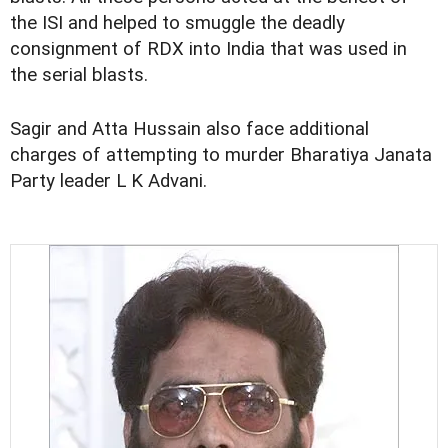
the ISI and helped to smuggle the deadly
consignment of RDX into India that was used in
the serial blasts.
Sagir and Atta Hussain also face additional
charges of attempting to murder Bharatiya Janata
Party leader L K Advani.