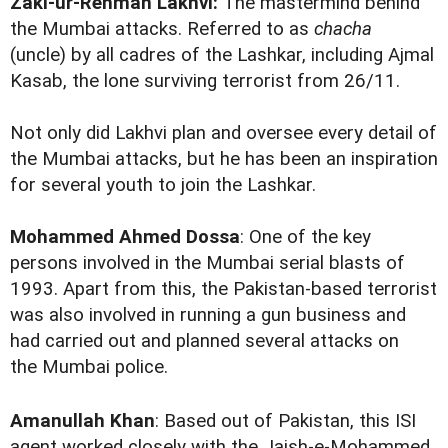
Zaki-ur-Rehman Lakhvi:
The mastermind behind
the Mumbai attacks. Referred to as
chacha
(uncle) by all cadres of the Lashkar, including Ajmal
Kasab, the lone surviving terrorist from 26/11.
Not only did Lakhvi plan and oversee every detail of
the Mumbai attacks, but he has been an inspiration
for several youth to join the Lashkar.
Mohammed Ahmed Dossa
: One of the key
persons involved in the Mumbai serial blasts of
1993. Apart from this, the Pakistan-based terrorist
was also involved in running a gun business and
had carried out and planned several attacks on
the Mumbai police.
Amanullah Khan
: Based out of Pakistan, this ISI
agent worked closely with the Jaish-e-Mohammed.