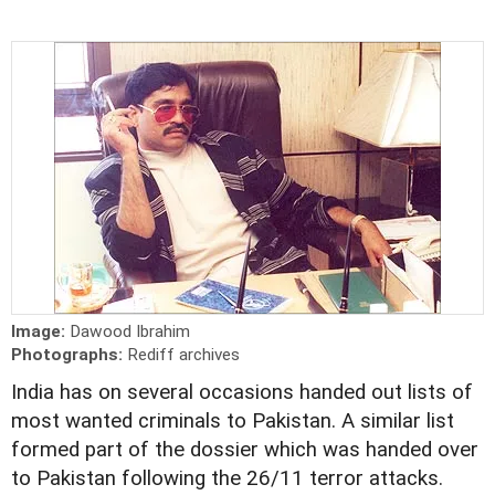
Image:
Dawood Ibrahim
Photographs:
Rediff archives
India has on several occasions handed out lists of
most wanted criminals to Pakistan. A similar list
formed part of the dossier which was handed over
to Pakistan following the 26/11 terror attacks.