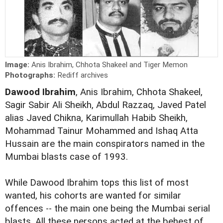
Image:
Anis Ibrahim, Chhota Shakeel and Tiger Memon
Photographs:
Rediff archives
Dawood Ibrahim
, Anis Ibrahim, Chhota Shakeel,
Sagir Sabir Ali Sheikh, Abdul Razzaq, Javed Patel
alias Javed Chikna, Karimullah Habib Sheikh,
Mohammad Tainur Mohammed and Ishaq Atta
Hussain are the main conspirators named in the
Mumbai blasts case of 1993.
While Dawood Ibrahim tops this list of most
wanted, his cohorts are wanted for similar
offences -- the main one being the Mumbai serial
blasts. All these persons acted at the behest of