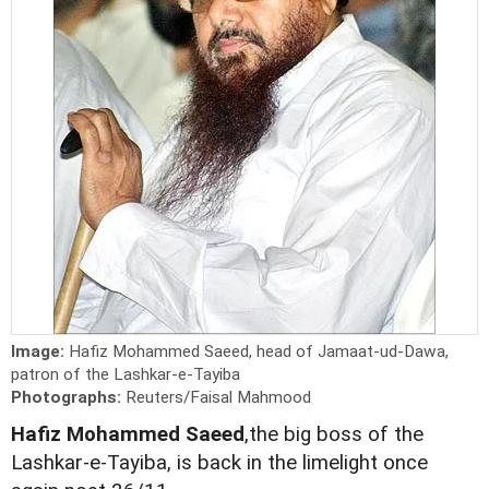
Image:
Hafiz Mohammed Saeed, head of Jamaat-ud-Dawa,
patron of the Lashkar-e-Tayiba
Photographs:
Reuters/Faisal Mahmood
Hafiz Mohammed Saeed
,the big boss of the
Lashkar-e-Tayiba, is back in the limelight once