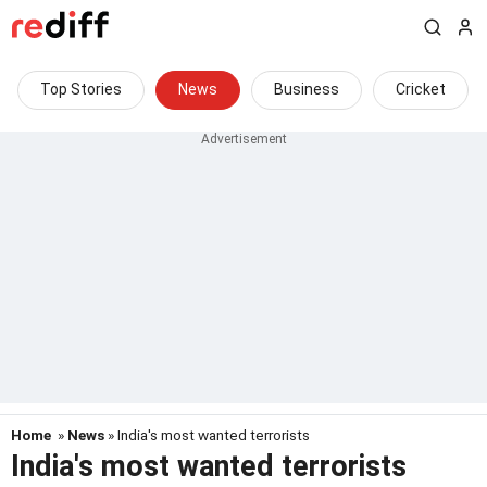
Top Stories
News
Business
Cricket
Home
»
News
» India's most wanted terrorists
India's most wanted terrorists