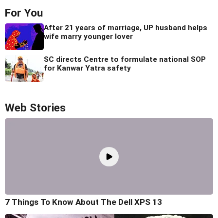
For You
After 21 years of marriage, UP husband helps
wife marry younger lover
SC directs Centre to formulate national SOP
for Kanwar Yatra safety
Web Stories
7 Things To Know About The Dell XPS 13