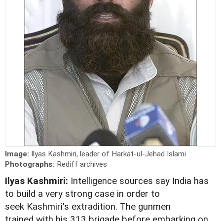
Image:
Ilyas Kashmiri, leader of Harkat-ul-Jehad Islami
Photographs:
Rediff archives
Ilyas Kashmiri:
Intelligence sources say India has
to build a very strong case in order to
seek Kashmiri's extradition. The gunmen
trained with his 313 brigade before embarking on