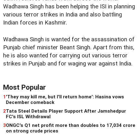
Wadhawa Singh has been helping the ISI in planning
various terror strikes in India and also battling
Indian forces in Kashmir.
Wadhawa Singh is wanted for the assassination of
Punjab chief minister Beant Singh. Apart from this,
he is also wanted for carrying out various terror
strikes in Punjab and for waging war against India.
Most Popular
1
'They may kill me, but I'll return home': Hasina vows
December comeback
2
Tata Steel Details Player Support After Jamshedpur
FC's ISL Withdrawal
3
ONGC's Q1 net profit more than doubles to 17,034 crore
on strong crude prices