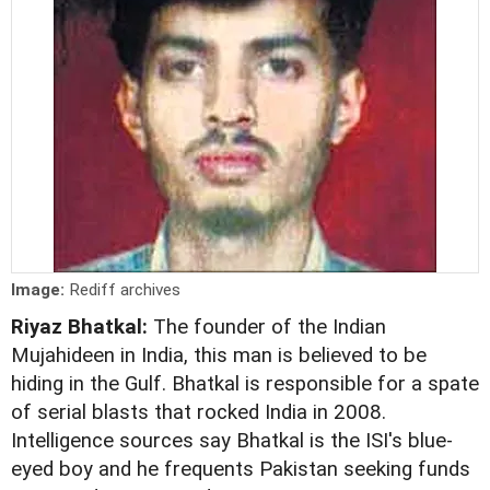
Image:
Rediff archives
Riyaz Bhatkal:
The founder of the Indian
Mujahideen in India, this man is believed to be
hiding in the Gulf. Bhatkal is responsible for a spate
of serial blasts that rocked India in 2008.
Intelligence sources say Bhatkal is the ISI's blue-
eyed boy and he frequents Pakistan seeking funds