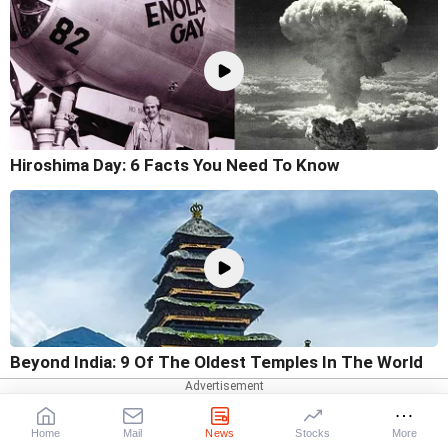
Hiroshima Day: 6 Facts You Need To Know
Beyond India: 9 Of The Oldest Temples In The World
Home
Mail
News
Stocks
More