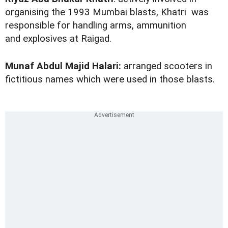
organising the 1993 Mumbai blasts, Khatri was
responsible for handling arms, ammunition
and explosives at Raigad.
Munaf Abdul Majid Halari:
arranged scooters in
fictitious names which were used in those blasts.