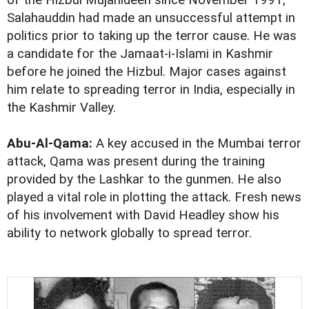
of the Hizbul Mujahideen since November 1991,
Salahauddin had made an unsuccessful attempt in
politics prior to taking up the terror cause. He was
a candidate for the Jamaat-i-Islami in Kashmir
before he joined the Hizbul. Major cases against
him relate to spreading terror in India, especially in
the Kashmir Valley.
Abu-Al-Qama:
A key accused in the Mumbai terror
attack, Qama was present during the training
provided by the Lashkar to the gunmen. He also
played a vital role in plotting the attack. Fresh news
of his involvement with David Headley show his
ability to network globally to spread terror.