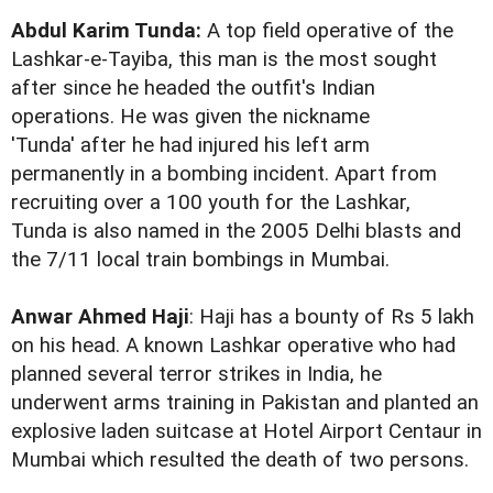
Abdul Karim Tunda:
A top field operative of the
Lashkar-e-Tayiba, this man is the most sought
after since he headed the outfit's Indian
operations. He was given the nickname
'Tunda' after he had injured his left arm
permanently in a bombing incident. Apart from
recruiting over a 100 youth for the Lashkar,
Tunda is also named in the 2005 Delhi blasts and
the 7/11 local train bombings in Mumbai.
Anwar Ahmed Haji
: Haji has a bounty of Rs 5 lakh
on his head. A known Lashkar operative who had
planned several terror strikes in India, he
underwent arms training in Pakistan and planted an
explosive laden suitcase at Hotel Airport Centaur in
Mumbai which resulted the death of two persons.