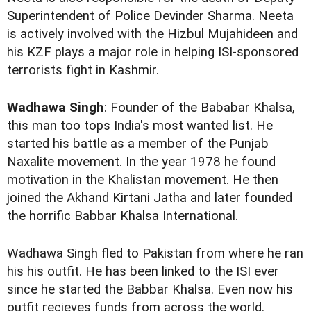
Superintendent of Police Devinder Sharma. Neeta
is actively involved with the Hizbul Mujahideen and
his KZF plays a major role in helping ISI-sponsored
terrorists fight in Kashmir.
Wadhawa Singh
: Founder of the Bababar Khalsa,
this man too tops India's most wanted list. He
started his battle as a member of the Punjab
Naxalite movement. In the year 1978 he found
motivation in the Khalistan movement. He then
joined the Akhand Kirtani Jatha and later founded
the horrific Babbar Khalsa International.
Wadhawa Singh fled to Pakistan from where he ran
his his outfit. He has been linked to the ISI ever
since he started the Babbar Khalsa. Even now his
outfit recieves funds from across the world.