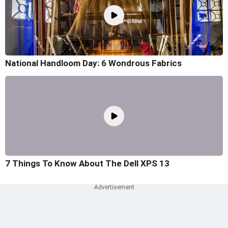
National Handloom Day: 6 Wondrous Fabrics
7 Things To Know About The Dell XPS 13