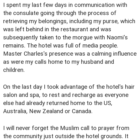
I spent my last few days in communication with
the consulate going through the process of
retrieving my belongings, including my purse, which
was left behind in the restaurant and was
subsequently taken to the morgue with Naomi's
remains. The hotel was full of media people.
Master Charles's presence was a calming influence
as were my calls home to my husband and
children.
On the last day I took advantage of the hotel's hair
salon and spa, to rest and recharge as everyone
else had already returned home to the US,
Australia, New Zealand or Canada.
I will never forget the Muslim call to prayer from
the community just outside the hotel grounds. It