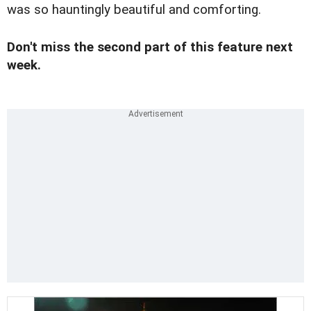
was so hauntingly beautiful and comforting.
Don't miss the second part of this feature next
week.