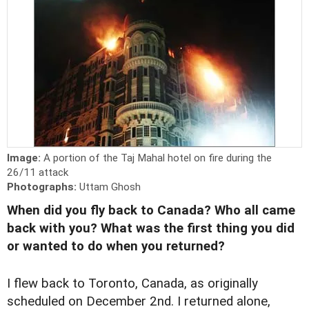
Image:
A portion of the Taj Mahal hotel on fire during the
26/11 attack
Photographs:
Uttam Ghosh
When did you fly back to Canada? Who all came
back with you? What was the first thing you did
or wanted to do when you returned?
I flew back to Toronto, Canada, as originally
scheduled on December 2nd. I returned alone,