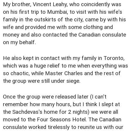
My brother, Vincent Leahy, who coincidently was
on his first trip to Mumbai, to visit with his wife's
family in the outskirts of the city, came by with his
wife and provided me with some clothing and
money and also contacted the Canadian consulate
on my behalf.
He also kept in contact with my family in Toronto,
which was a huge relief to me when everything was
so chaotic, while Master Charles and the rest of
the group were still under siege.
Once the group were released later (I can't
remember how many hours, but I think I slept at
the Sachdevas's home for 2 nights) we were all
moved to the Four Seasons Hotel. The Canadian
consulate worked tirelessly to reunite us with our