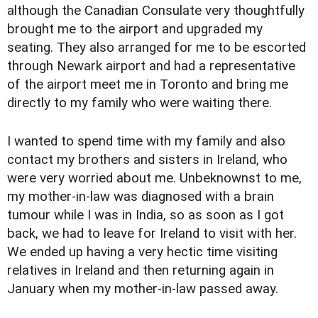
although the Canadian Consulate very thoughtfully
brought me to the airport and upgraded my
seating. They also arranged for me to be escorted
through Newark airport and had a representative
of the airport meet me in Toronto and bring me
directly to my family who were waiting there.
I wanted to spend time with my family and also
contact my brothers and sisters in Ireland, who
were very worried about me. Unbeknownst to me,
my mother-in-law was diagnosed with a brain
tumour while I was in India, so as soon as I got
back, we had to leave for Ireland to visit with her.
We ended up having a very hectic time visiting
relatives in Ireland and then returning again in
January when my mother-in-law passed away.