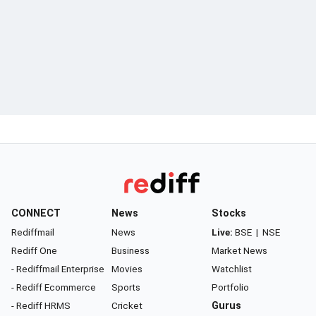
CONNECT
News
Stocks
Rediffmail
News
Live:
BSE
|
NSE
Rediff One
Business
Market News
- Rediffmail Enterprise
Movies
Watchlist
- Rediff Ecommerce
Sports
Portfolio
- Rediff HRMS
Cricket
Gurus