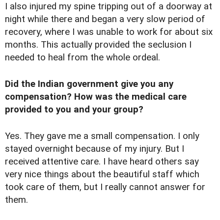
I also injured my spine tripping out of a doorway at
night while there and began a very slow period of
recovery, where I was unable to work for about six
months. This actually provided the seclusion I
needed to heal from the whole ordeal.
Did the Indian government give you any
compensation? How was the medical care
provided to you and your group?
Yes. They gave me a small compensation. I only
stayed overnight because of my injury. But I
received attentive care. I have heard others say
very nice things about the beautiful staff which
took care of them, but I really cannot answer for
them.