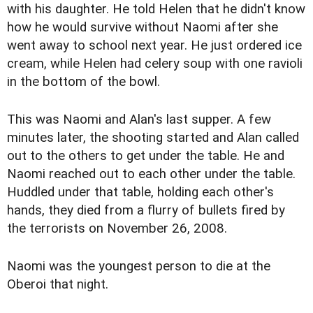
with his daughter. He told Helen that he didn't know
how he would survive without Naomi after she
went away to school next year. He just ordered ice
cream, while Helen had celery soup with one ravioli
in the bottom of the bowl.
This was Naomi and Alan's last supper. A few
minutes later, the shooting started and Alan called
out to the others to get under the table. He and
Naomi reached out to each other under the table.
Huddled under that table, holding each other's
hands, they died from a flurry of bullets fired by
the terrorists on November 26, 2008.
Naomi was the youngest person to die at the
Oberoi that night.