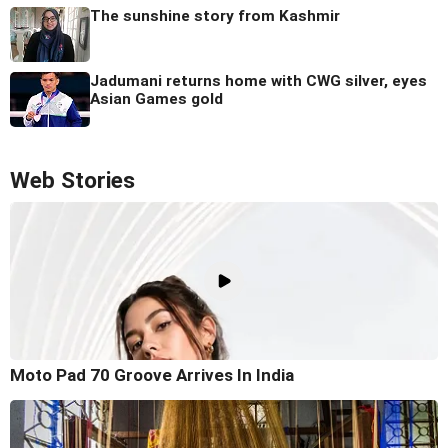
The sunshine story from Kashmir
Jadumani returns home with CWG silver, eyes
Asian Games gold
Web Stories
Moto Pad 70 Groove Arrives In India