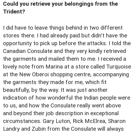
Could you retrieve your belongings from the
Trident?
I did have to leave things behind in two different
stores there. I had already paid but didn't have the
opportunity to pick up before the attacks. I told the
Canadian Consulate and they very kindly retrieved
the garments and mailed them to me. I received a
lovely note from Marina at a store called Turquoise
at the New Oberoi shopping centre, accompanying
the garments they made for me, which fit
beautifully, by the way. It was just another
indication of how wonderful the Indian people were
to us, and how the Consulate really went above
and beyond their job description in exceptional
circumstances. Gary Luton, Rick McElrea, Sharon
Landry and Zubin from the Consulate will always