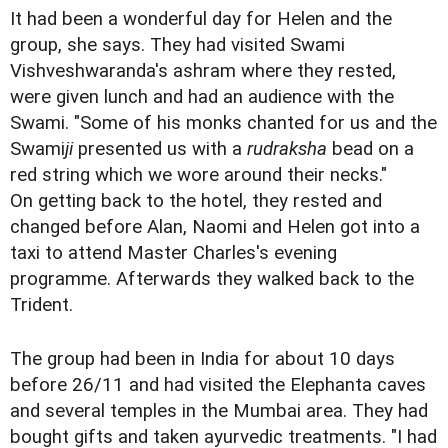
It had been a wonderful day for Helen and the
group, she says. They had visited Swami
Vishveshwaranda's ashram where they rested,
were given lunch and had an audience with the
Swami. "Some of his monks chanted for us and the
Swami
ji
presented us with a
rudraksha
bead on a
red string which we wore around their necks."
On getting back to the hotel, they rested and
changed before Alan, Naomi and Helen got into a
taxi to attend Master Charles's evening
programme. Afterwards they walked back to the
Trident.
The group had been in India for about 10 days
before 26/11 and had visited the Elephanta caves
and several temples in the Mumbai area. They had
bought gifts and taken ayurvedic treatments. "I had