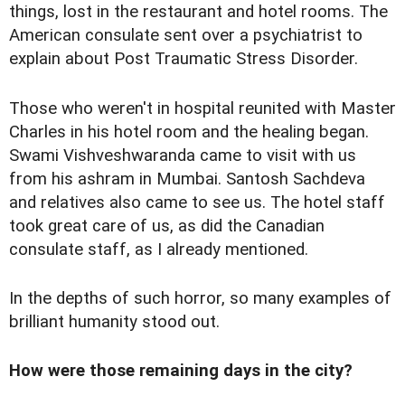
things, lost in the restaurant and hotel rooms. The
American consulate sent over a psychiatrist to
explain about Post Traumatic Stress Disorder.
Those who weren't in hospital reunited with Master
Charles in his hotel room and the healing began.
Swami Vishveshwaranda came to visit with us
from his ashram in Mumbai. Santosh Sachdeva
and relatives also came to see us. The hotel staff
took great care of us, as did the Canadian
consulate staff, as I already mentioned.
In the depths of such horror, so many examples of
brilliant humanity stood out.
How were those remaining days in the city?