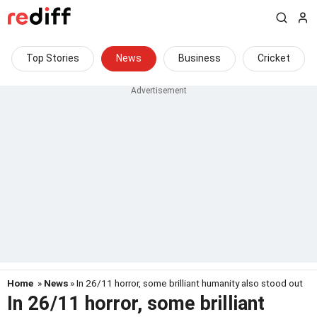
Top Stories
News
Business
Cricket
Home
»
News
» In 26/11 horror, some brilliant humanity also stood out
In 26/11 horror, some brilliant