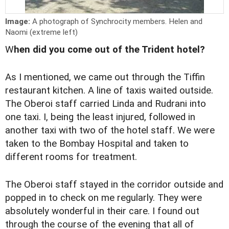
Image:
A photograph of Synchrocity members. Helen and
Naomi (extreme left)
W
hen did you come out of the Trident hotel?
As I mentioned, we came out through the Tiffin
restaurant kitchen. A line of taxis waited outside.
The Oberoi staff carried Linda and Rudrani into
one taxi. I, being the least injured, followed in
another taxi with two of the hotel staff. We were
taken to the Bombay Hospital and taken to
different rooms for treatment.
The Oberoi staff stayed in the corridor outside and
popped in to check on me regularly. They were
absolutely wonderful in their care. I found out
through the course of the evening that all of