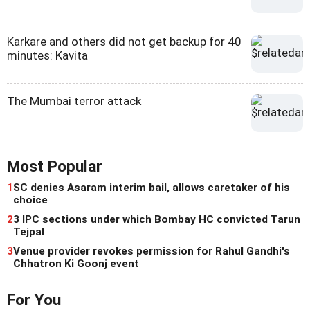
Karkare and others did not get backup for 40
minutes: Kavita
The Mumbai terror attack
Most Popular
1
SC denies Asaram interim bail, allows caretaker of his
choice
2
3 IPC sections under which Bombay HC convicted Tarun
Tejpal
3
Venue provider revokes permission for Rahul Gandhi's
Chhatron Ki Goonj event
For You