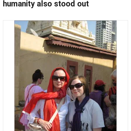
humanity also stood out