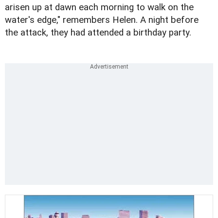
arisen up at dawn each morning to walk on the
water's edge," remembers Helen. A night before
the attack, they had attended a birthday party.