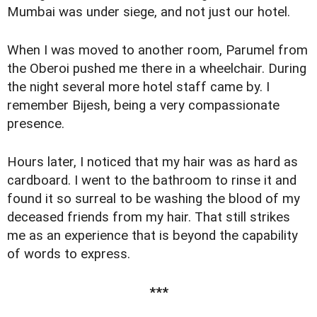
Mumbai was under siege, and not just our hotel.
When I was moved to another room, Parumel from
the Oberoi pushed me there in a wheelchair. During
the night several more hotel staff came by. I
remember Bijesh, being a very compassionate
presence.
Hours later, I noticed that my hair was as hard as
cardboard. I went to the bathroom to rinse it and
found it so surreal to be washing the blood of my
deceased friends from my hair. That still strikes
me as an experience that is beyond the capability
of words to express.
***