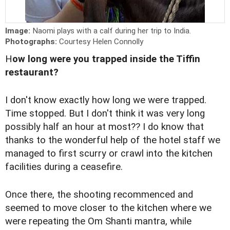
Image:
Naomi plays with a calf during her trip to India.
Photographs:
Courtesy Helen Connolly
H
ow long were you trapped inside the Tiffin
restaurant?
I don't know exactly how long we were trapped.
Time stopped. But I don't think it was very long
possibly half an hour at most?? I do know that
thanks to the wonderful help of the hotel staff we
managed to first scurry or crawl into the kitchen
facilities during a ceasefire.
Once there, the shooting recommenced and
seemed to move closer to the kitchen where we
were repeating the Om Shanti mantra, while