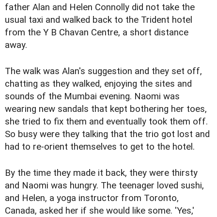
father Alan and Helen Connolly did not take the
usual taxi and walked back to the Trident hotel
from the Y B Chavan Centre, a short distance
away.
The walk was Alan's suggestion and they set off,
chatting as they walked, enjoying the sites and
sounds of the Mumbai evening. Naomi was
wearing new sandals that kept bothering her toes,
she tried to fix them and eventually took them off.
So busy were they talking that the trio got lost and
had to re-orient themselves to get to the hotel.
By the time they made it back, they were thirsty
and Naomi was hungry. The teenager loved sushi,
and Helen, a yoga instructor from Toronto,
Canada, asked her if she would like some. 'Yes,'