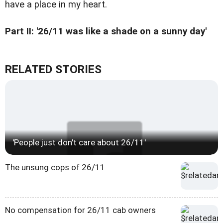
have a place in my heart.
Part II: '26/11 was like a shade on a sunny day'
RELATED STORIES
'People just don't care about 26/11'
The unsung cops of 26/11
No compensation for 26/11 cab owners