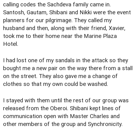
calling codes the Sachdeva family came in.
Santosh, Gautam, Shibani and Nikki were the event
planners for our pilgrimage. They called my
husband and then, along with their friend, Xavier,
took me to their home near the Marine Plaza
Hotel.
I had lost one of my sandals in the attack so they
bought me a new pair on the way there from a stall
on the street. They also gave me a change of
clothes so that my own could be washed.
I stayed with them until the rest of our group was
released from the Oberoi. Shibani kept lines of
communication open with Master Charles and
other members of the group and Synchronicity.