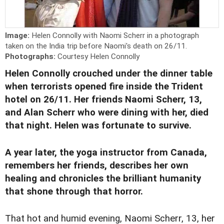
Image:
Helen Connolly with Naomi Scherr in a photograph
taken on the India trip before Naomi's death on 26/11.
Photographs:
Courtesy Helen Connolly
Helen Connolly crouched under the dinner table
when terrorists opened fire inside the Trident
hotel on 26/11. Her friends Naomi Scherr, 13,
and Alan Scherr who were dining with her, died
that night. Helen was fortunate to survive.
A year later, the yoga instructor from Canada,
remembers her friends, describes her own
healing and chronicles the brilliant humanity
that shone through that horror.
That hot and humid evening, Naomi Scherr, 13, her