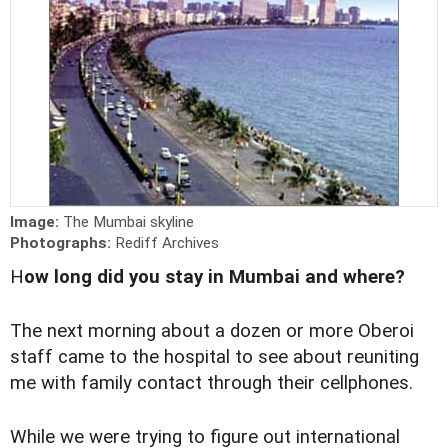
Image:
The Mumbai skyline
Photographs:
Rediff Archives
H
ow long did you stay in Mumbai and where?
The next morning about a dozen or more Oberoi
staff came to the hospital to see about reuniting
me with family contact through their cellphones.
While we were trying to figure out international