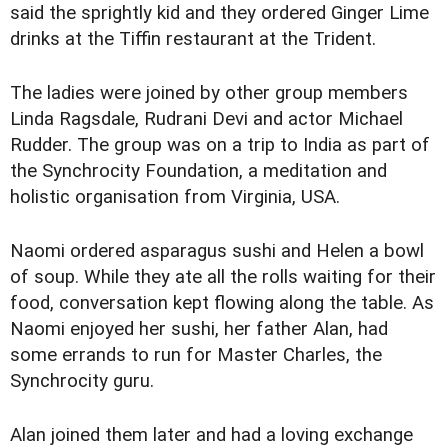
said the sprightly kid and they ordered Ginger Lime
drinks at the Tiffin restaurant at the Trident.
The ladies were joined by other group members
Linda Ragsdale, Rudrani Devi and actor Michael
Rudder. The group was on a trip to India as part of
the Synchrocity Foundation, a meditation and
holistic organisation from Virginia, USA.
Naomi ordered asparagus sushi and Helen a bowl
of soup. While they ate all the rolls waiting for their
food, conversation kept flowing along the table. As
Naomi enjoyed her sushi, her father Alan, had
some errands to run for Master Charles, the
Synchrocity guru.
Alan joined them later and had a loving exchange