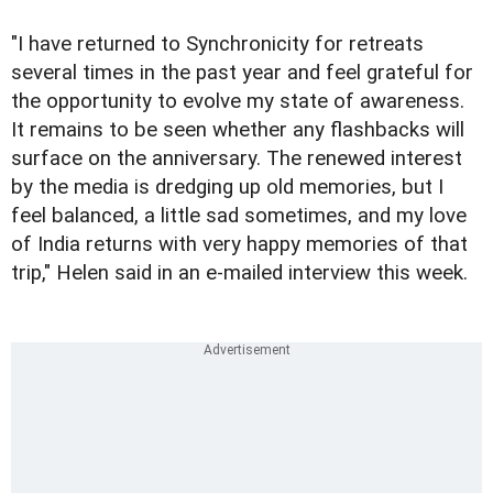
"I have returned to Synchronicity for retreats
several times in the past year and feel grateful for
the opportunity to evolve my state of awareness.
It remains to be seen whether any flashbacks will
surface on the anniversary. The renewed interest
by the media is dredging up old memories, but I
feel balanced, a little sad sometimes, and my love
of India returns with very happy memories of that
trip," Helen said in an e-mailed interview this week.