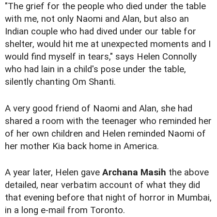
"The grief for the people who died under the table
with me, not only Naomi and Alan, but also an
Indian couple who had dived under our table for
shelter, would hit me at unexpected moments and I
would find myself in tears," says Helen Connolly
who had lain in a child's pose under the table,
silently chanting Om Shanti.
A very good friend of Naomi and Alan, she had
shared a room with the teenager who reminded her
of her own children and Helen reminded Naomi of
her mother Kia back home in America.
A year later, Helen gave
Archana Masih
the above
detailed, near verbatim account of what they did
that evening before that night of horror in Mumbai,
in a long e-mail from Toronto.