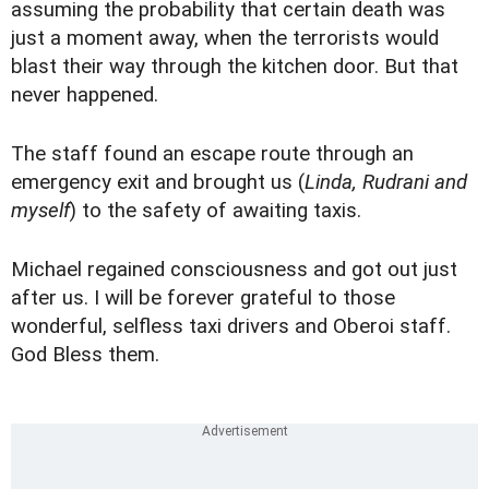
assuming the probability that certain death was
just a moment away, when the terrorists would
blast their way through the kitchen door. But that
never happened.
The staff found an escape route through an
emergency exit and brought us (
Linda, Rudrani and
myself
) to the safety of awaiting taxis.
Michael regained consciousness and got out just
after us. I will be forever grateful to those
wonderful, selfless taxi drivers and Oberoi staff.
God Bless them.