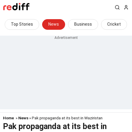
Top Stories
News
Business
Cricket
Home
»
News
» Pak propaganda at its best in Waziristan
Pak propaganda at its best in