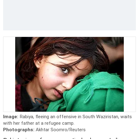
Image:
Rabiya, fleeing an offensive in South Waziristan, waits
with her father at a refugee camp.
Photographs:
Akhtar Soomro/Reuters