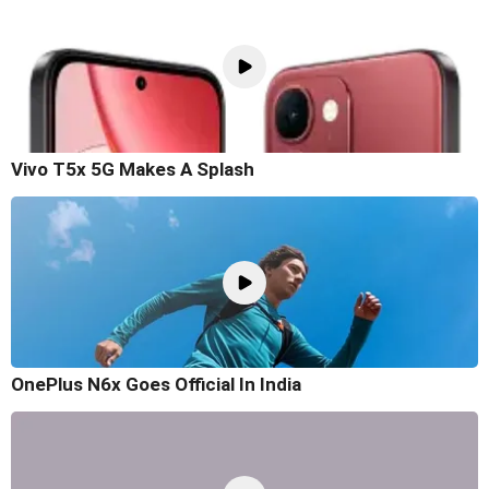
Vivo T5x 5G Makes A Splash
OnePlus N6x Goes Official In India