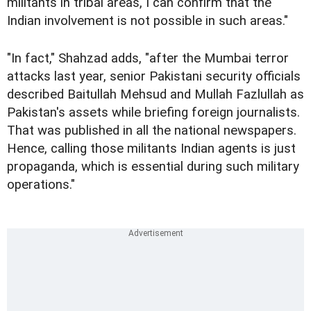
militants in tribal areas, I can confirm that the
Indian involvement is not possible in such areas."
"In fact," Shahzad adds, "after the Mumbai terror
attacks last year, senior Pakistani security officials
described Baitullah Mehsud and Mullah Fazlullah as
Pakistan's assets while briefing foreign journalists.
That was published in all the national newspapers.
Hence, calling those militants Indian agents is just
propaganda, which is essential during such military
operations."