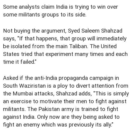
Some analysts claim India is trying to win over
some militants groups to its side.
Not buying the argument, Syed Saleem Shahzad
says, "If that happens, that group will immediately
be isolated from the main Taliban. The United
States tried that experiment many times and each
time it failed."
Asked if the anti-India propaganda campaign in
South Waziristan is a ploy to divert attention from
the Mumbai attacks, Shahzad adds, "This is simply
an exercise to motivate their men to fight against
militants. The Pakistan army is trained to fight
against India. Only now are they being asked to
fight an enemy which was previously its ally."