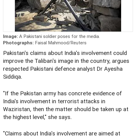
Image:
A Pakistani soldier poses for the media.
Photographs:
Faisal Mahmood/Reuters
Pakistan's claims about India's involvement could
improve the Taliban's image in the country, argues
respected Pakistani defence analyst Dr Ayesha
Siddiqa.
"If the Pakistan army has concrete evidence of
India's involvement in terrorist attacks in
Waziristan, then the matter should be taken up at
the highest level," she says.
"Claims about India's involvement are aimed at