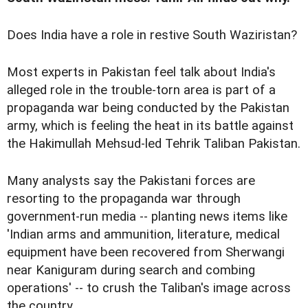
Does India have a role in restive South Waziristan?
Most experts in Pakistan feel talk about India's
alleged role in the trouble-torn area is part of a
propaganda war being conducted by the Pakistan
army, which is feeling the heat in its battle against
the Hakimullah Mehsud-led Tehrik Taliban Pakistan.
Many analysts say the Pakistani forces are
resorting to the propaganda war through
government-run media -- planting news items like
'Indian arms and ammunition, literature, medical
equipment have been recovered from Sherwangi
near Kaniguram during search and combing
operations' -- to crush the Taliban's image across
the country.