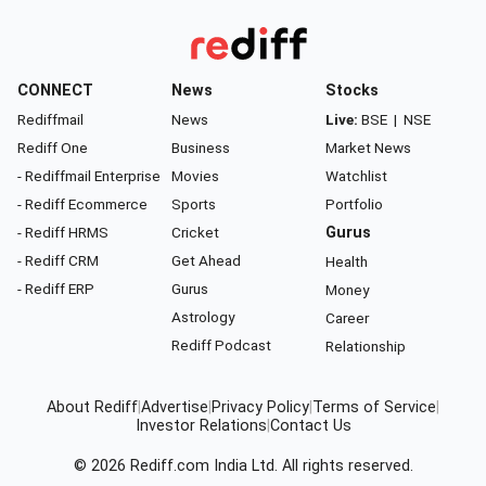
CONNECT
News
Stocks
Rediffmail
News
Live:
BSE
|
NSE
Rediff One
Business
Market News
- Rediffmail Enterprise
Movies
Watchlist
- Rediff Ecommerce
Sports
Portfolio
- Rediff HRMS
Cricket
Gurus
- Rediff CRM
Get Ahead
Health
- Rediff ERP
Gurus
Money
Astrology
Career
Rediff Podcast
Relationship
About Rediff
|
Advertise
|
Privacy Policy
|
Terms of Service
|
Investor Relations
|
Contact Us
© 2026
Rediff.com
India Ltd. All rights reserved.