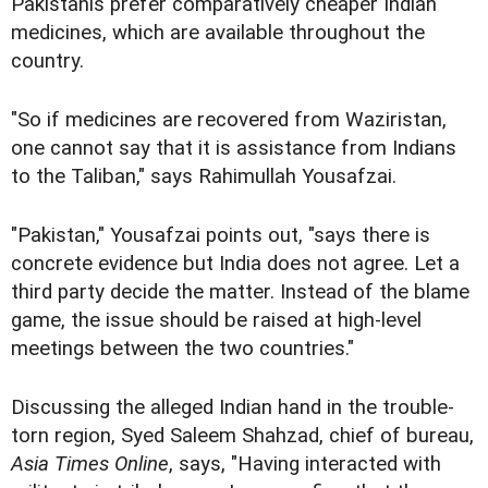
Pakistanis prefer comparatively cheaper Indian
medicines, which are available throughout the
country.
"So if medicines are recovered from Waziristan,
one cannot say that it is assistance from Indians
to the Taliban," says Rahimullah Yousafzai.
"Pakistan," Yousafzai points out, "says there is
concrete evidence but India does not agree. Let a
third party decide the matter. Instead of the blame
game, the issue should be raised at high-level
meetings between the two countries."
Discussing the alleged Indian hand in the trouble-
torn region, Syed Saleem Shahzad, chief of bureau,
Asia Times Online
, says, "Having interacted with