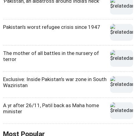
'Pakistan, an albatross around India's neck'
Pakistan's worst refugee crisis since 1947
The mother of all battles in the nursery of
terror
Exclusive: Inside Pakistan's war zone in South
Waziristan
A yr after 26/11, Patil back as Maha home
minister
Most Popular