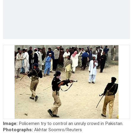
Image:
Policemen try to control an unruly crowd in Pakistan.
Photographs:
Akhtar Soomro/Reuters