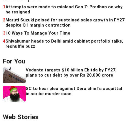
1
Attempts were made to mislead Gen Z: Pradhan on why
he resigned
2
Maruti Suzuki poised for sustained sales growth in FY27
despite Q1 margin contraction
3
10 Ways To Manage Your Time
4
Shivakumar heads to Delhi amid cabinet portfolio talks,
reshuffle buzz
For You
Vedanta targets $10 billion Ebitda by FY27,
plans to cut debt by over Rs 20,000 crore
SC to hear plea against Dera chief's acquittal
in scribe murder case
Web Stories