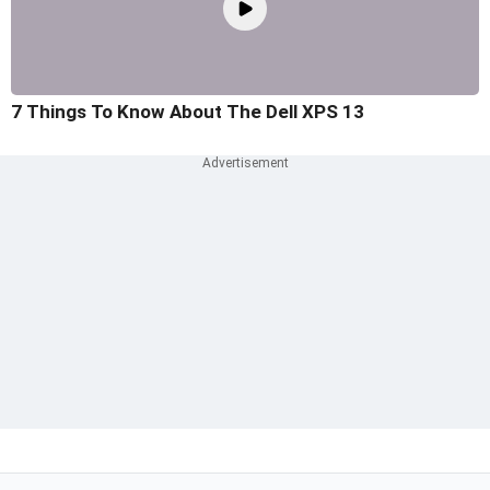
7 Things To Know About The Dell XPS 13