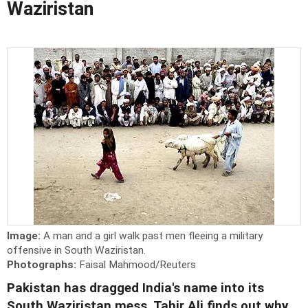
Waziristan
Image:
A man and a girl walk past men fleeing a military
offensive in South Waziristan.
Photographs:
Faisal Mahmood/Reuters
Pakistan has dragged India's name into its
South Waziristan mess. Tahir Ali finds out why.