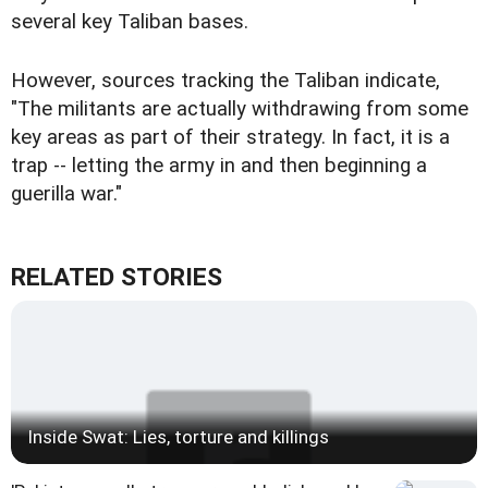
several key Taliban bases.
However, sources tracking the Taliban indicate,
"The militants are actually withdrawing from some
key areas as part of their strategy. In fact, it is a
trap -- letting the army in and then beginning a
guerilla war."
RELATED STORIES
Inside Swat: Lies, torture and killings