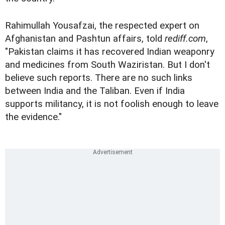
Rahimullah Yousafzai, the respected expert on
Afghanistan and Pashtun affairs, told
rediff.com
,
"Pakistan claims it has recovered Indian weaponry
and medicines from South Waziristan. But I don't
believe such reports. There are no such links
between India and the Taliban. Even if India
supports militancy, it is not foolish enough to leave
the evidence."