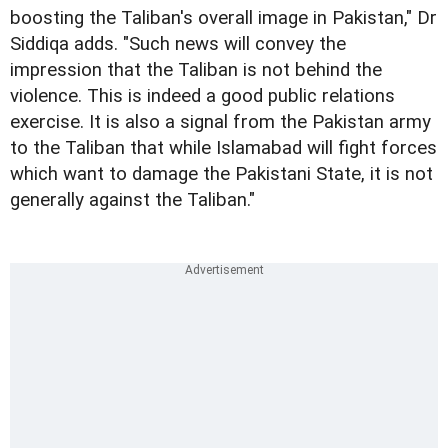
boosting the Taliban's overall image in Pakistan," Dr
Siddiqa adds. "Such news will convey the
impression that the Taliban is not behind the
violence. This is indeed a good public relations
exercise. It is also a signal from the Pakistan army
to the Taliban that while Islamabad will fight forces
which want to damage the Pakistani State, it is not
generally against the Taliban."