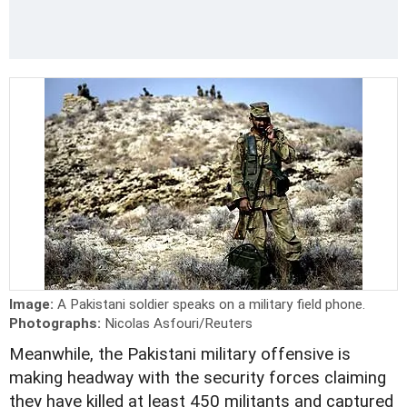
Image:
A Pakistani soldier speaks on a military field phone.
Photographs:
Nicolas Asfouri/Reuters
Meanwhile, the Pakistani military offensive is
making headway with the security forces claiming
they have killed at least 450 militants and captured