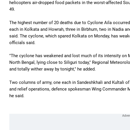
helicopters air-dropped food packets in the worst-affected Sou
49.
The highest number of 20 deaths due to Cyclone Aila occurred 
each in Kolkata and Howrah, three in Birbhum, two in Nadia an
said. The cyclone, which spared Kolkata on Monday, has weake
officials said.
"The cyclone has weakened and lost much of its intensity on 
North Bengal, lying close to Siliguri today," Regional Meteorolo
and totally wither away by tonight," he added.
Two columns of army, one each in Sandeshkhali and Kultali of 
and relief operations, defence spokesman Wing Commander M
he said.