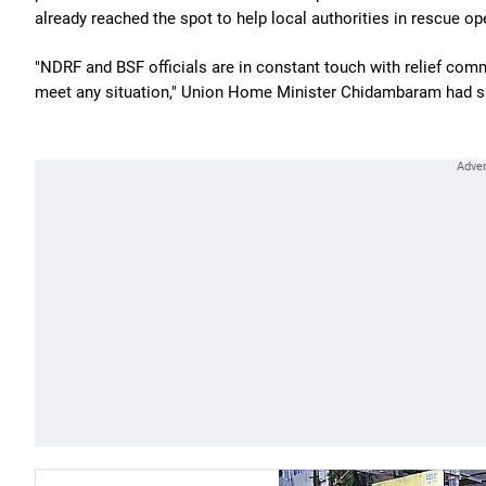
already reached the spot to help local authorities in rescue op
"NDRF and BSF officials are in constant touch with relief com
meet any situation," Union Home Minister Chidambaram had s