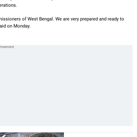
erations.
missioners of West Bengal. We are very prepared and ready to
aid on Monday.