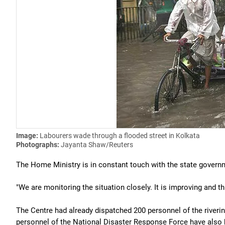
Image:
Labourers wade through a flooded street in Kolkata
Photographs:
Jayanta Shaw/Reuters
The Home Ministry is in constant touch with the state governme
"We are monitoring the situation closely. It is improving and th
The Centre had already dispatched 200 personnel of the riveri
personnel of the National Disaster Response Force have also 