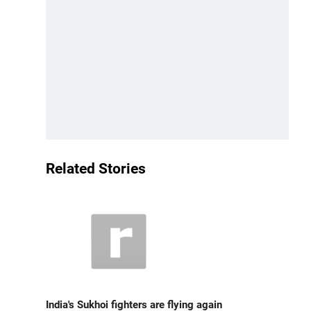
Related Stories
India's Sukhoi fighters are flying again