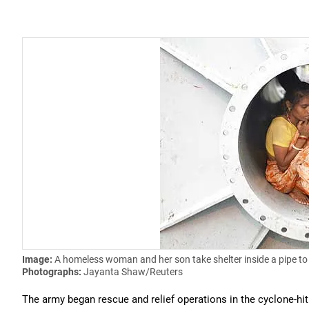
Image:
A homeless woman and her son take shelter inside a pipe to
Photographs:
Jayanta Shaw/Reuters
The army began rescue and relief operations in the cyclone-hit