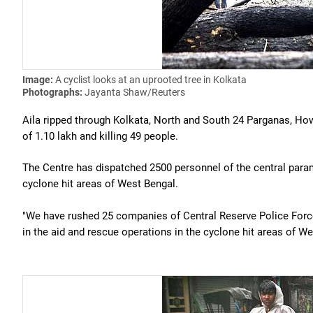
Image:
A cyclist looks at an uprooted tree in Kolkata
Photographs:
Jayanta Shaw/Reuters
Aila ripped through Kolkata, North and South 24 Parganas, Ho
of 1.10 lakh and killing 49 people.
The Centre has dispatched 2500 personnel of the central paramil
cyclone hit areas of West Bengal.
"We have rushed 25 companies of Central Reserve Police Force
in the aid and rescue operations in the cyclone hit areas of We