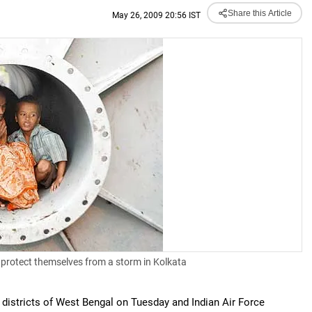
Share this Article
May 26, 2009 20:56 IST
 protect themselves from a storm in Kolkata
 districts of West Bengal on Tuesday and Indian Air Force