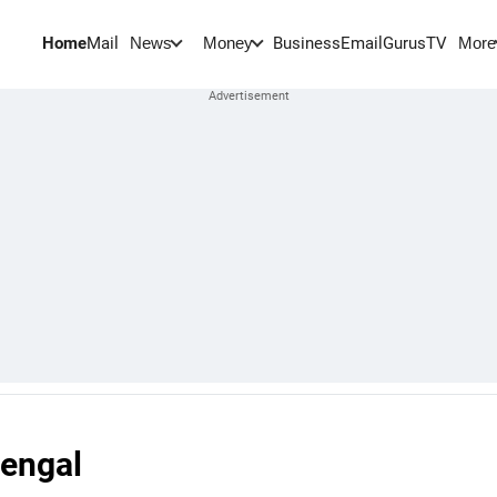
Home
Mail
BusinessEmail
Gurus
TV
News
Money
More
Bengal