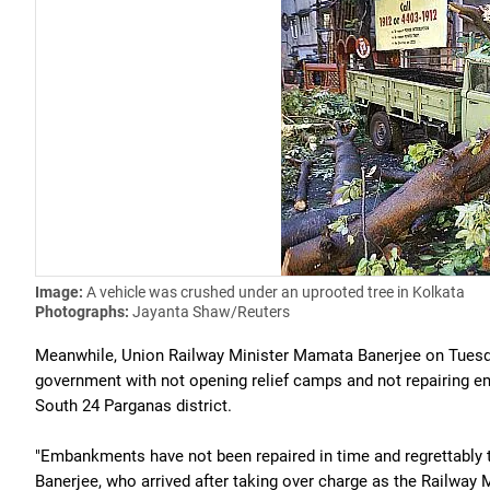
Image:
A vehicle was crushed under an uprooted tree in Kolkata
Photographs:
Jayanta Shaw/Reuters
Meanwhile, Union Railway Minister Mamata Banerjee on Tuesda
government with not opening relief camps and not repairing 
South 24 Parganas district.
"Embankments have not been repaired in time and regrettably t
Banerjee, who arrived after taking over charge as the Railway M