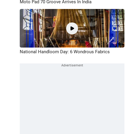
Moto Pad 70 Groove Arrives In India
National Handloom Day: 6 Wondrous Fabrics