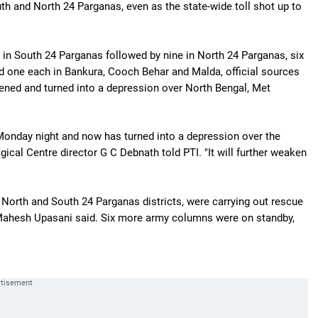
th and North 24 Parganas, even as the state-wide toll shot up to
in South 24 Parganas followed by nine in North 24 Parganas, six
d one each in Bankura, Cooch Behar and Malda, official sources
ned and turned into a depression over North Bengal, Met
Monday night and now has turned into a depression over the
gical Centre director G C Debnath told PTI. "It will further weaken
North and South 24 Parganas districts, were carrying out rescue
ahesh Upasani said. Six more army columns were on standby,