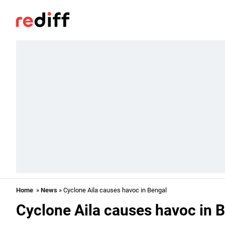
Home
»
News
» Cyclone Aila causes havoc in Bengal
Cyclone Aila causes havoc in 