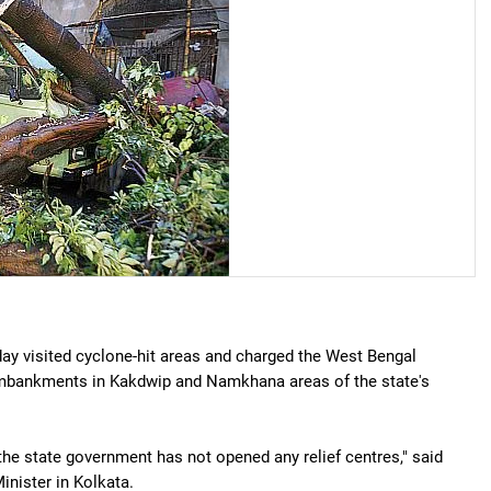
y visited cyclone-hit areas and charged the West Bengal
embankments in Kakdwip and Namkhana areas of the state's
he state government has not opened any relief centres," said
inister in Kolkata.