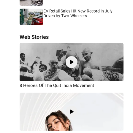
EV Retail Sales Hit New Record in July
Driven by Two-Wheelers
Web Stories
8 Heroes Of The Quit India Movement