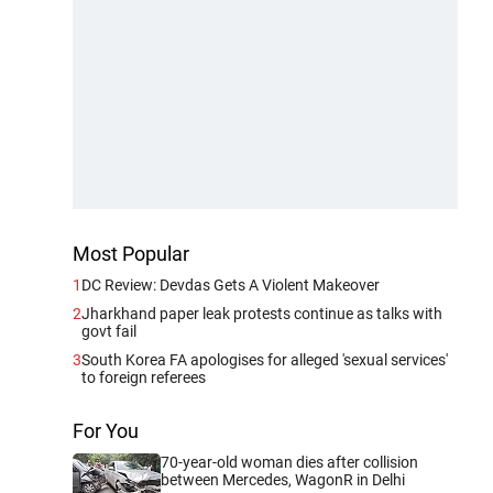
Most Popular
1
DC Review: Devdas Gets A Violent Makeover
2
Jharkhand paper leak protests continue as talks with
govt fail
3
South Korea FA apologises for alleged 'sexual services'
to foreign referees
For You
70-year-old woman dies after collision
between Mercedes, WagonR in Delhi