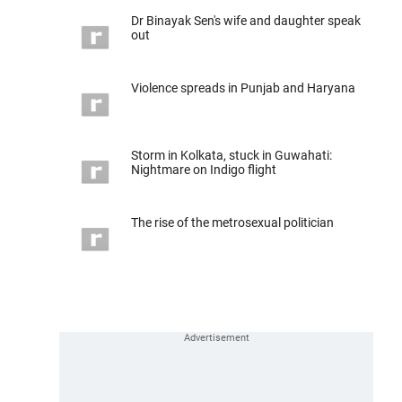
Dr Binayak Sen's wife and daughter speak
out
Violence spreads in Punjab and Haryana
Storm in Kolkata, stuck in Guwahati:
Nightmare on Indigo flight
The rise of the metrosexual politician