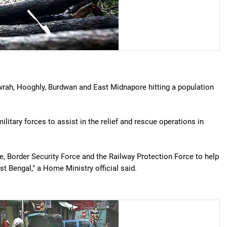
wrah, Hooghly, Burdwan and East Midnapore hitting a population
itary forces to assist in the relief and rescue operations in
, Border Security Force and the Railway Protection Force to help
st Bengal," a Home Ministry official said.