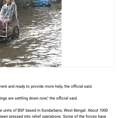
nt and ready to provide more help, the official said.
ings are settling down now," the official said.
ne units of BSF based in Sundarbans, West Bengal. About 1000
been pressed into relief operations. Some of the forces have