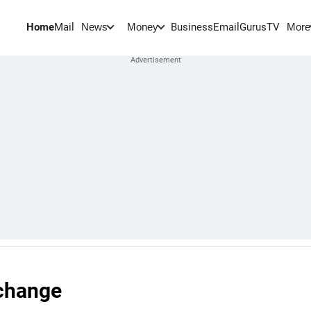
Home
Mail
BusinessEmail
Gurus
TV
News
Money
More
 change