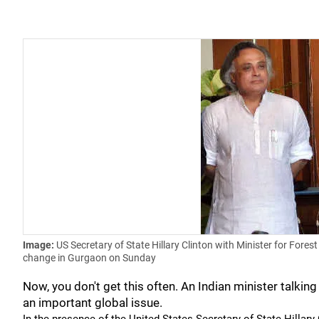
Image:
US Secretary of State Hillary Clinton with Minister for Fo
change in Gurgaon on Sunday
Now, you don't get this often. An Indian minister talking
an important global issue.