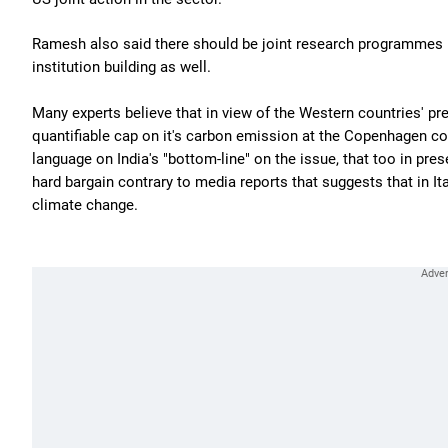
Ramesh also said there should be joint research programmes b
institution building as well.
Many experts believe that in view of the Western countries' pr
quantifiable cap on it's carbon emission at the Copenhagen 
language on India's "bottom-line" on the issue, that too in pres
hard bargain contrary to media reports that suggests that in I
climate change.