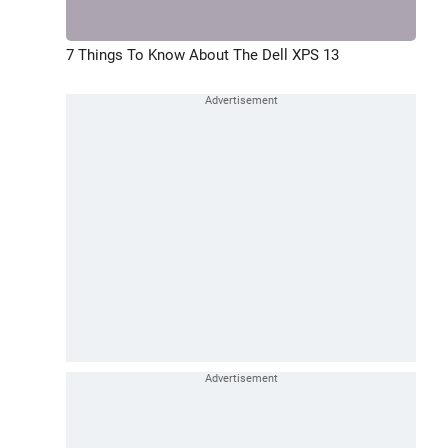
7 Things To Know About The Dell XPS 13