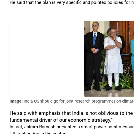
He said that the plan is very specific and pointed policies fo
Image:
India-US should go for joint research programmes on clima
He said with emphasis that India is not oblivious to the
fundamental driver of our economic strategy."
In fact, Jairam Ramesh presented a smart power-point message 
US joint action in the sector.