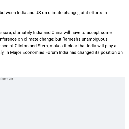
etween India and US on climate change, joint efforts in
essure, ultimately India and China will have to accept some
conference on climate change; but Ramesh's unambiguous
ence of Clinton and Stern, makes it clear that India will play a
taly, in Major Economies Forum India has changed its position on