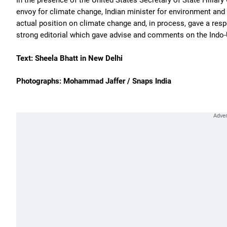
In the presence of the United States Secretary of State Hillar
envoy for climate change, Indian minister for environment an
actual position on climate change and, in process, gave a res
strong editorial which gave advise and comments on the Indo-U
Text: Sheela Bhatt in New Delhi
Photographs: Mohammad Jaffer / Snaps India