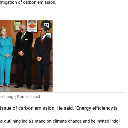
r mitigation of carbon emission.
te change, Ramesh said
 issue of carbon emission. He said, "Energy efficiency is
outlining India's stand on climate change and he invited Indo-