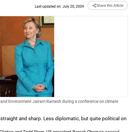
Share this Article
Last updated on: July 20, 2009
rest and Environment Jairam Ramesh during a conference on climate
 straight and sharp. Less diplomatic, but quite political on