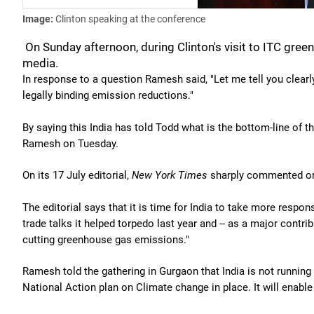
Image:
Clinton speaking at the conference
On Sunday afternoon, during Clinton's visit to ITC gree
media.
In response to a question Ramesh said, "Let me tell you clearly
legally binding emission reductions."
By saying this India has told Todd what is the bottom-line of t
Ramesh on Tuesday.
On its 17 July editorial,
New York Times
sharply commented on 
The editorial says that it is time for India to take more respons
trade talks it helped torpedo last year and -- as a major contri
cutting greenhouse gas emissions."
Ramesh told the gathering in Gurgaon that India is not running
National Action plan on Climate change in place. It will enable