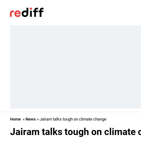
Home
»
News
» Jairam talks tough on climate change
Jairam talks tough on climate