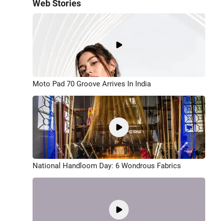
Web Stories
Moto Pad 70 Groove Arrives In India
National Handloom Day: 6 Wondrous Fabrics