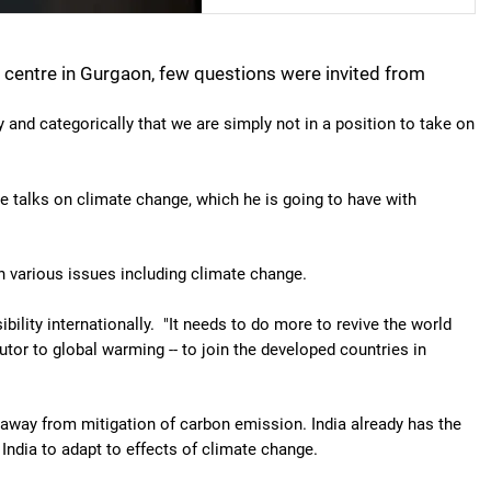
n centre in Gurgaon, few questions were invited from
 and categorically that we are simply not in a position to take on
he talks on climate change, which he is going to have with
various issues including climate change.
ibility internationally. "It needs to do more to revive the world
butor to global warming -- to join the developed countries in
 away from mitigation of carbon emission. India already has the
 India to adapt to effects of climate change.