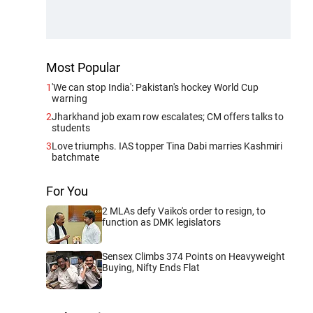
Most Popular
1
'We can stop India': Pakistan's hockey World Cup
warning
2
Jharkhand job exam row escalates; CM offers talks to
students
3
Love triumphs. IAS topper Tina Dabi marries Kashmiri
batchmate
For You
2 MLAs defy Vaiko's order to resign, to
function as DMK legislators
Sensex Climbs 374 Points on Heavyweight
Buying, Nifty Ends Flat