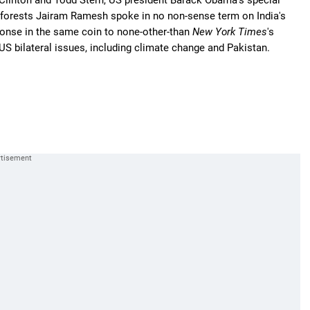
y Clinton and Todd Stern, US president Barack Obama's special
d forests Jairam Ramesh spoke in no non-sense term on India's
ponse in the same coin to none-other-than
New York Times
's
S bilateral issues, including climate change and Pakistan.