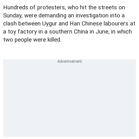
Hundreds of protesters, who hit the streets on
Sunday, were demanding an investigation into a
clash between Uygur and Han Chinese labourers at
a toy factory in a southern China in June, in which
two people were killed.