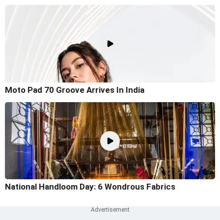
Moto Pad 70 Groove Arrives In India
National Handloom Day: 6 Wondrous Fabrics