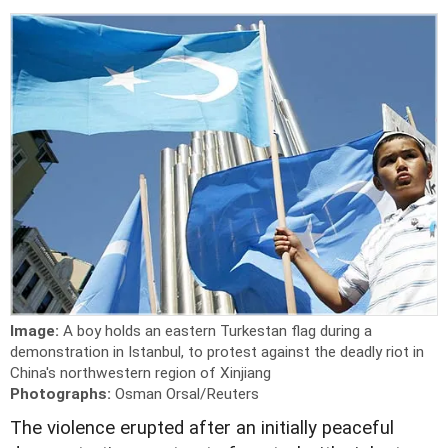
Image:
A boy holds an eastern Turkestan flag during a
demonstration in Istanbul, to protest against the deadly riot in
China's northwestern region of Xinjiang
Photographs:
Osman Orsal/Reuters
The violence erupted after an initially peaceful