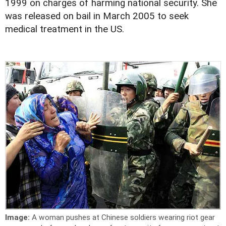
1999 on charges of harming national security. She
was released on bail in March 2005 to seek
medical treatment in the US.
Image:
A woman pushes at Chinese soldiers wearing riot gear