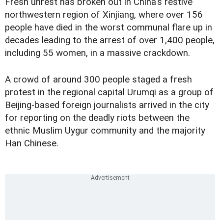
Fresh unrest has broken out in China's restive
northwestern region of Xinjiang, where over 156
people have died in the worst communal flare up in
decades leading to the arrest of over 1,400 people,
including 55 women, in a massive crackdown.
A crowd of around 300 people staged a fresh
protest in the regional capital Urumqi as a group of
Beijing-based foreign journalists arrived in the city
for reporting on the deadly riots between the
ethnic Muslim Uygur community and the majority
Han Chinese.