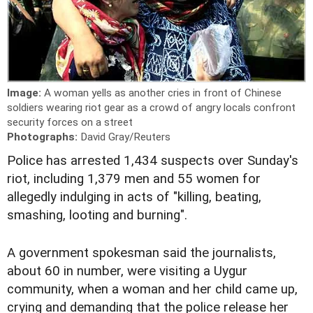
Image:
A woman yells as another cries in front of Chinese
soldiers wearing riot gear as a crowd of angry locals confront
security forces on a street
Photographs:
David Gray/Reuters
Police has arrested 1,434 suspects over Sunday's
riot, including 1,379 men and 55 women for
allegedly indulging in acts of "killing, beating,
smashing, looting and burning".
A government spokesman said the journalists,
about 60 in number, were visiting a Uygur
community, when a woman and her child came up,
crying and demanding that the police release her