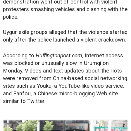
demonstration went out of control with violent
protesters smashing vehicles and clashing with the
police.
Uygur exile groups alleged that the violence started
only after the police launched a violent crackdown.
According to
Huffingtonpost.com
, Internet access
was blocked or unusually slow in Urumqi on
Monday. Videos and text updates about the riots
were removed from China-based social networking
sites such as Youku, a YouTube-like video service,
and Fanfou, a Chinese micro-blogging Web site
similar to Twitter.