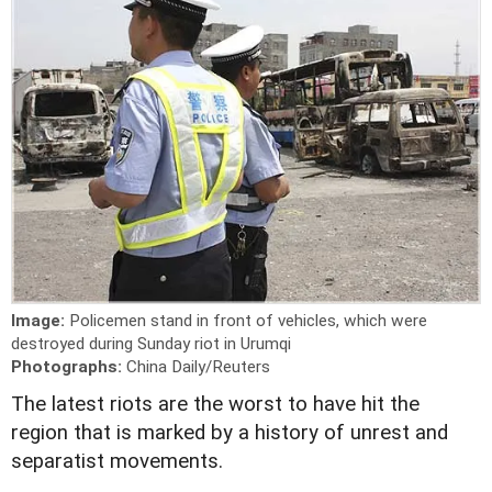
Image:
Policemen stand in front of vehicles, which were
destroyed during Sunday riot in Urumqi
Photographs:
China Daily/Reuters
The latest riots are the worst to have hit the
region that is marked by a history of unrest and
separatist movements.