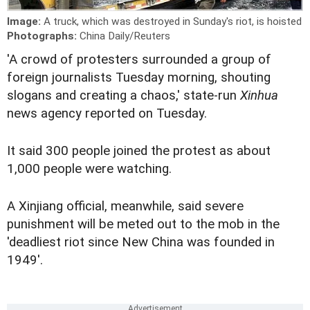
Image:
A truck, which was destroyed in Sunday's riot, is hoisted
Photographs:
China Daily/Reuters
'A crowd of protesters surrounded a group of
foreign journalists Tuesday morning, shouting
slogans and creating a chaos,' state-run
Xinhua
news agency reported on Tuesday.
It said 300 people joined the protest as about
1,000 people were watching.
A Xinjiang official, meanwhile, said severe
punishment will be meted out to the mob in the
'deadliest riot since New China was founded in
1949'.