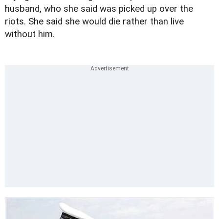
husband, who she said was picked up over the
riots. She said she would die rather than live
without him.