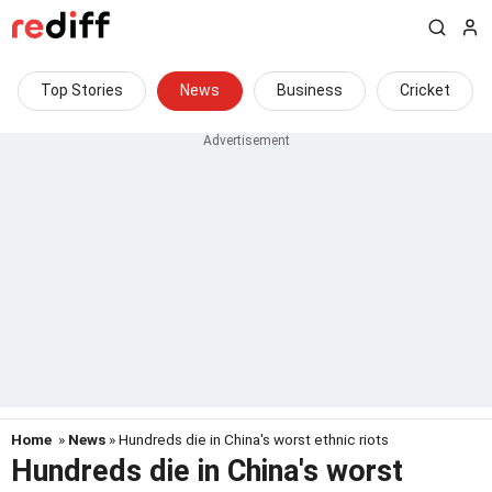
Top Stories
News
Business
Cricket
Home
»
News
» Hundreds die in China's worst ethnic riots
Hundreds die in China's worst