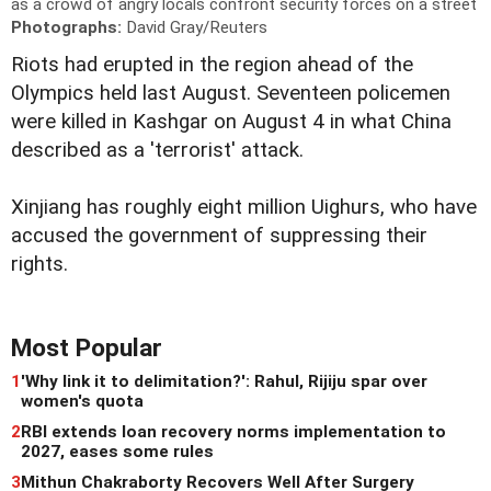
as a crowd of angry locals confront security forces on a street
Photographs:
David Gray/Reuters
Riots had erupted in the region ahead of the
Olympics held last August. Seventeen policemen
were killed in Kashgar on August 4 in what China
described as a 'terrorist' attack.
Xinjiang has roughly eight million Uighurs, who have
accused the government of suppressing their
rights.
Most Popular
1
'Why link it to delimitation?': Rahul, Rijiju spar over
women's quota
2
RBI extends loan recovery norms implementation to
2027, eases some rules
3
Mithun Chakraborty Recovers Well After Surgery