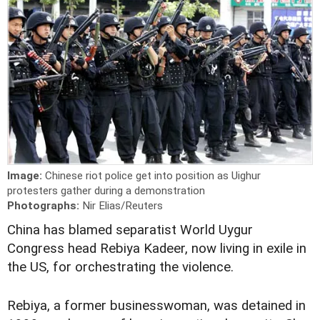
Image:
Chinese riot police get into position as Uighur
protesters gather during a demonstration
Photographs:
Nir Elias/Reuters
China has blamed separatist World Uygur
Congress head Rebiya Kadeer, now living in exile in
the US, for orchestrating the violence.
Rebiya, a former businesswoman, was detained in