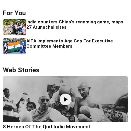
For You
India counters China's renaming game, maps
27 Arunachal sites
AITA Implements Age Cap For Executive
Committee Members
Web Stories
8 Heroes Of The Quit India Movement