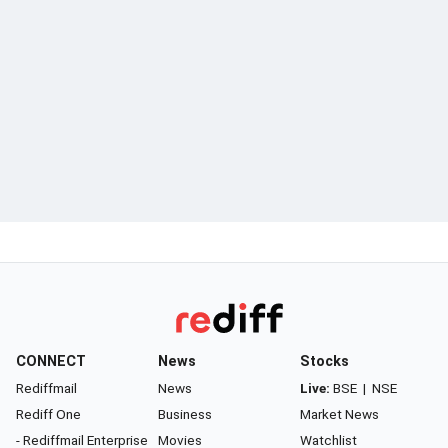
CONNECT
News
Stocks
Rediffmail
News
Live:
BSE
|
NSE
Rediff One
Business
Market News
- Rediffmail Enterprise
Movies
Watchlist