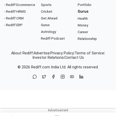
- Rediff Ecommerce
Sports
Portfolio
- Rediff HRMS
Cricket
Gurus
- Rediff CRM
Get Ahead
Health
- Rediff ERP
Gurus
Money
Astrology
Career
Rediff Podcast
Relationship
About Rediff
|
Advertise
|
Privacy Policy
|
Terms of Service
|
Investor Relations
|
Contact Us
© 2026
Rediff.com
India Ltd. All rights reserved.