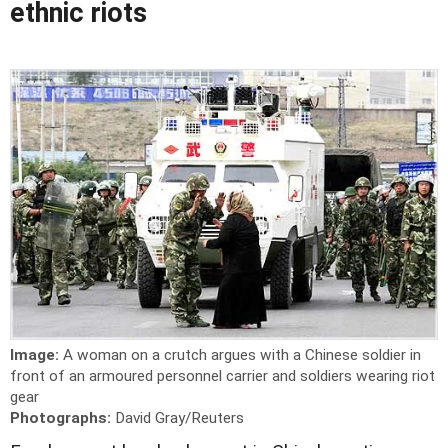
ethnic riots
Image:
A woman on a crutch argues with a Chinese soldier in
front of an armoured personnel carrier and soldiers wearing riot
gear
Photographs:
David Gray/Reuters