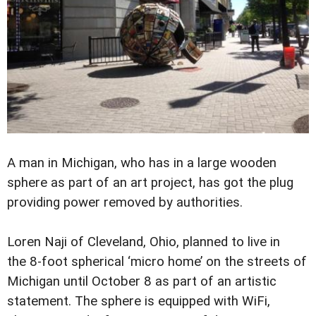
A man in Michigan, who has in a large wooden
sphere as part of an art project, has got the plug
providing power removed by authorities.
Loren Naji of Cleveland, Ohio, planned to live in
the 8-foot spherical ‘micro home’ on the streets of
Michigan until October 8 as part of an artistic
statement. The sphere is equipped with WiFi,