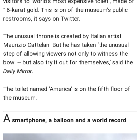
visitors to 'world's most expensive toilet', made of
18-karat gold. This is on of the museum’s public
restrooms, it says on Twitter.
The unusual throne is created by Italian artist
Maurizio Cattelan. But he has taken ‘the unusual
step of allowing viewers not only to witness the
bowl -- but also try it out for themselves,’ said the
Daily Mirror
.
The toilet named ‘America’ is on the fifth floor of
the museum.
A
smartphone, a balloon and a world record