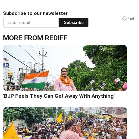
Subscribe to our newsletter
Print
Subscribe
MORE FROM REDIFF
'BJP Feels They Can Get Away With Anything'