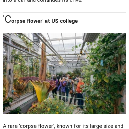
into a car and continues its drive.
'
C
orpse flower' at US college
A rare ‘corpse flower’, known for its large size and