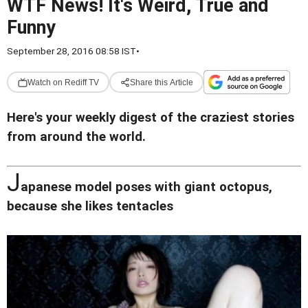
WTF News! It's Weird, True and
Funny
September 28, 2016 08:58 IST
•
Watch on Rediff TV
Share this Article
Here's your weekly digest of the craziest stories
from around the world.
J
apanese model poses with giant octopus,
because she likes tentacles