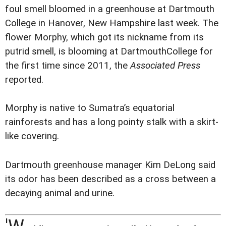
foul smell bloomed in a greenhouse at Dartmouth
College in Hanover, New Hampshire last week. The
flower Morphy, which got its nickname from its
putrid smell, is blooming at DartmouthCollege for
the first time since 2011, the
Associated Press
reported.
Morphy is native to Sumatra’s equatorial
rainforests and has a long pointy stalk with a skirt-
like covering.
Dartmouth greenhouse manager Kim DeLong said
its odor has been described as a cross between a
decaying animal and urine.