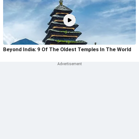
Beyond India: 9 Of The Oldest Temples In The World