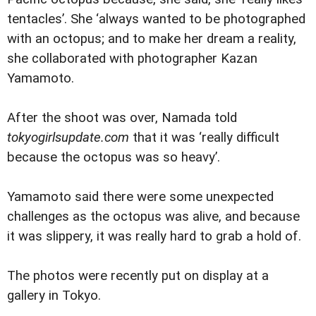
tentacles’. She ‘always wanted to be photographed
with an octopus; and to make her dream a reality,
she collaborated with photographer Kazan
Yamamoto.
After the shoot was over, Namada told
tokyogirlsupdate.com
that it was ‘really difficult
because the octopus was so heavy’.
Yamamoto said there were some unexpected
challenges as the octopus was alive, and because
it was slippery, it was really hard to grab a hold of.
The photos were recently put on display at a
gallery in Tokyo.