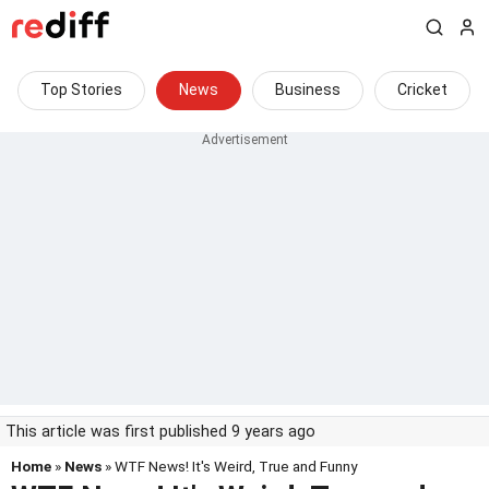
Top Stories
News
Business
Cricket
This article was first published 9 years ago
Home
»
News
» WTF News! It's Weird, True and Funny