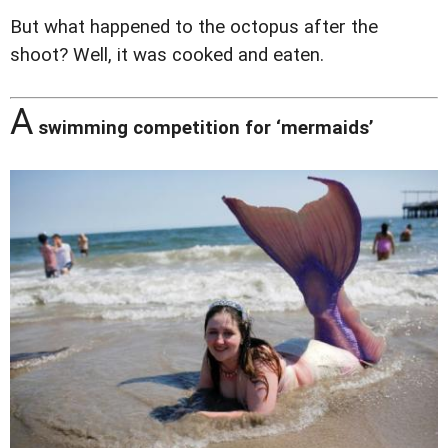
But what happened to the octopus after the
shoot? Well, it was cooked and eaten.
A
swimming competition for ‘mermaids’