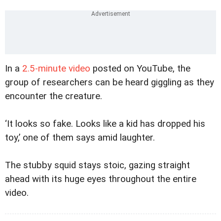
In a
2.5-minute video
posted on YouTube, the
group of researchers can be heard giggling as they
encounter the creature.
‘It looks so fake. Looks like a kid has dropped his
toy,’ one of them says amid laughter.
The stubby squid stays stoic, gazing straight
ahead with its huge eyes throughout the entire
video.