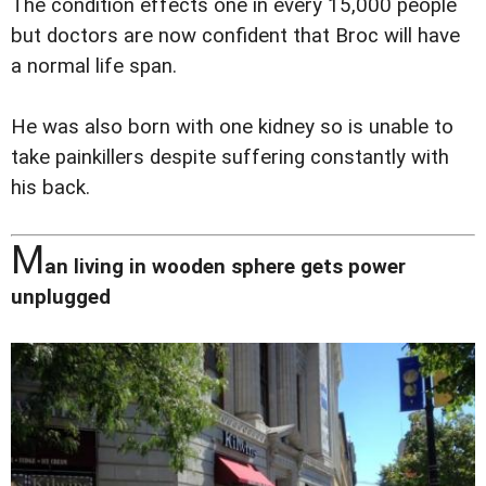
The condition effects one in every 15,000 people
but doctors are now confident that Broc will have
a normal life span.
He was also born with one kidney so is unable to
take painkillers despite suffering constantly with
his back.
M
an living in wooden sphere gets power
unplugged