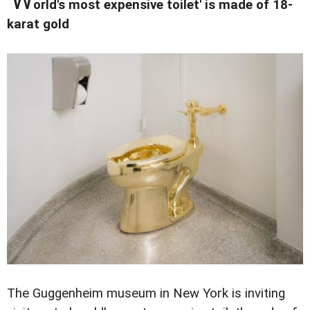
'W
orld's most expensive toilet' is made of 18-
karat gold
The Guggenheim museum in New York is inviting