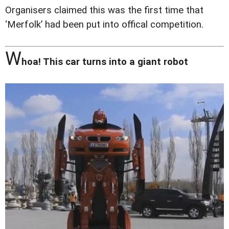
Organisers claimed this was the first time that
‘Merfolk’ had been put into offical competition.
W
hoa! This car turns into a giant robot