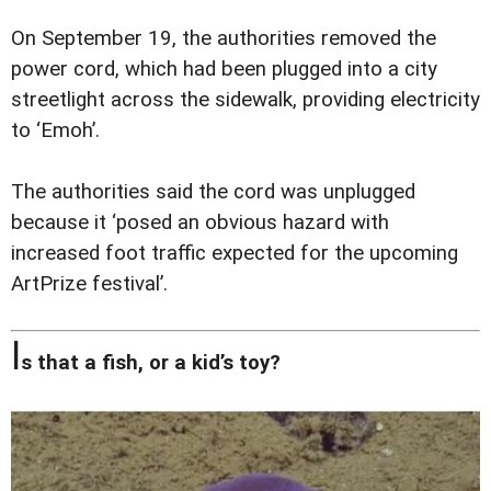
On September 19, the authorities removed the
power cord, which had been plugged into a city
streetlight across the sidewalk, providing electricity
to ‘Emoh’.
The authorities said the cord was unplugged
because it ‘posed an obvious hazard with
increased foot traffic expected for the upcoming
ArtPrize festival’.
I
s that a fish, or a kid’s toy?