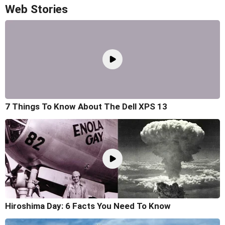
Web Stories
7 Things To Know About The Dell XPS 13
Hiroshima Day: 6 Facts You Need To Know