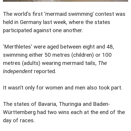
The world's first ‘mermaid swimming’ contest was
held in Germany last week, where the states
participated against one another.
'Merthletes' were aged between eight and 48,
swimming either 50 metres (children) or 100
metres (adults) wearing mermaid tails,
The
Independent
reported.
It wasn’t only for women and men also took part.
The states of Bavaria, Thuringia and Baden-
Württemberg had two wins each at the end of the
day of races.