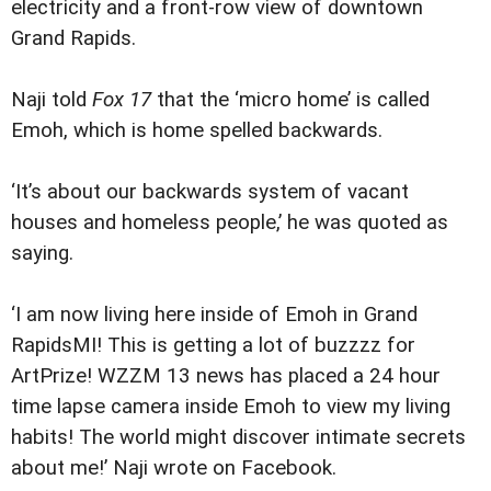
electricity and a front-row view of downtown
Grand Rapids.
Naji told
Fox 17
that the ‘micro home’ is called
Emoh, which is home spelled backwards.
‘It’s about our backwards system of vacant
houses and homeless people,’ he was quoted as
saying.
‘I am now living here inside of Emoh in Grand
RapidsMI! This is getting a lot of buzzzz for
ArtPrize! WZZM 13 news has placed a 24 hour
time lapse camera inside Emoh to view my living
habits! The world might discover intimate secrets
about me!’ Naji wrote on Facebook.