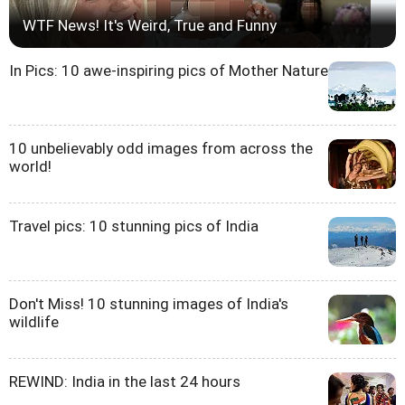
WTF News! It's Weird, True and Funny
In Pics: 10 awe-inspiring pics of Mother Nature
10 unbelievably odd images from across the
world!
Travel pics: 10 stunning pics of India
Don't Miss! 10 stunning images of India's
wildlife
REWIND: India in the last 24 hours