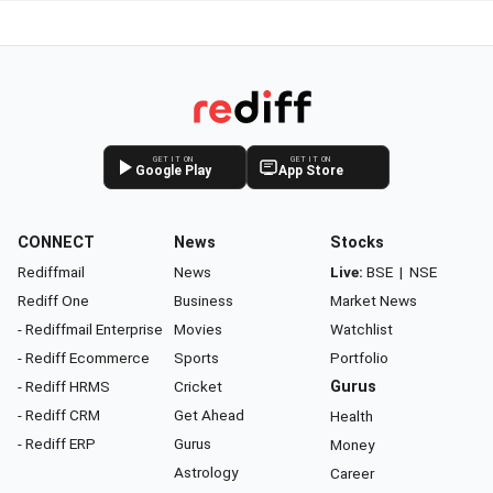
GET IT ON
GET IT ON
Google Play
App Store
CONNECT
News
Stocks
Rediffmail
News
Live:
BSE
|
NSE
Rediff One
Business
Market News
- Rediffmail Enterprise
Movies
Watchlist
- Rediff Ecommerce
Sports
Portfolio
- Rediff HRMS
Cricket
Gurus
- Rediff CRM
Get Ahead
Health
- Rediff ERP
Gurus
Money
Astrology
Career