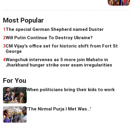
Most Popular
1
The special German Shepherd named Duster
2
Will Putin Continue To Destroy Ukraine?
3
CM Vijay's office set for historic shift from Fort St
George
4
Wangchuk intervenes as 5 more join Mahato in
Jharkhand hunger strike over exam irregularities
For You
When politicians bring their kids to work
'The Nirmal Purja I Met Was...'