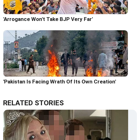
'Arrogance Won't Take BJP Very Far'
'Pakistan Is Facing Wrath Of Its Own Creation'
RELATED STORIES