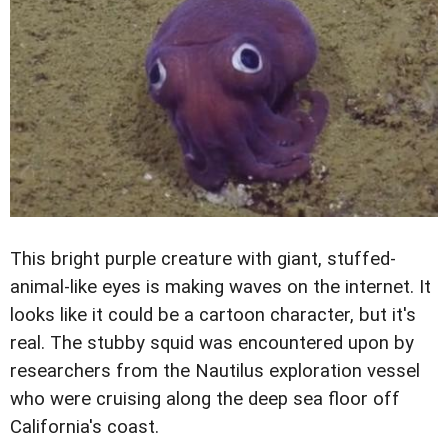
This bright purple creature with giant, stuffed-
animal-like eyes is making waves on the internet. It
looks like it could be a cartoon character, but it's
real. The stubby squid was encountered upon by
researchers from the Nautilus exploration vessel
who were cruising along the deep sea floor off
California's coast.