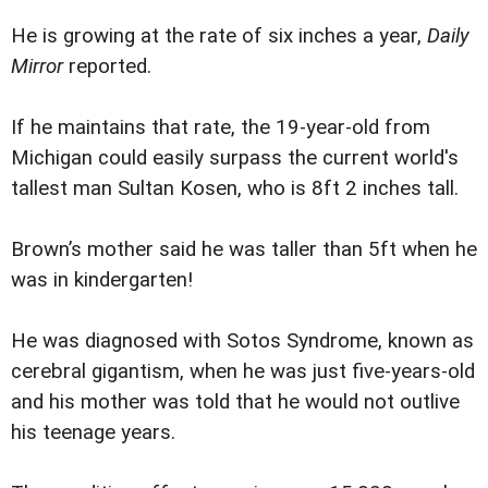
He is growing at the rate of six inches a year,
Daily
Mirror
reported.
If he maintains that rate, the 19-year-old from
Michigan could easily surpass the current world's
tallest man Sultan Kosen, who is 8ft 2 inches tall.
Brown’s mother said he was taller than 5ft when he
was in kindergarten!
He was diagnosed with Sotos Syndrome, known as
cerebral gigantism, when he was just five-years-old
and his mother was told that he would not outlive
his teenage years.