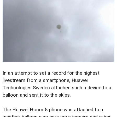
In an attempt to set a record for the highest
livestream from a smartphone, Huawei
Technologies Sweden attached such a device to a
balloon and sent it to the skies.
The Huawei Honor 8 phone was attached to a
weather balloon also carrying a camera and other