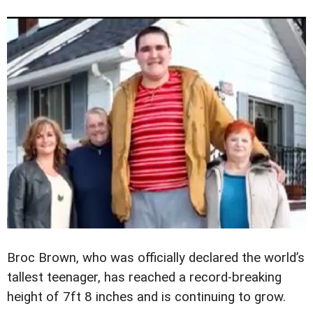
Broc Brown, who was officially declared the world’s
tallest teenager, has reached a record-breaking
height of 7ft 8 inches and is continuing to grow.