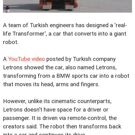
A team of Turkish engineers has designed a 'real-
life Transformer', a car that converts into a giant
robot.
A
YouTube video
posted by Turkish company
Letrons showed the car, also named Letrons,
transforming from a BMW sports car into a robot
that moves its head, arms and fingers.
However, unlike its cinematic counterparts,
Letrons doesn’t have space for a driver or
passenger. It is driven via remote-control, the
creators said. The robot then transforms back