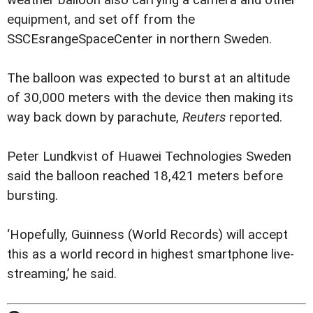
equipment, and set off from the
SSCEsrangeSpaceCenter in northern Sweden.
The balloon was expected to burst at an altitude
of 30,000 meters with the device then making its
way back down by parachute,
Reuters
reported.
Peter Lundkvist of Huawei Technologies Sweden
said the balloon reached 18,421 meters before
bursting.
‘Hopefully, Guinness (World Records) will accept
this as a world record in highest smartphone live-
streaming,’ he said.