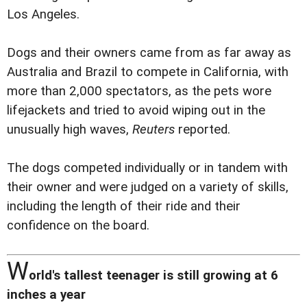
Los Angeles.
Dogs and their owners came from as far away as
Australia and Brazil to compete in California, with
more than 2,000 spectators, as the pets wore
lifejackets and tried to avoid wiping out in the
unusually high waves,
Reuters
reported.
The dogs competed individually or in tandem with
their owner and were judged on a variety of skills,
including the length of their ride and their
confidence on the board.
W
orld's tallest teenager is still growing at 6
inches a year