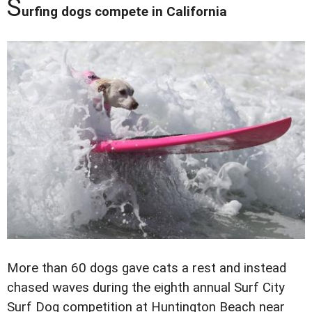
S
urfing dogs compete in California
More than 60 dogs gave cats a rest and instead
chased waves during the eighth annual Surf City
Surf Dog competition at Huntington Beach near