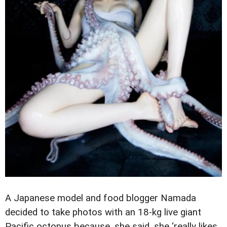
A Japanese model and food blogger Namada
decided to take photos with an 18-kg live giant
Pacific octopus because, she said, she ‘really likes