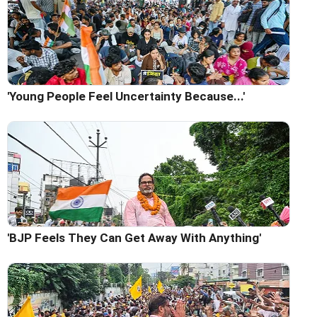
'Young People Feel Uncertainty Because...'
'BJP Feels They Can Get Away With Anything'