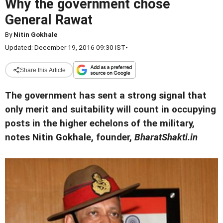
Why the government chose
General Rawat
By
Nitin Gokhale
Updated: December 19, 2016 09:30 IST
•
Share this Article
The government has sent a strong signal that
only merit and suitability will count in occupying
posts in the higher echelons of the military,
notes Nitin Gokhale, founder,
BharatShakti.in