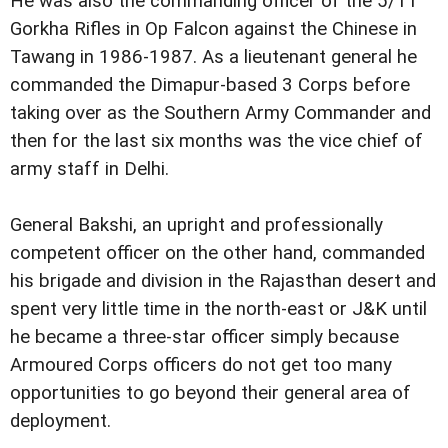
He was also the commanding officer of the 5/11
Gorkha Rifles in Op Falcon against the Chinese in
Tawang in 1986-1987. As a lieutenant general he
commanded the Dimapur-based 3 Corps before
taking over as the Southern Army Commander and
then for the last six months was the vice chief of
army staff in Delhi.
General Bakshi, an upright and professionally
competent officer on the other hand, commanded
his brigade and division in the Rajasthan desert and
spent very little time in the north-east or J&K until
he became a three-star officer simply because
Armoured Corps officers do not get too many
opportunities to go beyond their general area of
deployment.