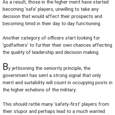
As a result, those in the higher merit have started
becoming 'safe' players, unwilling to take any
decision that would affect their prospects and
becoming timid in their day to day functioning.
Another category of officers start looking for
'godfathers' to further their own chances affecting
the quality of leadership and decision making.
B
y jettisoning the seniority principle, the
government has sent a strong signal that only
merit and suitability will count in occupying posts in
the higher echelons of the military.
This should rattle many 'safety-first' players from
their stupor and perhaps lead to a much wanted