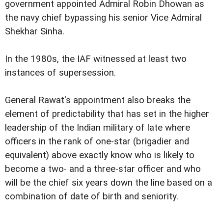
government appointed Admiral Robin Dhowan as
the navy chief bypassing his senior Vice Admiral
Shekhar Sinha.
In the 1980s, the IAF witnessed at least two
instances of supersession.
General Rawat's appointment also breaks the
element of predictability that has set in the higher
leadership of the Indian military of late where
officers in the rank of one-star (brigadier and
equivalent) above exactly know who is likely to
become a two- and a three-star officer and who
will be the chief six years down the line based on a
combination of date of birth and seniority.