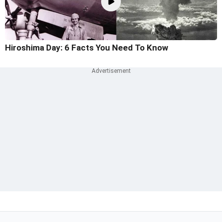
Hiroshima Day: 6 Facts You Need To Know