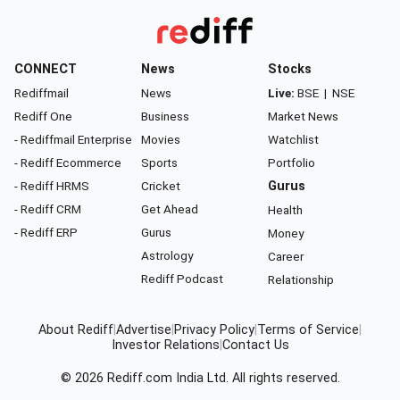
CONNECT
News
Stocks
Rediffmail
News
Live:
BSE
|
NSE
Rediff One
Business
Market News
- Rediffmail Enterprise
Movies
Watchlist
- Rediff Ecommerce
Sports
Portfolio
- Rediff HRMS
Cricket
Gurus
- Rediff CRM
Get Ahead
Health
- Rediff ERP
Gurus
Money
Astrology
Career
Rediff Podcast
Relationship
About Rediff
|
Advertise
|
Privacy Policy
|
Terms of Service
|
Investor Relations
|
Contact Us
© 2026
Rediff.com
India Ltd. All rights reserved.