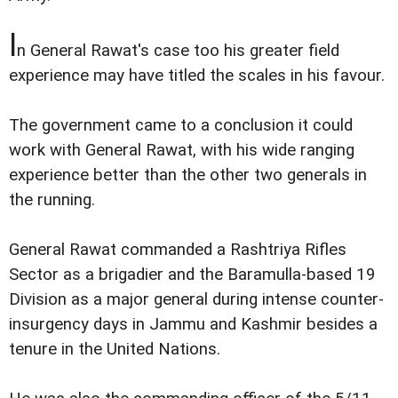
I
n General Rawat's case too his greater field
experience may have titled the scales in his favour.
The government came to a conclusion it could
work with General Rawat, with his wide ranging
experience better than the other two generals in
the running.
General Rawat commanded a Rashtriya Rifles
Sector as a brigadier and the Baramulla-based 19
Division as a major general during intense counter-
insurgency days in Jammu and Kashmir besides a
tenure in the United Nations.