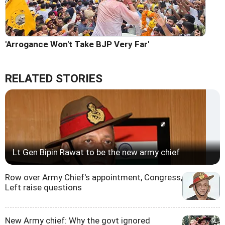
'Arrogance Won't Take BJP Very Far'
RELATED STORIES
Lt Gen Bipin Rawat to be the new army chief
Row over Army Chief's appointment, Congress,
Left raise questions
New Army chief: Why the govt ignored