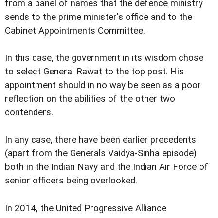
from a panel of names that the defence ministry
sends to the prime minister's office and to the
Cabinet Appointments Committee.
In this case, the government in its wisdom chose
to select General Rawat to the top post. His
appointment should in no way be seen as a poor
reflection on the abilities of the other two
contenders.
In any case, there have been earlier precedents
(apart from the Generals Vaidya-Sinha episode)
both in the Indian Navy and the Indian Air Force of
senior officers being overlooked.
In 2014, the United Progressive Alliance