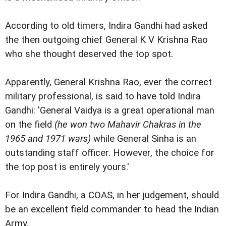
According to old timers, Indira Gandhi had asked
the then outgoing chief General K V Krishna Rao
who she thought deserved the top spot.
Apparently, General Krishna Rao, ever the correct
military professional, is said to have told Indira
Gandhi: 'General Vaidya is a great operational man
on the field
(he won two Mahavir Chakras in the
1965 and 1971 wars)
while General Sinha is an
outstanding staff officer. However, the choice for
the top post is entirely yours.'
For Indira Gandhi, a COAS, in her judgement, should
be an excellent field commander to head the Indian
Army.