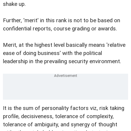
shake up.
Further, 'merit' in this rank is not to be based on
confidential reports, course grading or awards.
Merit, at the highest level basically means 'relative
ease of doing business' with the political
leadership in the prevailing security environment.
It is the sum of personality factors viz, risk taking
profile, decisiveness, tolerance of complexity,
tolerance of ambiguity, and synergy of thought