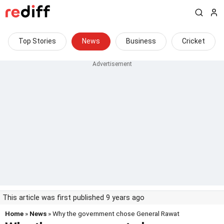
Top Stories
News
Business
Cricket
This article was first published 9 years ago
Home
»
News
» Why the government chose General Rawat