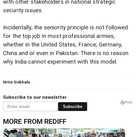
with other stakeholders in national strategic
security issues.
Incidentally, the seniority principle is not followed
for the top job in most professional armies,
whether in the United States, France, Germany,
China and or even in Pakistan. There is no reason
why India cannot experiment with this model.
Nitin Gokhale
Subscribe to our newsletter
Print
Subscribe
MORE FROM REDIFF