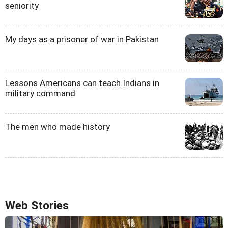
seniority
My days as a prisoner of war in Pakistan
Lessons Americans can teach Indians in
military command
The men who made history
Web Stories