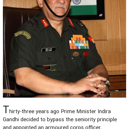
T
hirty-three years ago Prime Minister Indira
Gandhi decided to bypass the seniority principle
and appointed an armoured corps officer,