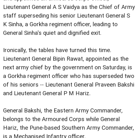
Lieutenant General A S Vaidya as the Chief of Army
staff superseding his senior Lieutenant General S
K Sinha, a Gorkha regiment officer, leading to
General Sinha's quiet and dignified exit.
Ironically, the tables have turned this time.
Lieutenant General Bipin Rawat, appointed as the
next army chief by the government on Saturday, is
a Gorkha regiment officer who has superseded two
of his seniors -- Lieutenant General Praveen Bakshi
and Lieutenant General P M Hariz.
General Bakshi, the Eastern Army Commander,
belongs to the Armoured Corps while General
Hariz, the Pune-based Southern Army Commander,
is a Mechanised Infantry officer.