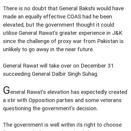
There is no doubt that General Bakshi would have
made an equally effective COAS had he been
elevated, but the government thought it could
utilise General Rawat's greater experience in J&K
since the challenge of proxy war from Pakistan is
unlikely to go away in the near future.
General Rawat will take over on December 31
succeeding General Dalbir Singh Suhag.
G
eneral Rawat's elevation has expectedly created
a stir with Opposition parties and some veterans
questioning the government's decision.
The government is well within its right to choose