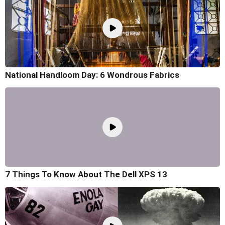
National Handloom Day: 6 Wondrous Fabrics
7 Things To Know About The Dell XPS 13