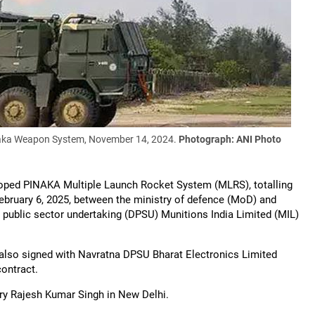
inaka Weapon System, November 14, 2024.
Photograph: ANI Photo
loped PINAKA Multiple Launch Rocket System (MLRS), totalling
February 6, 2025, between the ministry of defence (MoD) and
 public sector undertaking (DPSU) Munitions India Limited (MIL)
also signed with Navratna DPSU Bharat Electronics Limited
contract.
ry Rajesh Kumar Singh in New Delhi.