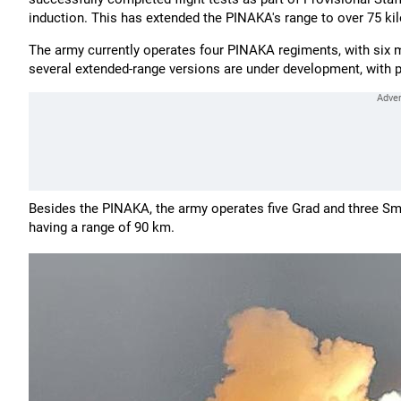
induction. This has extended the PINAKA's range to over 75 ki
The army currently operates four PINAKA regiments, with six 
several extended-range versions are under development, with p
Besides the PINAKA, the army operates five Grad and three Smer
having a range of 90 km.