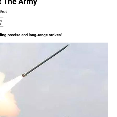
et The Army
 Read
bling precise and long-range strikes.'