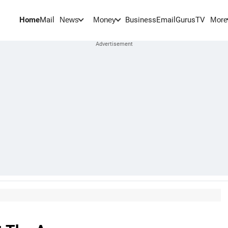
Home
Mail
BusinessEmail
Gurus
TV
News
Money
More