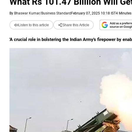
What Rs 101.47 Billlion Will G
By
Bhaswar Kumar/Business Standard
February 07, 2025 10:18 IST
4 Minutes
Listen to this article
Share this Article
'A crucial role in bolstering the Indian Army's firepower by ena