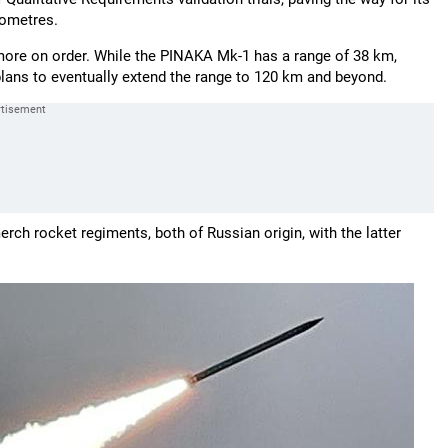
lometres.
more on order. While the PINAKA Mk-1 has a range of 38 km,
lans to eventually extend the range to 120 km and beyond.
ch rocket regiments, both of Russian origin, with the latter