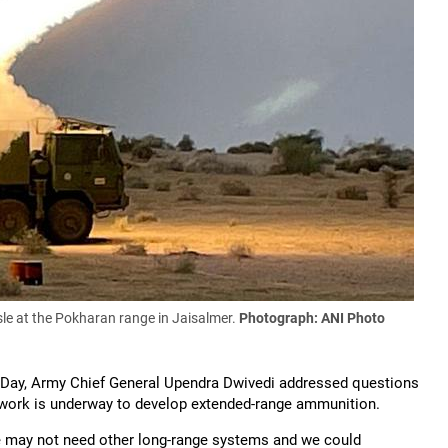
sle at the Pokharan range in Jaisalmer.
Photograph: ANI Photo
y Day, Army Chief General Upendra Dwivedi addressed questions
work is underway to develop extended-range ammunition.
e may not need other long-range systems and we could