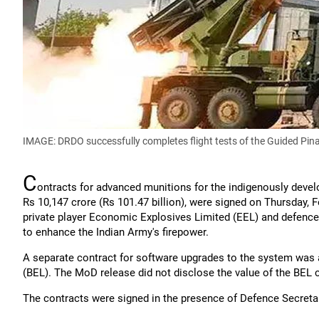
IMAGE: DRDO successfully completes flight tests of the Guided P
C
ontracts for advanced munitions for the indigenously deve
Rs 10,147 crore (Rs 101.47 billion), were signed on Thursday, 
private player Economic Explosives Limited (EEL) and defence
to enhance the Indian Army's firepower.
A separate contract for software upgrades to the system was 
(BEL). The MoD release did not disclose the value of the BEL 
The contracts were signed in the presence of Defence Secreta