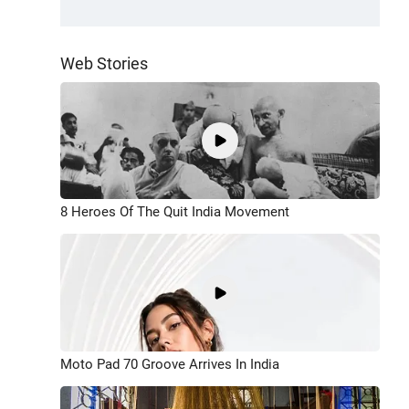
Web Stories
8 Heroes Of The Quit India Movement
Moto Pad 70 Groove Arrives In India