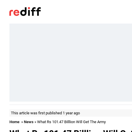
This article was first published 1 year ago
Home
»
News
» What Rs 101.47 Billlion Will Get The Army