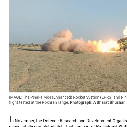
IMAGE: The Pinaka Mk-I (Enhanced) Rocket System (EPRS) and Pina
flight tested at the Pokhran range.
Photograph: A Bharat Bhushan
I
n November, the Defence Research and Development Organi
successfully completed flight tests as part of Provisional Staff