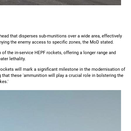
ead that disperses sub-munitions over a wide area, effectively
enying the enemy access to specific zones, the MoD stated.
of the in-service HEPF rockets, offering a longer range and
ter lethality.
kets will mark a significant milestone in the modernisation of
that these 'ammunition will play a crucial role in bolstering the
kes.'