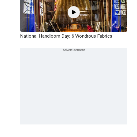
National Handloom Day: 6 Wondrous Fabrics