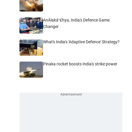
AnÄlaká¹£hya, India's Defence Game
Changer
What's India's 'Adaptive Defence' Strategy?
Pinaka rocket boosts India's strike power