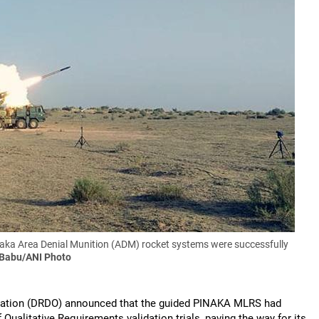
ka Area Denial Munition (ADM) rocket systems were successfully
 Babu/ANI Photo
sation (DRDO) announced that the guided PINAKA MLRS had
 Qualitative Requirements validation trials, paving the way for its