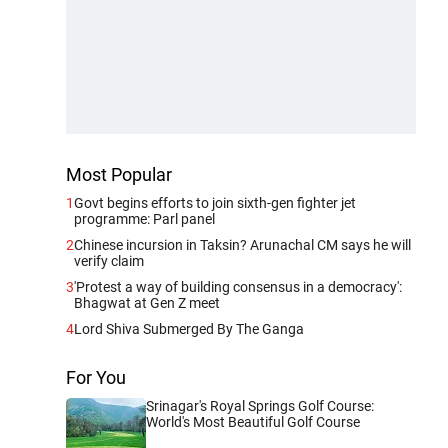
Most Popular
1
Govt begins efforts to join sixth-gen fighter jet
programme: Parl panel
2
Chinese incursion in Taksin? Arunachal CM says he will
verify claim
3
'Protest a way of building consensus in a democracy':
Bhagwat at Gen Z meet
4
Lord Shiva Submerged By The Ganga
For You
Srinagar's Royal Springs Golf Course:
World's Most Beautiful Golf Course