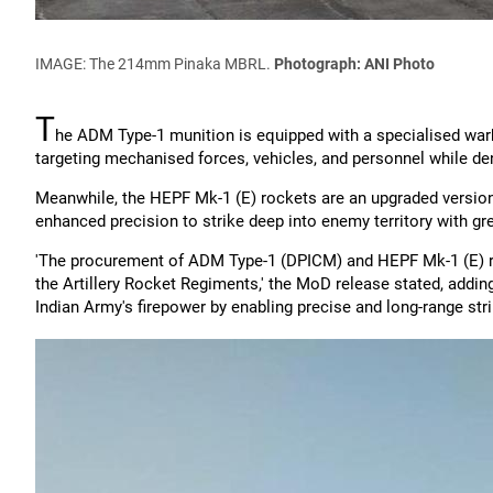
IMAGE: The 214mm Pinaka MBRL.
Photograph: ANI Photo
T
he ADM Type-1 munition is equipped with a specialised warh
targeting mechanised forces, vehicles, and personnel while d
Meanwhile, the HEPF Mk-1 (E) rockets are an upgraded version 
enhanced precision to strike deep into enemy territory with grea
'The procurement of ADM Type-1 (DPICM) and HEPF Mk-1 (E) roc
the Artillery Rocket Regiments,' the MoD release stated, adding 
Indian Army's firepower by enabling precise and long-range stri