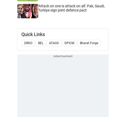
'Attack on one is attack on all': Pak, Saudi,
Turkiye sign joint defence pact
Quick Links
DRDO
BEL
ATAGS
DPICM
Bharat Forge