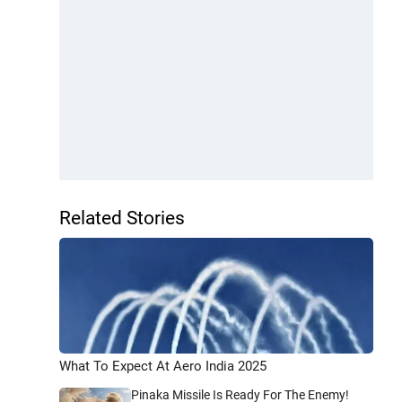
Related Stories
What To Expect At Aero India 2025
Pinaka Missile Is Ready For The Enemy!