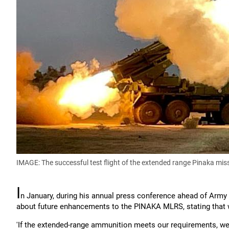
IMAGE: The successful test flight of the extended range Pinaka mis
I
n January, during his annual press conference ahead of Arm
about future enhancements to the PINAKA MLRS, stating that 
'If the extended-range ammunition meets our requirements, w