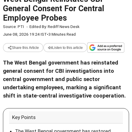
General Consent For Central
Employee Probes
Source:
PTI
-
Edited By:
Rediff News Desk
June 08, 2026 19:24 IST
•
3 Minutes Read
Share this Article
Listen to this article
The West Bengal government has reinstated
general consent for CBI investigations into
central government and public sector
undertaking employees, marking a significant
shift in state-central investigative cooperation.
Key Points
The West Bengal government has restored