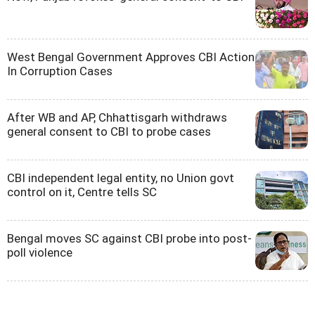
West Bengal Government Approves CBI Action
In Corruption Cases
After WB and AP, Chhattisgarh withdraws
general consent to CBI to probe cases
CBI independent legal entity, no Union govt
control on it, Centre tells SC
Bengal moves SC against CBI probe into post-
poll violence