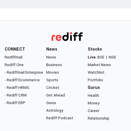
CONNECT
News
Stocks
Rediffmail
News
Live:
BSE
|
NSE
Rediff One
Business
Market News
- Rediffmail Enterprise
Movies
Watchlist
- Rediff Ecommerce
Sports
Portfolio
- Rediff HRMS
Cricket
Gurus
- Rediff CRM
Get Ahead
Health
- Rediff ERP
Gurus
Money
Astrology
Career
Rediff Podcast
Relationship