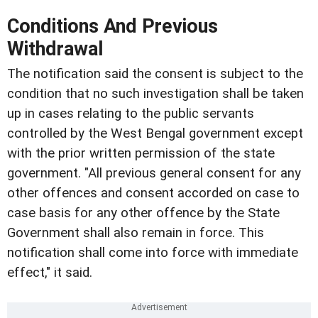
Conditions And Previous
Withdrawal
The notification said the consent is subject to the
condition that no such investigation shall be taken
up in cases relating to the public servants
controlled by the West Bengal government except
with the prior written permission of the state
government. "All previous general consent for any
other offences and consent accorded on case to
case basis for any other offence by the State
Government shall also remain in force. This
notification shall come into force with immediate
effect," it said.