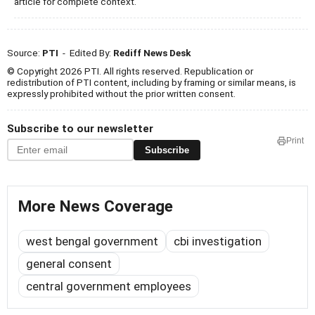
article for complete context.
Source:
PTI
- Edited By:
Rediff News Desk
© Copyright 2026 PTI. All rights reserved. Republication or
redistribution of PTI content, including by framing or similar means, is
expressly prohibited without the prior written consent.
Subscribe to our newsletter
Print
Subscribe
More News Coverage
west bengal government
cbi investigation
general consent
central government employees