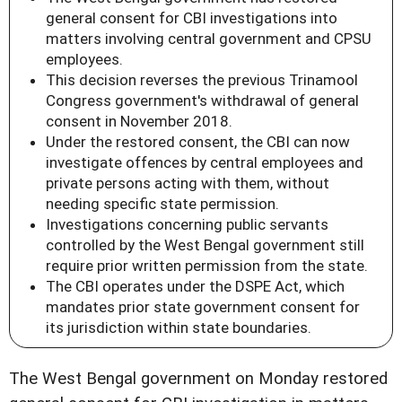
general consent for CBI investigations into
matters involving central government and CPSU
employees.
This decision reverses the previous Trinamool
Congress government's withdrawal of general
consent in November 2018.
Under the restored consent, the CBI can now
investigate offences by central employees and
private persons acting with them, without
needing specific state permission.
Investigations concerning public servants
controlled by the West Bengal government still
require prior written permission from the state.
The CBI operates under the DSPE Act, which
mandates prior state government consent for
its jurisdiction within state boundaries.
The West Bengal government on Monday restored