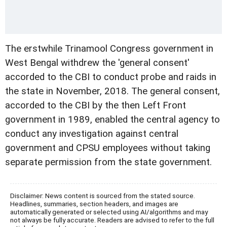
The erstwhile Trinamool Congress government in
West Bengal withdrew the 'general consent'
accorded to the CBI to conduct probe and raids in
the state in November, 2018. The general consent,
accorded to the CBI by the then Left Front
government in 1989, enabled the central agency to
conduct any investigation against central
government and CPSU employees without taking
separate permission from the state government.
Disclaimer: News content is sourced from the stated source.
Headlines, summaries, section headers, and images are
automatically generated or selected using AI/algorithms and may
not always be fully accurate. Readers are advised to refer to the full