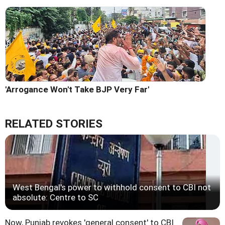
'Arrogance Won't Take BJP Very Far'
RELATED STORIES
West Bengal's power to withhold consent to CBI not
absolute: Centre to SC
Now, Punjab revokes 'general consent' to CBI