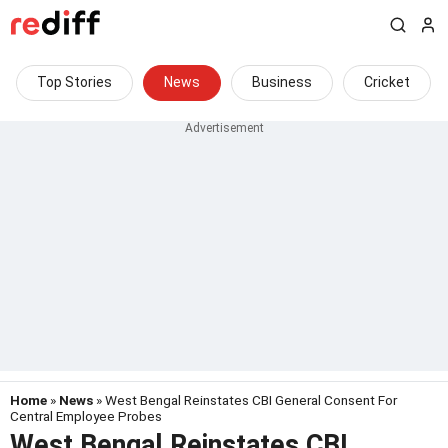
Top Stories
News
Business
Cricket
Home
»
News
» West Bengal Reinstates CBI General Consent For
Central Employee Probes
West Bengal Reinstates CBI