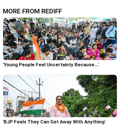
MORE FROM REDIFF
'Young People Feel Uncertainty Because...'
'BJP Feels They Can Get Away With Anything'