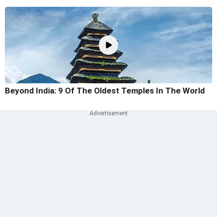
Beyond India: 9 Of The Oldest Temples In The World