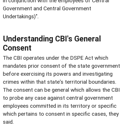
in conjunction with the employees of Central
Government and Central Government
Undertakings)".
Understanding CBI's General
Consent
The CBI operates under the DSPE Act which
mandates prior consent of the state government
before exercising its powers and investigating
crimes within that state's territorial boundaries.
The consent can be general which allows the CBI
to probe any case against central government
employees committed in its territory or specific
which pertains to consent in specific cases, they
said.