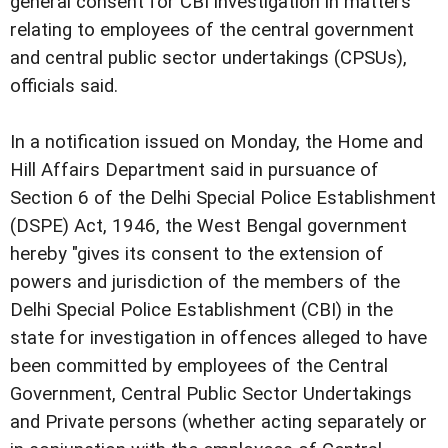
general consent for CBI investigation in matters
relating to employees of the central government
and central public sector undertakings (CPSUs),
officials said.
In a notification issued on Monday, the Home and
Hill Affairs Department said in pursuance of
Section 6 of the Delhi Special Police Establishment
(DSPE) Act, 1946, the West Bengal government
hereby "gives its consent to the extension of
powers and jurisdiction of the members of the
Delhi Special Police Establishment (CBI) in the
state for investigation in offences alleged to have
been committed by employees of the Central
Government, Central Public Sector Undertakings
and Private persons (whether acting separately or