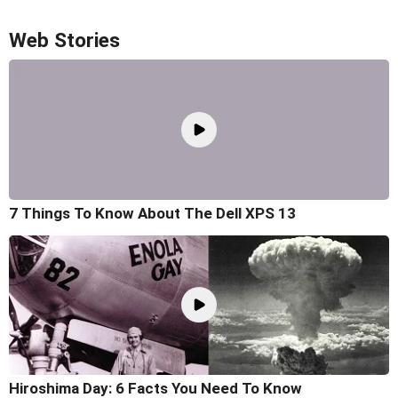
Web Stories
7 Things To Know About The Dell XPS 13
Hiroshima Day: 6 Facts You Need To Know