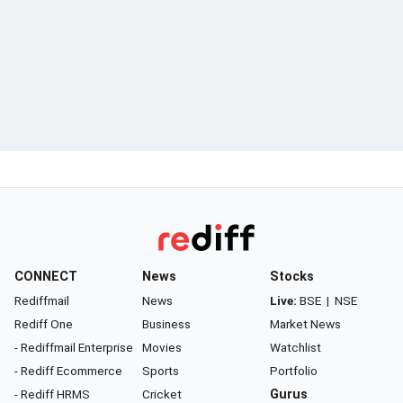
CONNECT
News
Stocks
Rediffmail
News
Live:
BSE
|
NSE
Rediff One
Business
Market News
- Rediffmail Enterprise
Movies
Watchlist
- Rediff Ecommerce
Sports
Portfolio
- Rediff HRMS
Cricket
Gurus