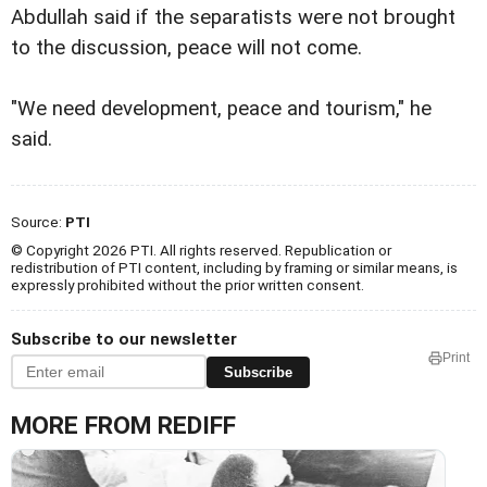
Abdullah said if the separatists were not brought
to the discussion, peace will not come.
"We need development, peace and tourism," he
said.
Source:
PTI
© Copyright 2026 PTI. All rights reserved. Republication or
redistribution of PTI content, including by framing or similar means, is
expressly prohibited without the prior written consent.
Subscribe to our newsletter
Print
Subscribe
MORE FROM REDIFF