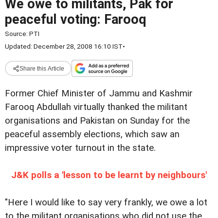
We owe to militants, Pak for
peaceful voting: Farooq
Source:
PTI
Updated: December 28, 2008 16:10 IST
•
Share this Article
Former Chief Minister of Jammu and Kashmir
Farooq Abdullah virtually thanked the militant
organisations and Pakistan on Sunday for the
peaceful assembly elections, which saw an
impressive voter turnout in the state.
J&K polls a 'lesson to be learnt by neighbours'
"Here I would like to say very frankly, we owe a lot
to the militant organisations who did not use the