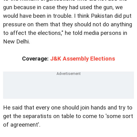
gun because in case they had used the gun, we
would have been in trouble. I think Pakistan did put
pressure on them that they should not do anything
to affect the elections," he told media persons in
New Delhi.
Coverage:
J&K Assembly Elections
He said that every one should join hands and try to
get the separatists on table to come to 'some sort
of agreement'.