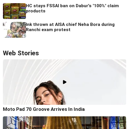
HC stays FSSAI ban on Dabur's '100%' claim
products
Ink thrown at AISA chief Neha Bora during
Ranchi exam protest
Web Stories
Moto Pad 70 Groove Arrives In India