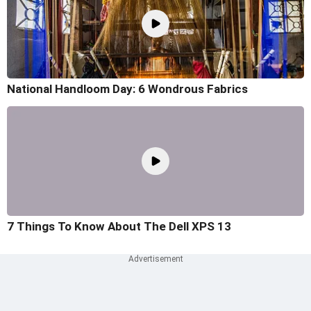
National Handloom Day: 6 Wondrous Fabrics
7 Things To Know About The Dell XPS 13