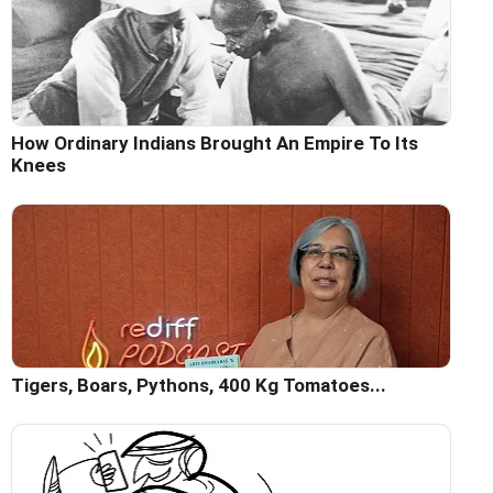
How Ordinary Indians Brought An Empire To Its
Knees
Tigers, Boars, Pythons, 400 Kg Tomatoes...