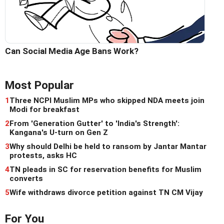
Can Social Media Age Bans Work?
Most Popular
1
Three NCPI Muslim MPs who skipped NDA meets join
Modi for breakfast
2
From 'Generation Gutter' to 'India's Strength':
Kangana's U-turn on Gen Z
3
Why should Delhi be held to ransom by Jantar Mantar
protests, asks HC
4
TN pleads in SC for reservation benefits for Muslim
converts
5
Wife withdraws divorce petition against TN CM Vijay
For You