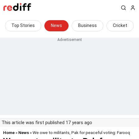
Top Stories
News
Business
Cricket
This article was first published 17 years ago
Home
»
News
» We owe to militants, Pak for peaceful voting: Farooq