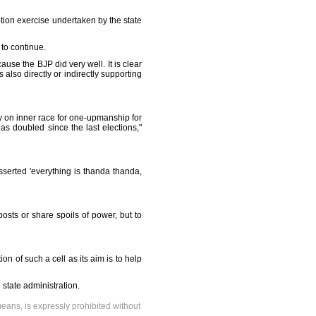
ption exercise undertaken by the state
to continue.
use the BJP did very well. It is clear
 also directly or indirectly supporting
ly on inner race for one-upmanship for
has doubled since the last elections,"
sserted 'everything is thanda thanda,
sts or share spoils of power, but to
n of such a cell as its aim is to help
state administration.
means, is expressly prohibited without