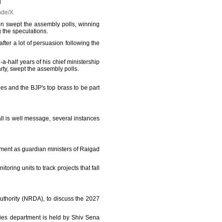
nde/X
tion swept the assembly polls, winning
g the speculations.
fter a lot of persuasion following the
-half years of his chief ministership
rty, swept the assembly polls.
es and the BJP's top brass to be part
ll is well message, several instances
ment as guardian ministers of Raigad
toring units to track projects that fall
thority (NRDA), to discuss the 2027
ries department is held by Shiv Sena