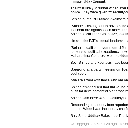
minister Uday Samant.
The rift is likely to further widen a
police. They were given 'Y' security c
Senior journalist Prakash Akolkar tol
"Shinde is asking for his prize as he
that both are against each other. Fadn
Shinde to cut Fadnavis to size," Akol
He said the BJP's central leadership
"Being a coalition government, differ
reasons of political expediency. It w
Maharashtra Congress vice-presiden
Both Shinde and Fadnavis have been 
Speaking at a party meeting on Tuesd
cool cool'.
"We are at war with those who are a
Shinde emphasised that unlike the o
push for development of Maharashtra 
Shinde said there was 'absolutely no 
Responding to a query from reporters 
people. When I was the deputy chief mi
Shiv Sena-Uddhav Balasaheb Thackeray
© Copyright 2026 PTI. All rights rese