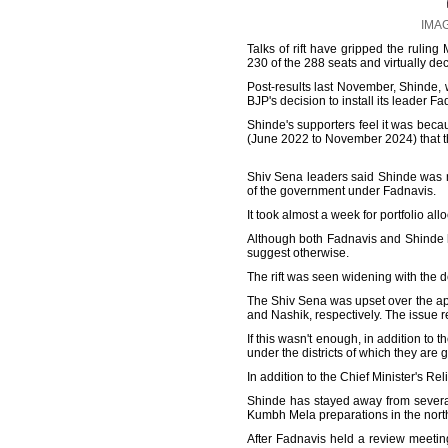
IMAG
Talks of rift have gripped the ruling
230 of the 288 seats and virtually dec
Post-results last November, Shinde, w
BJP's decision to install its leader F
Shinde's supporters feel it was beca
(June 2022 to November 2024) that the
Shiv Sena leaders said Shinde was no
of the government under Fadnavis.
It took almost a week for portfolio al
Although both Fadnavis and Shinde ha
suggest otherwise.
The rift was seen widening with the d
The Shiv Sena was upset over the ap
and Nashik, respectively. The issue
If this wasn't enough, in addition to t
under the districts of which they are
In addition to the Chief Minister's Rel
Shinde has stayed away from severa
Kumbh Mela preparations in the north
After Fadnavis held a review meetin