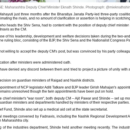
E: Maharashtra Deputy Chief Minister Eknath Shinde.
Photograph: @mieknathshi
 Mahayuti just three months after the Bharatiya Janata Party-led three-party coali
imating the rivals, and no amount of clarification or assertion is helping in scotchin
ho heads the Shiv Sena, had to content with the position of deputy chief minister a
adnavis as the CM.
use of his leadership, development and welfare decisions taken during the two-and-a
 ruling bloc, consisting of the BJP, the Shiv Sena and the Nationalist Congress Pa
t willing to accept the deputy CM's post, but was convinced by his party colleagu
location after ministers were administered oath.
ve denied any discord between them and tried to project a picture of unity with a
ecision on guardian ministers of Raigad and Nashik districts.
pointment of NCP legislator Aditi Tatkare and BJP leader Girish Mahajan's appoint
 remains unresolved though the twin appointments have been put on hold.
he chief minister's "war room", both deputy CM -- Ajit Pawar and Shinde -- set up moni
 guardian ministers and departments handled by ministers of their respective parties.
ief Fund, Shinde also set up a medical aid cell at the state secretariat.
l meetings convened by Fadnavis, including the Nashik Regional Development Au
 Maharashtra city.
g of the industries department, Shinde held another meeting recently. The indust