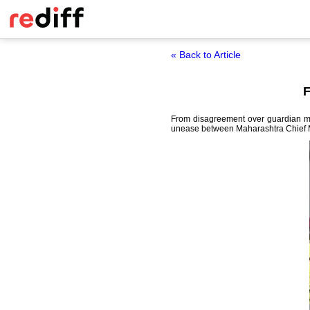
« Back to Article
F
From disagreement over guardian mini
unease between Maharashtra Chief M