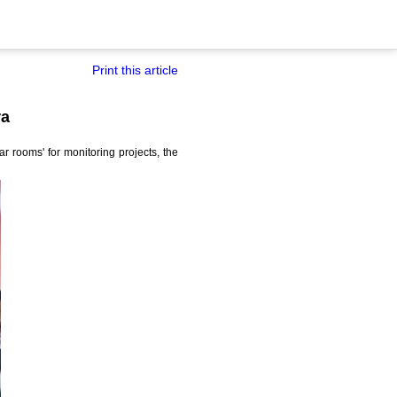
Print this article
ra
r rooms' for monitoring projects, the