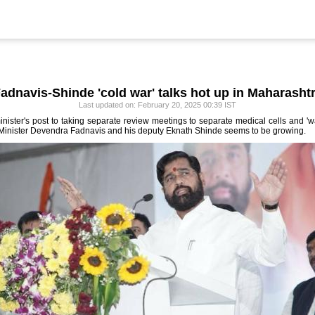
adnavis-Shinde 'cold war' talks hot up in Maharasht
Last updated on: February 20, 2025 00:39 IST
ster's post to taking separate review meetings to separate medical cells and 'wa
inister Devendra Fadnavis and his deputy Eknath Shinde seems to be growing.