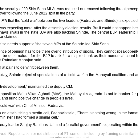
fter the security of 20 Shiv Sena MLAs was reduced or removed following threat perce
over following the June 2022 split in the party.
d
PTI
that the 'cold war' between the two leaders (Fadnavis and Shinde) is expected 
 was expecting more after the assembly election results. But it could not happen beca
avis' rivals in the state BJP are also backing Shinde. The central BJP leadership is
kar claimed.
 also needs support of the seven MPs of the Shinde-led Shiv Sena.
ence of opinion has to be there over distribution of spoils. They cannot speak open
ill be quite natural for the BJP to ask for a major chunk as their numerical count 
t Ratnakar Mahajan said.
at pains to deny rift between them.
ay, Shinde rejected speculations of a 'cold war' in the Mahayuti coalition and a
nti-development," maintained the deputy CM.
pposition Maha Vikas Aghadi (MVA), the Mahayuti's agenda is not to hanker for po
and bring positive change in people's lives.
cold war' with Chief Minister Fadnavis.
on establishing a media cell, Fadnavis said, "There is nothing wrong in the formatio
nister, I had formed a similar cell."
 leader Sanjay Raut has claimed a 'parallel government' is operating within the 
rved. Republication or redistribution of PTI content, including by framing or similar 