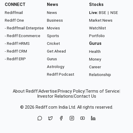
CONNECT
News
Stocks
Rediffmail
News
Live:
BSE
|
NSE
Rediff One
Business
Market News
- Rediffmail Enterprise
Movies
Watchlist
- Rediff Ecommerce
Sports
Portfolio
- Rediff HRMS
Cricket
Gurus
- Rediff CRM
Get Ahead
Health
- Rediff ERP
Gurus
Money
Astrology
Career
Rediff Podcast
Relationship
About Rediff
|
Advertise
|
Privacy Policy
|
Terms of Service
|
Investor Relations
|
Contact Us
© 2026
Rediff.com
India Ltd. All rights reserved.