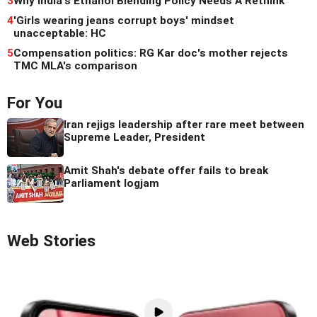
3
Why India's Ethanol Blending Policy Needs A Rethink
4
'Girls wearing jeans corrupt boys' mindset
unacceptable: HC
5
Compensation politics: RG Kar doc's mother rejects
TMC MLA's comparison
For You
Iran rejigs leadership after rare meet between
Supreme Leader, President
Amit Shah's debate offer fails to break
Parliament logjam
Web Stories