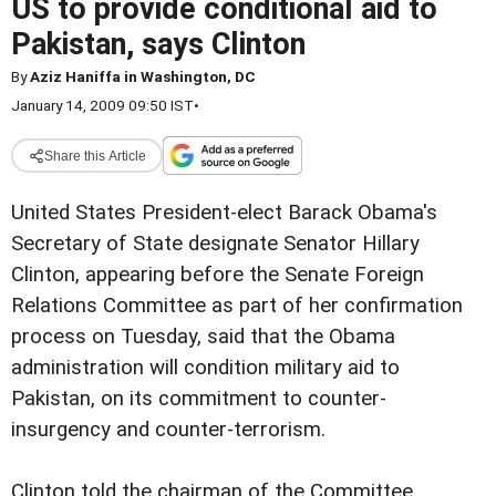
US to provide conditional aid to
Pakistan, says Clinton
By
Aziz Haniffa in Washington, DC
January 14, 2009 09:50 IST
•
Share this Article
United States President-elect Barack Obama's
Secretary of State designate Senator Hillary
Clinton, appearing before the Senate Foreign
Relations Committee as part of her confirmation
process on Tuesday, said that the Obama
administration will condition military aid to
Pakistan, on its commitment to counter-
insurgency and counter-terrorism.
Clinton told the chairman of the Committee