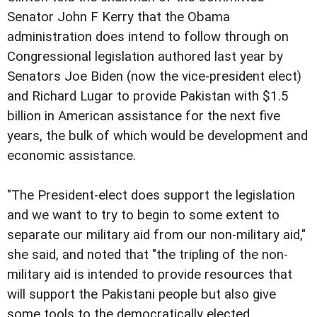
Senator John F Kerry that the Obama
administration does intend to follow through on
Congressional legislation authored last year by
Senators Joe Biden (now the vice-president elect)
and Richard Lugar to provide Pakistan with $1.5
billion in American assistance for the next five
years, the bulk of which would be development and
economic assistance.
"The President-elect does support the legislation
and we want to try to begin to some extent to
separate our military aid from our non-military aid,"
she said, and noted that "the tripling of the non-
military aid is intended to provide resources that
will support the Pakistani people but also give
some tools to the democratically elected