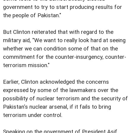
government to try to start producing results for
the people of Pakistan."
But Clinton reiterated that with regard to the
military aid, "We want to really look hard at seeing
whether we can condition some of that on the
commitment for the counter-insurgency, counter-
terrorism mission."
Earlier, Clinton acknowledged the concerns
expressed by some of the lawmakers over the
possibility of nuclear terrorism and the security of
Pakistan's nuclear arsenal, if it fails to bring
terrorism under control.
Speaking on the government of President Asif