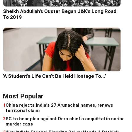
Sheikh Abdullah's Ouster Began J&K's Long Road
To 2019
'A Student's Life Can't Be Held Hostage To...'
Most Popular
1
China rejects India's 27 Arunachal names, renews
territorial claim
2
SC to hear plea against Dera chief's acquittal in scribe
murder case