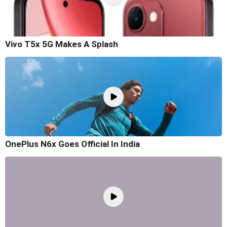
Vivo T5x 5G Makes A Splash
OnePlus N6x Goes Official In India