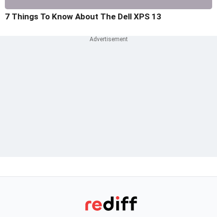
7 Things To Know About The Dell XPS 13