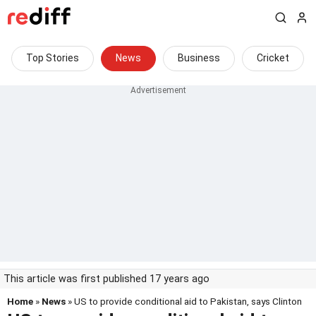
Top Stories
News
Business
Cricket
This article was first published 17 years ago
Home
»
News
» US to provide conditional aid to Pakistan, says Clinton