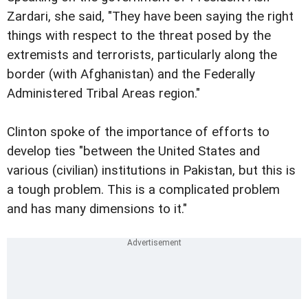
Zardari, she said, "They have been saying the right
things with respect to the threat posed by the
extremists and terrorists, particularly along the
border (with Afghanistan) and the Federally
Administered Tribal Areas region."
Clinton spoke of the importance of efforts to
develop ties "between the United States and
various (civilian) institutions in Pakistan, but this is
a tough problem. This is a complicated problem
and has many dimensions to it."