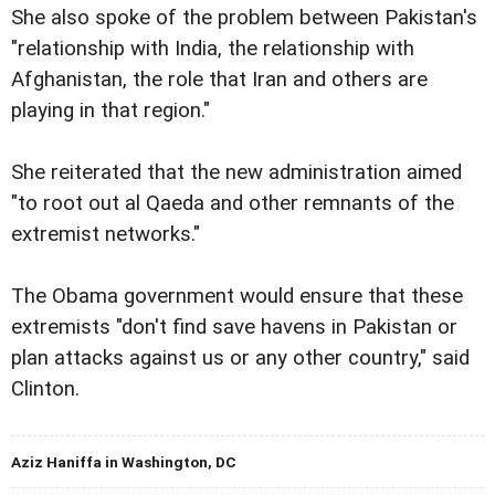
She also spoke of the problem between Pakistan's
"relationship with India, the relationship with
Afghanistan, the role that Iran and others are
playing in that region."
She reiterated that the new administration aimed
"to root out al Qaeda and other remnants of the
extremist networks."
The Obama government would ensure that these
extremists "don't find save havens in Pakistan or
plan attacks against us or any other country," said
Clinton.
Aziz Haniffa in Washington, DC