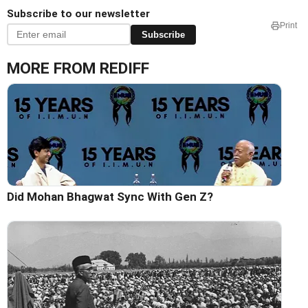
Subscribe to our newsletter
Print
Subscribe
MORE FROM REDIFF
Did Mohan Bhagwat Sync With Gen Z?