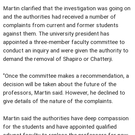
Martin clarified that the investigation was going on
and the authorities had received a number of
complaints from current and former students
against them. The university president has
appointed a three-member faculty committee to
conduct an inquiry and were given the authority to
demand the removal of Shapiro or Chatterji.
"Once the committee makes a recommendation, a
decision will be taken about the future of the
professors, Martin said. However, he declined to
give details of the nature of the complaints.
Martin said the authorities have deep compassion
for the students and have appointed qualified