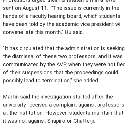
Professors urged their reinstatement in a letter
sent on August 11. "The issue is currently in the
hands of a faculty hearing board, which students
have been told by the academic vice president will
convene late this month," Hu said.
"It has circulated that the administration is seeking
the dismissal of these two professors, and it was
communicated by the AVP, when they were notified
of their suspensions that the proceedings could
possibly lead to termination," she added.
Martin said the investigation started after the
university received a complaint against professors
at the institution. However, students maintain that
it was not against Shapiro or Chatterji.