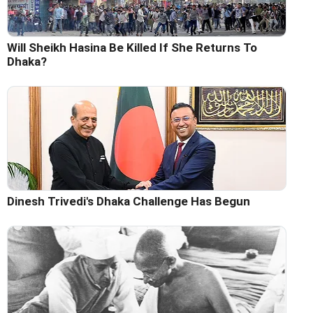
Will Sheikh Hasina Be Killed If She Returns To
Dhaka?
Dinesh Trivedi's Dhaka Challenge Has Begun