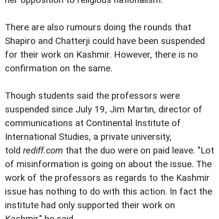
her opposition to religious nationalism.
There are also rumours doing the rounds that
Shapiro and Chatterji could have been suspended
for their work on Kashmir. However, there is no
confirmation on the same.
Though students said the professors were
suspended since July 19, Jim Martin, director of
communications at Continental Institute of
International Studies, a private university,
told
rediff.com
that the duo were on paid leave. "Lot
of misinformation is going on about the issue. The
work of the professors as regards to the Kashmir
issue has nothing to do with this action. In fact the
institute had only supported their work on