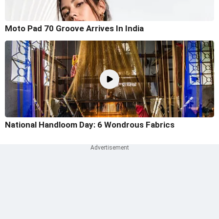
Moto Pad 70 Groove Arrives In India
National Handloom Day: 6 Wondrous Fabrics