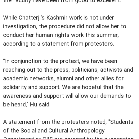
the faculty have been from good to excellent.
While Chatterji's Kashmir work is not under
investigation, the procedure did not allow her to
conduct her human rights work this summer,
according to a statement from protestors.
"In conjunction to the protest, we have been
reaching out to the press, politicians, activists and
academic networks, alumni and other allies for
solidarity and support. We are hopeful that the
awareness and support will allow our demands to
be heard," Hu said.
A statement from the protesters noted, "Students
of the Social and Cultural Anthropology