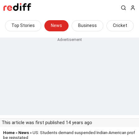
Top Stories
News
Business
Cricket
This article was first published 14 years ago
Home
»
News
» US: Students demand suspended Indian-American prof
be reinstated