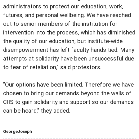
administrators to protect our education, work,
futures, and personal wellbeing. We have reached
out to senior members of the institution for
intervention into the process, which has diminished
the quality of our education, but institute-wide
disempowerment has left faculty hands tied. Many
attempts at solidarity have been unsuccessful due
to fear of retaliation," said protestors.
"Our options have been limited. Therefore we have
chosen to bring our demands beyond the walls of
CIIS to gain solidarity and support so our demands
can be heard," they added.
GeorgeJoseph