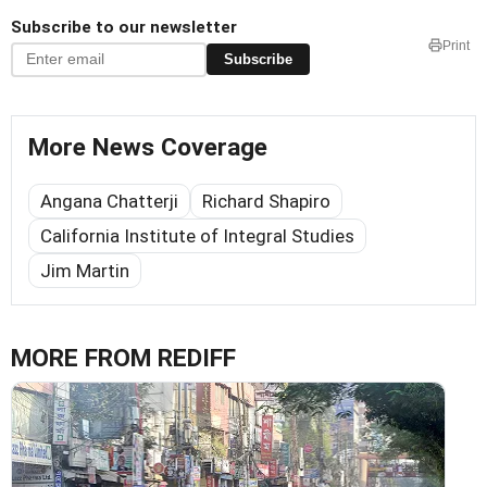
Subscribe to our newsletter
Print
Subscribe
More News Coverage
Angana Chatterji
Richard Shapiro
California Institute of Integral Studies
Jim Martin
MORE FROM REDIFF