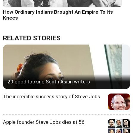
How Ordinary Indians Brought An Empire To Its
Knees
RELATED STORIES
20 good-looking South Asian writers
The incredible success story of Steve Jobs
Apple founder Steve Jobs dies at 56