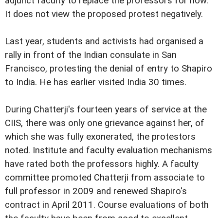
adjunct faculty to replace the professors for now.
It does not view the proposed protest negatively.
Last year, students and activists had organised a
rally in front of the Indian consulate in San
Francisco, protesting the denial of entry to Shapiro
to India. He has earlier visited India 30 times.
During Chatterji's fourteen years of service at the
CIIS, there was only one grievance against her, of
which she was fully exonerated, the protestors
noted. Institute and faculty evaluation mechanisms
have rated both the professors highly. A faculty
committee promoted Chatterji from associate to
full professor in 2009 and renewed Shapiro's
contract in April 2011. Course evaluations of both