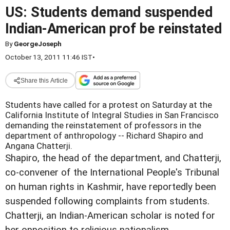
US: Students demand suspended
Indian-American prof be reinstated
By
GeorgeJoseph
October 13, 2011 11:46 IST
•
Share this Article
Students have called for a protest on Saturday at the
California Institute of Integral Studies in San Francisco
demanding the reinstatement of professors in the
department of anthropology -- Richard Shapiro and
Angana Chatterji.
Shapiro, the head of the department, and Chatterji,
co-convener of the International People's Tribunal
on human rights in Kashmir, have reportedly been
suspended following complaints from students.
Chatterji, an Indian-American scholar is noted for