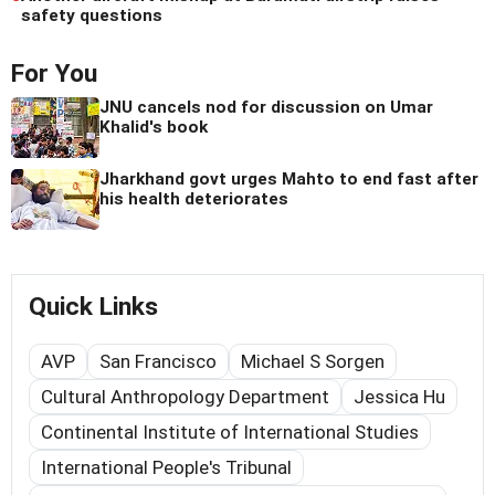
safety questions
For You
JNU cancels nod for discussion on Umar
Khalid's book
Jharkhand govt urges Mahto to end fast after
his health deteriorates
Quick Links
AVP
San Francisco
Michael S Sorgen
Cultural Anthropology Department
Jessica Hu
Continental Institute of International Studies
International People's Tribunal