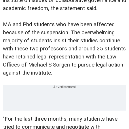
institute on issues of collaborative governance and
academic freedom, the statement said.
MA and Phd students who have been affected
because of the suspension. The overwhelming
majority of students insist their studies continue
with these two professors and around 35 students
have retained legal representation with the Law
Offices of Michael S Sorgen to pursue legal action
against the institute.
"For the last three months, many students have
tried to communicate and negotiate with