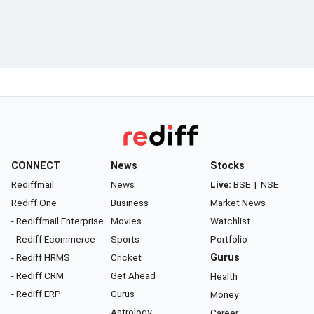
CONNECT
News
Stocks
Rediffmail
News
Live:
BSE
|
NSE
Rediff One
Business
Market News
- Rediffmail Enterprise
Movies
Watchlist
- Rediff Ecommerce
Sports
Portfolio
- Rediff HRMS
Cricket
Gurus
- Rediff CRM
Get Ahead
Health
- Rediff ERP
Gurus
Money
Astrology
Career