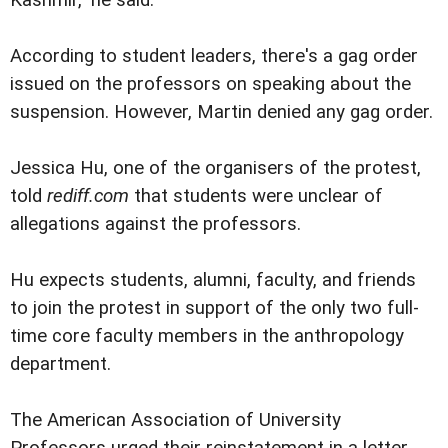
Kashmir," he said.
According to student leaders, there's a gag order
issued on the professors on speaking about the
suspension. However, Martin denied any gag order.
Jessica Hu, one of the organisers of the protest,
told
rediff.com
that students were unclear of
allegations against the professors.
Hu expects students, alumni, faculty, and friends
to join the protest in support of the only two full-
time core faculty members in the anthropology
department.
The American Association of University