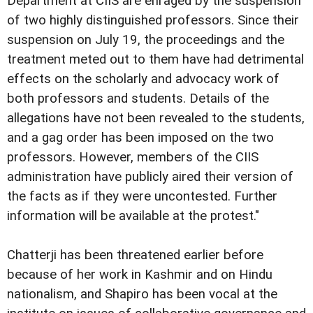
Department at CIIS are enraged by the suspension
of two highly distinguished professors. Since their
suspension on July 19, the proceedings and the
treatment meted out to them have had detrimental
effects on the scholarly and advocacy work of
both professors and students. Details of the
allegations have not been revealed to the students,
and a gag order has been imposed on the two
professors. However, members of the CIIS
administration have publicly aired their version of
the facts as if they were uncontested. Further
information will be available at the protest."
Chatterji has been threatened earlier before
because of her work in Kashmir and on Hindu
nationalism, and Shapiro has been vocal at the