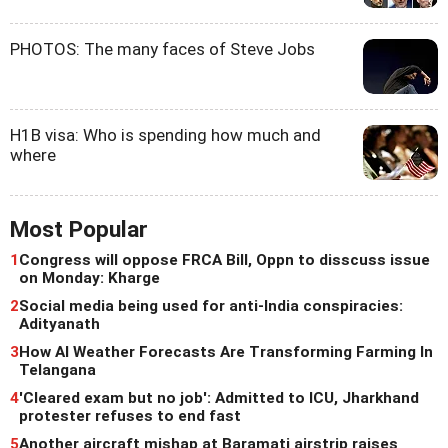
PHOTOS: The many faces of Steve Jobs
H1B visa: Who is spending how much and
where
Most Popular
1
Congress will oppose FRCA Bill, Oppn to disscuss issue
on Monday: Kharge
2
Social media being used for anti-India conspiracies:
Adityanath
3
How AI Weather Forecasts Are Transforming Farming In
Telangana
4
'Cleared exam but no job': Admitted to ICU, Jharkhand
protester refuses to end fast
5
Another aircraft mishap at Baramati airstrip raises