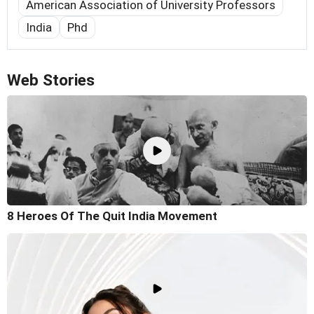
American Association of University Professors
India
Phd
Web Stories
8 Heroes Of The Quit India Movement