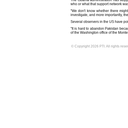
The Obama administration has stopped
who or what that support network wa
"We don't know whether there might
investigate, and more importantly, th
Several observers in the US have poin
"It is hard to abandon Pakistan beca
of the Washington office of the Monte
© Copyright 2026 PTI. All rights rese