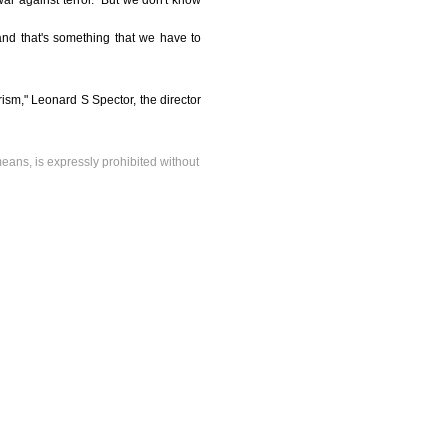
ar against terror. "But we don't know
nd that's something that we have to
ism," Leonard S Spector, the director
means, is expressly prohibited without