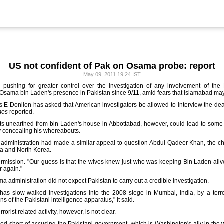
US not confident of Pak on Osama probe: report
May 09, 2011 19:24 IST
s pushing for greater control over the investigation of any involvement of the 
r Osama bin Laden's presence in Pakistan since 9/11, amid fears that Islamabad may 
 E Donilon has asked that American investigators be allowed to interview the dea
mes
reported.
nts unearthed from bin Laden's house in Abbottabad, however, could lead to some
y concealing his whereabouts.
 administration had made a similar appeal to question Abdul Qadeer Khan, the ch
ya and North Korea.
rmission. "Our guess is that the wives knew just who was keeping Bin Laden alive fo
er again."
administration did not expect Pakistan to carry out a credible investigation.
as slow-walked investigations into the 2008 siege in Mumbai, India, by a terror
ns of the Pakistani intelligence apparatus," it said.
rrorist related activity, however, is not clear.