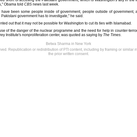
 short of accusing the Pakistani government, which is Washington's ally in the w
s," Obama told
CBS
news last week.
 have been some people inside of government, people outside of government, a
e Pakistani government has to investigate," he said.
ted out that it may not be possible for Washington to cut its ties with Islamabad.
use of the danger of the nuclear programme and the need for help in counter-terror
rey Institute's nonproliferation center, was quoted as saying by
The Times
.
Betwa Sharma in New York
rved. Republication or redistribution of PTI content, including by framing or similar 
the prior written consent.