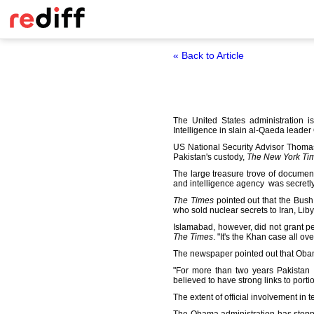
« Back to Article
The United States administration i
Intelligence in slain al-Qaeda leade
US National Security Advisor Thomas
Pakistan's custody,
The New York Ti
The large treasure trove of docume
and intelligence agency was secretl
The Times
pointed out that the Bush
who sold nuclear secrets to Iran, Lib
Islamabad, however, did not grant pe
The Times
. "It's the Khan case all ov
The newspaper pointed out that Obama 
"For more than two years Pakistan h
believed to have strong links to portio
The extent of official involvement in te