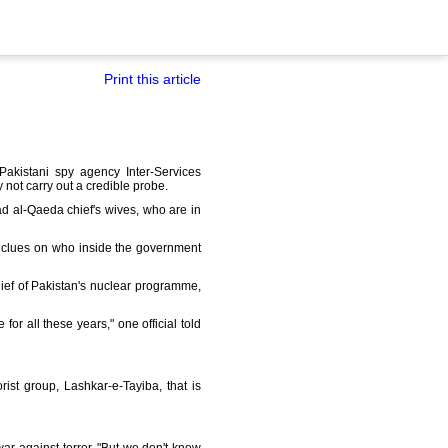
Print this article
Pakistani spy agency Inter-Services
not carry out a credible probe.
d al-Qaeda chief's wives, who are in
 clues on who inside the government
ief of Pakistan's nuclear programme,
r all these years," one official told
ist group, Lashkar-e-Tayiba, that is