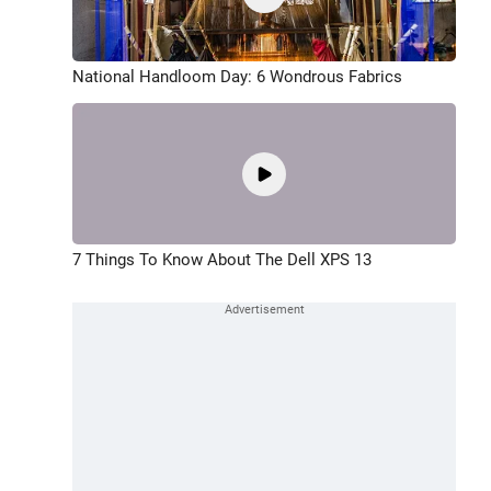
National Handloom Day: 6 Wondrous Fabrics
7 Things To Know About The Dell XPS 13