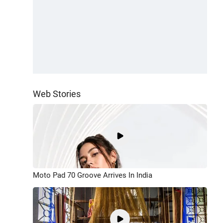
Web Stories
Moto Pad 70 Groove Arrives In India