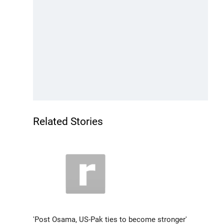
Related Stories
'Post Osama, US-Pak ties to become stronger'