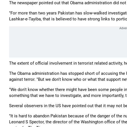
The newspaper pointed out that Obama administration did not e
"For more than two years Pakistan has slow-walked investigatio
Lashkar-e-Tayiba, that is believed to have strong links to portio
The extent of official involvement in terrorist related activity, h
The Obama administration has stopped short of accusing the P
against terror. "But we don't know who or what that support 
"We don't know whether there might have been some people ins
something that we have to investigate, and more importantly, t
Several observers in the US have pointed out that it may not b
"It is hard to abandon Pakistan because of the danger of the n
Leonard S Spector, the director of the Washington office of th