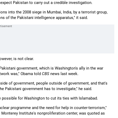
xpect Pakistan to carry out a credible investigation.
ns into the 2008 siege in Mumbai, India, by a terrorist group,
ns of the Pakistani intelligence apparatus," it said.
owever, is not clear.
akistani government, which is Washington's ally in the war
network was," Obama told
CBS
news last week.
ide of government, people outside of government, and that's
he Pakistani government has to investigate," he said.
e possible for Washington to cut its ties with Islamabad.
uclear programme and the need for help in counter-terrorism,"
e Monterey Institute's nonproliferation center, was quoted as