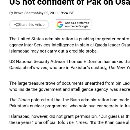
US not confident of Pak on Os
By
Betwa Sharma
May 09, 2011 19:24 IST
Share this Article
The United States administration is pushing for greater control
agency Inter-Services Intelligence in slain al-Qaeda leader Os
Islamabad may not carry out a credible probe.
US National Security Advisor Thomas E Donilon has asked that
Qaeda chief's wives, who are in Pakistan's custody,
The New Y
The large treasure trove of documents unearthed from bin Lad
who inside the government and intelligence agency was secre
The Times
pointed out that the Bush administration had made 
Pakistan's nuclear programme, who sold nuclear secrets to Ira
Islamabad, however, did not grant permission. "Our guess is th
these years," one official told
The Times
. "It's the Khan case al