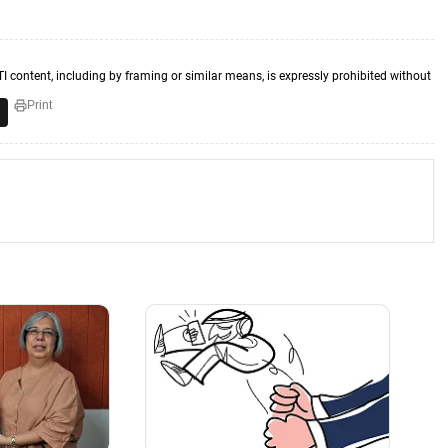
TI content, including by framing or similar means, is expressly prohibited without
Print