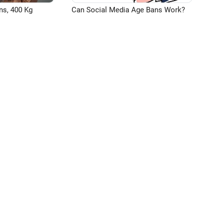
ns, 400 Kg
Can Social Media Age Bans Work?