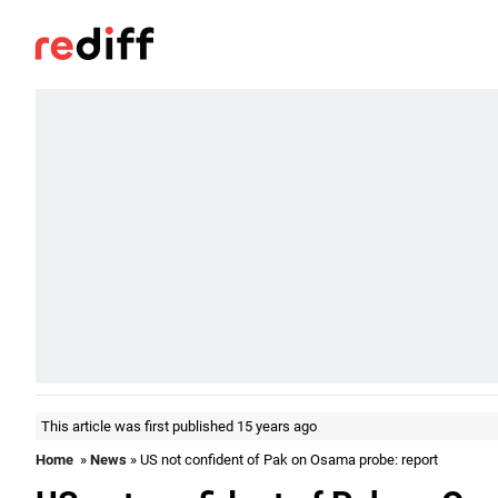
This article was first published 15 years ago
Home
»
News
» US not confident of Pak on Osama probe: report