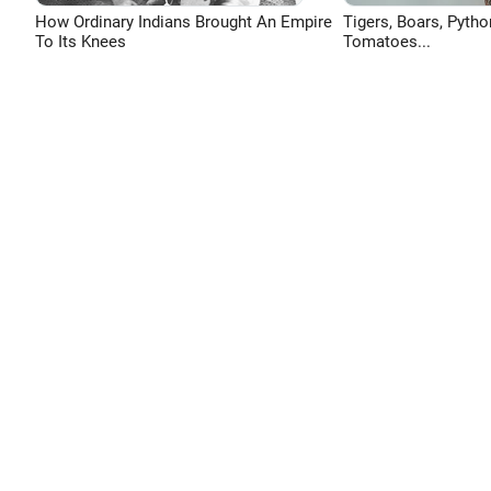
How Ordinary Indians Brought An Empire
Tigers, Boars, Pytho
To Its Knees
Tomatoes...