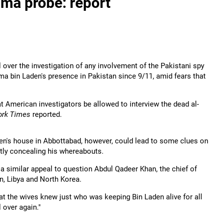
ama probe: report
 over the investigation of any involvement of the Pakistani spy
ama bin Laden's presence in Pakistan since 9/11, amid fears that
 American investigators be allowed to interview the dead al-
ork Times
reported.
en's house in Abbottabad, however, could lead to some clues on
tly concealing his whereabouts.
a similar appeal to question Abdul Qadeer Khan, the chief of
n, Libya and North Korea.
at the wives knew just who was keeping Bin Laden alive for all
l over again."