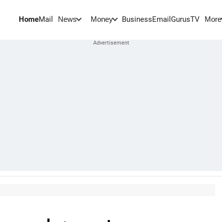
Home
Mail
BusinessEmail
Gurus
TV
News
Money
More