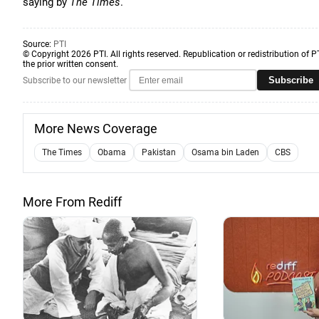
saying by
The Times
.
Source:
PTI
© Copyright 2026 PTI. All rights reserved. Republication or redistribution of P
the prior written consent.
Subscribe
Subscribe to our newsletter
More News Coverage
The Times
Obama
Pakistan
Osama bin Laden
CBS
More From Rediff