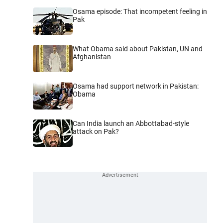
Osama episode: That incompetent feeling in
Pak
What Obama said about Pakistan, UN and
Afghanistan
Osama had support network in Pakistan:
Obama
Can India launch an Abbottabad-style
attack on Pak?