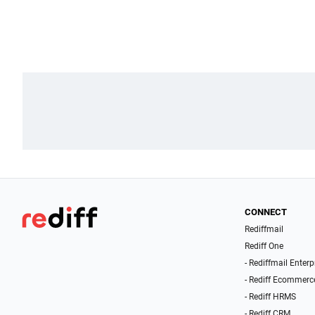
CONNECT
Rediffmail
Rediff One
- Rediffmail Enterp
- Rediff Ecommerc
- Rediff HRMS
- Rediff CRM