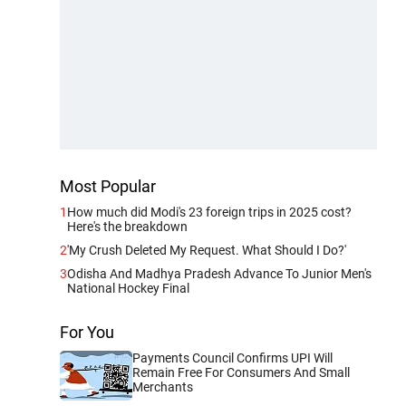
Most Popular
1
How much did Modi's 23 foreign trips in 2025 cost?
Here's the breakdown
2
'My Crush Deleted My Request. What Should I Do?'
3
Odisha And Madhya Pradesh Advance To Junior Men's
National Hockey Final
For You
Payments Council Confirms UPI Will
Remain Free For Consumers And Small
Merchants