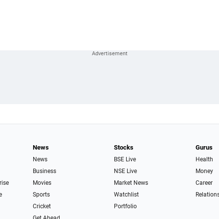
News
Stocks
Gurus
News
BSE Live
Health
Business
NSE Live
Money
rise
Movies
Market News
Career
e
Sports
Watchlist
Relation
Cricket
Portfolio
Get Ahead