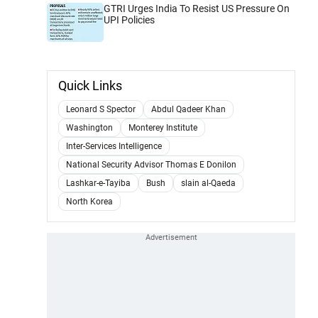
GTRI Urges India To Resist US Pressure On
UPI Policies
Quick Links
Leonard S Spector
Abdul Qadeer Khan
Washington
Monterey Institute
Inter-Services Intelligence
National Security Advisor Thomas E Donilon
Lashkar-e-Tayiba
Bush
slain al-Qaeda
North Korea