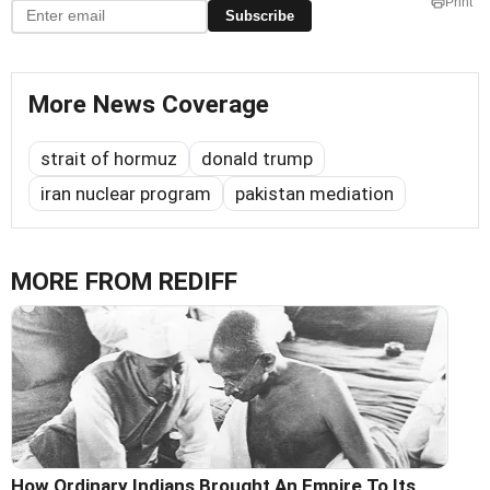
Print
Subscribe
More News Coverage
strait of hormuz
donald trump
iran nuclear program
pakistan mediation
MORE FROM REDIFF
How Ordinary Indians Brought An Empire To Its