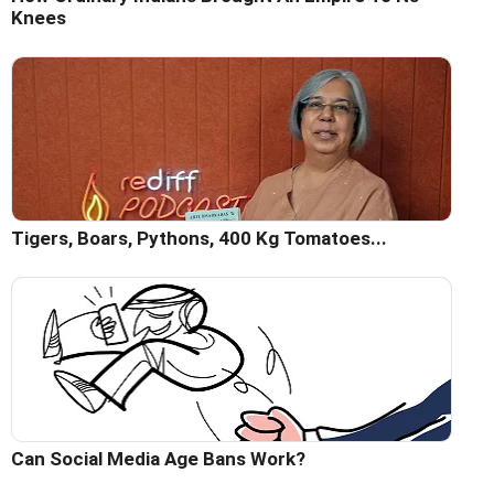
Knees
Tigers, Boars, Pythons, 400 Kg Tomatoes...
Can Social Media Age Bans Work?