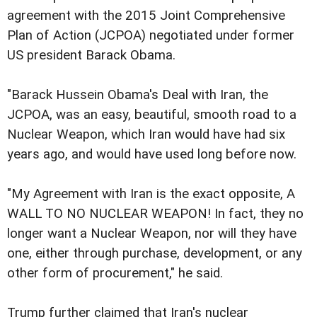
agreement with the 2015 Joint Comprehensive
Plan of Action (JCPOA) negotiated under former
US president Barack Obama.
"Barack Hussein Obama's Deal with Iran, the
JCPOA, was an easy, beautiful, smooth road to a
Nuclear Weapon, which Iran would have had six
years ago, and would have used long before now.
"My Agreement with Iran is the exact opposite, A
WALL TO NO NUCLEAR WEAPON! In fact, they no
longer want a Nuclear Weapon, nor will they have
one, either through purchase, development, or any
other form of procurement," he said.
Trump further claimed that Iran's nuclear