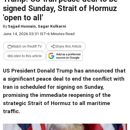
signed Sunday, Strait of Hormuz
'open to all'
By
Sajjad Hussain, Sagar Kulkarni
June 14, 2026 03:31 IST
•
6 Minutes Read
Watch on Rediff TV
Share this Article
Listen to this article
US President Donald Trump has announced that
a significant peace deal to end the conflict with
Iran is scheduled for signing on Sunday,
promising the immediate reopening of the
strategic Strait of Hormuz to all maritime
traffic.