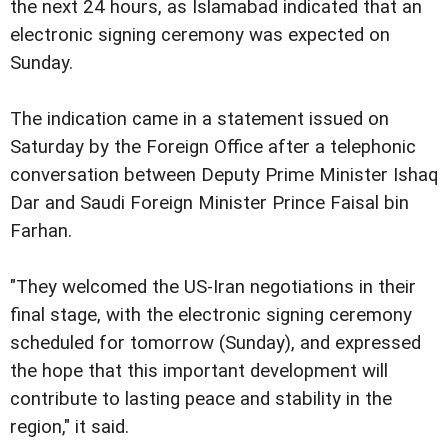
the next 24 hours, as Islamabad indicated that an
electronic signing ceremony was expected on
Sunday.
The indication came in a statement issued on
Saturday by the Foreign Office after a telephonic
conversation between Deputy Prime Minister Ishaq
Dar and Saudi Foreign Minister Prince Faisal bin
Farhan.
"They welcomed the US-Iran negotiations in their
final stage, with the electronic signing ceremony
scheduled for tomorrow (Sunday), and expressed
the hope that this important development will
contribute to lasting peace and stability in the
region," it said.