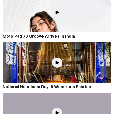
Moto Pad 70 Groove Arrives In India
National Handloom Day: 6 Wondrous Fabrics