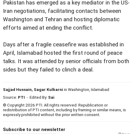
Pakistan has emerged as a key mediator in the US-
Iran negotiations, facilitating contacts between
Washington and Tehran and hosting diplomatic
efforts aimed at ending the conflict.
Days after a fragile ceasefire was established in
April, Islamabad hosted the first round of peace
talks. It was attended by senior officials from both
sides but they failed to clinch a deal.
Sajjad Hussain, Sagar Kulkarni
in Washington, Islamabad
Source:
PTI
- Edited By:
Sai
© Copyright 2026 PTI. All rights reserved. Republication or
redistribution of PTI content, including by framing or similar means, is
expressly prohibited without the prior written consent.
Subscribe to our newsletter