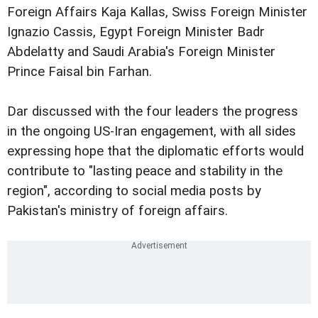
Foreign Affairs Kaja Kallas, Swiss Foreign Minister
Ignazio Cassis, Egypt Foreign Minister Badr
Abdelatty and Saudi Arabia's Foreign Minister
Prince Faisal bin Farhan.
Dar discussed with the four leaders the progress
in the ongoing US-Iran engagement, with all sides
expressing hope that the diplomatic efforts would
contribute to "lasting peace and stability in the
region", according to social media posts by
Pakistan's ministry of foreign affairs.