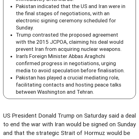
Pakistan indicated that the US and Iran were in
the final stages of negotiations, with an
electronic signing ceremony scheduled for
Sunday.
Trump contrasted the proposed agreement
with the 2015 JCPOA, claiming his deal would
prevent Iran from acquiring nuclear weapons.
Iran's Foreign Minister Abbas Araghchi
confirmed progress in negotiations, urging
media to avoid speculation before finalisation.
Pakistan has played a crucial mediating role,
facilitating contacts and hosting peace talks
between Washington and Tehran.
US President Donald Trump on Saturday said a deal
to end the war with Iran would be signed on Sunday
and that the strategic Strait of Hormuz would be