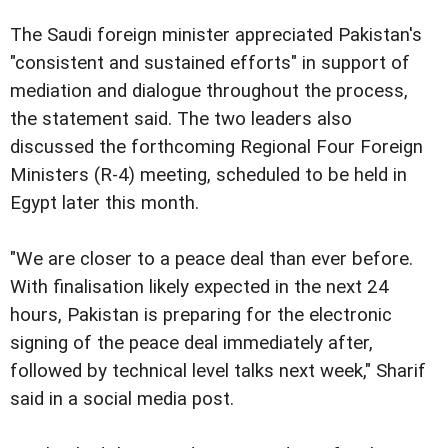
The Saudi foreign minister appreciated Pakistan's
"consistent and sustained efforts" in support of
mediation and dialogue throughout the process,
the statement said. The two leaders also
discussed the forthcoming Regional Four Foreign
Ministers (R-4) meeting, scheduled to be held in
Egypt later this month.
"We are closer to a peace deal than ever before.
With finalisation likely expected in the next 24
hours, Pakistan is preparing for the electronic
signing of the peace deal immediately after,
followed by technical level talks next week," Sharif
said in a social media post.