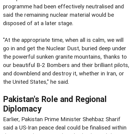
programme had been effectively neutralised and
said the remaining nuclear material would be
disposed of at a later stage.
"At the appropriate time, when all is calm, we will
go in and get the Nuclear Dust, buried deep under
the powerful sunken granite mountains, thanks to
our beautiful B-2 Bombers and their brilliant pilots,
and downblend and destroy it, whether in Iran, or
the United States," he said.
Pakistan's Role and Regional
Diplomacy
Earlier, Pakistan Prime Minister Shehbaz Sharif
said a US-Iran peace deal could be finalised within