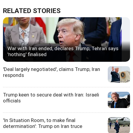
RELATED STORIES
War with Iran ended, declares Trump; Tehran says
'nothing' finalised
'Deal largely negotiated', claims Trump; Iran
responds
Trump keen to secure deal with Iran: Israeli
officials
'In Situation Room, to make final
determination': Trump on Iran truce