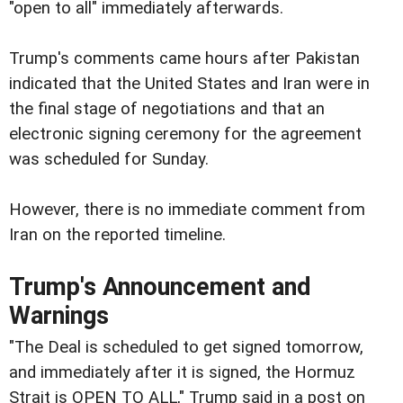
"open to all" immediately afterwards.
Trump's comments came hours after Pakistan
indicated that the United States and Iran were in
the final stage of negotiations and that an
electronic signing ceremony for the agreement
was scheduled for Sunday.
However, there is no immediate comment from
Iran on the reported timeline.
Trump's Announcement and
Warnings
"The Deal is scheduled to get signed tomorrow,
and immediately after it is signed, the Hormuz
Strait is OPEN TO ALL," Trump said in a post on