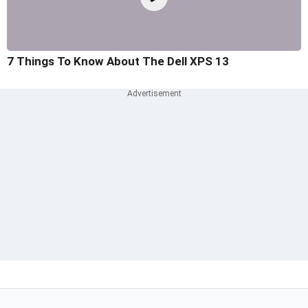
7 Things To Know About The Dell XPS 13