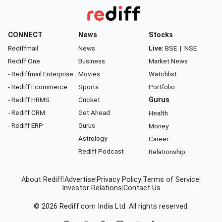
CONNECT
News
Stocks
Rediffmail
News
Live:
BSE
|
NSE
Rediff One
Business
Market News
- Rediffmail Enterprise
Movies
Watchlist
- Rediff Ecommerce
Sports
Portfolio
- Rediff HRMS
Cricket
Gurus
- Rediff CRM
Get Ahead
Health
- Rediff ERP
Gurus
Money
Astrology
Career
Rediff Podcast
Relationship
About Rediff
|
Advertise
|
Privacy Policy
|
Terms of Service
|
Investor Relations
|
Contact Us
© 2026
Rediff.com
India Ltd. All rights reserved.