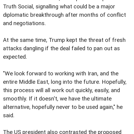
Truth Social, signalling what could be a major
diplomatic breakthrough after months of conflict
and negotiations.
At the same time, Trump kept the threat of fresh
attacks dangling if the deal failed to pan out as
expected.
"We look forward to working with Iran, and the
entire Middle East, long into the future. Hopefully,
this process will all work out quickly, easily, and
smoothly. If it doesn't, we have the ultimate
alternative, hopefully never to be used again," he
said.
The US president also contrasted the proposed