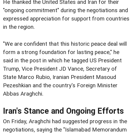
He thanked the United States and Iran for their
"ongoing commitment" during the negotiations and
expressed appreciation for support from countries
in the region.
"We are confident that this historic peace deal will
form a strong foundation for lasting peace," he
said in the post in which he tagged US President
Trump, Vice President JD Vance, Secretary of
State Marco Rubio, Iranian President Masoud
Pezeshkian and the country's Foreign Minister
Abbas Araghchi.
Iran's Stance and Ongoing Efforts
On Friday, Araghchi had suggested progress in the
negotiations, saying the "Islamabad Memorandum