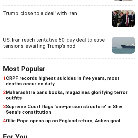
Trump 'close to a deal' with Iran
US, Iran reach tentative 60-day deal to ease
tensions; awaiting Trump's nod
Most Popular
1
CRPF records highest suicides in five years, most
deaths occur on duty
2
Maharashtra bans books, magazines glorifying terror
outfits
3
Supreme Court flags 'one-person structure' in Shiv
Sena's constitution
4
Ollie Pope opens up on England return, Ashes goal
For You