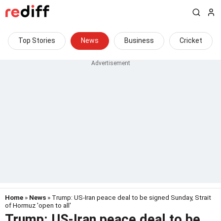
Top Stories
News
Business
Cricket
Home
»
News
» Trump: US-Iran peace deal to be signed Sunday, Strait
of Hormuz 'open to all'
Trump: US-Iran peace deal to be