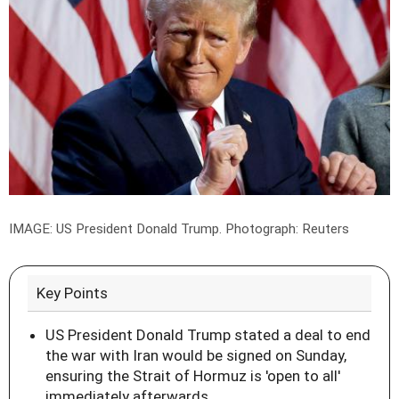
IMAGE: US President Donald Trump.
Photograph: Reuters
Key Points
US President Donald Trump stated a deal to end
the war with Iran would be signed on Sunday,
ensuring the Strait of Hormuz is 'open to all'
immediately afterwards.