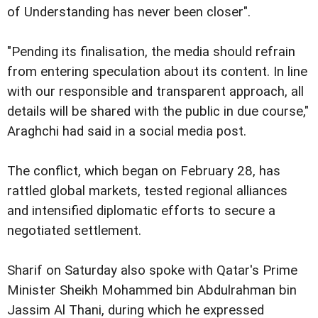
of Understanding has never been closer".
"Pending its finalisation, the media should refrain
from entering speculation about its content. In line
with our responsible and transparent approach, all
details will be shared with the public in due course,"
Araghchi had said in a social media post.
The conflict, which began on February 28, has
rattled global markets, tested regional alliances
and intensified diplomatic efforts to secure a
negotiated settlement.
Sharif on Saturday also spoke with Qatar's Prime
Minister Sheikh Mohammed bin Abdulrahman bin
Jassim Al Thani, during which he expressed