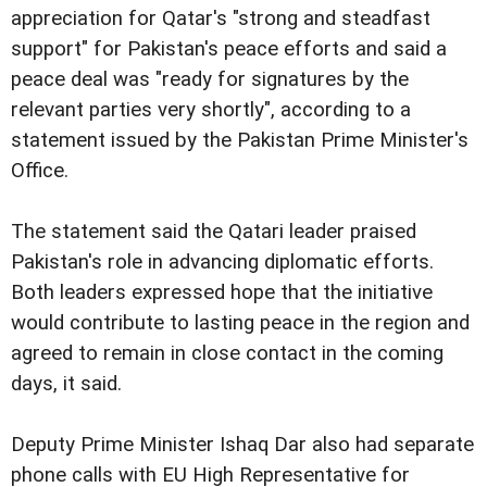
appreciation for Qatar's "strong and steadfast
support" for Pakistan's peace efforts and said a
peace deal was "ready for signatures by the
relevant parties very shortly", according to a
statement issued by the Pakistan Prime Minister's
Office.
The statement said the Qatari leader praised
Pakistan's role in advancing diplomatic efforts.
Both leaders expressed hope that the initiative
would contribute to lasting peace in the region and
agreed to remain in close contact in the coming
days, it said.
Deputy Prime Minister Ishaq Dar also had separate
phone calls with EU High Representative for