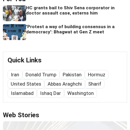
HC grants bail to Shiv Sena corporator in
doctor assault case, externs him
'Protest a way of building consensus in a
democracy': Bhagwat at Gen Z meet
Quick Links
Iran
Donald Trump
Pakistan
Hormuz
United States
Abbas Araghchi
Sharif
Islamabad
Ishaq Dar
Washington
Web Stories