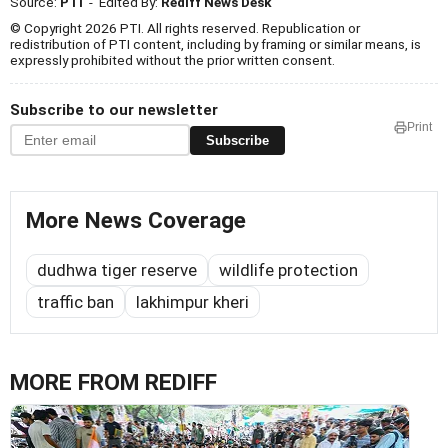
Source:
PTI
- Edited By:
Rediff News Desk
© Copyright 2026 PTI. All rights reserved. Republication or
redistribution of PTI content, including by framing or similar means, is
expressly prohibited without the prior written consent.
Subscribe to our newsletter
Print
Subscribe
More News Coverage
dudhwa tiger reserve
wildlife protection
traffic ban
lakhimpur kheri
MORE FROM REDIFF