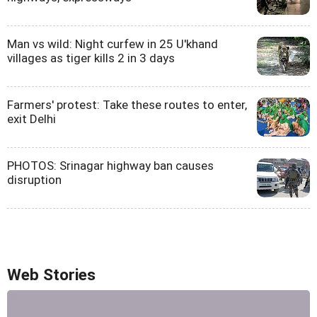
Man vs wild: Night curfew in 25 U'khand
villages as tiger kills 2 in 3 days
Farmers' protest: Take these routes to enter,
exit Delhi
PHOTOS: Srinagar highway ban causes
disruption
Web Stories