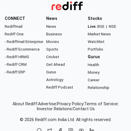
CONNECT
News
Stocks
Rediffmail
News
Live:
BSE
|
NSE
Rediff One
Business
Market News
- Rediffmail Enterprise
Movies
Watchlist
- Rediff Ecommerce
Sports
Portfolio
- Rediff HRMS
Cricket
Gurus
- Rediff CRM
Get Ahead
Health
- Rediff ERP
Gurus
Money
Astrology
Career
Rediff Podcast
Relationship
About Rediff
|
Advertise
|
Privacy Policy
|
Terms of Service
|
Investor Relations
|
Contact Us
© 2026
Rediff.com
India Ltd. All rights reserved.