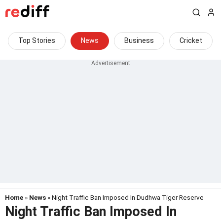
Top Stories
News
Business
Cricket
Home
»
News
» Night Traffic Ban Imposed In Dudhwa Tiger Reserve
Night Traffic Ban Imposed In