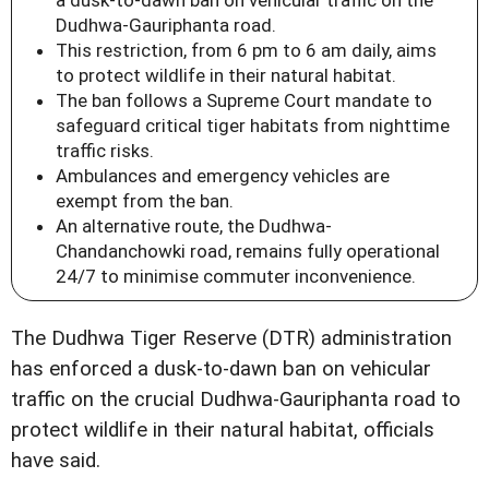
a dusk-to-dawn ban on vehicular traffic on the
Dudhwa-Gauriphanta road.
This restriction, from 6 pm to 6 am daily, aims
to protect wildlife in their natural habitat.
The ban follows a Supreme Court mandate to
safeguard critical tiger habitats from nighttime
traffic risks.
Ambulances and emergency vehicles are
exempt from the ban.
An alternative route, the Dudhwa-
Chandanchowki road, remains fully operational
24/7 to minimise commuter inconvenience.
The Dudhwa Tiger Reserve (DTR) administration
has enforced a dusk-to-dawn ban on vehicular
traffic on the crucial Dudhwa-Gauriphanta road to
protect wildlife in their natural habitat, officials
have said.