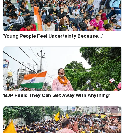
'Young People Feel Uncertainty Because...'
'BJP Feels They Can Get Away With Anything'