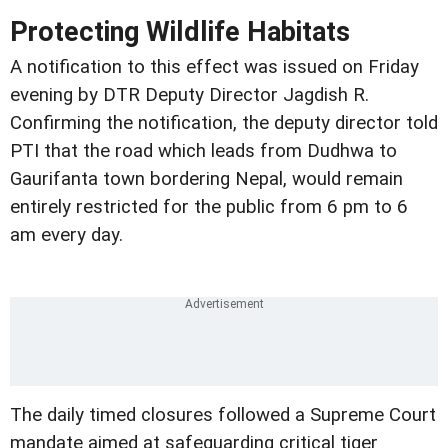
Protecting Wildlife Habitats
A notification to this effect was issued on Friday
evening by DTR Deputy Director Jagdish R.
Confirming the notification, the deputy director told
PTI that the road which leads from Dudhwa to
Gaurifanta town bordering Nepal, would remain
entirely restricted for the public from 6 pm to 6
am every day.
The daily timed closures followed a Supreme Court
mandate aimed at safeguarding critical tiger