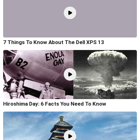
7 Things To Know About The Dell XPS 13
Hiroshima Day: 6 Facts You Need To Know