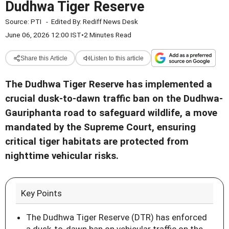
Dudhwa Tiger Reserve
Source:
PTI
-
Edited By:
Rediff News Desk
June 06, 2026 12:00 IST
•
2 Minutes Read
Share this Article
Listen to this article
The Dudhwa Tiger Reserve has implemented a
crucial dusk-to-dawn traffic ban on the Dudhwa-
Gauriphanta road to safeguard wildlife, a move
mandated by the Supreme Court, ensuring
critical tiger habitats are protected from
nighttime vehicular risks.
Key Points
The Dudhwa Tiger Reserve (DTR) has enforced