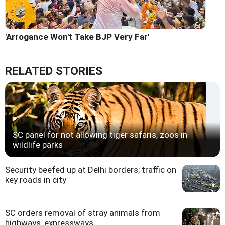
'Arrogance Won't Take BJP Very Far'
RELATED STORIES
SC panel for not allowing tiger safaris, zoos in
wildlife parks
Security beefed up at Delhi borders; traffic on
key roads in city
SC orders removal of stray animals from
highways, expressways