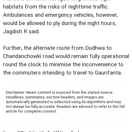
habitats from the risks of nighttime traffic.
Ambulances and emergency vehicles, however,
would be allowed to ply during the night hours,
Jagdish R said.
Further, the alternate route from Dudhwa to
Chandanchowki road would remain fully operational
round the clock to minimise the inconvenience to
the commuters intending to travel to Gaurifanta.
Disclaimer: News content is sourced from the stated source.
Headlines, summaries, section headers, and images are
automatically generated or selected using AI/algorithms and may
not always be fully accurate. Readers are advised to refer to the full
article for complete context.