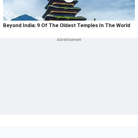
Beyond India: 9 Of The Oldest Temples In The World