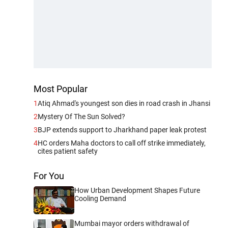
Most Popular
1
Atiq Ahmad's youngest son dies in road crash in Jhansi
2
Mystery Of The Sun Solved?
3
BJP extends support to Jharkhand paper leak protest
4
HC orders Maha doctors to call off strike immediately,
cites patient safety
For You
How Urban Development Shapes Future
Cooling Demand
Mumbai mayor orders withdrawal of