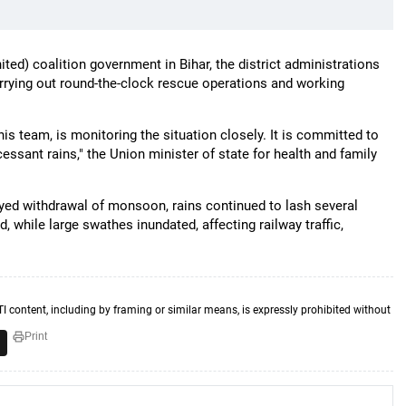
ted) coalition government in Bihar, the district administrations
rying out round-the-clock rescue operations and working
his team, is monitoring the situation closely. It is committed to
essant rains," the Union minister of state for health and family
yed withdrawal of monsoon, rains continued to lash several
d, while large swathes inundated, affecting railway traffic,
TI content, including by framing or similar means, is expressly prohibited without
Print