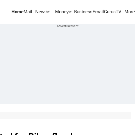
Home
Mail
BusinessEmail
Gurus
TV
News
Money
More