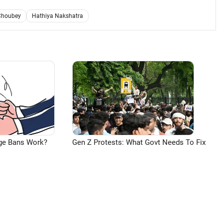
Choubey
Hathiya Nakshatra
ge Bans Work?
Gen Z Protests: What Govt Needs To Fix