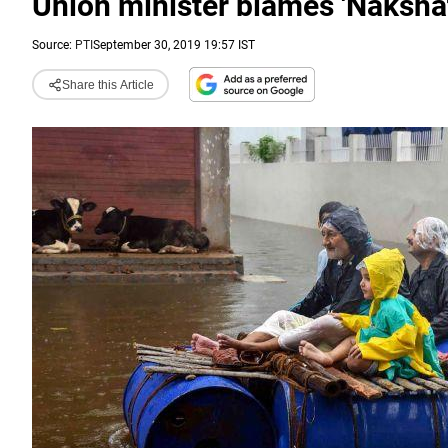
Union minister blames 'Nakshat
Source:
PTI
September 30, 2019 19:57 IST
Share this Article