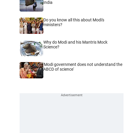
India
Do you know all this about Modi's
ministers?
Why do Modi and his Mantris Mock
Science?
'Modi government does not understand the
ABCD of science'