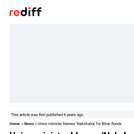
This article was first published 6 years ago
Home
»
News
» Union minister blames 'Nakshatra' for Bihar floods