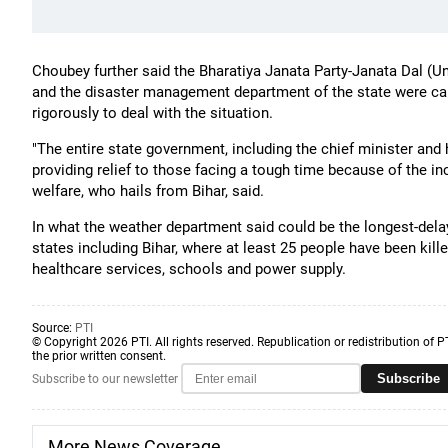
Choubey further said the Bharatiya Janata Party-Janata Dal (Uni
and the disaster management department of the state were car
rigorously to deal with the situation.
"The entire state government, including the chief minister and 
providing relief to those facing a tough time because of the inc
welfare, who hails from Bihar, said.
In what the weather department said could be the longest-dela
states including Bihar, where at least 25 people have been kille
healthcare services, schools and power supply.
Source:
PTI
© Copyright 2026 PTI. All rights reserved. Republication or redistribution of P
the prior written consent.
Subscribe
Subscribe to our newsletter
More News Coverage