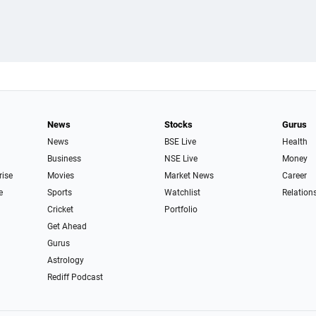
News
Stocks
Gurus
News
BSE Live
Health
Business
NSE Live
Money
rise
Movies
Market News
Career
e
Sports
Watchlist
Relation
Cricket
Portfolio
Get Ahead
Gurus
Astrology
Rediff Podcast