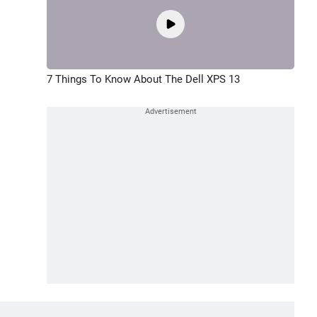
7 Things To Know About The Dell XPS 13