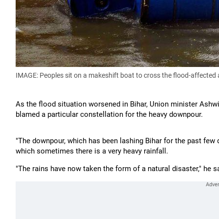
IMAGE: Peoples sit on a makeshift boat to cross the flood-affected
As the flood situation worsened in Bihar, Union minister Ashw
blamed a particular constellation for the heavy downpour.
"The downpour, which has been lashing Bihar for the past few d
which sometimes there is a very heavy rainfall.
"The rains have now taken the form of a natural disaster," he s