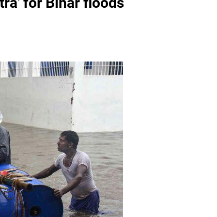
ra' for Bihar floods