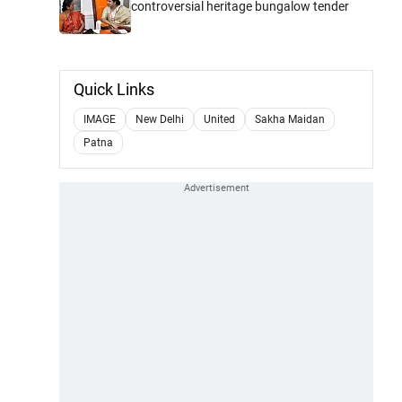
controversial heritage bungalow tender
Quick Links
IMAGE
New Delhi
United
Sakha Maidan
Patna