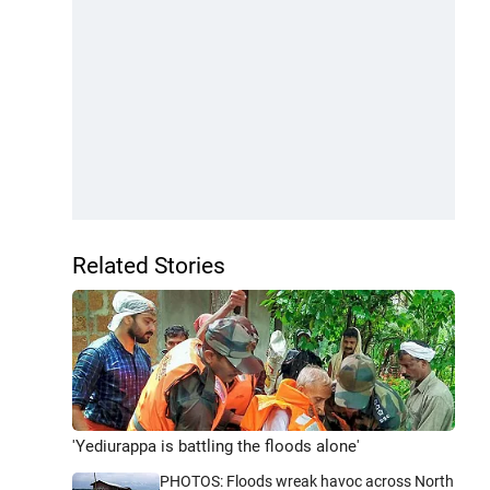
Related Stories
'Yediurappa is battling the floods alone'
PHOTOS: Floods wreak havoc across North