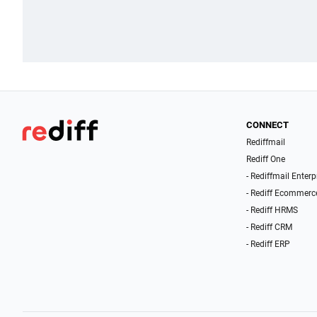
CONNECT
Rediffmail
Rediff One
- Rediffmail Enterp
- Rediff Ecommerc
- Rediff HRMS
- Rediff CRM
- Rediff ERP