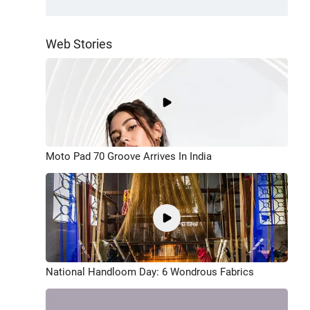
Web Stories
Moto Pad 70 Groove Arrives In India
National Handloom Day: 6 Wondrous Fabrics