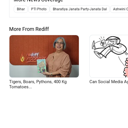
Bihar
PTI Photo
Bharatiya Janata Party-Janata Dal
Ashwini 
More From Rediff
Tigers, Boars, Pythons, 400 Kg
Can Social Media A
Tomatoes...