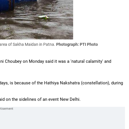
 area of Sakha Maidan in Patna.
Photograph: PTI Photo
ini Choubey on Monday said it was a 'natural calamity' and
ays, is because of the Hathiya Nakshatra (constellation), during
aid on the sidelines of an event New Delhi.