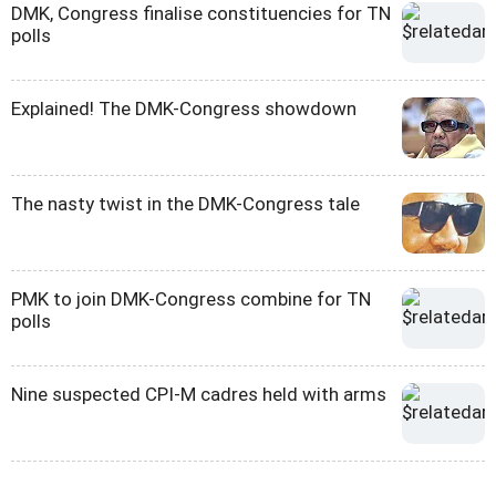
DMK, Congress finalise constituencies for TN
polls
Explained! The DMK-Congress showdown
The nasty twist in the DMK-Congress tale
PMK to join DMK-Congress combine for TN
polls
Nine suspected CPI-M cadres held with arms