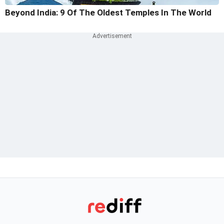
Beyond India: 9 Of The Oldest Temples In The World