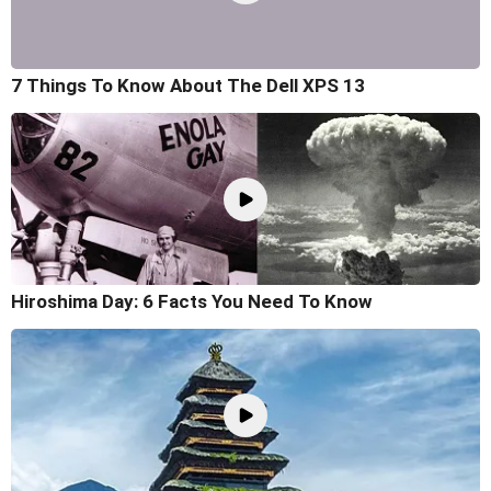
7 Things To Know About The Dell XPS 13
Hiroshima Day: 6 Facts You Need To Know