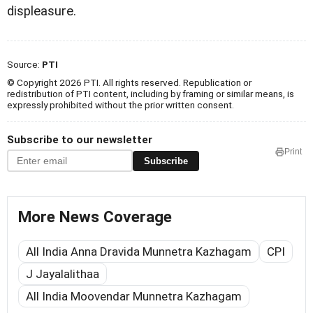
displeasure.
Source:
PTI
© Copyright 2026 PTI. All rights reserved. Republication or
redistribution of PTI content, including by framing or similar means, is
expressly prohibited without the prior written consent.
Subscribe to our newsletter
Print
Subscribe
More News Coverage
All India Anna Dravida Munnetra Kazhagam
CPI
J Jayalalithaa
All India Moovendar Munnetra Kazhagam