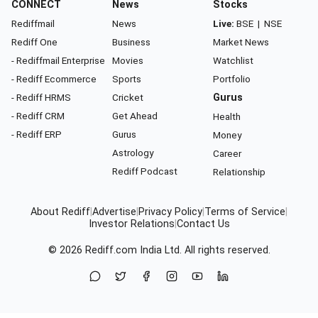
CONNECT
News
Stocks
Rediffmail
News
Live:
BSE
|
NSE
Rediff One
Business
Market News
- Rediffmail Enterprise
Movies
Watchlist
- Rediff Ecommerce
Sports
Portfolio
- Rediff HRMS
Cricket
Gurus
- Rediff CRM
Get Ahead
Health
- Rediff ERP
Gurus
Money
Astrology
Career
Rediff Podcast
Relationship
About Rediff
|
Advertise
|
Privacy Policy
|
Terms of Service
|
Investor Relations
|
Contact Us
© 2026
Rediff.com
India Ltd. All rights reserved.