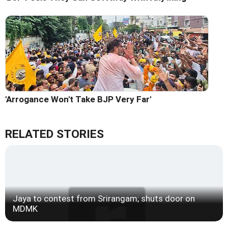
'Arrogance Won't Take BJP Very Far'
RELATED STORIES
Jaya to contest from Srirangam; shuts door on
MDMK