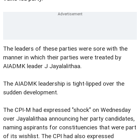
The leaders of these parties were sore with the
manner in which their parties were treated by
AIADMK leader J Jayalalithaa.
The AIADMK leadership is tight-lipped over the
sudden development.
The CPI-M had expressed "shock" on Wednesday
over Jayalalithaa announcing her party candidates,
naming aspirants for constituencies that were part
of its wishlist. The CPI had also expressed