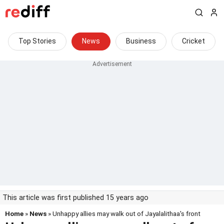
Top Stories
News
Business
Cricket
This article was first published 15 years ago
Home
»
News
» Unhappy allies may walk out of Jayalalithaa's front