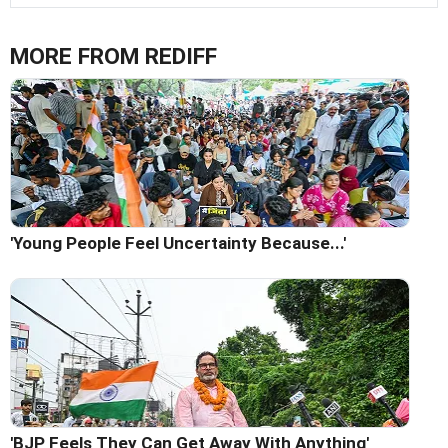
MORE FROM REDIFF
'Young People Feel Uncertainty Because...'
'BJP Feels They Can Get Away With Anything'