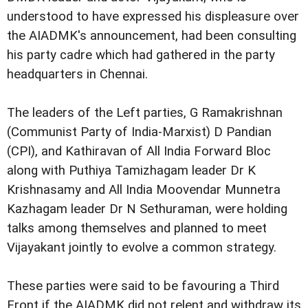
understood to have expressed his displeasure over
the AIADMK's announcement, had been consulting
his party cadre which had gathered in the party
headquarters in Chennai.
The leaders of the Left parties, G Ramakrishnan
(Communist Party of India-Marxist) D Pandian
(CPI), and Kathiravan of All India Forward Bloc
along with Puthiya Tamizhagam leader Dr K
Krishnasamy and All India Moovendar Munnetra
Kazhagam leader Dr N Sethuraman, were holding
talks among themselves and planned to meet
Vijayakant jointly to evolve a common strategy.
These parties were said to be favouring a Third
Front if the AIADMK did not relent and withdraw its