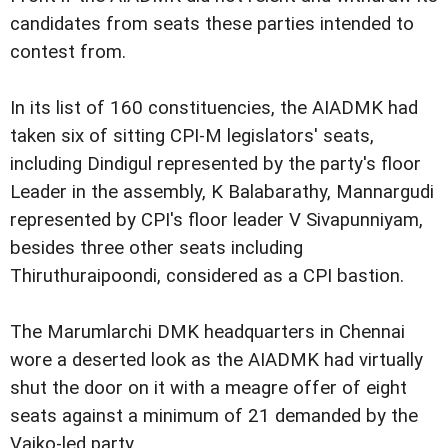
candidates from seats these parties intended to
contest from.
In its list of 160 constituencies, the AIADMK had
taken six of sitting CPI-M legislators' seats,
including Dindigul represented by the party's floor
Leader in the assembly, K Balabarathy, Mannargudi
represented by CPI's floor leader V Sivapunniyam,
besides three other seats including
Thiruthuraipoondi, considered as a CPI bastion.
The Marumlarchi DMK headquarters in Chennai
wore a deserted look as the AIADMK had virtually
shut the door on it with a meagre offer of eight
seats against a minimum of 21 demanded by the
Vaiko-led party.