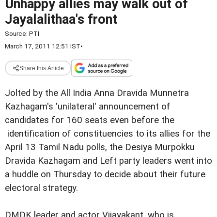
Unhappy allies may walk out of
Jayalalithaa's front
Source:
PTI
March 17, 2011 12:51 IST
•
Share this Article
Jolted by the All India Anna Dravida Munnetra
Kazhagam's 'unilateral' announcement of
candidates for 160 seats even before the
identification of constituencies to its allies for the
April 13 Tamil Nadu polls, the Desiya Murpokku
Dravida Kazhagam and Left party leaders went into
a huddle on Thursday to decide about their future
electoral strategy.
DMDK leader and actor Vijayakant, who is