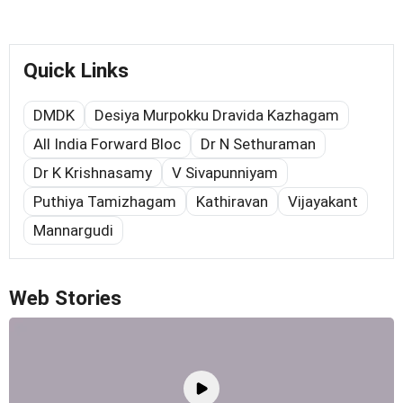
Quick Links
DMDK
Desiya Murpokku Dravida Kazhagam
All India Forward Bloc
Dr N Sethuraman
Dr K Krishnasamy
V Sivapunniyam
Puthiya Tamizhagam
Kathiravan
Vijayakant
Mannargudi
Web Stories