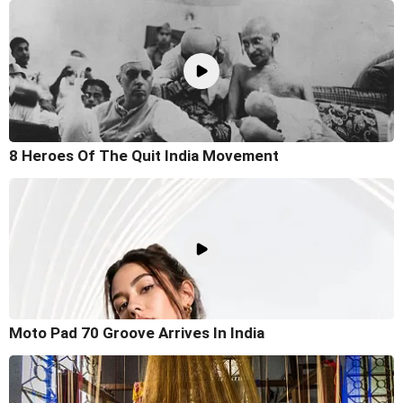
8 Heroes Of The Quit India Movement
Moto Pad 70 Groove Arrives In India