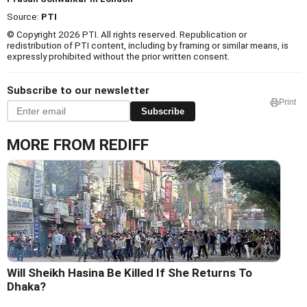
Source:
PTI
© Copyright 2026 PTI. All rights reserved. Republication or
redistribution of PTI content, including by framing or similar means, is
expressly prohibited without the prior written consent.
Subscribe to our newsletter
Print
Subscribe
MORE FROM REDIFF
Will Sheikh Hasina Be Killed If She Returns To
Dhaka?