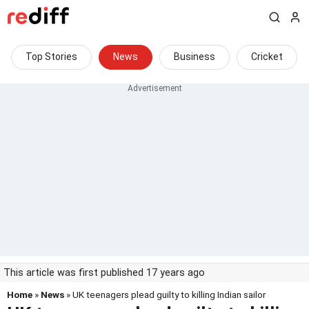
Top Stories
News
Business
Cricket
This article was first published 17 years ago
Home
»
News
» UK teenagers plead guilty to killing Indian sailor