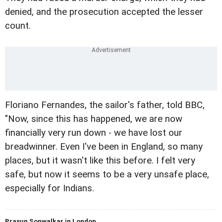
denied, and the prosecution accepted the lesser
count.
Floriano Fernandes, the sailor's father, told BBC,
"Now, since this has happened, we are now
financially very run down - we have lost our
breadwinner. Even I've been in England, so many
places, but it wasn't like this before. I felt very
safe, but now it seems to be a very unsafe place,
especially for Indians.
Prasun Sonwalkar in London