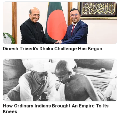
Dinesh Trivedi's Dhaka Challenge Has Begun
How Ordinary Indians Brought An Empire To Its
Knees