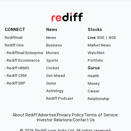
CONNECT
News
Stocks
Rediffmail
News
Live:
BSE
|
NSE
Rediff One
Business
Market News
- Rediffmail Enterprise
Movies
Watchlist
- Rediff Ecommerce
Sports
Portfolio
- Rediff HRMS
Cricket
Gurus
- Rediff CRM
Get Ahead
Health
- Rediff ERP
Gurus
Money
Astrology
Career
Rediff Podcast
Relationship
About Rediff
|
Advertise
|
Privacy Policy
|
Terms of Service
|
Investor Relations
|
Contact Us
© 2026
Rediff.com
India Ltd. All rights reserved.