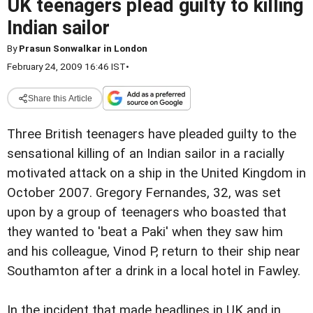
UK teenagers plead guilty to killing
Indian sailor
By
Prasun Sonwalkar in London
February 24, 2009 16:46 IST
•
Share this Article
Three British teenagers have pleaded guilty to the
sensational killing of an Indian sailor in a racially
motivated attack on a ship in the United Kingdom in
October 2007. Gregory Fernandes, 32, was set
upon by a group of teenagers who boasted that
they wanted to 'beat a Paki' when they saw him
and his colleague, Vinod P, return to their ship near
Southamton after a drink in a local hotel in Fawley.
In the incident that made headlines in UK and in