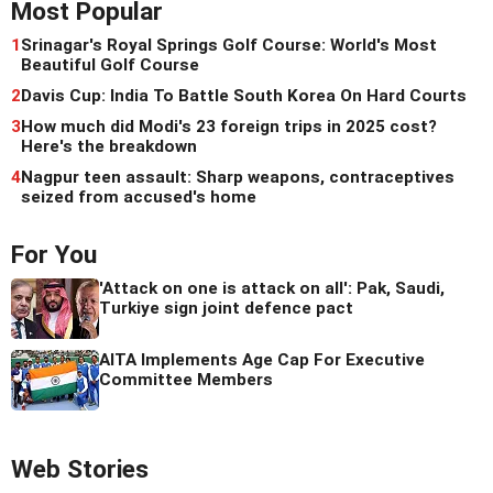
Most Popular
1
Srinagar's Royal Springs Golf Course: World's Most
Beautiful Golf Course
2
Davis Cup: India To Battle South Korea On Hard Courts
3
How much did Modi's 23 foreign trips in 2025 cost?
Here's the breakdown
4
Nagpur teen assault: Sharp weapons, contraceptives
seized from accused's home
For You
'Attack on one is attack on all': Pak, Saudi,
Turkiye sign joint defence pact
AITA Implements Age Cap For Executive
Committee Members
Web Stories