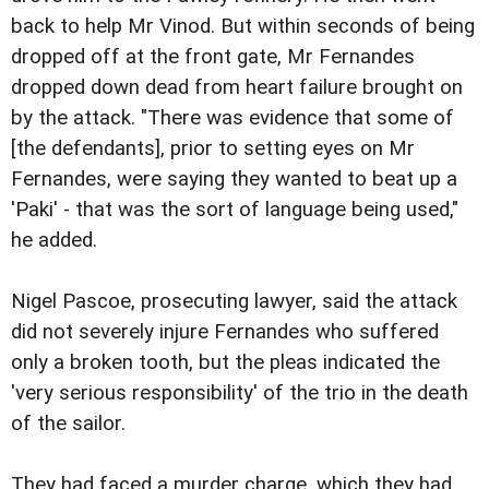
back to help Mr Vinod. But within seconds of being
dropped off at the front gate, Mr Fernandes
dropped down dead from heart failure brought on
by the attack. "There was evidence that some of
[the defendants], prior to setting eyes on Mr
Fernandes, were saying they wanted to beat up a
'Paki' - that was the sort of language being used,"
he added.
Nigel Pascoe, prosecuting lawyer, said the attack
did not severely injure Fernandes who suffered
only a broken tooth, but the pleas indicated the
'very serious responsibility' of the trio in the death
of the sailor.
They had faced a murder charge, which they had