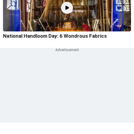
National Handloom Day: 6 Wondrous Fabrics