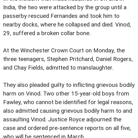
India, the two were attacked by the group until a
passerby rescued Fernandes and took him to
nearby docks, where he collapsed and died. Vinod,
29, suffered a broken collar bone.
At the Winchester Crown Court on Monday, the
three teenagers, Stephen Pritchard, Daniel Rogers,
and Chay Fields, admitted to manslaughter.
They also pleaded guilty to inflicting grievous bodily
harm on Vinod. Two other 15-year-old boys from
Fawley, who cannot be identified for legal reasons,
also admitted causing grievous bodily harm to and
assaulting Vinod. Justice Royce adjourned the
case and ordered pre-sentence reports on all five,
who will be sentenced in March.