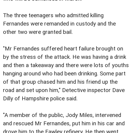
The three teenagers who admitted killing
Fernandes were remanded in custody and the
other two were granted bail.
"Mr Fernandes suffered heart failure brought on
by the stress of the attack. He was having a drink
and then a takeaway and there were lots of youths
hanging around who had been drinking. Some part
of that group chased him and his friend up the
road and set upon him," Detective inspector Dave
Dilly of Hampshire police said.
"A member of the public, Jody Miles, intervened
and rescued Mr Fernandes, put him in his car and
drove him to the Fawley refinery. He then went